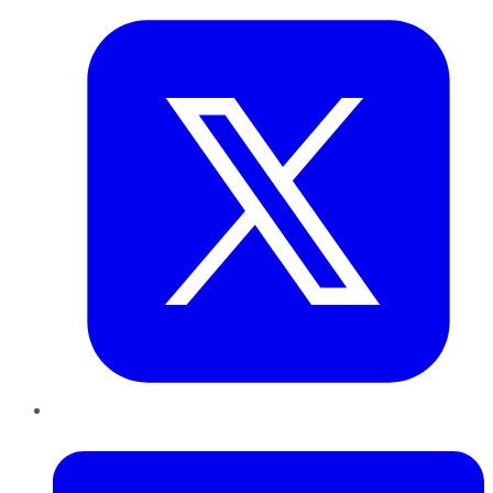
LinkedIn