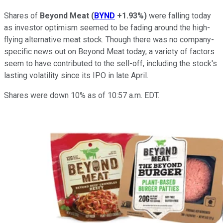
Shares of
Beyond Meat
(
BYND
+1.93%
)
were falling today
as investor optimism seemed to be fading around the high-
flying alternative meat stock. Though there was no company-
specific news out on Beyond Meat today, a variety of factors
seem to have contributed to the sell-off, including the stock's
lasting volatility since its IPO in late April.
Shares were down 10% as of 10:57 a.m. EDT.