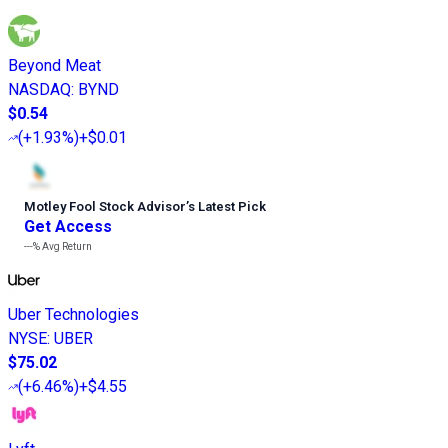
Beyond Meat
NASDAQ
:
BYND
$0.54
(
+1.93%
)
+$0.01
Motley Fool Stock Advisor
’
s Latest Pick
Get Access
---%
Avg Return
Uber Technologies
NYSE
:
UBER
$75.02
(
+6.46%
)
+$4.55