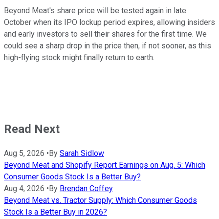
Beyond Meat's share price will be tested again in late
October when its IPO lockup period expires, allowing insiders
and early investors to sell their shares for the first time. We
could see a sharp drop in the price then, if not sooner, as this
high-flying stock might finally return to earth.
Read Next
Aug 5, 2026
•
By
Sarah Sidlow
Beyond Meat and Shopify Report Earnings on Aug. 5: Which
Consumer Goods Stock Is a Better Buy?
Aug 4, 2026
•
By
Brendan Coffey
Beyond Meat vs. Tractor Supply: Which Consumer Goods
Stock Is a Better Buy in 2026?