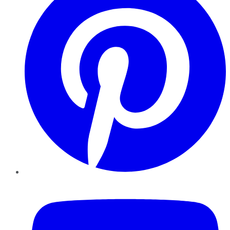
YouTube