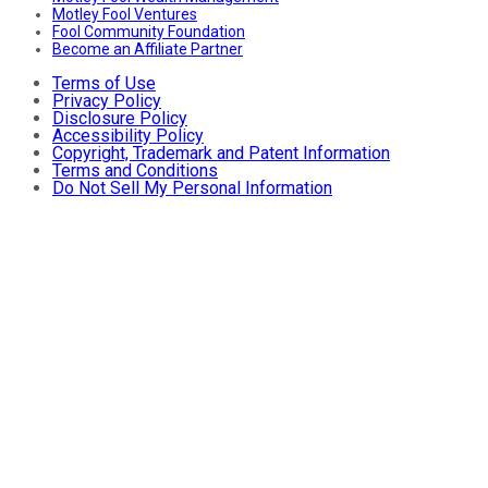
Motley Fool Ventures
Fool Community Foundation
Become an Affiliate Partner
Terms of Use
Privacy Policy
Disclosure Policy
Accessibility Policy
Copyright, Trademark and Patent Information
Terms and Conditions
Do Not Sell My Personal Information