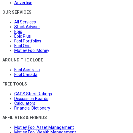
Advertise
OUR SERVICES
All Services
Stock Advisor
Epic
Epic Plus
Fool Portfolios
Fool One
Motley Fool Money
AROUND THE GLOBE
Fool Australia
Fool Canada
FREE TOOLS
CAPS Stock Ratings
Discussion Boards
Calculators
Financial Dictionary
AFFILIATES & FRIENDS
Motley Fool Asset Management
Motley Fool Wealth Management