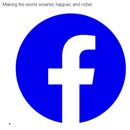
Making the world smarter, happier, and richer.
Facebook
Twitter