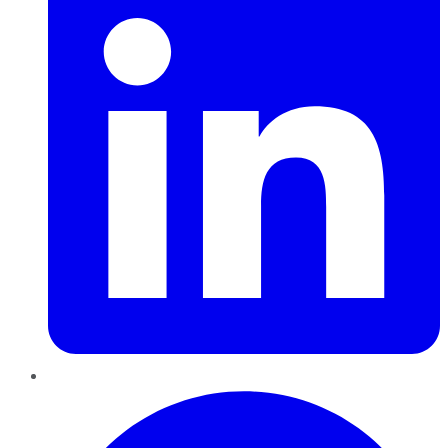
Pinterest