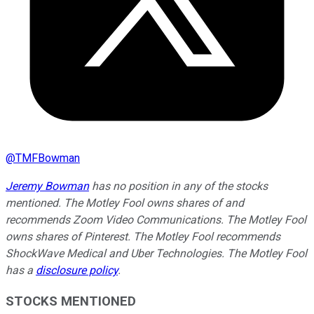
@
TMFBowman
Jeremy Bowman
has no position in any of the stocks
mentioned. The Motley Fool owns shares of and
recommends Zoom Video Communications. The Motley Fool
owns shares of Pinterest. The Motley Fool recommends
ShockWave Medical and Uber Technologies. The Motley Fool
has a
disclosure policy
.
STOCKS MENTIONED