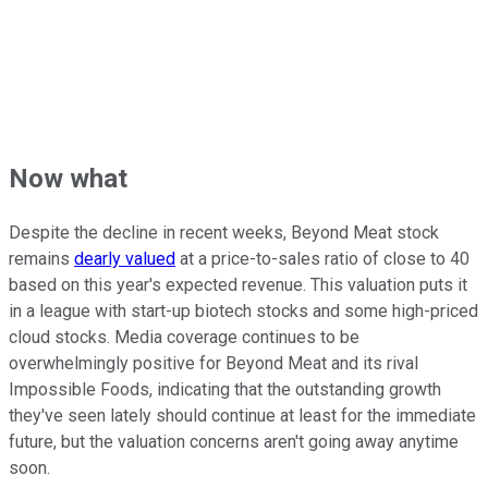
Now what
Despite the decline in recent weeks, Beyond Meat stock
remains
dearly valued
at a price-to-sales ratio of close to 40
based on this year's expected revenue. This valuation puts it
in a league with start-up biotech stocks and some high-priced
cloud stocks. Media coverage continues to be
overwhelmingly positive for Beyond Meat and its rival
Impossible Foods, indicating that the outstanding growth
they've seen lately should continue at least for the immediate
future, but the valuation concerns aren't going away anytime
soon.