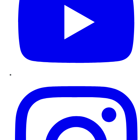
Instagram