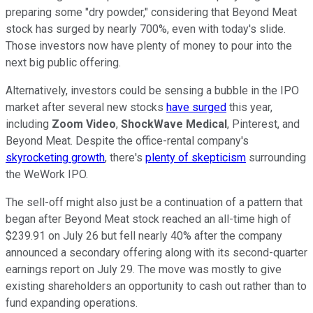
preparing some "dry powder," considering that Beyond Meat
stock has surged by nearly 700%, even with today's slide.
Those investors now have plenty of money to pour into the
next big public offering.
Alternatively, investors could be sensing a bubble in the IPO
market after several new stocks
have surged
this year,
including
Zoom Video
,
ShockWave Medical
, Pinterest, and
Beyond Meat. Despite the office-rental company's
skyrocketing growth
, there's
plenty of skepticism
surrounding
the WeWork IPO.
The sell-off might also just be a continuation of a pattern that
began after Beyond Meat stock reached an all-time high of
$239.91 on July 26 but fell nearly 40% after the company
announced a secondary offering along with its second-quarter
earnings report on July 29. The move was mostly to give
existing shareholders an opportunity to cash out rather than to
fund expanding operations.