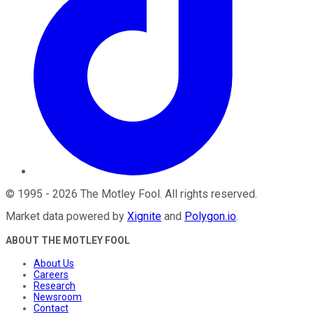
©
1995
-
2026
The Motley Fool
. All rights reserved.
Market data powered by
Xignite
and
Polygon.io
.
ABOUT THE MOTLEY FOOL
About Us
Careers
Research
Newsroom
Contact