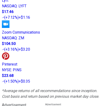
Lyft
NASDAQ
:
LYFT
$17.46
(
+7.12%
)
+$1.16
Zoom Communications
NASDAQ
:
ZM
$104.50
(
+3.16%
)
+$3.20
Pinterest
NYSE
:
PINS
$23.68
(
+1.50%
)
+$0.35
*Average returns of all recommendations since inception.
Cost basis and return based on previous market day close.
Advertisement