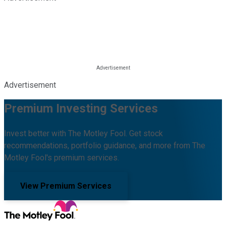
Advertisement
Premium Investing Services
Invest better with The Motley Fool. Get stock
recommendations, portfolio guidance, and more from The
Motley Fool's premium services.
View Premium Services