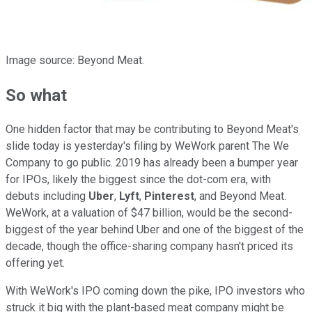
Image source: Beyond Meat.
So what
One hidden factor that may be contributing to Beyond Meat's
slide today is yesterday's filing by WeWork parent The We
Company to go public. 2019 has already been a bumper year
for IPOs, likely the biggest since the dot-com era, with
debuts including
Uber
,
Lyft
,
Pinterest
, and Beyond Meat.
WeWork, at a valuation of $47 billion, would be the second-
biggest of the year behind Uber and one of the biggest of the
decade, though the office-sharing company hasn't priced its
offering yet.
With WeWork's IPO coming down the pike, IPO investors who
struck it big with the plant-based meat company might be