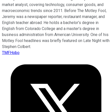
market analyst, covering technology, consumer goods, and
macroeconomic trends since 2011. Before The Motley Fool,
Jeremy was a newspaper reporter, restaurant manager, and
English teacher abroad. He holds a bachelor’s degree in
English from Colorado College and a master’s degree in
business administration from American University. One of his
Motley Fool headlines was briefly featured on Late Night with
Stephen Colbert.
TMFHobo