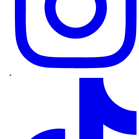
TikTok