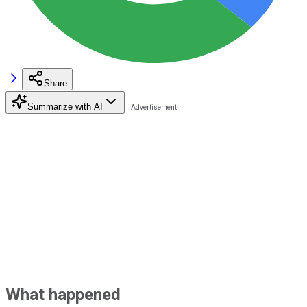
Share
Summarize with AI
What happened