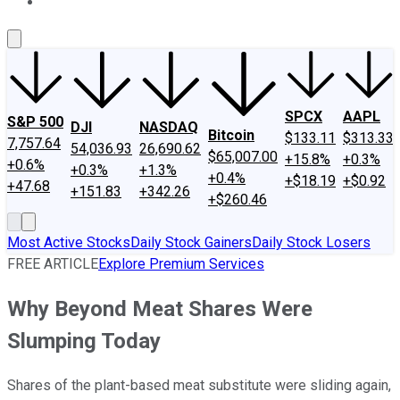
About Us
Contact Us
Investing Philosophy
Motley Fool Mo
SPCX
AAPL
S&P 500
DJI
NASDAQ
Bitcoin
$133.11
$313.33
7,757.64
54,036.93
26,690.62
$65,007.00
+15.8%
+0.3%
+0.6%
+0.3%
+1.3%
+0.4%
+$18.19
+$0.92
+47.68
+151.83
+342.26
+$260.46
Most Active Stocks
Daily Stock Gainers
Daily Stock Losers
FREE ARTICLE
Explore Premium Services
Why Beyond Meat Shares Were
Slumping Today
Shares of the plant-based meat substitute were sliding again,