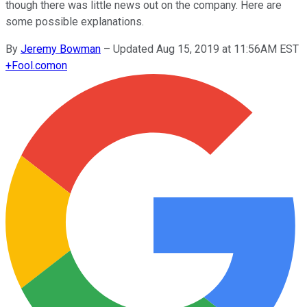
though there was little news out on the company. Here are
some possible explanations.
By
Jeremy Bowman
–
Updated Aug 15, 2019 at 11:56AM EST
+
Fool.com
on