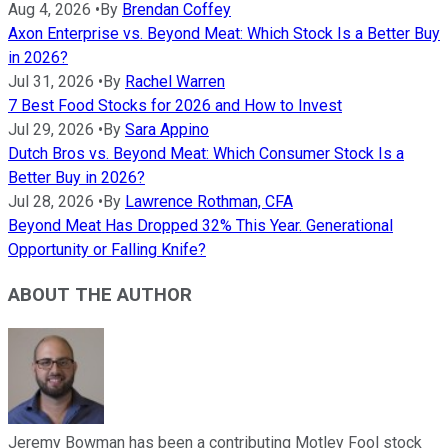
Aug 4, 2026
•
By
Brendan Coffey
Axon Enterprise vs. Beyond Meat: Which Stock Is a Better Buy
in 2026?
Jul 31, 2026
•
By
Rachel Warren
7 Best Food Stocks for 2026 and How to Invest
Jul 29, 2026
•
By
Sara Appino
Dutch Bros vs. Beyond Meat: Which Consumer Stock Is a
Better Buy in 2026?
Jul 28, 2026
•
By
Lawrence Rothman, CFA
Beyond Meat Has Dropped 32% This Year. Generational
Opportunity or Falling Knife?
ABOUT THE AUTHOR
Jeremy Bowman has been a contributing Motley Fool stock