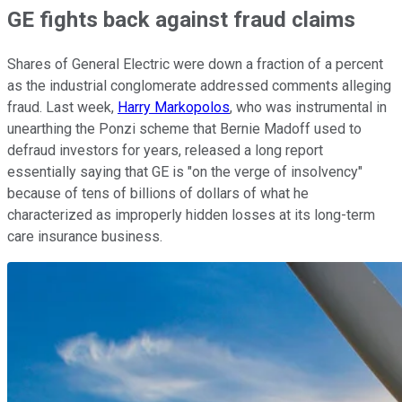
GE fights back against fraud claims
Shares of General Electric were down a fraction of a percent
as the industrial conglomerate addressed comments alleging
fraud. Last week,
Harry Markopolos
, who was instrumental in
unearthing the Ponzi scheme that Bernie Madoff used to
defraud investors for years, released a long report
essentially saying that GE is "on the verge of insolvency"
because of tens of billions of dollars of what he
characterized as improperly hidden losses at its long-term
care insurance business.