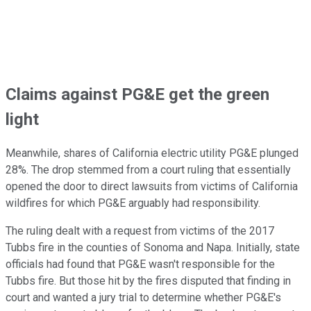
Claims against PG&E get the green
light
Meanwhile, shares of California electric utility PG&E plunged
28%. The drop stemmed from a court ruling that essentially
opened the door to direct lawsuits from victims of California
wildfires for which PG&E arguably had responsibility.
The ruling dealt with a request from victims of the 2017
Tubbs fire in the counties of Sonoma and Napa. Initially, state
officials had found that PG&E wasn't responsible for the
Tubbs fire. But those hit by the fires disputed that finding in
court and wanted a jury trial to determine whether PG&E's