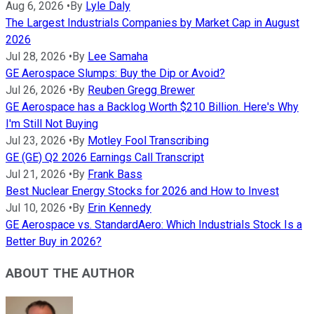
Aug 6, 2026
•
By
Lyle Daly
The Largest Industrials Companies by Market Cap in August
2026
Jul 28, 2026
•
By
Lee Samaha
GE Aerospace Slumps: Buy the Dip or Avoid?
Jul 26, 2026
•
By
Reuben Gregg Brewer
GE Aerospace has a Backlog Worth $210 Billion. Here's Why
I'm Still Not Buying
Jul 23, 2026
•
By
Motley Fool Transcribing
GE (GE) Q2 2026 Earnings Call Transcript
Jul 21, 2026
•
By
Frank Bass
Best Nuclear Energy Stocks for 2026 and How to Invest
Jul 10, 2026
•
By
Erin Kennedy
GE Aerospace vs. StandardAero: Which Industrials Stock Is a
Better Buy in 2026?
ABOUT THE AUTHOR