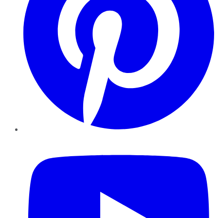
YouTube