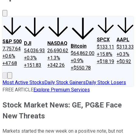
About Us
Contact Us
Investing Philosophy
Motley Fool Mo
SPCX
AAPL
S&P 500
DJI
NASDAQ
Bitcoin
$133.11
$313.33
7,757.64
54,036.93
26,690.62
$64,862.00
+15.8%
+0.3%
+0.6%
+0.3%
+1.3%
+0.9%
+$18.19
+$0.92
+47.68
+151.83
+342.26
+$550.78
Most Active Stocks
Daily Stock Gainers
Daily Stock Losers
FREE ARTICLE
Explore Premium Services
Stock Market News: GE, PG&E Face
New Threats
Markets started the new week on a positive note, but not