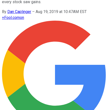
every stock saw gains.
By
Dan Caplinger
–
Aug 19, 2019 at 10:47AM EST
+
Fool.com
on