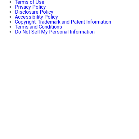
Terms of Use
Privacy Policy
Disclosure Policy
Accessibility Policy
Copyright, Trademark and Patent Information
Terms and Conditions
Do Not Sell My Personal Information