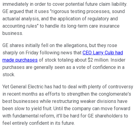
immediately in order to cover potential future claim liability.
GE argued that it uses "rigorous testing processes, sound
actuarial analysis, and the application of regulatory and
accounting rules" to handle its long-term care insurance
business.
GE shares initially fell on the allegations, but they rose
sharply on Friday following news that
CEO Larry Culp had
made purchases
of stock totaling about $2 million. Insider
purchases are generally seen as a vote of confidence in a
stock.
Yet General Electric has had to deal with plenty of controversy
in recent months as efforts to strengthen the conglomerate's
best businesses while restructuring weaker divisions have
been slow to yield fruit. Until the company can move forward
with fundamental reform, it'll be hard for GE shareholders to
feel entirely confident in its future.