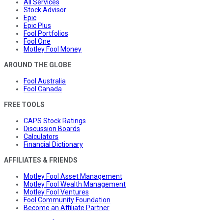
All Services
Stock Advisor
Epic
Epic Plus
Fool Portfolios
Fool One
Motley Fool Money
AROUND THE GLOBE
Fool Australia
Fool Canada
FREE TOOLS
CAPS Stock Ratings
Discussion Boards
Calculators
Financial Dictionary
AFFILIATES & FRIENDS
Motley Fool Asset Management
Motley Fool Wealth Management
Motley Fool Ventures
Fool Community Foundation
Become an Affiliate Partner