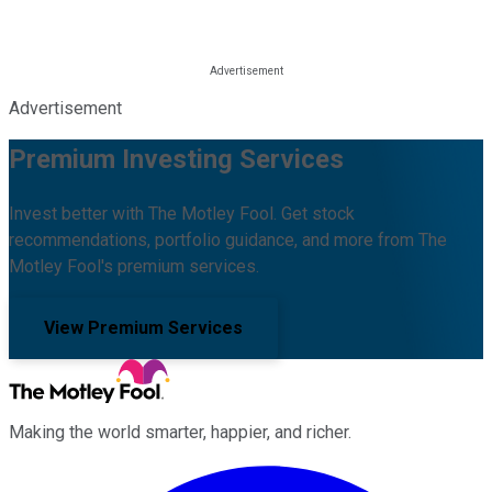
Advertisement
Premium Investing Services
Invest better with The Motley Fool. Get stock
recommendations, portfolio guidance, and more from The
Motley Fool's premium services.
View Premium Services
Making the world smarter, happier, and richer.
Facebook