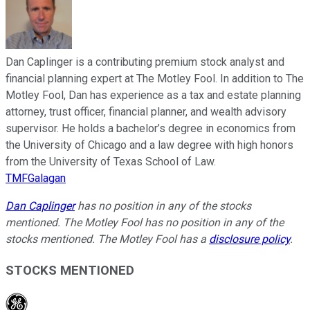
Dan Caplinger is a contributing premium stock analyst and
financial planning expert at The Motley Fool. In addition to The
Motley Fool, Dan has experience as a tax and estate planning
attorney, trust officer, financial planner, and wealth advisory
supervisor. He holds a bachelor’s degree in economics from
the University of Chicago and a law degree with high honors
from the University of Texas School of Law.
TMFGalagan
Dan Caplinger
has no position in any of the stocks
mentioned. The Motley Fool has no position in any of the
stocks mentioned. The Motley Fool has a
disclosure policy
.
STOCKS MENTIONED