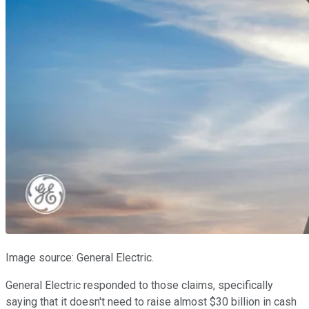
Image source: General Electric.
General Electric responded to those claims, specifically
saying that it doesn't need to raise almost $30 billion in cash