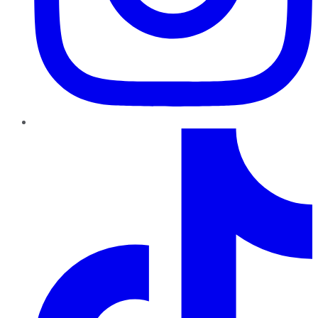
TikTok