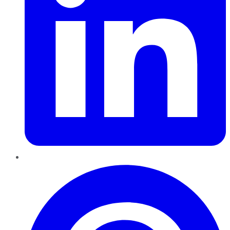
Pinterest