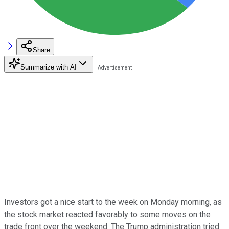
Share
Summarize with AI
Investors got a nice start to the week on Monday morning, as
the stock market reacted favorably to some moves on the
trade front over the weekend. The Trump administration tried