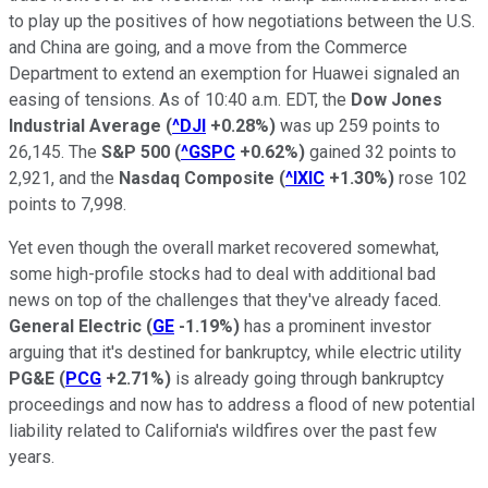
to play up the positives of how negotiations between the U.S.
and China are going, and a move from the Commerce
Department to extend an exemption for Huawei signaled an
easing of tensions. As of 10:40 a.m. EDT, the
Dow Jones
Industrial Average
(
^DJI
+0.28%
)
was up 259 points to
26,145. The
S&P 500
(
^GSPC
+0.62%
)
gained 32 points to
2,921, and the
Nasdaq Composite
(
^IXIC
+1.30%
)
rose 102
points to 7,998.
Yet even though the overall market recovered somewhat,
some high-profile stocks had to deal with additional bad
news on top of the challenges that they've already faced.
General Electric
(
GE
-1.19%
)
has a prominent investor
arguing that it's destined for bankruptcy, while electric utility
PG&E
(
PCG
+2.71%
)
is already going through bankruptcy
proceedings and now has to address a flood of new potential
liability related to California's wildfires over the past few
years.