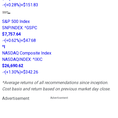
(
+0.28%
)
+$151.83
S&P 500 Index
SNPINDEX
:
^GSPC
$7,757.64
(
+0.62%
)
+$47.68
^I
NASDAQ Composite Index
NASDAQINDEX
:
^IXIC
$26,690.62
(
+1.30%
)
+$342.26
*Average returns of all recommendations since inception.
Cost basis and return based on previous market day close.
Advertisement