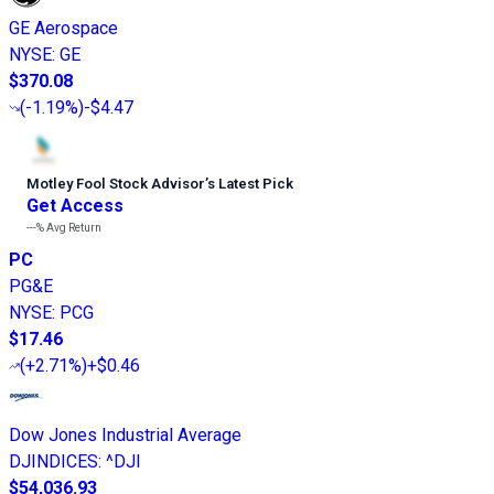
GE Aerospace
NYSE
:
GE
$370.08
(
-1.19%
)
-$4.47
Motley Fool Stock Advisor
’
s Latest Pick
Get Access
---%
Avg Return
PC
PG&E
NYSE
:
PCG
$17.46
(
+2.71%
)
+$0.46
Dow Jones Industrial Average
DJINDICES
:
^DJI
$54,036.93