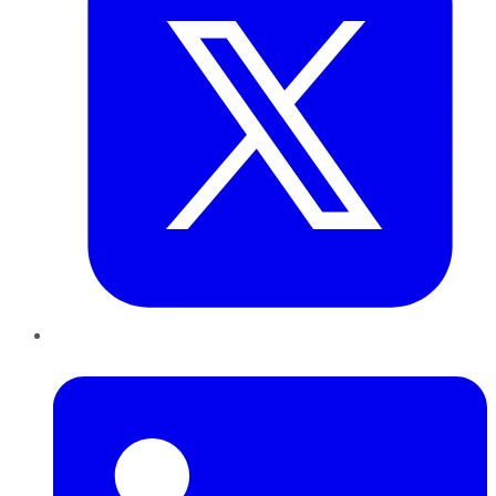
LinkedIn