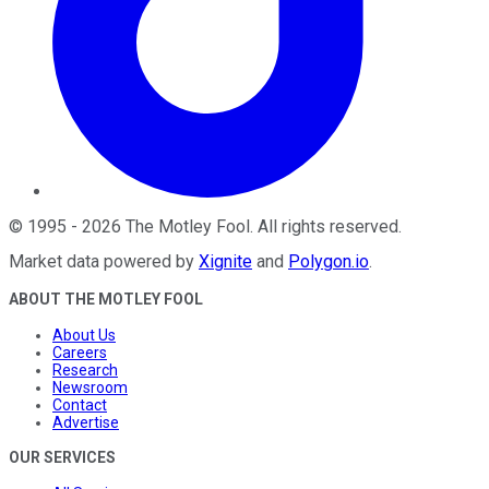
©
1995
-
2026
The Motley Fool
. All rights reserved.
Market data powered by
Xignite
and
Polygon.io
.
ABOUT THE MOTLEY FOOL
About Us
Careers
Research
Newsroom
Contact
Advertise
OUR SERVICES