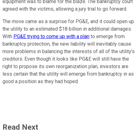
equipment was to blame for the blaze. The bankruptcy court
agreed with the victims, allowing a jury trial to go forward.
The move came as a surprise for PG&E, and it could open up
the utility to an estimated $18 billion in additional damages.
With
PG&E trying to come up with a plan
to emerge from
bankruptcy protection, the new liability will inevitably cause
more problems in balancing the interests of all of the utility's
creditors. Even though it looks like PG&E will still have the
right to propose its own reorganization plan, investors are
less certain that the utility will emerge from bankruptcy in as
good a position as they had hoped.
Read Next