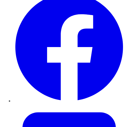
Twitter