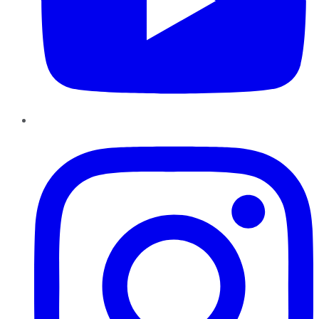
Instagram