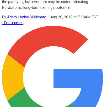
the past year, but investors may be underestimating
Nordstrom's long-term earnings potential.
By
Adam Levine-Weinberg
–
Aug 20, 2019 at 7:18AM EST
+
Fool.com
on