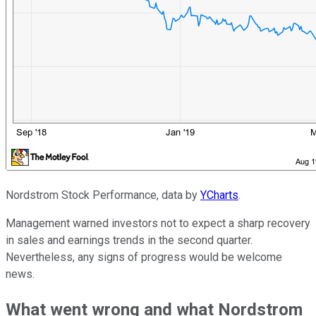
Nordstrom Stock Performance, data by
YCharts
.
Management warned investors not to expect a sharp recovery
in sales and earnings trends in the second quarter.
Nevertheless, any signs of progress would be welcome
news.
What went wrong and what Nordstrom