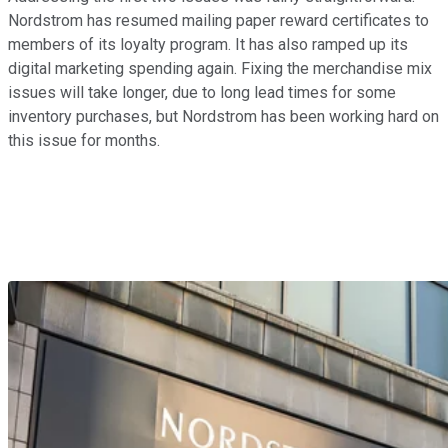
Nordstrom has resumed mailing paper reward certificates to
members of its loyalty program. It has also ramped up its
digital marketing spending again. Fixing the merchandise mix
issues will take longer, due to long lead times for some
inventory purchases, but Nordstrom has been working hard on
this issue for months.