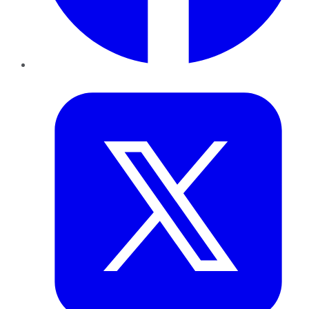
Twitter