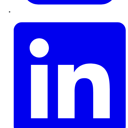
LinkedIn