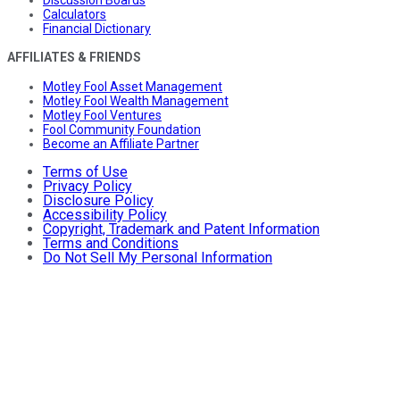
Calculators
Financial Dictionary
AFFILIATES & FRIENDS
Motley Fool Asset Management
Motley Fool Wealth Management
Motley Fool Ventures
Fool Community Foundation
Become an Affiliate Partner
Terms of Use
Privacy Policy
Disclosure Policy
Accessibility Policy
Copyright, Trademark and Patent Information
Terms and Conditions
Do Not Sell My Personal Information