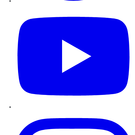
YouTube
Instagram