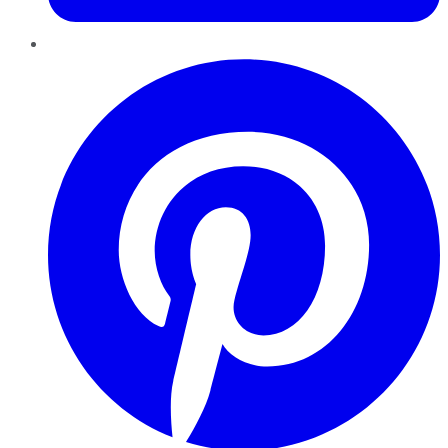
Pinterest