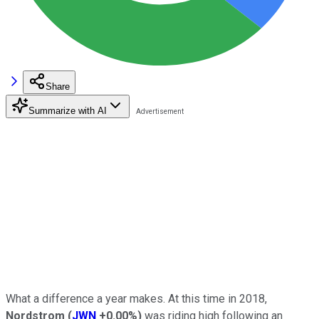
Share
Summarize with AI
What a difference a year makes. At this time in 2018,
Nordstrom
(
JWN
+0.00%
)
was riding high following an