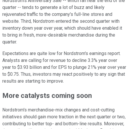
Nordstrom's Anniversary Sale -- which ran near the end of the
quarter -- tends to generate a lot of buzz and likely
rejuvenated traffic to the company's full-line stores and
website. Third, Nordstrom entered the second quarter with
inventory down year over year, which should have enabled it
to bring in fresh, more-desirable merchandise during the
quarter.
Expectations are quite low for Nordstrom's earnings report.
Analysts are calling for revenue to decline 3.3% year over
year to $3.93 billion and for EPS to plunge 21% year over year
to $0.75. Thus, investors may react positively to any sign that
results are starting to improve.
More catalysts coming soon
Nordstrom's merchandise-mix changes and cost-cutting
initiatives should gain more traction in the next quarter or two,
contributing to better top- and bottom-line results. Moreover,