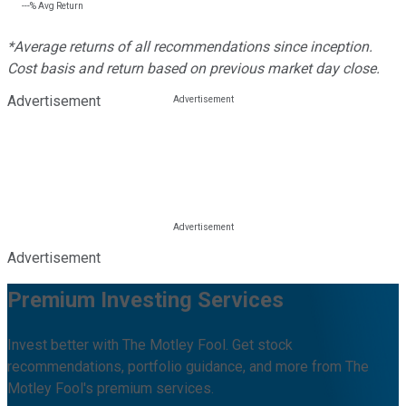
---%
Avg Return
*Average returns of all recommendations since inception.
Cost basis and return based on previous market day close.
Advertisement
Advertisement
Premium Investing Services
Invest better with The Motley Fool. Get stock
recommendations, portfolio guidance, and more from The
Motley Fool's premium services.