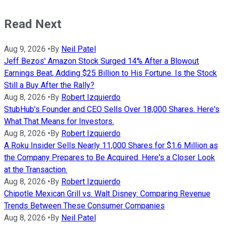
Read Next
Aug 9, 2026
•
By
Neil Patel
Jeff Bezos' Amazon Stock Surged 14% After a Blowout
Earnings Beat, Adding $25 Billion to His Fortune. Is the Stock
Still a Buy After the Rally?
Aug 8, 2026
•
By
Robert Izquierdo
StubHub's Founder and CEO Sells Over 18,000 Shares. Here's
What That Means for Investors.
Aug 8, 2026
•
By
Robert Izquierdo
A Roku Insider Sells Nearly 11,000 Shares for $1.6 Million as
the Company Prepares to Be Acquired. Here's a Closer Look
at the Transaction.
Aug 8, 2026
•
By
Robert Izquierdo
Chipotle Mexican Grill vs. Walt Disney: Comparing Revenue
Trends Between These Consumer Companies
Aug 8, 2026
•
By
Neil Patel