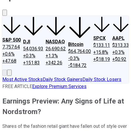
About Us
Contact Us
Investing Philosophy
Motley Fool Mo
SPCX
AAPL
S&P 500
DJI
NASDAQ
Bitcoin
$133.11
$313.33
7,757.64
54,036.93
26,690.62
$64,764.00
+15.8%
+0.3%
+0.6%
+0.3%
+1.3%
-0.3%
+$18.19
+$0.92
+47.68
+151.83
+342.26
-$184.72
Most Active Stocks
Daily Stock Gainers
Daily Stock Losers
FREE ARTICLE
Explore Premium Services
Earnings Preview: Any Signs of Life at
Nordstrom?
Shares of the fashion retail giant have fallen out of style over