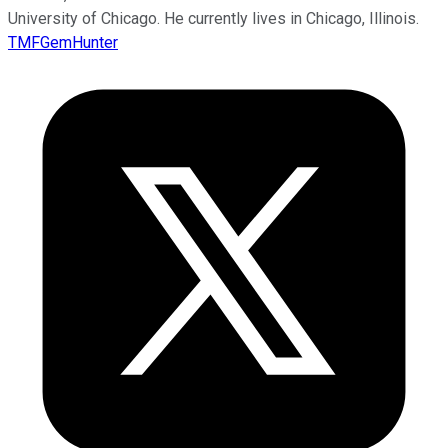
University of Chicago. He currently lives in Chicago, Illinois.
TMFGemHunter