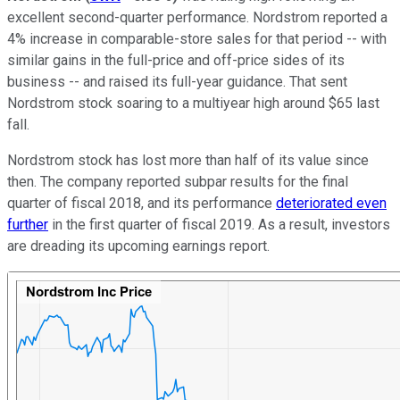
excellent second-quarter performance. Nordstrom reported a
4% increase in comparable-store sales for that period -- with
similar gains in the full-price and off-price sides of its
business -- and raised its full-year guidance. That sent
Nordstrom stock soaring to a multiyear high around $65 last
fall.
Nordstrom stock has lost more than half of its value since
then. The company reported subpar results for the final
quarter of fiscal 2018, and its performance
deteriorated even
further
in the first quarter of fiscal 2019. As a result, investors
are dreading its upcoming earnings report.