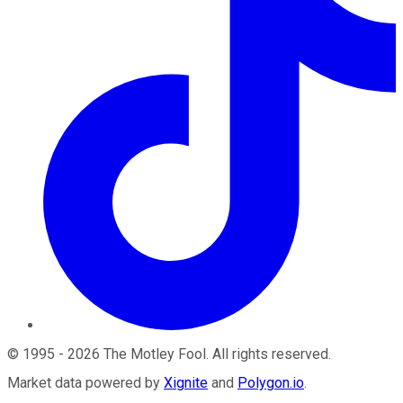
©
1995
-
2026
The Motley Fool
. All rights reserved.
Market data powered by
Xignite
and
Polygon.io
.