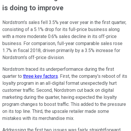
is doing to improve
Nordstrom's sales fell 3.5% year over year in the first quarter,
consisting of a 5.1% drop for its full-price business along
with a more moderate 0.6% sales decline in its off-price
business. For comparison, full-year comparable sales rose
1.7% in fiscal 2018, driven primarily by a 3.5% increase for
Nordstrom's off-price division.
Nordstrom traced its underperformance during the first
quarter to
three key factors
. First, the company's reboot of its
loyalty program in an all-digital format unexpectedly hurt
customer traffic. Second, Nordstrom cut back on digital
marketing during the quarter, having expected the loyalty
program changes to boost traffic. This added to the pressure
on its top line. Third, the upscale retailer made some
mistakes with its merchandise mix.
Addressing the first two issues was fairly straightforward.