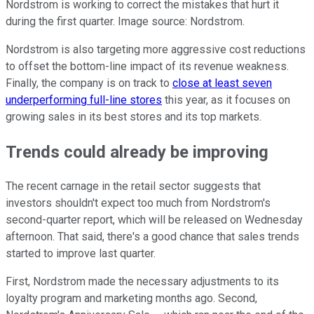
Nordstrom is working to correct the mistakes that hurt it
during the first quarter. Image source: Nordstrom.
Nordstrom is also targeting more aggressive cost reductions
to offset the bottom-line impact of its revenue weakness.
Finally, the company is on track to
close at least seven
underperforming full-line stores
this year, as it focuses on
growing sales in its best stores and its top markets.
Trends could already be improving
The recent carnage in the retail sector suggests that
investors shouldn't expect too much from Nordstrom's
second-quarter report, which will be released on Wednesday
afternoon. That said, there's a good chance that sales trends
started to improve last quarter.
First, Nordstrom made the necessary adjustments to its
loyalty program and marketing months ago. Second,