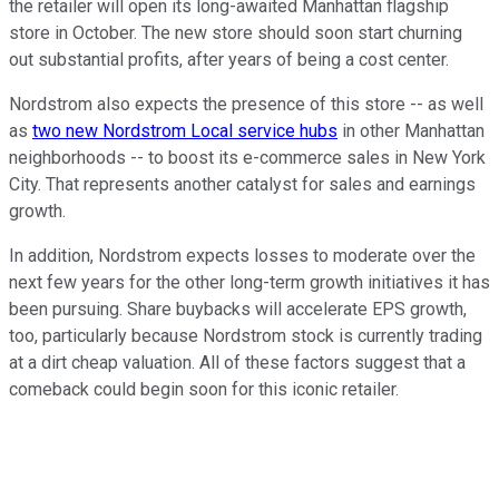
the retailer will open its long-awaited Manhattan flagship
store in October. The new store should soon start churning
out substantial profits, after years of being a cost center.
Nordstrom also expects the presence of this store -- as well
as
two new Nordstrom Local service hubs
in other Manhattan
neighborhoods -- to boost its e-commerce sales in New York
City. That represents another catalyst for sales and earnings
growth.
In addition, Nordstrom expects losses to moderate over the
next few years for the other long-term growth initiatives it has
been pursuing. Share buybacks will accelerate EPS growth,
too, particularly because Nordstrom stock is currently trading
at a dirt cheap valuation. All of these factors suggest that a
comeback could begin soon for this iconic retailer.