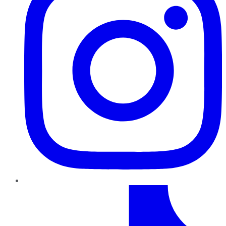
TikTok