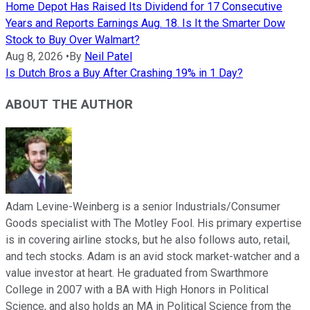
Home Depot Has Raised Its Dividend for 17 Consecutive
Years and Reports Earnings Aug. 18. Is It the Smarter Dow
Stock to Buy Over Walmart?
Aug 8, 2026
•
By
Neil Patel
Is Dutch Bros a Buy After Crashing 19% in 1 Day?
ABOUT THE AUTHOR
Adam Levine-Weinberg is a senior Industrials/Consumer
Goods specialist with The Motley Fool. His primary expertise
is in covering airline stocks, but he also follows auto, retail,
and tech stocks. Adam is an avid stock market-watcher and a
value investor at heart. He graduated from Swarthmore
College in 2007 with a BA with High Honors in Political
Science, and also holds an MA in Political Science from the