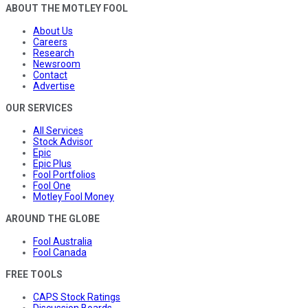
ABOUT THE MOTLEY FOOL
About Us
Careers
Research
Newsroom
Contact
Advertise
OUR SERVICES
All Services
Stock Advisor
Epic
Epic Plus
Fool Portfolios
Fool One
Motley Fool Money
AROUND THE GLOBE
Fool Australia
Fool Canada
FREE TOOLS
CAPS Stock Ratings
Discussion Boards