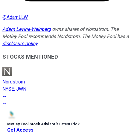
@
AdamLLW
Adam Levine-Weinberg
owns shares of Nordstrom. The
Motley Fool recommends Nordstrom. The Motley Fool has a
disclosure policy
.
STOCKS MENTIONED
Nordstrom
NYSE
:
JWN
--
--
Motley Fool Stock Advisor
’
s Latest Pick
Get Access