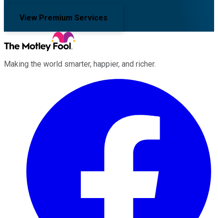
View Premium Services
Making the world smarter, happier, and richer.
Facebook