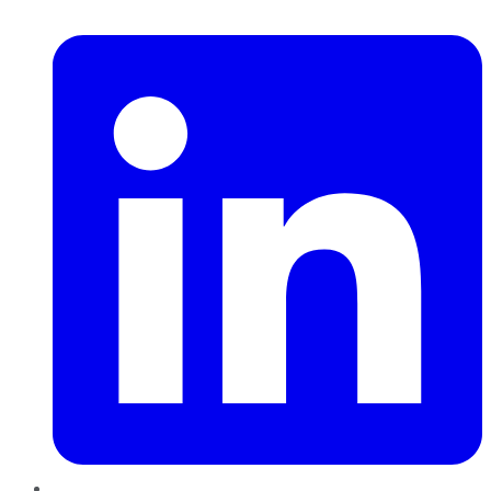
LinkedIn