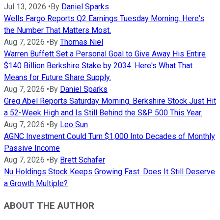
Jul 13, 2026
•
By
Daniel Sparks
Wells Fargo Reports Q2 Earnings Tuesday Morning. Here's
the Number That Matters Most.
Aug 7, 2026
•
By
Thomas Niel
Warren Buffett Set a Personal Goal to Give Away His Entire
$140 Billion Berkshire Stake by 2034. Here's What That
Means for Future Share Supply.
Aug 7, 2026
•
By
Daniel Sparks
Greg Abel Reports Saturday Morning. Berkshire Stock Just Hit
a 52-Week High and Is Still Behind the S&P 500 This Year.
Aug 7, 2026
•
By
Leo Sun
AGNC Investment Could Turn $1,000 Into Decades of Monthly
Passive Income
Aug 7, 2026
•
By
Brett Schafer
Nu Holdings Stock Keeps Growing Fast. Does It Still Deserve
a Growth Multiple?
ABOUT THE AUTHOR