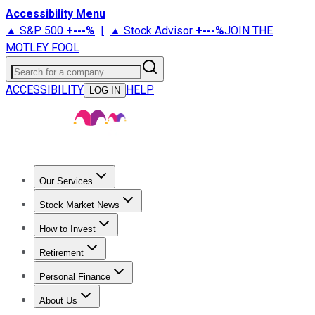
Accessibility Menu
▲ S&P 500
+
---%
|
▲ Stock Advisor
+
---%
JOIN THE
MOTLEY FOOL
Search for a company
ACCESSIBILITY
HELP
LOG IN
Our Services
All Services
Stock Advisor
Epic
Epic Plus
Fool Portfolios
Fo
Stock Market News
Trending News
Stock Market News
Market Movers
Tech S
How to Invest
How to Invest Money
What to Invest In
How to Invest in S
Retirement
Retirement News
Retirement 101
Types of Retirement Ac
Personal Finance
Best Credit Cards
Compare Credit Cards
Credit Card Revi
About Us