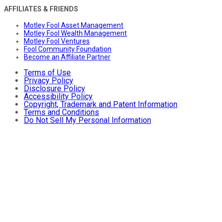
AFFILIATES & FRIENDS
Motley Fool Asset Management
Motley Fool Wealth Management
Motley Fool Ventures
Fool Community Foundation
Become an Affiliate Partner
Terms of Use
Privacy Policy
Disclosure Policy
Accessibility Policy
Copyright, Trademark and Patent Information
Terms and Conditions
Do Not Sell My Personal Information