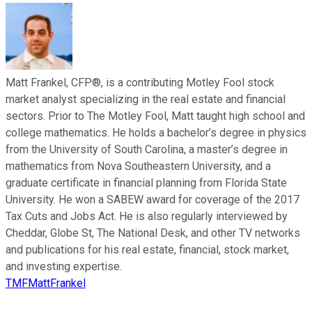
Matt Frankel, CFP®, is a contributing Motley Fool stock
market analyst specializing in the real estate and financial
sectors. Prior to The Motley Fool, Matt taught high school and
college mathematics. He holds a bachelor’s degree in physics
from the University of South Carolina, a master’s degree in
mathematics from Nova Southeastern University, and a
graduate certificate in financial planning from Florida State
University. He won a SABEW award for coverage of the 2017
Tax Cuts and Jobs Act. He is also regularly interviewed by
Cheddar, Globe St, The National Desk, and other TV networks
and publications for his real estate, financial, stock market,
and investing expertise.
TMFMattFrankel