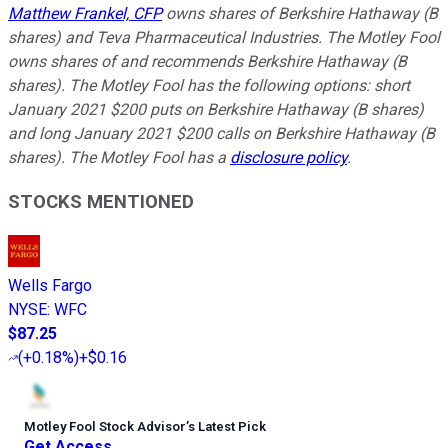
Matthew Frankel, CFP
owns shares of Berkshire Hathaway (B
shares) and Teva Pharmaceutical Industries. The Motley Fool
owns shares of and recommends Berkshire Hathaway (B
shares). The Motley Fool has the following options: short
January 2021 $200 puts on Berkshire Hathaway (B shares)
and long January 2021 $200 calls on Berkshire Hathaway (B
shares). The Motley Fool has a
disclosure policy
.
STOCKS MENTIONED
Wells Fargo
NYSE
:
WFC
$87.25
(
+0.18%
)
+$0.16
Motley Fool Stock Advisor
’
s Latest Pick
Get Access