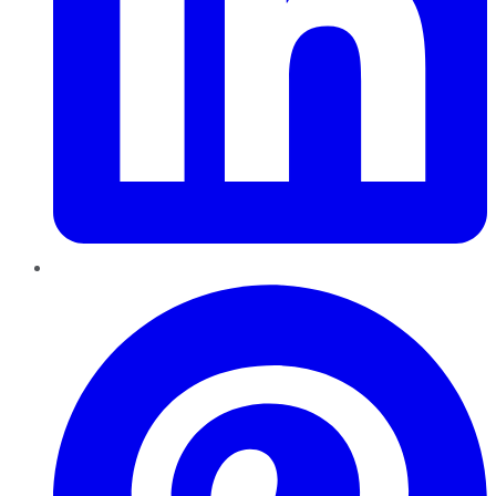
Pinterest