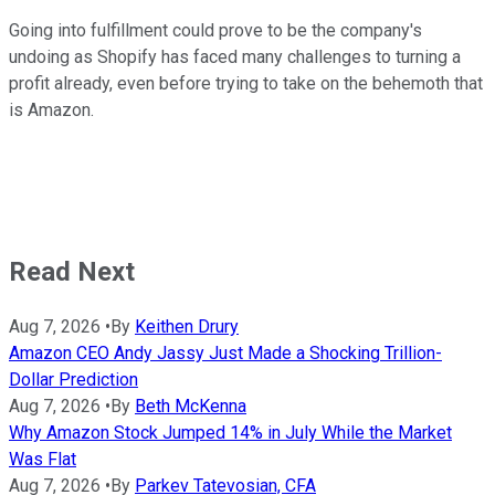
Going into fulfillment could prove to be the company's
undoing as Shopify has faced many challenges to turning a
profit already, even before trying to take on the behemoth that
is Amazon.
Read Next
Aug 7, 2026
•
By
Keithen Drury
Amazon CEO Andy Jassy Just Made a Shocking Trillion-
Dollar Prediction
Aug 7, 2026
•
By
Beth McKenna
Why Amazon Stock Jumped 14% in July While the Market
Was Flat
Aug 7, 2026
•
By
Parkev Tatevosian, CFA