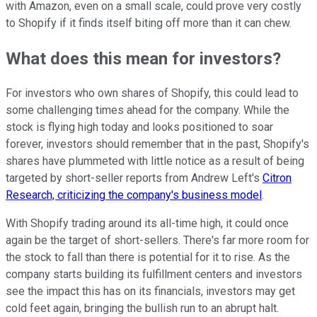
with Amazon, even on a small scale, could prove very costly
to Shopify if it finds itself biting off more than it can chew.
What does this mean for investors?
For investors who own shares of Shopify, this could lead to
some challenging times ahead for the company. While the
stock is flying high today and looks positioned to soar
forever, investors should remember that in the past, Shopify's
shares have plummeted with little notice as a result of being
targeted by short-seller reports from Andrew Left's
Citron
Research, criticizing the company's business model
.
With Shopify trading around its all-time high, it could once
again be the target of short-sellers. There's far more room for
the stock to fall than there is potential for it to rise. As the
company starts building its fulfillment centers and investors
see the impact this has on its financials, investors may get
cold feet again, bringing the bullish run to an abrupt halt.