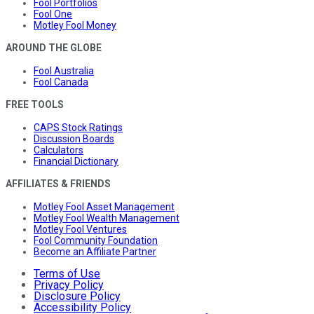
Fool Portfolios
Fool One
Motley Fool Money
AROUND THE GLOBE
Fool Australia
Fool Canada
FREE TOOLS
CAPS Stock Ratings
Discussion Boards
Calculators
Financial Dictionary
AFFILIATES & FRIENDS
Motley Fool Asset Management
Motley Fool Wealth Management
Motley Fool Ventures
Fool Community Foundation
Become an Affiliate Partner
Terms of Use
Privacy Policy
Disclosure Policy
Accessibility Policy