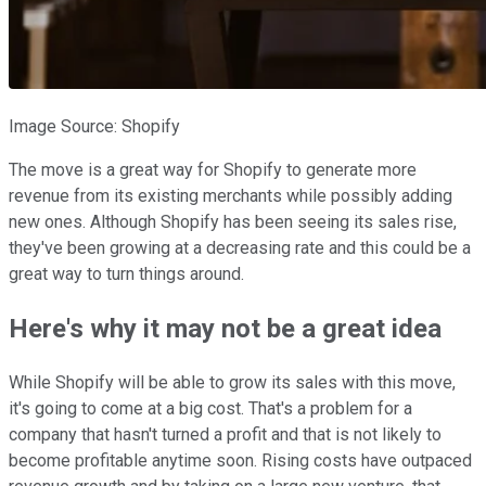
Image Source: Shopify
The move is a great way for Shopify to generate more
revenue from its existing merchants while possibly adding
new ones. Although Shopify has been seeing its sales rise,
they've been growing at a decreasing rate and this could be a
great way to turn things around.
Here's why it may not be a great idea
While Shopify will be able to grow its sales with this move,
it's going to come at a big cost. That's a problem for a
company that hasn't turned a profit and that is not likely to
become profitable anytime soon. Rising costs have outpaced