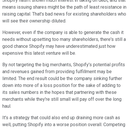
Shopify hasn't shown much interest in taking on debt, and that
means issuing shares might be the path of least resistance in
raising capital. That's bad news for existing shareholders who
will see their ownership diluted.
However, even if the company is able to generate the cash it
needs without upsetting too many shareholders, there's still a
good chance Shopify may have underestimated just how
expensive this latest venture will be.
By not targeting the big merchants, Shopify's potential profits
and revenues gained from providing fulfillment may be
limited. The end result could be the company sinking further
down into more of a loss position for the sake of adding to
its sales numbers in the hopes that partnering with these
merchants while they're still small will pay off over the long
haul.
It's a strategy that could also end up draining more cash as
well, putting Shopify into a worse position overall. Competing