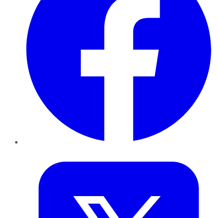
Twitter