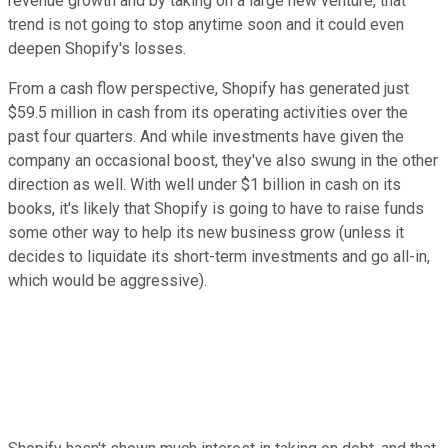
revenue growth and by taking on a large new venture, that
trend is not going to stop anytime soon and it could even
deepen Shopify's losses.
From a cash flow perspective, Shopify has generated just
$59.5 million in cash from its operating activities over the
past four quarters. And while investments have given the
company an occasional boost, they've also swung in the other
direction as well. With well under $1 billion in cash on its
books, it's likely that Shopify is going to have to raise funds
some other way to help its new business grow (unless it
decides to liquidate its short-term investments and go all-in,
which would be aggressive).