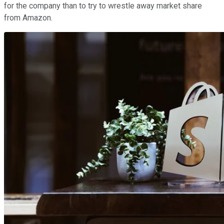
for the company than to try to wrestle away market share
from Amazon.