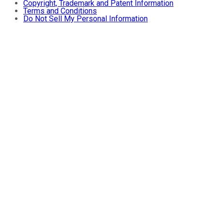
Copyright, Trademark and Patent Information
Terms and Conditions
Do Not Sell My Personal Information