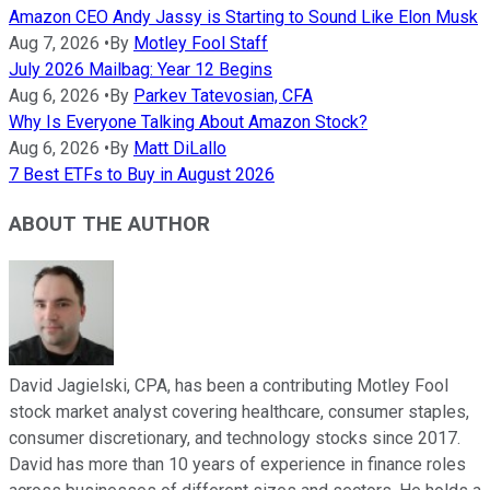
Amazon CEO Andy Jassy is Starting to Sound Like Elon Musk
Aug 7, 2026
•
By
Motley Fool Staff
July 2026 Mailbag: Year 12 Begins
Aug 6, 2026
•
By
Parkev Tatevosian, CFA
Why Is Everyone Talking About Amazon Stock?
Aug 6, 2026
•
By
Matt DiLallo
7 Best ETFs to Buy in August 2026
ABOUT THE AUTHOR
David Jagielski, CPA, has been a contributing Motley Fool
stock market analyst covering healthcare, consumer staples,
consumer discretionary, and technology stocks since 2017.
David has more than 10 years of experience in finance roles