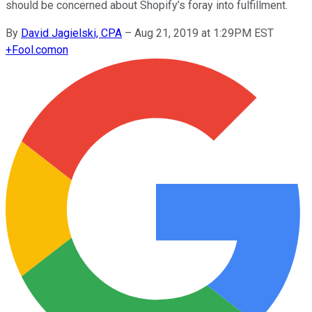
should be concerned about Shopify’s foray into fulfillment.
By
David Jagielski, CPA
–
Aug 21, 2019 at 1:29PM EST
+
Fool.com
on