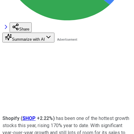
Share
Summarize with AI
Shopify
(
SHOP
+2.22%
)
has been one of the hottest growth
stocks this year, rising 170% year to date. With significant
year-over-year growth and still lots of room for its sales to