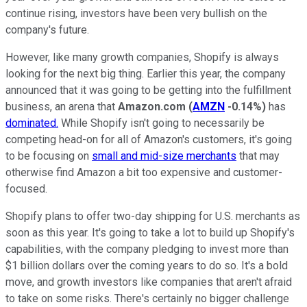
continue rising, investors have been very bullish on the
company's future.
However, like many growth companies, Shopify is always
looking for the next big thing. Earlier this year, the company
announced that it was going to be getting into the fulfillment
business, an arena that
Amazon.com
(
AMZN
-0.14%
)
has
dominated.
While Shopify isn't going to necessarily be
competing head-on for all of Amazon's customers, it's going
to be focusing on
small and mid-size merchants
that may
otherwise find Amazon a bit too expensive and customer-
focused.
Shopify plans to offer two-day shipping for U.S. merchants as
soon as this year. It's going to take a lot to build up Shopify's
capabilities, with the company pledging to invest more than
$1 billion dollars over the coming years to do so. It's a bold
move, and growth investors like companies that aren't afraid
to take on some risks. There's certainly no bigger challenge