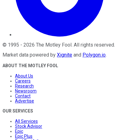
©
1995
-
2026
The Motley Fool
. All rights reserved.
Market data powered by
Xignite
and
Polygon.io
.
ABOUT THE MOTLEY FOOL
About Us
Careers
Research
Newsroom
Contact
Advertise
OUR SERVICES
All Services
Stock Advisor
Epic
Epic Plus