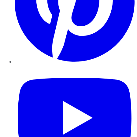
YouTube