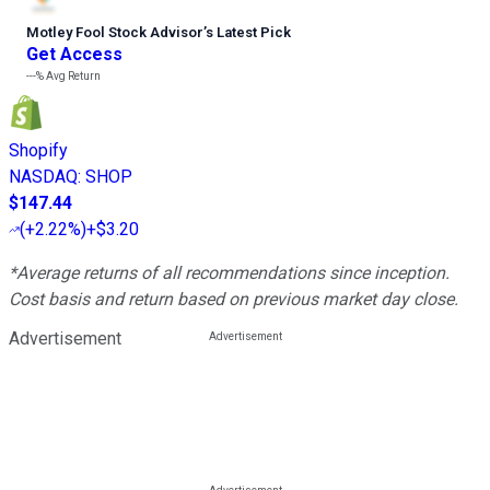
Motley Fool Stock Advisor
’
s Latest Pick
Get Access
---%
Avg Return
Shopify
NASDAQ
:
SHOP
$147.44
(
+2.22%
)
+$3.20
*Average returns of all recommendations since inception.
Cost basis and return based on previous market day close.
Advertisement