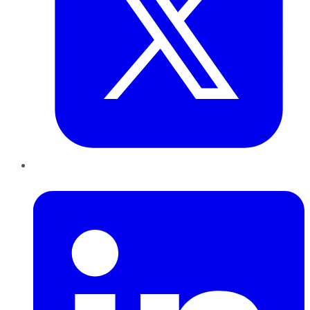
LinkedIn