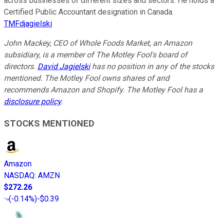
across businesses of different sizes and sectors. He holds a
Certified Public Accountant designation in Canada.
TMFdjagielski
John Mackey, CEO of Whole Foods Market, an Amazon
subsidiary, is a member of The Motley Fool's board of
directors.
David Jagielski
has no position in any of the stocks
mentioned. The Motley Fool owns shares of and
recommends Amazon and Shopify. The Motley Fool has a
disclosure policy
.
STOCKS MENTIONED
Amazon
NASDAQ
:
AMZN
$272.26
(
-0.14%
)
-$0.39