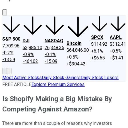
About Us
Contact Us
Investing Philosophy
Motley Fool Mo
SPCX
AAPL
S&P 500
DJI
NASDAQ
Bitcoin
$114.92
$312.41
7,709.96
53,885.10
26,348.35
$64,846.00
+6.1%
+0.5%
-0.2%
-0.9%
-0.1%
+0.5%
+$6.65
+$1.41
-13.59
-464.02
-15.09
+$304.42
Most Active Stocks
Daily Stock Gainers
Daily Stock Losers
FREE ARTICLE
Explore Premium Services
Is Shopify Making a Big Mistake By
Competing Against Amazon?
There are more than a couple of reasons why investors