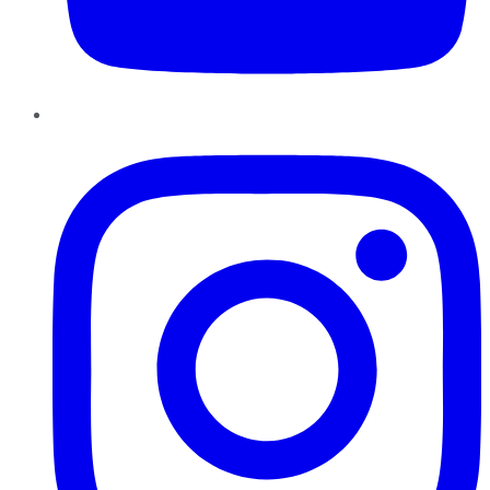
Instagram