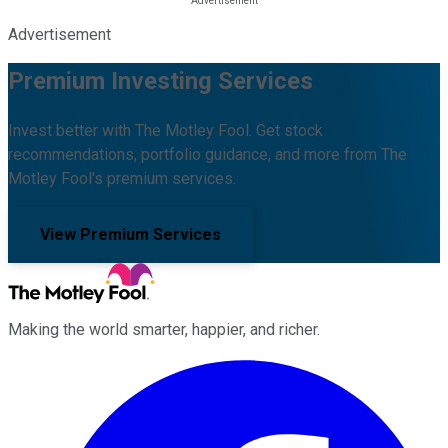
Advertisement
Premium Investing Services
Invest better with The Motley Fool. Get stock
recommendations, portfolio guidance, and more from The
Motley Fool's premium services.
View Premium Services
Making the world smarter, happier, and richer.
Facebook