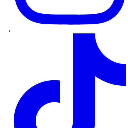
TikTok