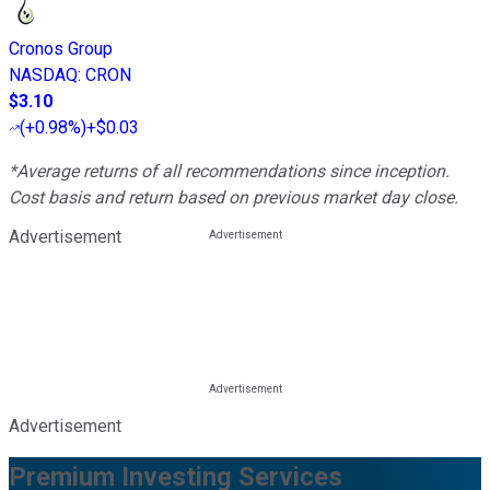
Cronos Group
NASDAQ
:
CRON
$3.10
(
+0.98%
)
+$0.03
*Average returns of all recommendations since inception.
Cost basis and return based on previous market day close.
Advertisement
Advertisement
Premium Investing Services