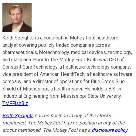
Keith Speights is a contributing Motley Fool healthcare
analyst covering publicly traded companies across
pharmaceuticals, biotechnology, medical devices, technology,
and marijuana. Prior to The Motley Fool, Keith was CEO of
Constant Care Technology, a healthcare technology company;
vice president of American HealthTech, a healthcare software
company; and a director of operations for Blue Cross Blue
Shield of Mississippi, a health insurer. He holds a B.S. in
Industrial Engineering from Mississippi State University.
TMFFishBiz
Keith Speights
has no position in any of the stocks
mentioned. The Motley Fool has no position in any of the
stocks mentioned. The Motley Fool has a
disclosure policy
.