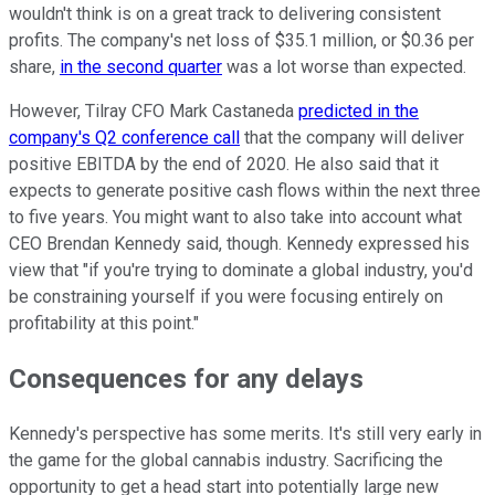
wouldn't think is on a great track to delivering consistent
profits. The company's net loss of $35.1 million, or $0.36 per
share,
in the second quarter
was a lot worse than expected.
However, Tilray CFO Mark Castaneda
predicted in the
company's Q2 conference call
that the company will deliver
positive EBITDA by the end of 2020. He also said that it
expects to generate positive cash flows within the next three
to five years. You might want to also take into account what
CEO Brendan Kennedy said, though. Kennedy expressed his
view that "if you're trying to dominate a global industry, you'd
be constraining yourself if you were focusing entirely on
profitability at this point."
Consequences for any delays
Kennedy's perspective has some merits. It's still very early in
the game for the global cannabis industry. Sacrificing the
opportunity to get a head start into potentially large new