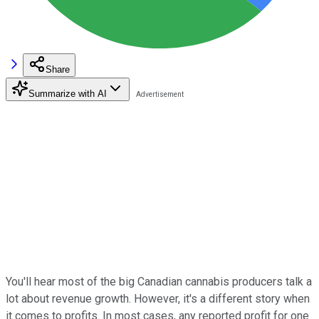
Share
Summarize with AI
You'll hear most of the big Canadian cannabis producers talk a
lot about revenue growth. However, it's a different story when
it comes to profits. In most cases, any reported profit for one