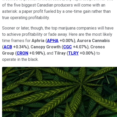
of the five biggest Canadian producers will come with an
asterisk: a paper profit fueled by a one-time gain rather than
true operating profitability.
Sooner or later, though, the top marijuana companies will have
to achieve profitability or fade away. Here are the most likely
time frames for
Aphria
(
APHA
+0.00%
)
,
Aurora Cannabis
(
ACB
+0.34%
)
,
Canopy Growth
(
CGC
+4.07%
)
,
Cronos
Group
(
CRON
+0.98%
)
, and
Tilray
(
TLRY
+0.00%
)
to
operate in the black.