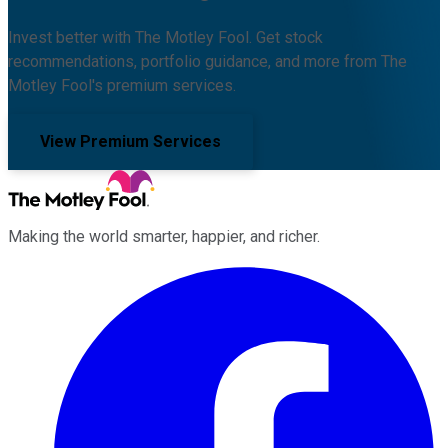
Invest better with The Motley Fool. Get stock
recommendations, portfolio guidance, and more from The
Motley Fool's premium services.
View Premium Services
Making the world smarter, happier, and richer.
Facebook