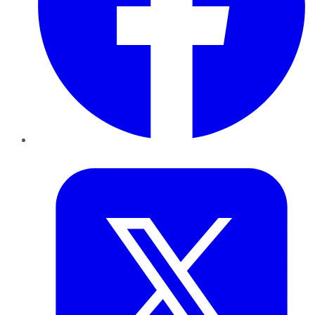
Twitter