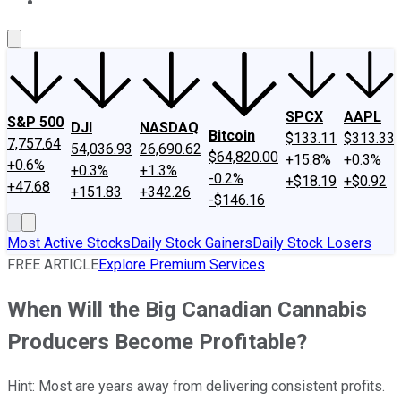
About Us
Contact Us
Investing Philosophy
Motley Fool Mo
SPCX
AAPL
S&P 500
DJI
NASDAQ
Bitcoin
$133.11
$313.33
7,757.64
54,036.93
26,690.62
$64,820.00
+15.8%
+0.3%
+0.6%
+0.3%
+1.3%
-0.2%
+$18.19
+$0.92
+47.68
+151.83
+342.26
-$146.16
Most Active Stocks
Daily Stock Gainers
Daily Stock Losers
FREE ARTICLE
Explore Premium Services
When Will the Big Canadian Cannabis
Producers Become Profitable?
Hint: Most are years away from delivering consistent profits.