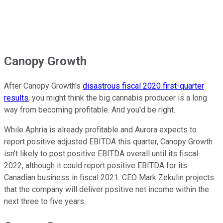
Canopy Growth
After Canopy Growth's
disastrous fiscal 2020 first-quarter
results
, you might think the big cannabis producer is a long
way from becoming profitable. And you'd be right.
While Aphria is already profitable and Aurora expects to
report positive adjusted EBITDA this quarter, Canopy Growth
isn't likely to post positive EBITDA overall until its fiscal
2022, although it could report positive EBITDA for its
Canadian business in fiscal 2021. CEO Mark Zekulin projects
that the company will deliver positive net income within the
next three to five years.