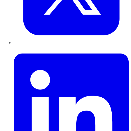
LinkedIn