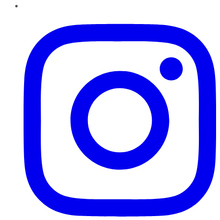
Instagram