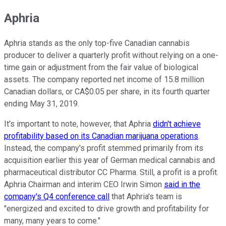
Aphria
Aphria stands as the only top-five Canadian cannabis
producer to deliver a quarterly profit without relying on a one-
time gain or adjustment from the fair value of biological
assets. The company reported net income of 15.8 million
Canadian dollars, or CA$0.05 per share, in its fourth quarter
ending May 31, 2019.
It's important to note, however, that Aphria
didn't achieve
profitability based on its Canadian marijuana operations
.
Instead, the company's profit stemmed primarily from its
acquisition earlier this year of German medical cannabis and
pharmaceutical distributor CC Pharma. Still, a profit is a profit.
Aphria Chairman and interim CEO Irwin Simon
said in the
company's Q4 conference call
that Aphria's team is
"energized and excited to drive growth and profitability for
many, many years to come."