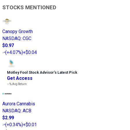
STOCKS MENTIONED
Canopy Growth
NASDAQ
:
CGC
$0.97
(
+4.07%
)
+$0.04
Motley Fool Stock Advisor
’
s Latest Pick
Get Access
---%
Avg Return
Aurora Cannabis
NASDAQ
:
ACB
$2.99
(
+0.34%
)
+$0.01