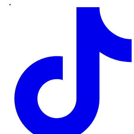
TikTok