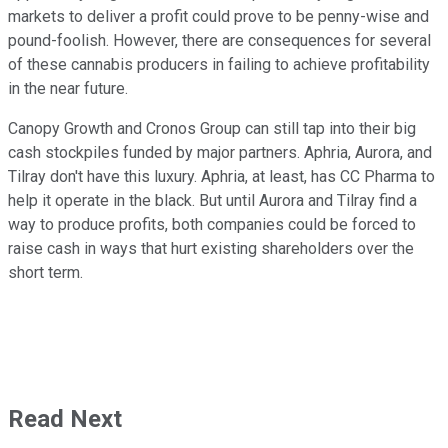
markets to deliver a profit could prove to be penny-wise and
pound-foolish. However, there are consequences for several
of these cannabis producers in failing to achieve profitability
in the near future.
Canopy Growth and Cronos Group can still tap into their big
cash stockpiles funded by major partners. Aphria, Aurora, and
Tilray don't have this luxury. Aphria, at least, has CC Pharma to
help it operate in the black. But until Aurora and Tilray find a
way to produce profits, both companies could be forced to
raise cash in ways that hurt existing shareholders over the
short term.
Read Next