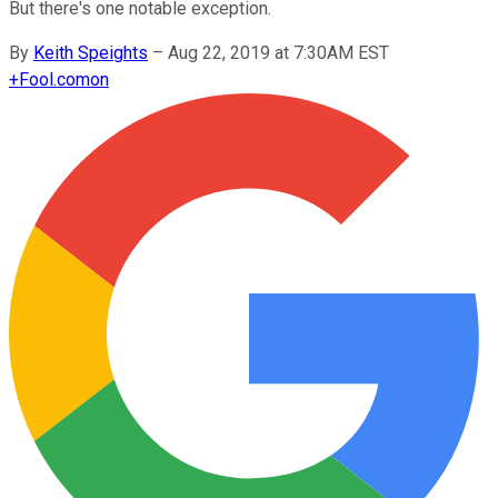
But there's one notable exception.
By
Keith Speights
–
Aug 22, 2019 at 7:30AM EST
+
Fool.com
on