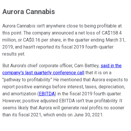
Aurora Cannabis
Aurora Cannabis isn't anywhere close to being profitable at
this point. The company announced a net loss of CA$158.4
million, or CA$0.16 per share, in the quarter ending March 31,
2019, and hasn't reported its fiscal 2019 fourth-quarter
results yet.
But Aurora's chief corporate officer, Cam Battley,
said in the
company's last quarterly conference call
that it is on a
"pathway to profitability." He mentioned that Aurora expects to
report positive earnings before interest, taxes, depreciation,
and amortization (
EBITDA
) in the fiscal 2019 fourth quarter.
However, positive adjusted EBITDA isn't true profitability. It
seems likely that Aurora will generate real profits no sooner
than its fiscal 2021, which ends on June 30, 2021.