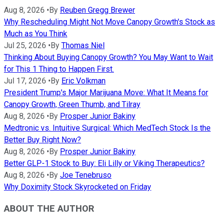
Aug 8, 2026
•
By
Reuben Gregg Brewer
Why Rescheduling Might Not Move Canopy Growth's Stock as
Much as You Think
Jul 25, 2026
•
By
Thomas Niel
Thinking About Buying Canopy Growth? You May Want to Wait
for This 1 Thing to Happen First.
Jul 17, 2026
•
By
Eric Volkman
President Trump's Major Marijuana Move: What It Means for
Canopy Growth, Green Thumb, and Tilray
Aug 8, 2026
•
By
Prosper Junior Bakiny
Medtronic vs. Intuitive Surgical: Which MedTech Stock Is the
Better Buy Right Now?
Aug 8, 2026
•
By
Prosper Junior Bakiny
Better GLP-1 Stock to Buy: Eli Lilly or Viking Therapeutics?
Aug 8, 2026
•
By
Joe Tenebruso
Why Doximity Stock Skyrocketed on Friday
ABOUT THE AUTHOR