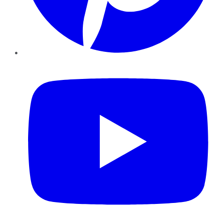
YouTube