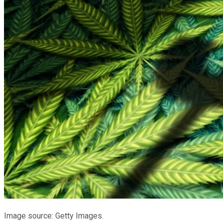
Image source: Getty Images.