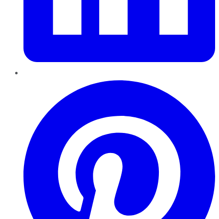
Pinterest