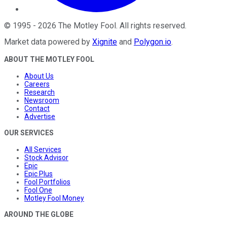
©
1995
-
2026
The Motley Fool
. All rights reserved.
Market data powered by
Xignite
and
Polygon.io
.
ABOUT THE MOTLEY FOOL
About Us
Careers
Research
Newsroom
Contact
Advertise
OUR SERVICES
All Services
Stock Advisor
Epic
Epic Plus
Fool Portfolios
Fool One
Motley Fool Money
AROUND THE GLOBE