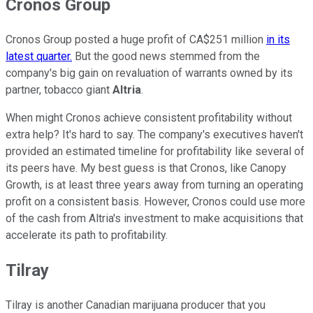
Cronos Group
Cronos Group posted a huge profit of CA$251 million
in its
latest quarter.
But the good news stemmed from the
company's big gain on revaluation of warrants owned by its
partner, tobacco giant
Altria
.
When might Cronos achieve consistent profitability without
extra help? It's hard to say. The company's executives haven't
provided an estimated timeline for profitability like several of
its peers have. My best guess is that Cronos, like Canopy
Growth, is at least three years away from turning an operating
profit on a consistent basis. However, Cronos could use more
of the cash from Altria's investment to make acquisitions that
accelerate its path to profitability.
Tilray
Tilray is another Canadian marijuana producer that you