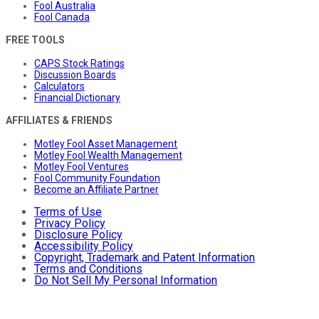
Fool Australia
Fool Canada
FREE TOOLS
CAPS Stock Ratings
Discussion Boards
Calculators
Financial Dictionary
AFFILIATES & FRIENDS
Motley Fool Asset Management
Motley Fool Wealth Management
Motley Fool Ventures
Fool Community Foundation
Become an Affiliate Partner
Terms of Use
Privacy Policy
Disclosure Policy
Accessibility Policy
Copyright, Trademark and Patent Information
Terms and Conditions
Do Not Sell My Personal Information