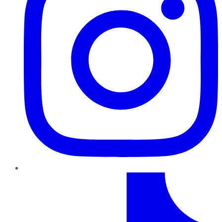
TikTok