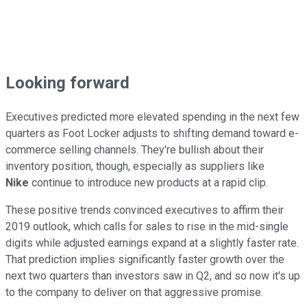
Looking forward
Executives predicted more elevated spending in the next few
quarters as Foot Locker adjusts to shifting demand toward e-
commerce selling channels. They're bullish about their
inventory position, though, especially as suppliers like
Nike
continue to introduce new products at a rapid clip.
These positive trends convinced executives to affirm their
2019 outlook, which calls for sales to rise in the mid-single
digits while adjusted earnings expand at a slightly faster rate.
That prediction implies significantly faster growth over the
next two quarters than investors saw in Q2, and so now it's up
to the company to deliver on that aggressive promise.