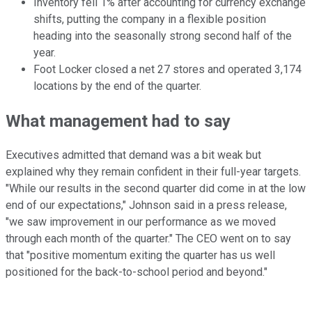
Inventory fell 1% after accounting for currency exchange
shifts, putting the company in a flexible position
heading into the seasonally strong second half of the
year.
Foot Locker closed a net 27 stores and operated 3,174
locations by the end of the quarter.
What management had to say
Executives admitted that demand was a bit weak but
explained why they remain confident in their full-year targets.
"While our results in the second quarter did come in at the low
end of our expectations," Johnson said in a press release,
"we saw improvement in our performance as we moved
through each month of the quarter." The CEO went on to say
that "positive momentum exiting the quarter has us well
positioned for the back-to-school period and beyond."