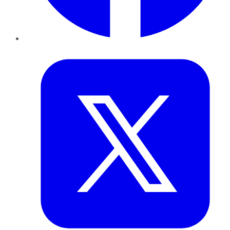
Twitter