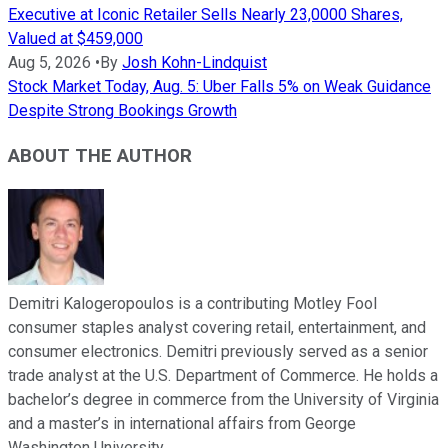
Executive at Iconic Retailer Sells Nearly 23,0000 Shares,
Valued at $459,000
Aug 5, 2026
•
By
Josh Kohn-Lindquist
Stock Market Today, Aug. 5: Uber Falls 5% on Weak Guidance
Despite Strong Bookings Growth
ABOUT THE AUTHOR
Demitri Kalogeropoulos is a contributing Motley Fool
consumer staples analyst covering retail, entertainment, and
consumer electronics. Demitri previously served as a senior
trade analyst at the U.S. Department of Commerce. He holds a
bachelor’s degree in commerce from the University of Virginia
and a master’s in international affairs from George
Washington University.