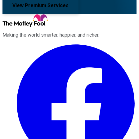
View Premium Services
Making the world smarter, happier, and richer.
Facebook