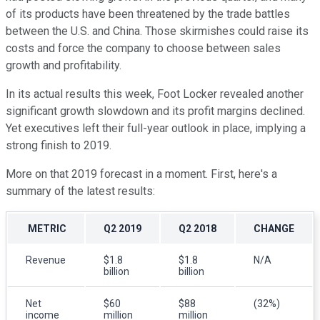
of its products have been threatened by the trade battles
between the U.S. and China. Those skirmishes could raise its
costs and force the company to choose between sales
growth and profitability.
In its actual results this week, Foot Locker revealed another
significant growth slowdown and its profit margins declined.
Yet executives left their full-year outlook in place, implying a
strong finish to 2019.
More on that 2019 forecast in a moment. First, here's a
summary of the latest results:
METRIC
Q2 2019
Q2 2018
CHANGE
Revenue
$1.8
$1.8
N/A
billion
billion
Net
$60
$88
(32%)
income
million
million