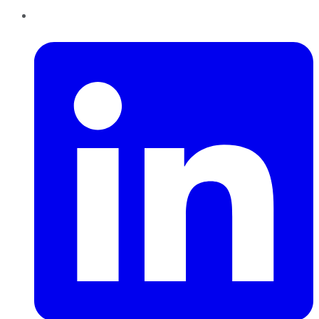
LinkedIn