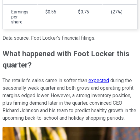
Earnings
$0.55
$0.75
(27%)
per
share
Data source: Foot Locker's financial filings.
What happened with Foot Locker this
quarter?
The retailer's sales came in softer than
expected
during the
seasonally weak quarter and both gross and operating profit
margins edged lower. However, a strong inventory position,
plus firming demand later in the quarter, convinced CEO
Richard Johnson and his team to predict healthy growth in the
upcoming back-to-school and holiday shopping periods.