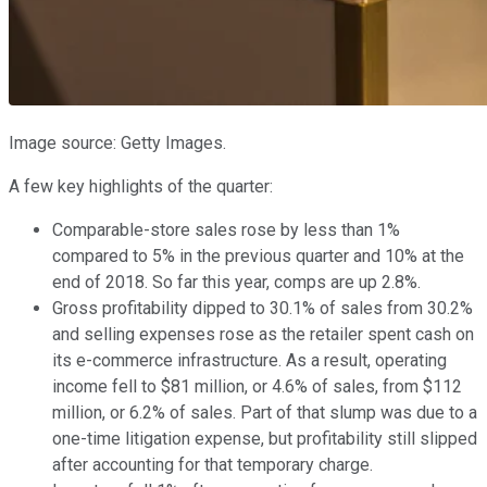
Image source: Getty Images.
A few key highlights of the quarter:
Comparable-store sales rose by less than 1%
compared to 5% in the previous quarter and 10% at the
end of 2018. So far this year, comps are up 2.8%.
Gross profitability dipped to 30.1% of sales from 30.2%
and selling expenses rose as the retailer spent cash on
its e-commerce infrastructure. As a result, operating
income fell to $81 million, or 4.6% of sales, from $112
million, or 6.2% of sales. Part of that slump was due to a
one-time litigation expense, but profitability still slipped
after accounting for that temporary charge.