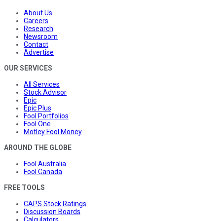
About Us
Careers
Research
Newsroom
Contact
Advertise
OUR SERVICES
All Services
Stock Advisor
Epic
Epic Plus
Fool Portfolios
Fool One
Motley Fool Money
AROUND THE GLOBE
Fool Australia
Fool Canada
FREE TOOLS
CAPS Stock Ratings
Discussion Boards
Calculators