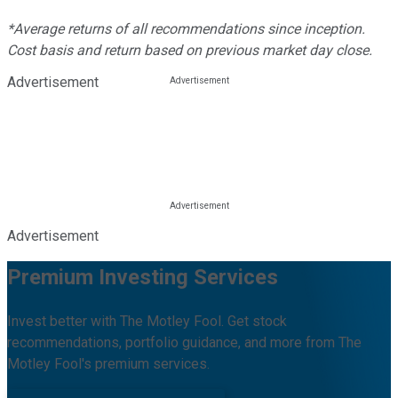
*Average returns of all recommendations since inception.
Cost basis and return based on previous market day close.
Advertisement
Advertisement
Premium Investing Services
Invest better with The Motley Fool. Get stock
recommendations, portfolio guidance, and more from The
Motley Fool's premium services.