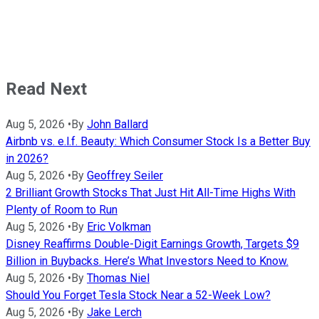
Read Next
Aug 5, 2026
•
By
John Ballard
Airbnb vs. e.l.f. Beauty: Which Consumer Stock Is a Better Buy
in 2026?
Aug 5, 2026
•
By
Geoffrey Seiler
2 Brilliant Growth Stocks That Just Hit All-Time Highs With
Plenty of Room to Run
Aug 5, 2026
•
By
Eric Volkman
Disney Reaffirms Double-Digit Earnings Growth, Targets $9
Billion in Buybacks. Here’s What Investors Need to Know.
Aug 5, 2026
•
By
Thomas Niel
Should You Forget Tesla Stock Near a 52-Week Low?
Aug 5, 2026
•
By
Jake Lerch