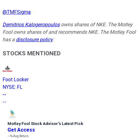
@
TMFSigma
Demitrios Kalogeropoulos
owns shares of NKE. The Motley
Fool owns shares of and recommends NKE. The Motley Fool
has a
disclosure policy
.
STOCKS MENTIONED
Foot Locker
NYSE
:
FL
--
--
Motley Fool Stock Advisor
’
s Latest Pick
Get Access
---%
Avg Return