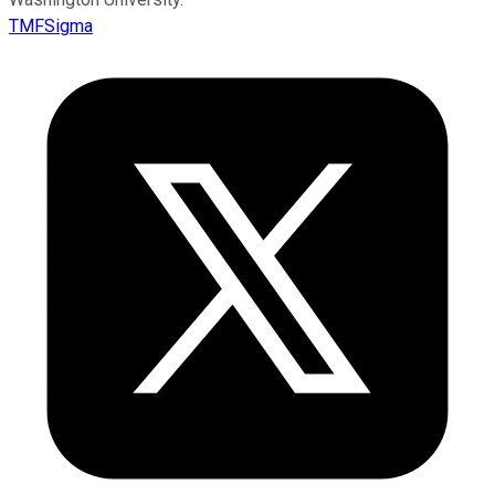
TMFSigma