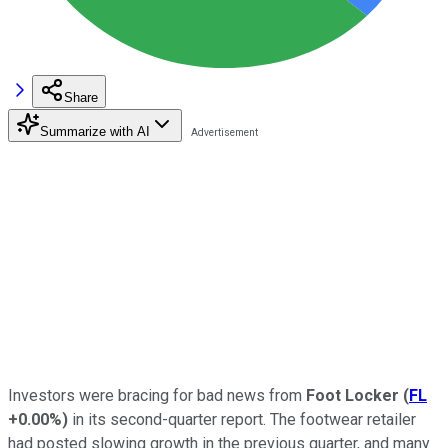
Share
Summarize with AI
Investors were bracing for bad news from
Foot Locker
(
FL
+0.00%
)
in its second-quarter report. The footwear retailer
had posted slowing growth in the previous quarter, and many