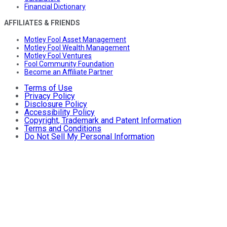
Financial Dictionary
AFFILIATES & FRIENDS
Motley Fool Asset Management
Motley Fool Wealth Management
Motley Fool Ventures
Fool Community Foundation
Become an Affiliate Partner
Terms of Use
Privacy Policy
Disclosure Policy
Accessibility Policy
Copyright, Trademark and Patent Information
Terms and Conditions
Do Not Sell My Personal Information