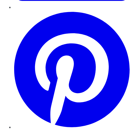
Pinterest
YouTube