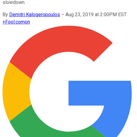
slowdown.
By
Demitri Kalogeropoulos
–
Aug 23, 2019 at 2:00PM EST
+
Fool.com
on