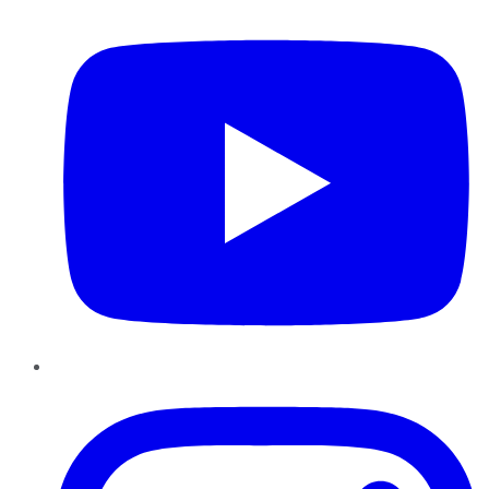
Instagram