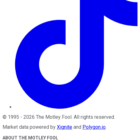
©
1995
-
2026
The Motley Fool
. All rights reserved.
Market data powered by
Xignite
and
Polygon.io
.
ABOUT THE MOTLEY FOOL