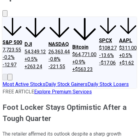
About Us
Contact Us
Investing Philosophy
Motley Fool Mo
SPCX
AAPL
S&P 500
DJI
NASDAQ
Bitcoin
$108.27
$311.00
7,723.55
54,349.12
26,363.44
$64,771.00
-13.6%
+0.5%
-0.2%
+0.5%
-0.8%
+0.9%
-$17.06
+$1.62
-12.97
+263.24
-221.55
+$563.23
Most Active Stocks
Daily Stock Gainers
Daily Stock Losers
FREE ARTICLE
Explore Premium Services
Foot Locker Stays Optimistic After a
Tough Quarter
The retailer affirmed its outlook despite a sharp growth