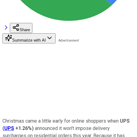
Share
Summarize with AI
Christmas came a little early for online shoppers when
UPS
(
UPS
+1.26%
)
announced it won't impose delivery
surcharges on residential orders this year. Because it has