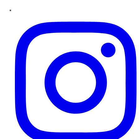
Instagram