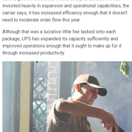
invested heavily in expansion and operational capabilities, the
carrier says, it has increased efficiency enough that it doesn't
need to moderate order flow this year.
Although that was a lucrative little fee tacked onto each
package, UPS has expanded its capacity sufficiently and
improved operations enough that it ought to make up for it
through increased productivity.