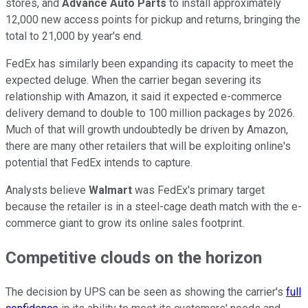
stores, and
Advance Auto Parts
to install approximately
12,000 new access points for pickup and returns, bringing the
total to 21,000 by year's end.
FedEx has similarly been expanding its capacity to meet the
expected deluge. When the carrier began severing its
relationship with Amazon, it said it expected e-commerce
delivery demand to double to 100 million packages by 2026.
Much of that will growth undoubtedly be driven by Amazon,
there are many other retailers that will be exploiting online's
potential that FedEx intends to capture.
Analysts believe
Walmart
was FedEx's primary target
because the retailer is in a steel-cage death match with the e-
commerce giant to grow its online sales footprint.
Competitive clouds on the horizon
The decision by UPS can be seen as showing the carrier's
full