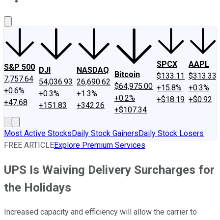
About Us
Contact Us
Investing Philosophy
Motley Fool Mo
SPCX
AAPL
S&P 500
DJI
NASDAQ
Bitcoin
$133.11
$313.33
7,757.64
54,036.93
26,690.62
$64,975.00
+15.8%
+0.3%
+0.6%
+0.3%
+1.3%
+0.2%
+$18.19
+$0.92
+47.68
+151.83
+342.26
+$107.34
Most Active Stocks
Daily Stock Gainers
Daily Stock Losers
FREE ARTICLE
Explore Premium Services
UPS Is Waiving Delivery Surcharges for
the Holidays
Increased capacity and efficiency will allow the carrier to