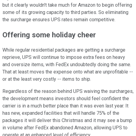
but it clearly wouldn't take much for Amazon to begin offering
some of its growing capacity to third parties. So eliminating
the surcharge ensures UPS rates remain competitive.
Offering some holiday cheer
While regular residential packages are getting a surcharge
reprieve, UPS will continue to impose extra fees on heavy
and oversize items, with FedEx undoubtedly doing the same.
That at least moves the expense onto what are unprofitable --
or at the least very costly -- items to ship.
Regardless of the reason behind UPS waiving the surcharges,
the development means investors should feel confident the
carrier is in a much better place than it was even last year. It
has new, expanded facilities that will handle 75% of the
packages it will deliver this Christmas and it may see a bump
in volume after FedEx abandoned Amazon, allowing UPS to
operate at an enhanced level of efficiency.