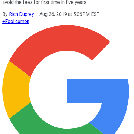
avoid the fees for first time in five years.
By
Rich Duprey
–
Aug 26, 2019 at 5:06PM EST
+
Fool.com
on