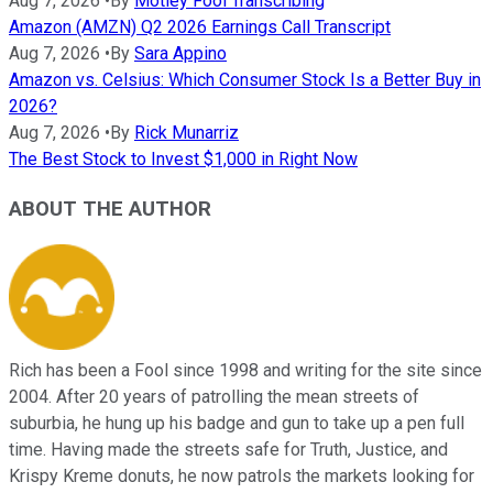
Aug 7, 2026
•
By
Motley Fool Transcribing
Amazon (AMZN) Q2 2026 Earnings Call Transcript
Aug 7, 2026
•
By
Sara Appino
Amazon vs. Celsius: Which Consumer Stock Is a Better Buy in
2026?
Aug 7, 2026
•
By
Rick Munarriz
The Best Stock to Invest $1,000 in Right Now
ABOUT THE AUTHOR
Rich has been a Fool since 1998 and writing for the site since
2004. After 20 years of patrolling the mean streets of
suburbia, he hung up his badge and gun to take up a pen full
time. Having made the streets safe for Truth, Justice, and
Krispy Kreme donuts, he now patrols the markets looking for