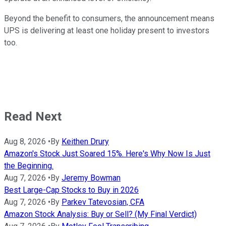
Beyond the benefit to consumers, the announcement means
UPS is delivering at least one holiday present to investors
too.
Read Next
Aug 8, 2026
•
By
Keithen Drury
Amazon's Stock Just Soared 15%. Here's Why Now Is Just
the Beginning.
Aug 7, 2026
•
By
Jeremy Bowman
Best Large-Cap Stocks to Buy in 2026
Aug 7, 2026
•
By
Parkev Tatevosian, CFA
Amazon Stock Analysis: Buy or Sell? (My Final Verdict)