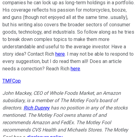
companies he can lock up as long-term holdings in a portfolio.
His coverage reflects his passion for motorcycles, booze,
and guns (though not enjoyed all at the same time...usually),
but his writing also covers the broader sectors of consumer
goods, technology, and industrials. So follow along as he tries
to break down complex topics to make them more
understandable and useful to the average investor. Have a
story idea? Contact Rich
here
. I may not be able to respond to
every suggestion, but I do read them all! Does an article
needs a correction? Reach Rich
here
.
TMFCop
John Mackey, CEO of Whole Foods Market, an Amazon
subsidiary, is a member of The Motley Fool's board of
directors.
Rich Duprey
has no position in any of the stocks
mentioned. The Motley Fool owns shares of and
recommends Amazon and FedEx. The Motley Fool
recommends CVS Health and Michaels Stores. The Motley