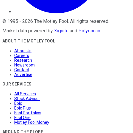
©
1995
-
2026
The Motley Fool
. All rights reserved.
Market data powered by
Xignite
and
Polygon.io
.
ABOUT THE MOTLEY FOOL
About Us
Careers
Research
Newsroom
Contact
Advertise
OUR SERVICES
All Services
Stock Advisor
Epic
Epic Plus
Fool Portfolios
Fool One
Motley Fool Money
AROUND THE GLOBE