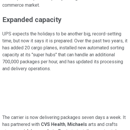
commerce market.
Expanded capacity
UPS expects the holidays to be another big, record-setting
time, but now it says it is prepared. Over the past two years, it
has added 20 cargo planes, installed new automated sorting
capacity at its "super hubs" that can handle an additional
700,000 packages per hour, and has updated its processing
and delivery operations.
The carrier is now delivering packages seven days a week. It
has partnered with
CVS Health
,
Michaels
arts and crafts