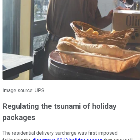
Image source: UPS.
Regulating the tsunami of holiday
packages
The residential delivery surcharge was first imposed