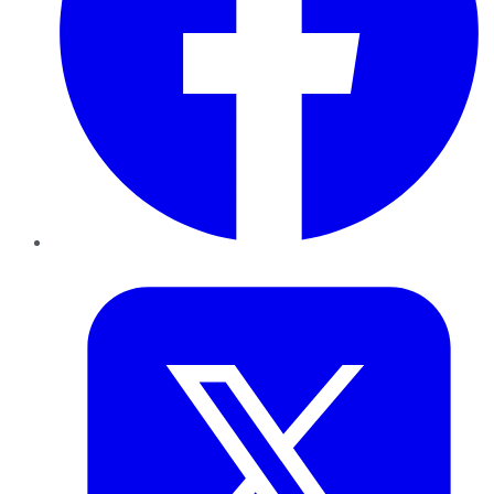
Twitter