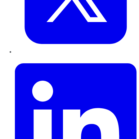
LinkedIn