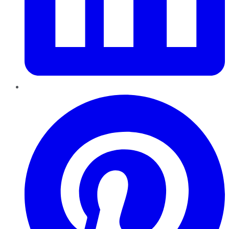
Pinterest