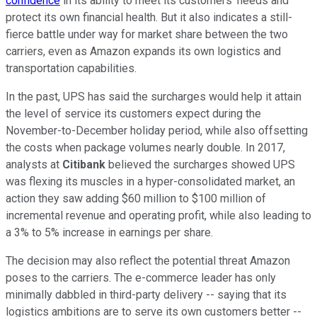
confidence
in its ability to meet its customers' needs and
protect its own financial health. But it also indicates a still-
fierce battle under way for market share between the two
carriers, even as Amazon expands its own logistics and
transportation capabilities.
In the past, UPS has said the surcharges would help it attain
the level of service its customers expect during the
November-to-December holiday period, while also offsetting
the costs when package volumes nearly double. In 2017,
analysts at
Citibank
believed the surcharges showed UPS
was flexing its muscles in a hyper-consolidated market, an
action they saw adding $60 million to $100 million of
incremental revenue and operating profit, while also leading to
a 3% to 5% increase in earnings per share.
The decision may also reflect the potential threat Amazon
poses to the carriers. The e-commerce leader has only
minimally dabbled in third-party delivery -- saying that its
logistics ambitions are to serve its own customers better --