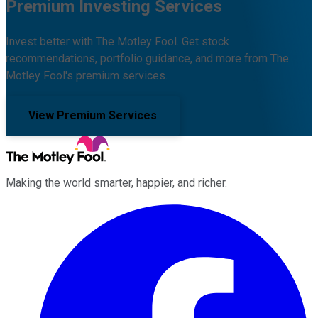
Premium Investing Services
Invest better with The Motley Fool. Get stock
recommendations, portfolio guidance, and more from The
Motley Fool's premium services.
View Premium Services
Making the world smarter, happier, and richer.
Facebook