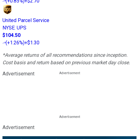
(
+0.85%
)
+$2.70
United Parcel Service
NYSE
:
UPS
$104.50
(
+1.26%
)
+$1.30
*Average returns of all recommendations since inception.
Cost basis and return based on previous market day close.
Advertisement
Advertisement