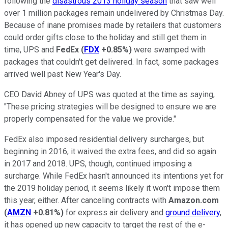
following the
disastrous 2013 holiday season
that saw well
over 1 million packages remain undelivered by Christmas Day.
Because of inane promises made by retailers that customers
could order gifts close to the holiday and still get them in
time, UPS and
FedEx
(
FDX
+0.85%
)
were swamped with
packages that couldn't get delivered. In fact, some packages
arrived well past New Year's Day.
CEO David Abney of UPS was quoted at the time as saying,
"These pricing strategies will be designed to ensure we are
properly compensated for the value we provide."
FedEx also imposed residential delivery surcharges, but
beginning in 2016, it waived the extra fees, and did so again
in 2017 and 2018. UPS, though, continued imposing a
surcharge. While FedEx hasn't announced its intentions yet for
the 2019 holiday period, it seems likely it won't impose them
this year, either. After canceling contracts with
Amazon.com
(
AMZN
+0.81%
)
for express air delivery and
ground delivery
,
it has opened up new capacity to target the rest of the e-