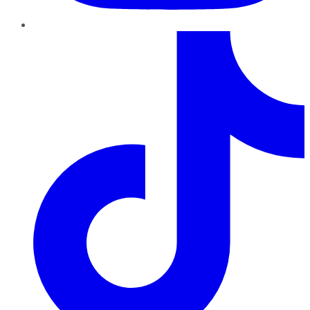
TikTok