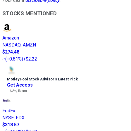
Fool has a
disclosure policy
.
STOCKS MENTIONED
Amazon
NASDAQ
:
AMZN
$274.48
(
+0.81%
)
+$2.22
Motley Fool Stock Advisor
’
s Latest Pick
Get Access
---%
Avg Return
FedEx
NYSE
:
FDX
$318.57