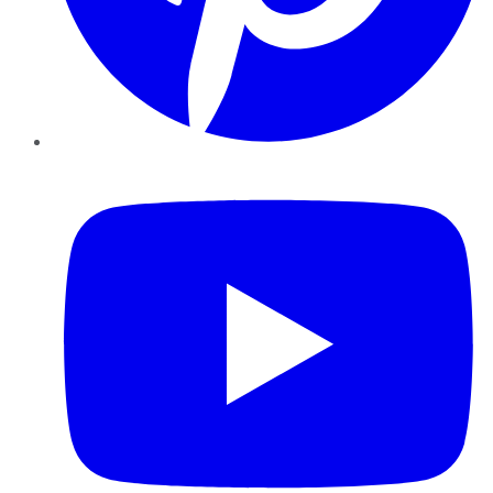
YouTube