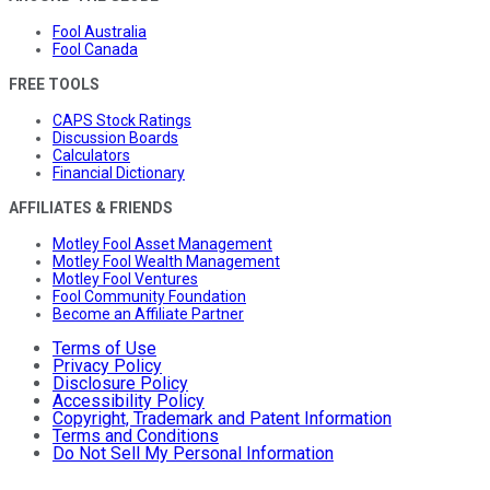
Fool Australia
Fool Canada
FREE TOOLS
CAPS Stock Ratings
Discussion Boards
Calculators
Financial Dictionary
AFFILIATES & FRIENDS
Motley Fool Asset Management
Motley Fool Wealth Management
Motley Fool Ventures
Fool Community Foundation
Become an Affiliate Partner
Terms of Use
Privacy Policy
Disclosure Policy
Accessibility Policy
Copyright, Trademark and Patent Information
Terms and Conditions
Do Not Sell My Personal Information