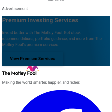
Advertisement
Premium Investing Services
Invest better with The Motley Fool. Get stock
recommendations, portfolio guidance, and more from The
Motley Fool's premium services.
View Premium Services
Making the world smarter, happier, and richer.
Facebook