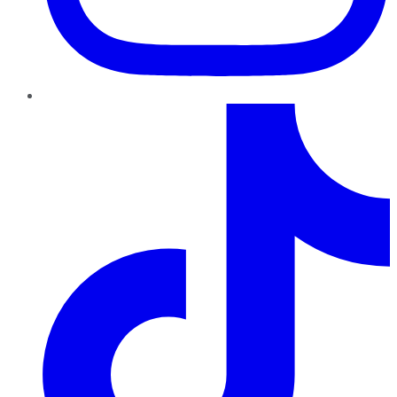
TikTok