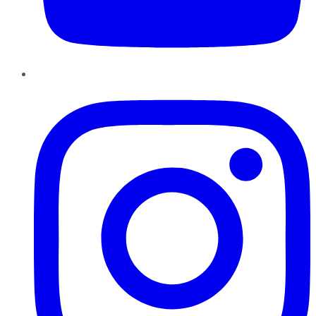
Instagram