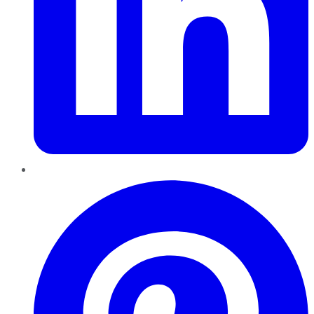
Pinterest