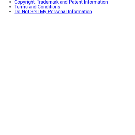
Copyright, Trademark and Patent Information
Terms and Conditions
Do Not Sell My Personal Information