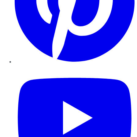
YouTube