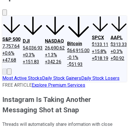
About Us
Contact Us
Investing Philosophy
Motley Fool Mo
SPCX
AAPL
S&P 500
DJI
NASDAQ
Bitcoin
$133.11
$313.33
7,757.64
54,036.93
26,690.62
$64,915.00
+15.8%
+0.3%
+0.6%
+0.3%
+1.3%
-0.1%
+$18.19
+$0.92
+47.68
+151.83
+342.26
-$51.93
Most Active Stocks
Daily Stock Gainers
Daily Stock Losers
FREE ARTICLE
Explore Premium Services
Instagram Is Taking Another
Messaging Shot at Snap
Threads will automatically share information with close