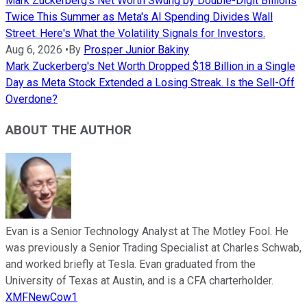
Mark Zuckerberg's Net Worth Swung by Double-Digit Billions
Twice This Summer as Meta's AI Spending Divides Wall
Street. Here's What the Volatility Signals for Investors.
Aug 6, 2026
•
By
Prosper Junior Bakiny
Mark Zuckerberg's Net Worth Dropped $18 Billion in a Single
Day as Meta Stock Extended a Losing Streak. Is the Sell-Off
Overdone?
ABOUT THE AUTHOR
Evan is a Senior Technology Analyst at The Motley Fool. He
was previously a Senior Trading Specialist at Charles Schwab,
and worked briefly at Tesla. Evan graduated from the
University of Texas at Austin, and is a CFA charterholder.
XMFNewCow1