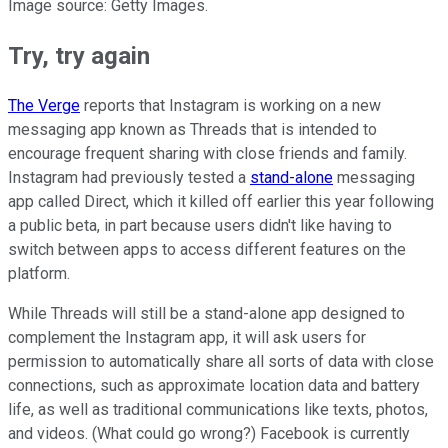
Image source: Getty Images.
Try, try again
The Verge
reports that Instagram is working on a new
messaging app known as Threads that is intended to
encourage frequent sharing with close friends and family.
Instagram had previously tested a
stand-alone
messaging
app called Direct, which it killed off earlier this year following
a public beta, in part because users didn't like having to
switch between apps to access different features on the
platform.
While Threads will still be a stand-alone app designed to
complement the Instagram app, it will ask users for
permission to automatically share all sorts of data with close
connections, such as approximate location data and battery
life, as well as traditional communications like texts, photos,
and videos. (What could go wrong?) Facebook is currently