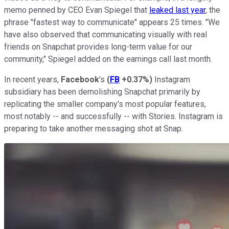
memo penned by CEO Evan Spiegel that
leaked last year
, the
phrase "fastest way to communicate" appears 25 times. "We
have also observed that communicating visually with real
friends on Snapchat provides long-term value for our
community," Spiegel added on the earnings call last month.
In recent years,
Facebook
's
(
FB
+0.37%
)
Instagram
subsidiary has been demolishing Snapchat primarily by
replicating the smaller company's most popular features,
most notably -- and successfully -- with Stories. Instagram is
preparing to take another messaging shot at Snap.