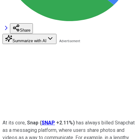
Share
Summarize with AI
At its core,
Snap
(
SNAP
+2.11%
)
has always billed Snapchat
as a messaging platform, where users share photos and
videos as a way to communicate. For example, in a lengthy