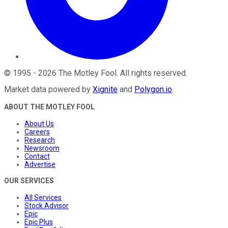
©
1995
-
2026
The Motley Fool
. All rights reserved.
Market data powered by
Xignite
and
Polygon.io
.
ABOUT THE MOTLEY FOOL
About Us
Careers
Research
Newsroom
Contact
Advertise
OUR SERVICES
All Services
Stock Advisor
Epic
Epic Plus