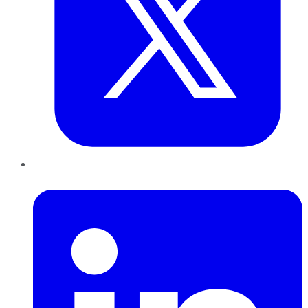
LinkedIn