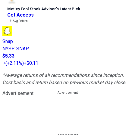
Motley Fool Stock Advisor
’
s Latest Pick
Get Access
---%
Avg Return
Snap
NYSE
:
SNAP
$5.33
(
+2.11%
)
+$0.11
*Average returns of all recommendations since inception.
Cost basis and return based on previous market day close.
Advertisement