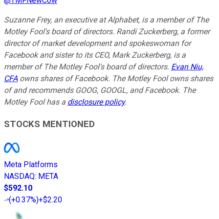
@
TMFNewCow
Suzanne Frey, an executive at Alphabet, is a member of The
Motley Fool's board of directors. Randi Zuckerberg, a former
director of market development and spokeswoman for
Facebook and sister to its CEO, Mark Zuckerberg, is a
member of The Motley Fool's board of directors.
Evan Niu,
CFA
owns shares of Facebook. The Motley Fool owns shares
of and recommends GOOG, GOOGL, and Facebook. The
Motley Fool has a
disclosure policy
.
STOCKS MENTIONED
Meta Platforms
NASDAQ
:
META
$592.10
(
+0.37%
)
+$2.20