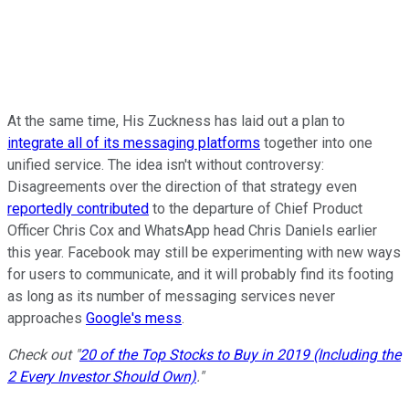
At the same time, His Zuckness has laid out a plan to
integrate all of its messaging platforms
together into one
unified service. The idea isn't without controversy:
Disagreements over the direction of that strategy even
reportedly contributed
to the departure of Chief Product
Officer Chris Cox and WhatsApp head Chris Daniels earlier
this year. Facebook may still be experimenting with new ways
for users to communicate, and it will probably find its footing
as long as its number of messaging services never
approaches
Google's mess
.
Check out "
20 of the Top Stocks to Buy in 2019 (Including the
2 Every Investor Should Own)
."