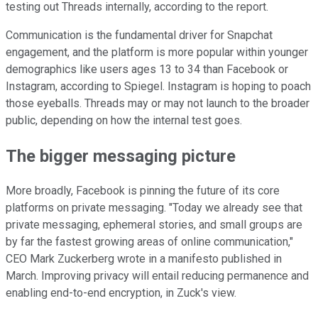
testing out Threads internally, according to the report.
Communication is the fundamental driver for Snapchat
engagement, and the platform is more popular within younger
demographics like users ages 13 to 34 than Facebook or
Instagram, according to Spiegel. Instagram is hoping to poach
those eyeballs. Threads may or may not launch to the broader
public, depending on how the internal test goes.
The bigger messaging picture
More broadly, Facebook is pinning the future of its core
platforms on private messaging. "Today we already see that
private messaging, ephemeral stories, and small groups are
by far the fastest growing areas of online communication,"
CEO Mark Zuckerberg wrote in a manifesto published in
March. Improving privacy will entail reducing permanence and
enabling end-to-end encryption, in Zuck's view.