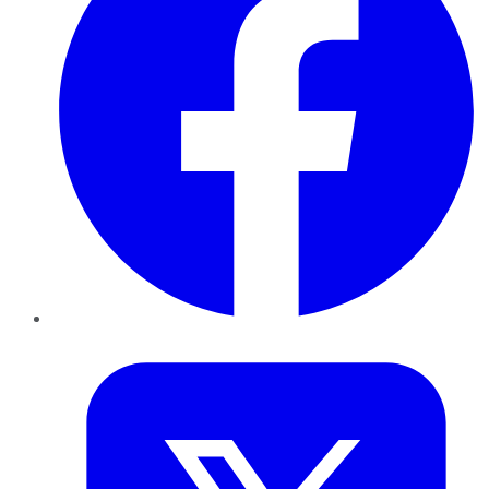
Twitter