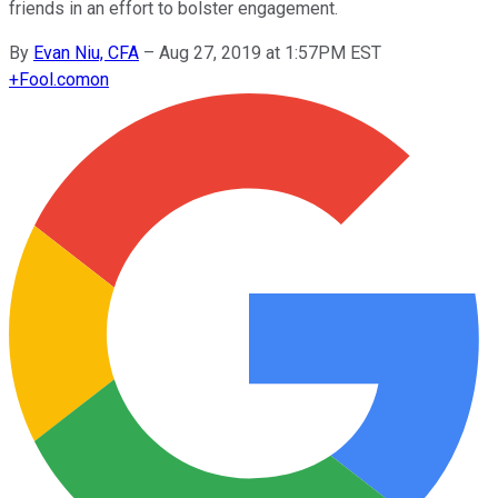
friends in an effort to bolster engagement.
By
Evan Niu, CFA
–
Aug 27, 2019 at 1:57PM EST
+
Fool.com
on