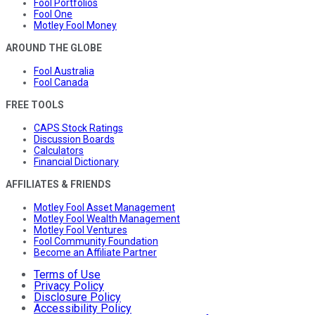
Fool Portfolios
Fool One
Motley Fool Money
AROUND THE GLOBE
Fool Australia
Fool Canada
FREE TOOLS
CAPS Stock Ratings
Discussion Boards
Calculators
Financial Dictionary
AFFILIATES & FRIENDS
Motley Fool Asset Management
Motley Fool Wealth Management
Motley Fool Ventures
Fool Community Foundation
Become an Affiliate Partner
Terms of Use
Privacy Policy
Disclosure Policy
Accessibility Policy