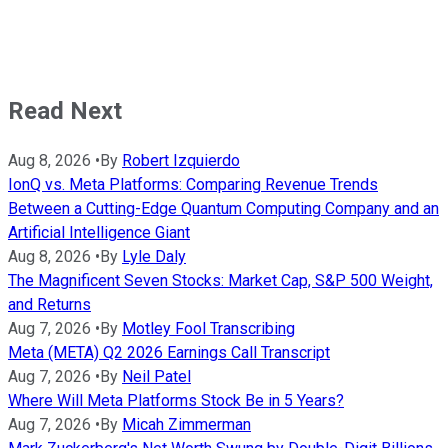
Read Next
Aug 8, 2026
•
By
Robert Izquierdo
IonQ vs. Meta Platforms: Comparing Revenue Trends
Between a Cutting-Edge Quantum Computing Company and an
Artificial Intelligence Giant
Aug 8, 2026
•
By
Lyle Daly
The Magnificent Seven Stocks: Market Cap, S&P 500 Weight,
and Returns
Aug 7, 2026
•
By
Motley Fool Transcribing
Meta (META) Q2 2026 Earnings Call Transcript
Aug 7, 2026
•
By
Neil Patel
Where Will Meta Platforms Stock Be in 5 Years?
Aug 7, 2026
•
By
Micah Zimmerman