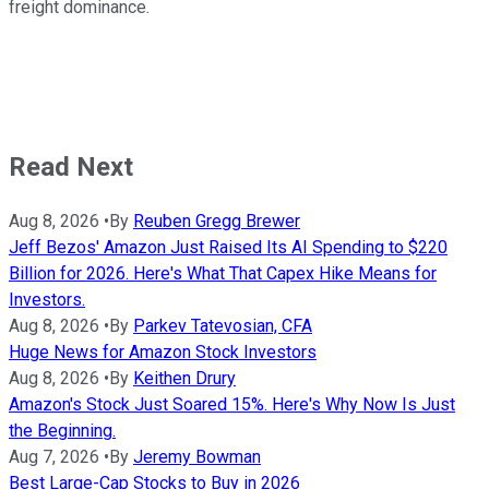
freight dominance.
Read Next
Aug 8, 2026
•
By
Reuben Gregg Brewer
Jeff Bezos' Amazon Just Raised Its AI Spending to $220
Billion for 2026. Here's What That Capex Hike Means for
Investors.
Aug 8, 2026
•
By
Parkev Tatevosian, CFA
Huge News for Amazon Stock Investors
Aug 8, 2026
•
By
Keithen Drury
Amazon's Stock Just Soared 15%. Here's Why Now Is Just
the Beginning.
Aug 7, 2026
•
By
Jeremy Bowman
Best Large-Cap Stocks to Buy in 2026