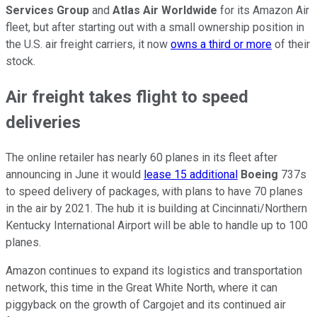
Services Group
and
Atlas Air Worldwide
for its Amazon Air
fleet, but after starting out with a small ownership position in
the U.S. air freight carriers, it now
owns a third or more
of their
stock.
Air freight takes flight to speed
deliveries
The online retailer has nearly 60 planes in its fleet after
announcing in June it would
lease 15 additional
Boeing
737s
to speed delivery of packages, with plans to have 70 planes
in the air by 2021. The hub it is building at Cincinnati/Northern
Kentucky International Airport will be able to handle up to 100
planes.
Amazon continues to expand its logistics and transportation
network, this time in the Great White North, where it can
piggyback on the growth of Cargojet and its continued air