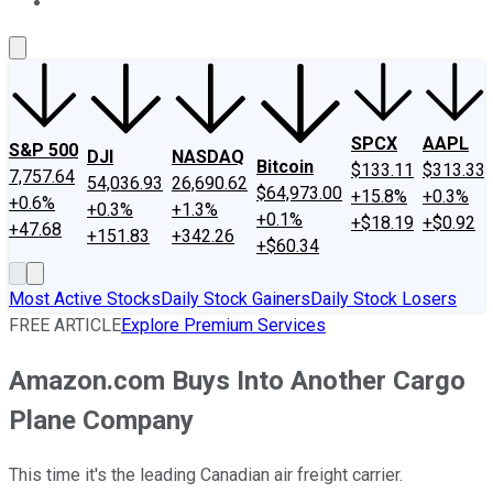
About Us
Contact Us
Investing Philosophy
Motley Fool Mo
SPCX
AAPL
S&P 500
DJI
NASDAQ
Bitcoin
$133.11
$313.33
7,757.64
54,036.93
26,690.62
$64,973.00
+15.8%
+0.3%
+0.6%
+0.3%
+1.3%
+0.1%
+$18.19
+$0.92
+47.68
+151.83
+342.26
+$60.34
Most Active Stocks
Daily Stock Gainers
Daily Stock Losers
FREE ARTICLE
Explore Premium Services
Amazon.com Buys Into Another Cargo
Plane Company
This time it's the leading Canadian air freight carrier.