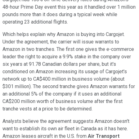
48-hour Prime Day event this year as it handled over 1 million
pounds more than it does during a typical week while
operating 23 additional flights.
Which helps explain why Amazon is buying into Cargojet.
Under the agreement, the carrier will issue warrants to
Amazon in two tranches. The first one gives the e-commerce
leader the right to acquire a 9.9% stake in the company over
six years at 91.78 Canadian dollars per share, but it's
conditioned on Amazon increasing its usage of Cargojet's
network up to CA$400 million in business volume (about
$301 million). The second tranche gives Amazon warrants for
an additional 5% of the company if it uses an additional
CA$200 million worth of business volume after the first
tranche vests at a price to be determined.
Analysts believe the agreement suggests Amazon doesn't
want to establish its own air fleet in Canada as it has here.
Amazon leases aircraft in the U.S. from
Air Transport