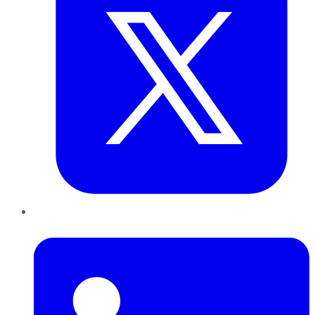
LinkedIn