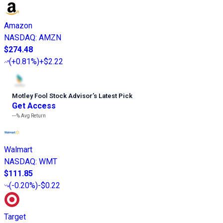
Amazon
NASDAQ
:
AMZN
$274.48
(
+0.81%
)
+$2.22
Motley Fool Stock Advisor
’
s Latest Pick
Get Access
---%
Avg Return
Walmart
NASDAQ
:
WMT
$111.85
(
-0.20%
)
-$0.22
Target