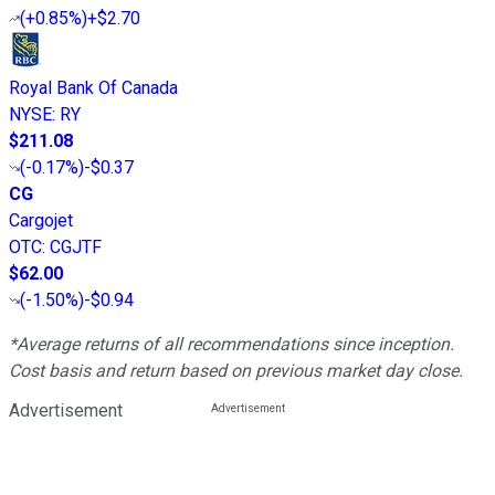
(
+0.85%
)
+$2.70
Royal Bank Of Canada
NYSE
:
RY
$211.08
(
-0.17%
)
-$0.37
CG
Cargojet
OTC
:
CGJTF
$62.00
(
-1.50%
)
-$0.94
*Average returns of all recommendations since inception.
Cost basis and return based on previous market day close.
Advertisement