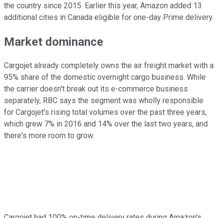
the country since 2015. Earlier this year, Amazon added 13
additional cities in Canada eligible for one-day Prime delivery.
Market dominance
Cargojet already completely owns the air freight market with a
95% share of the domestic overnight cargo business. While
the carrier doesn't break out its e-commerce business
separately, RBC says the segment was wholly responsible
for Cargojet's rising total volumes over the past three years,
which grew 7% in 2016 and 14% over the last two years, and
there's more room to grow.
Cargojet had 100% on-time delivery rates during Amazon's