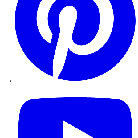
YouTube