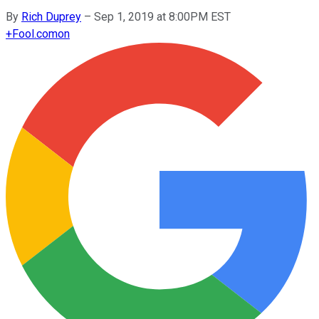
By
Rich Duprey
–
Sep 1, 2019 at 8:00PM EST
+
Fool.com
on