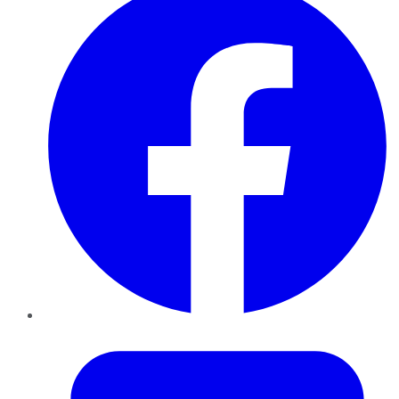
Twitter