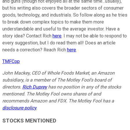
and guns (though not enjoyed all at the same time...usually),
but his writing also covers the broader sectors of consumer
goods, technology, and industrials. So follow along as he tries
to break down complex topics to make them more
understandable and useful to the average investor. Have a
story idea? Contact Rich
here
. I may not be able to respond to
every suggestion, but I do read them all! Does an article
needs a correction? Reach Rich
here
.
TMFCop
John Mackey, CEO of Whole Foods Market, an Amazon
subsidiary, is a member of The Motley Fool's board of
directors.
Rich Duprey
has no position in any of the stocks
mentioned. The Motley Fool owns shares of and
recommends Amazon and FDX. The Motley Fool has a
disclosure policy
.
STOCKS MENTIONED