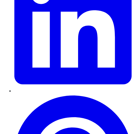
Pinterest