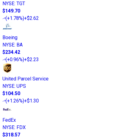
NYSE
:
TGT
$149.70
(
+1.78%
)
+$2.62
Boeing
NYSE
:
BA
$234.42
(
+0.96%
)
+$2.23
United Parcel Service
NYSE
:
UPS
$104.50
(
+1.26%
)
+$1.30
FedEx
NYSE
:
FDX
$318.57