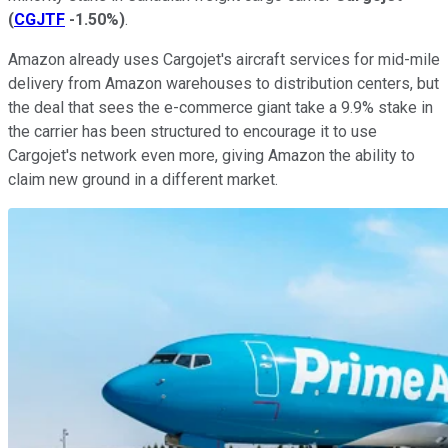
(
CGJTF
-1.50%
)
.
Amazon already uses Cargojet's aircraft services for mid-mile
delivery from Amazon warehouses to distribution centers, but
the deal that sees the e-commerce giant take a 9.9% stake in
the carrier has been structured to encourage it to use
Cargojet's network even more, giving Amazon the ability to
claim new ground in a different market.