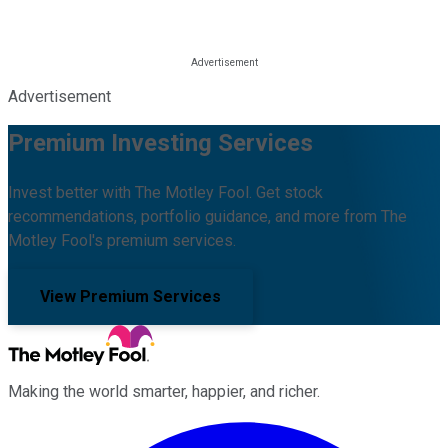
Advertisement
Premium Investing Services
Invest better with The Motley Fool. Get stock
recommendations, portfolio guidance, and more from The
Motley Fool's premium services.
View Premium Services
Making the world smarter, happier, and richer.
Facebook