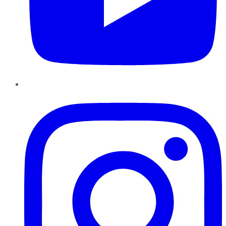
Instagram