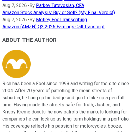
Aug 7, 2026
•
By
Parkev Tatevosian, CFA
Amazon Stock Analysis: Buy or Sell? (My Final Verdict)
Aug 7, 2026
•
By
Motley Fool Transcribing
Amazon (AMZN) Q2 2026 Earnings Call Transcript
ABOUT THE AUTHOR
Rich has been a Fool since 1998 and writing for the site since
2004. After 20 years of patrolling the mean streets of
suburbia, he hung up his badge and gun to take up a pen full
time. Having made the streets safe for Truth, Justice, and
Krispy Kreme donuts, he now patrols the markets looking for
companies he can lock up as long-term holdings in a portfolio.
His coverage reflects his passion for motorcycles, booze,