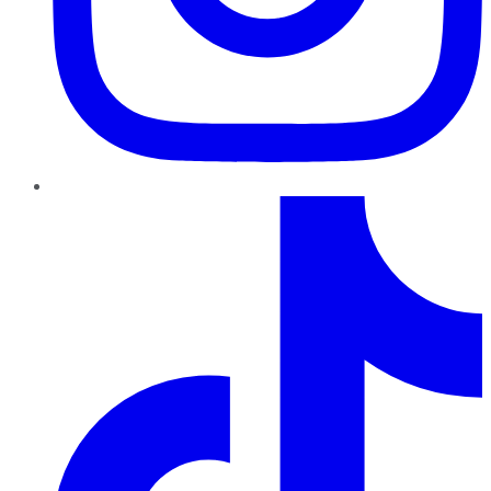
TikTok