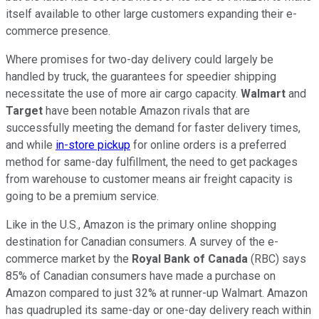
itself available to other large customers expanding their e-
commerce presence.
Where promises for two-day delivery could largely be
handled by truck, the guarantees for speedier shipping
necessitate the use of more air cargo capacity.
Walmart
and
Target
have been notable Amazon rivals that are
successfully meeting the demand for faster delivery times,
and while
in-store pickup
for online orders is a preferred
method for same-day fulfillment, the need to get packages
from warehouse to customer means air freight capacity is
going to be a premium service.
Like in the U.S., Amazon is the primary online shopping
destination for Canadian consumers. A survey of the e-
commerce market by the
Royal Bank of Canada
(RBC) says
85% of Canadian consumers have made a purchase on
Amazon compared to just 32% at runner-up Walmart. Amazon
has quadrupled its same-day or one-day delivery reach within