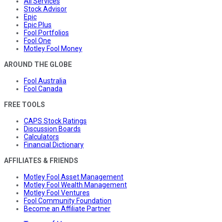
All Services
Stock Advisor
Epic
Epic Plus
Fool Portfolios
Fool One
Motley Fool Money
AROUND THE GLOBE
Fool Australia
Fool Canada
FREE TOOLS
CAPS Stock Ratings
Discussion Boards
Calculators
Financial Dictionary
AFFILIATES & FRIENDS
Motley Fool Asset Management
Motley Fool Wealth Management
Motley Fool Ventures
Fool Community Foundation
Become an Affiliate Partner