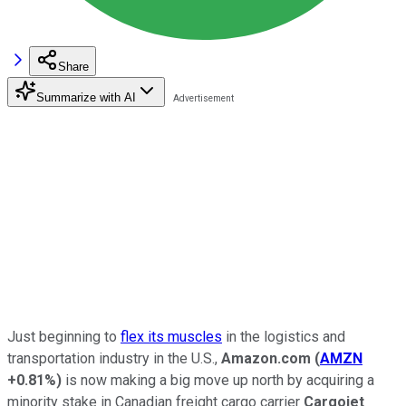
Share
Summarize with AI
Just beginning to
flex its muscles
in the logistics and
transportation industry in the U.S.,
Amazon.com
(
AMZN
+0.81%
)
is now making a big move up north by acquiring a
minority stake in Canadian freight cargo carrier
Cargojet