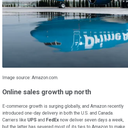
Image source: Amazon.com.
Online sales growth up north
E-commerce growth is surging globally, and Amazon recently
introduced one-day delivery in both the U.S. and Canada.
Carriers like
UPS
and
FedEx
now deliver seven days a week,
but the latter has severed most of its ties to Amazon to make