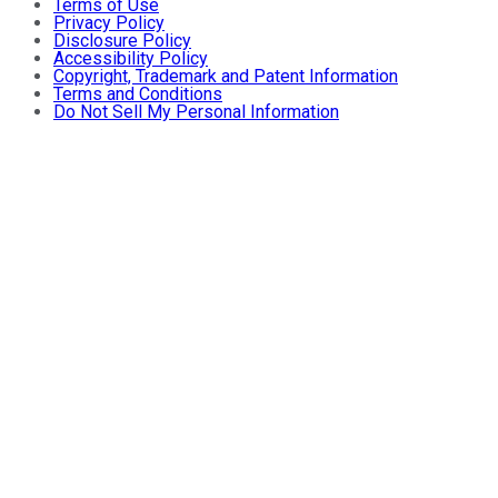
Terms of Use
Privacy Policy
Disclosure Policy
Accessibility Policy
Copyright, Trademark and Patent Information
Terms and Conditions
Do Not Sell My Personal Information