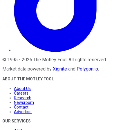
©
1995
-
2026
The Motley Fool
. All rights reserved.
Market data powered by
Xignite
and
Polygon.io
.
ABOUT THE MOTLEY FOOL
About Us
Careers
Research
Newsroom
Contact
Advertise
OUR SERVICES