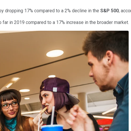
 by dropping 17% compared to a 2% decline in the
S&P 500
, acco
o far in 2019 compared to a 17% increase in the broader market.