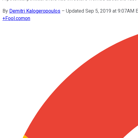
By
Demitri Kalogeropoulos
–
Updated Sep 5, 2019 at 9:07AM 
+
Fool.com
on