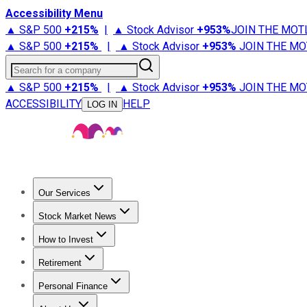
Accessibility Menu
▲ S&P 500
+
215%
|
▲ Stock Advisor
+
953%
JOIN THE MOT
▲ S&P 500
+
215%
|
▲ Stock Advisor
+
953%
JOIN THE MO
Search for a company
▲ S&P 500
+
215%
|
▲ Stock Advisor
+
953%
JOIN THE MO
ACCESSIBILITY
HELP
LOG IN
Our Services
All Services
Stock Advisor
Epic
Epic Plus
Fool Portfolios
Fo
Stock Market News
Trending News
Stock Market News
Market Movers
Tech S
How to Invest
How to Invest Money
What to Invest In
How to Invest in S
Retirement
Retirement News
Retirement 101
Types of Retirement Ac
Personal Finance
Best Credit Cards
Compare Credit Cards
Credit Card Revi