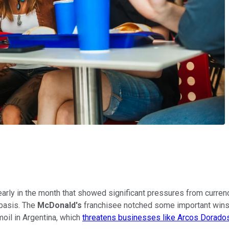
arly in the month that showed significant pressures from currenc
 basis. The
McDonald's
franchisee notched some important wins i
moil in Argentina, which
threatens businesses like Arcos Dorado