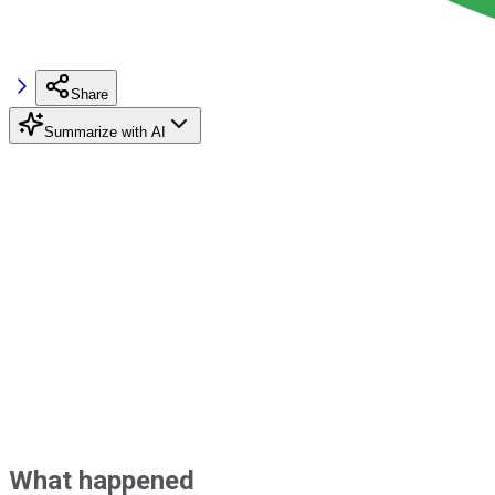
Share
Summarize with AI
What happened