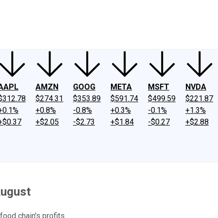
ney
Fool Community Foundation
Reviews
Newsroom
YouTube
Link
AAPL
AMZN
GOOG
META
MSFT
NVDA
$312.78
$274.31
$353.89
$591.74
$499.59
$221.87
+0.1%
+0.8%
-0.8%
+0.3%
-0.1%
+1.3%
+$0.37
+$2.05
-$2.73
+$1.84
-$0.27
+$2.88
August
food chain's profits.