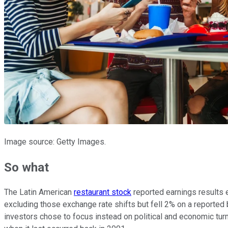
Image source: Getty Images.
So what
The Latin American
restaurant stock
reported earnings results e
excluding those exchange rate shifts but fell 2% on a reported
investors chose to focus instead on political and economic tur