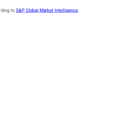
rding to
S&P Global Market Intelligence
.