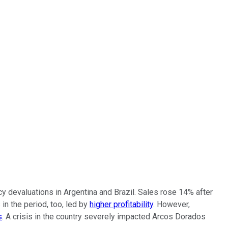
y devaluations in Argentina and Brazil. Sales rose 14% after
n the period, too, led by
higher profitability
. However,
s
. A crisis in the country severely impacted Arcos Dorados