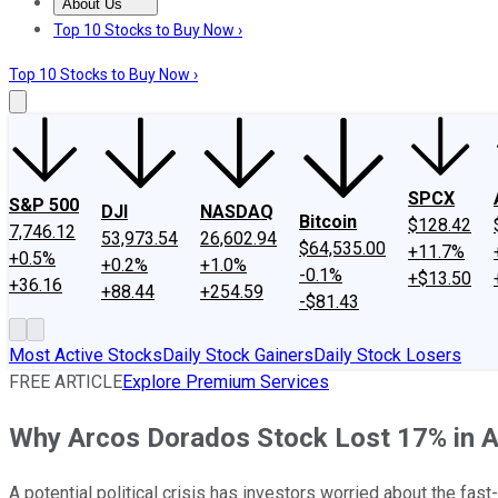
About Us
About Us
Contact Us
Investing Philosophy
Motley Fool Mo
Top 10 Stocks to Buy Now ›
Top 10 Stocks to Buy Now ›
SPCX
S&P 500
DJI
NASDAQ
Bitcoin
$128.42
7,746.12
53,973.54
26,602.94
$64,535.00
+11.7%
+0.5%
+0.2%
+1.0%
-0.1%
+$13.50
+36.16
+88.44
+254.59
-$81.43
Most Active Stocks
Daily Stock Gainers
Daily Stock Losers
FREE ARTICLE
Explore Premium Services
Why Arcos Dorados Stock Lost 17% in 
A potential political crisis has investors worried about the fast-