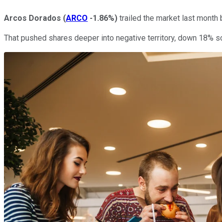
Arcos Dorados
(
ARCO
-1.86%
)
trailed the market last month
That pushed shares deeper into negative territory, down 18% s