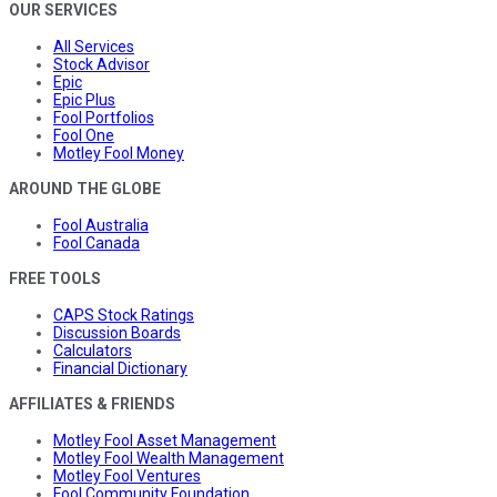
OUR SERVICES
All Services
Stock Advisor
Epic
Epic Plus
Fool Portfolios
Fool One
Motley Fool Money
AROUND THE GLOBE
Fool Australia
Fool Canada
FREE TOOLS
CAPS Stock Ratings
Discussion Boards
Calculators
Financial Dictionary
AFFILIATES & FRIENDS
Motley Fool Asset Management
Motley Fool Wealth Management
Motley Fool Ventures
Fool Community Foundation