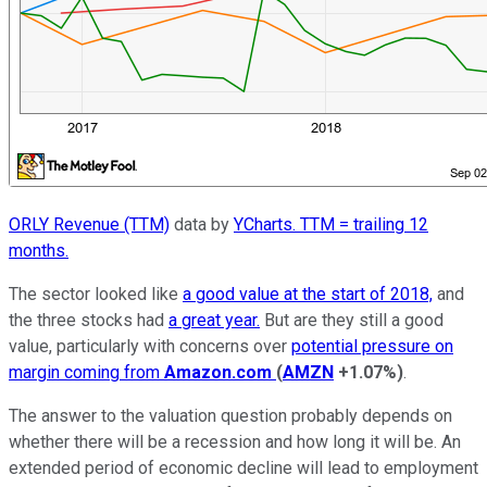
ORLY Revenue (TTM)
data by
YCharts. TTM = trailing 12
months.
The sector looked like
a good value at the start of 2018,
and
the three stocks had
a great year.
But are they still a good
value, particularly with concerns over
potential pressure on
margin coming from
Amazon.com
(
AMZN
+1.07%
)
.
The answer to the valuation question probably depends on
whether there will be a recession and how long it will be. An
extended period of economic decline will lead to employment