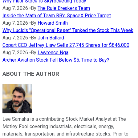
Why Fluor Stock Is Skyrocketing Today
Aug 7, 2026
•
By
The Rule Breakers Team
Inside the Math of Team RB's SpaceX Price Target
Aug 7, 2026
•
By
Howard Smith
Why Lucid's "Operational Reset" Tanked the Stock This Week
Aug 7, 2026
•
By
John Ballard
Copart CEO Jeffrey Liaw Sells 27,745 Shares for $846,000
Aug 7, 2026
•
By
Lawrence Nga
Archer Aviation Stock Fell Below $5. Time to Buy?
ABOUT THE AUTHOR
Lee Samaha is a contributing Stock Market Analyst at The
Motley Fool covering industrials, electricals, energy,
materials, transportation, and infrastructure stocks. Prior to