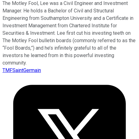
The Motley Fool, Lee was a Civil Engineer and Investment
Manager. He holds a Bachelor of Civil and Structural
Engineering from Southampton University and a Certificate in
Investment Management from Chartered Institute for
Securities & Investment. Lee first cut his investing teeth on
The Motley Fool bulletin boards (commonly referred to as the
“Fool Boards,”) and he’s infinitely grateful to all of the
investors he learned from in this powerful investing
community.
TMFSaintGermain