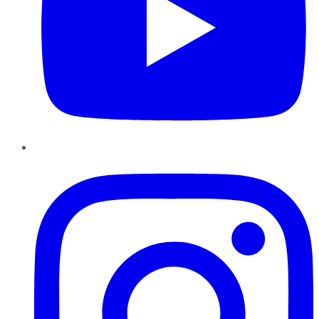
Instagram