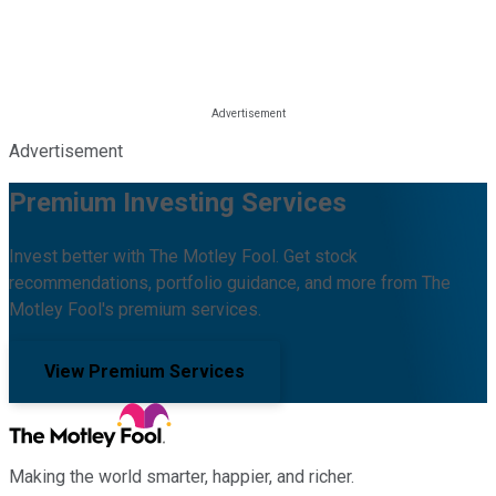
Advertisement
Premium Investing Services
Invest better with The Motley Fool. Get stock
recommendations, portfolio guidance, and more from The
Motley Fool's premium services.
View Premium Services
Making the world smarter, happier, and richer.