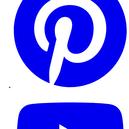
YouTube