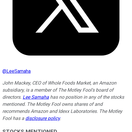
@
LeeSamaha
John Mackey, CEO of Whole Foods Market, an Amazon
subsidiary, is a member of The Motley Fool's board of
directors.
Lee Samaha
has no position in any of the stocks
mentioned. The Motley Fool owns shares of and
recommends Amazon and Idexx Laboratories. The Motley
Fool has a
disclosure policy
.
STOCKS MENTIONED