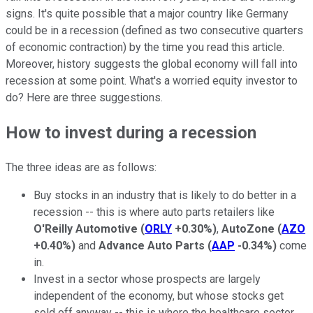
signs. It's quite possible that a major country like Germany
could be in a recession (defined as two consecutive quarters
of economic contraction) by the time you read this article.
Moreover, history suggests the global economy will fall into
recession at some point. What's a worried equity investor to
do? Here are three suggestions.
How to invest during a recession
The three ideas are as follows:
Buy stocks in an industry that is likely to do better in a
recession -- this is where auto parts retailers like
O'Reilly Automotive
(
ORLY
+0.30%
)
,
AutoZone
(
AZO
+0.40%
)
and
Advance Auto Parts
(
AAP
-0.34%
)
come
in.
Invest in a sector whose prospects are largely
independent of the economy, but whose stocks get
sold off anyway -- this is where the healthcare sector