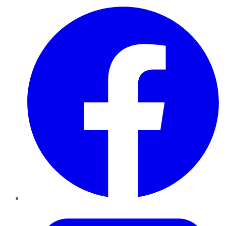
Facebook
Twitter