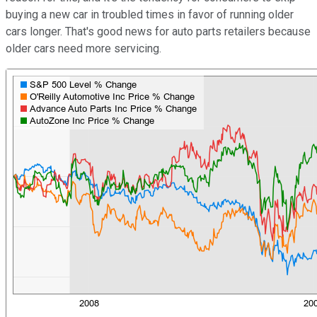
buying a new car in troubled times in favor of running older
cars longer. That's good news for auto parts retailers because
older cars need more servicing.