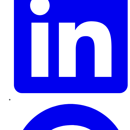
Pinterest