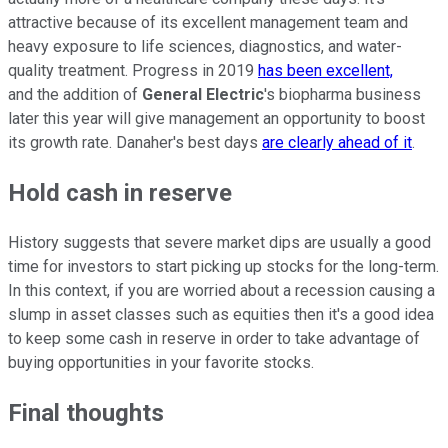
attractive because of its excellent management team and
heavy exposure to life sciences, diagnostics, and water-
quality treatment. Progress in 2019
has been excellent,
and the addition of
General Electric
's biopharma business
later this year will give management an opportunity to boost
its growth rate. Danaher's best days
are clearly ahead of it
.
Hold cash in reserve
History suggests that severe market dips are usually a good
time for investors to start picking up stocks for the long-term.
In this context, if you are worried about a recession causing a
slump in asset classes such as equities then it's a good idea
to keep some cash in reserve in order to take advantage of
buying opportunities in your favorite stocks.
Final thoughts