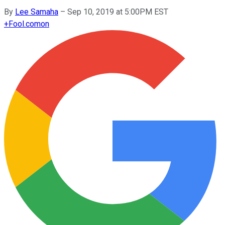
By
Lee Samaha
–
Sep 10, 2019 at 5:00PM EST
+
Fool.com
on