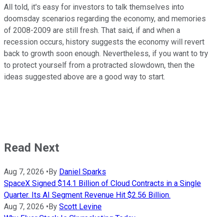
All told, it's easy for investors to talk themselves into
doomsday scenarios regarding the economy, and memories
of 2008-2009 are still fresh. That said, if and when a
recession occurs, history suggests the economy will revert
back to growth soon enough. Nevertheless, if you want to try
to protect yourself from a protracted slowdown, then the
ideas suggested above are a good way to start.
Read Next
Aug 7, 2026
•
By
Daniel Sparks
SpaceX Signed $14.1 Billion of Cloud Contracts in a Single
Quarter. Its AI Segment Revenue Hit $2.56 Billion.
Aug 7, 2026
•
By
Scott Levine