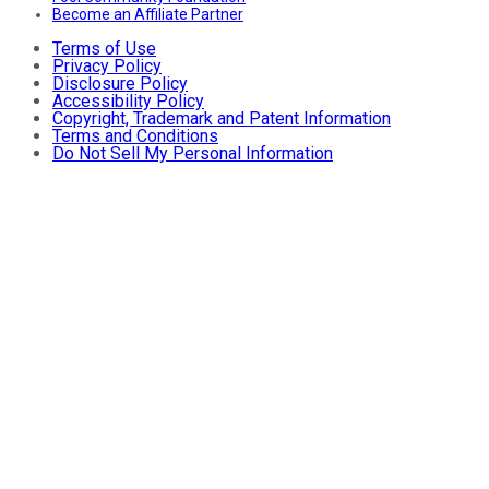
Become an Affiliate Partner
Terms of Use
Privacy Policy
Disclosure Policy
Accessibility Policy
Copyright, Trademark and Patent Information
Terms and Conditions
Do Not Sell My Personal Information