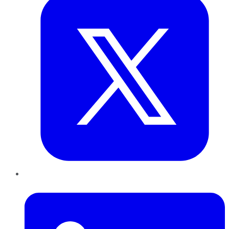
LinkedIn