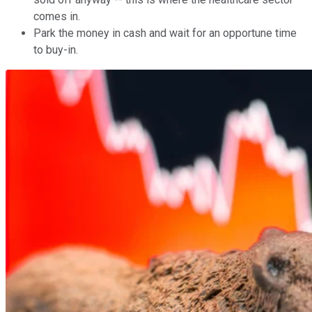
comes in.
Park the money in cash and wait for an opportune time
to buy-in.