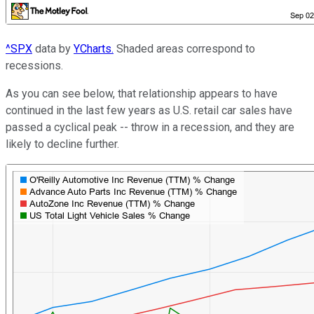
^SPX
data by
YCharts.
Shaded areas correspond to
recessions.
As you can see below, that relationship appears to have
continued in the last few years as U.S. retail car sales have
passed a cyclical peak -- throw in a recession, and they are
likely to decline further.