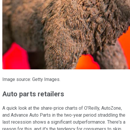
Image source: Getty Images.
Auto parts retailers
A quick look at the share-price charts of O'Reilly, AutoZone,
and Advance Auto Parts in the two-year period straddling the
last recession shows a significant outperformance. There's a
reason for this, and it's the tendency for consumers to skip