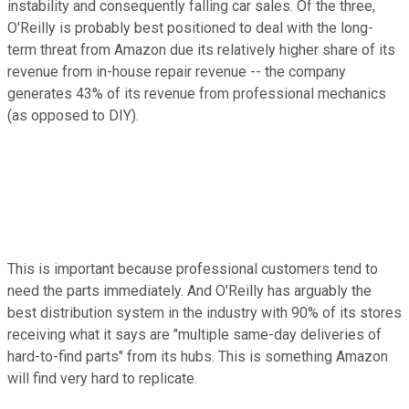
instability and consequently falling car sales. Of the three,
O'Reilly is probably best positioned to deal with the long-
term threat from Amazon due its relatively higher share of its
revenue from in-house repair revenue -- the company
generates 43% of its revenue from professional mechanics
(as opposed to DIY).
This is important because professional customers tend to
need the parts immediately. And O'Reilly has arguably the
best distribution system in the industry with 90% of its stores
receiving what it says are "multiple same-day deliveries of
hard-to-find parts" from its hubs. This is something Amazon
will find very hard to replicate.