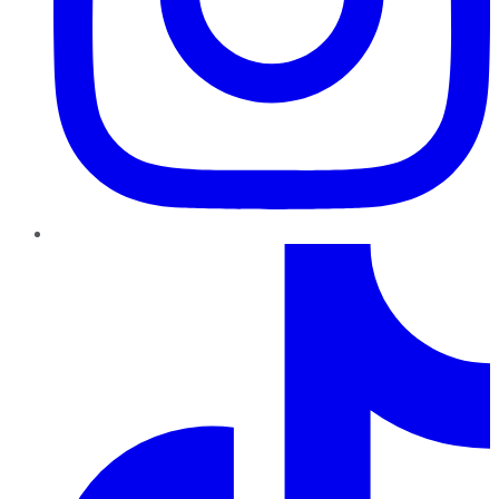
TikTok