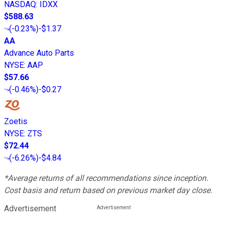
NASDAQ
:
IDXX
$588.63
(
-0.23%
)
-$1.37
AA
Advance Auto Parts
NYSE
:
AAP
$57.66
(
-0.46%
)
-$0.27
Zoetis
NYSE
:
ZTS
$72.44
(
-6.26%
)
-$4.84
*Average returns of all recommendations since inception.
Cost basis and return based on previous market day close.
Advertisement