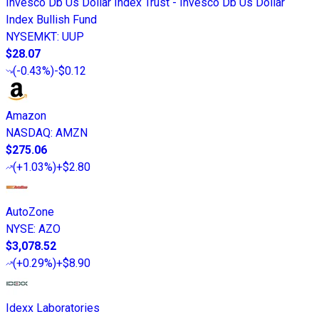
Invesco Db Us Dollar Index Trust - Invesco Db Us Dollar
Index Bullish Fund
NYSEMKT
:
UUP
$28.07
(
-0.43%
)
-$0.12
Amazon
NASDAQ
:
AMZN
$275.06
(
+1.03%
)
+$2.80
AutoZone
NYSE
:
AZO
$3,078.52
(
+0.29%
)
+$8.90
Idexx Laboratories