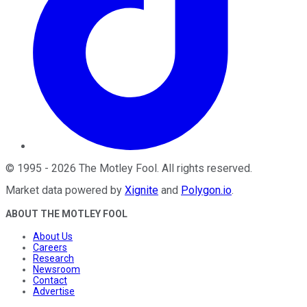
©
1995
-
2026
The Motley Fool
. All rights reserved.
Market data powered by
Xignite
and
Polygon.io
.
ABOUT THE MOTLEY FOOL
About Us
Careers
Research
Newsroom
Contact
Advertise