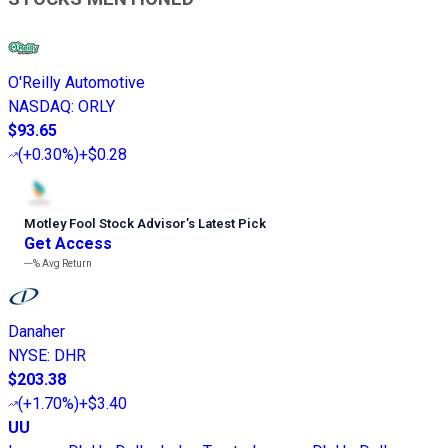
O'Reilly Automotive
NASDAQ
:
ORLY
$93.65
(
+0.30%
)
+$0.28
Motley Fool Stock Advisor
’
s Latest Pick
Get Access
---%
Avg Return
Danaher
NYSE
:
DHR
$203.38
(
+1.70%
)
+$3.40
UU