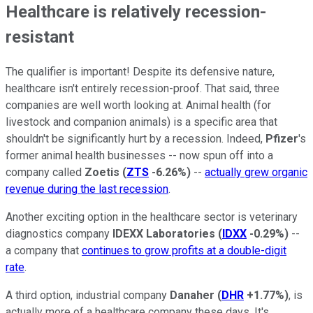
Healthcare is relatively recession-
resistant
The qualifier is important! Despite its defensive nature,
healthcare isn't entirely recession-proof. That said, three
companies are well worth looking at. Animal health (for
livestock and companion animals) is a specific area that
shouldn't be significantly hurt by a recession. Indeed,
Pfizer
's
former animal health businesses -- now spun off into a
company called
Zoetis
(
ZTS
-6.26%
)
--
actually grew organic
revenue during the last recession
.
Another exciting option in the healthcare sector is veterinary
diagnostics company
IDEXX Laboratories
(
IDXX
-0.29%
)
--
a company that
continues to grow profits at a double-digit
rate
.
A third option, industrial company
Danaher
(
DHR
+1.77%
)
, is
actually more of a healthcare company these days. It's