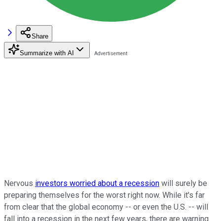
Share
Summarize with AI
Nervous
investors worried about a recession
will surely be
preparing themselves for the worst right now. While it's far
from clear that the global economy -- or even the U.S. -- will
fall into a recession in the next few years, there are warning