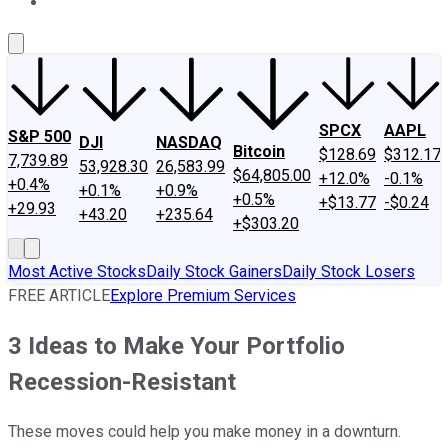
About Us
Contact Us
Investing Philosophy
Motley Fool Mo
SPCX
AAPL
S&P 500
DJI
NASDAQ
Bitcoin
$128.69
$312.17
7,739.89
53,928.30
26,583.99
$64,805.00
+12.0%
-0.1%
+0.4%
+0.1%
+0.9%
+0.5%
+$13.77
-$0.24
+29.93
+43.20
+235.64
+$303.20
Most Active Stocks
Daily Stock Gainers
Daily Stock Losers
FREE ARTICLE
Explore Premium Services
3 Ideas to Make Your Portfolio
Recession-Resistant
These moves could help you make money in a downturn.