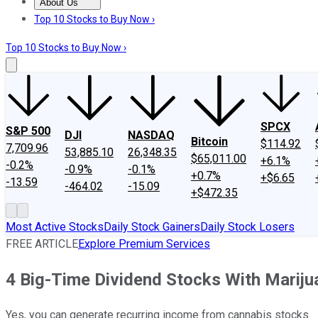
About Us
About Us
Contact Us
Investing Philosophy
Motley Fool Mo
Top 10 Stocks to Buy Now ›
Top 10 Stocks to Buy Now ›
SPCX
S&P 500
DJI
NASDAQ
Bitcoin
$114.92
7,709.96
53,885.10
26,348.35
$65,011.00
+6.1%
-0.2%
-0.9%
-0.1%
+0.7%
+$6.65
-13.59
-464.02
-15.09
+$472.35
Most Active Stocks
Daily Stock Gainers
Daily Stock Losers
FREE ARTICLE
Explore Premium Services
4 Big-Time Dividend Stocks With Marij
Yes, you can generate recurring income from cannabis stocks.