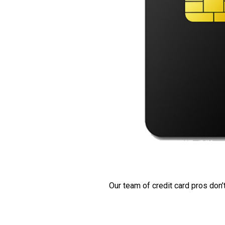
Our team of credit card pros don’