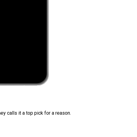
 calls it a top pick for a reason.