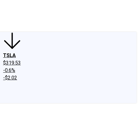
edIn
X
Facebook
Instagram
Discussion Boards
CAPS - Stock Picki
TSLA
$319.53
-0.6%
-$2.02