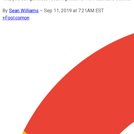
By
Sean Williams
–
Sep 11, 2019 at 7:21AM EST
+
Fool.com
on