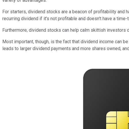
variety of advantages.
For starters, dividend stocks are a beacon of profitability and 
recurring dividend if it's not profitable and doesn't have a tim
Furthermore, dividend stocks can help calm skittish investors d
Most important, though, is the fact that dividend income can be
leads to larger dividend payments and more shares owned, and i