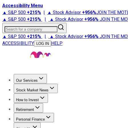
Accessibility Menu
▲ S&P 500
+
215%
|
▲ Stock Advisor
+
956%
JOIN THE MOT
▲ S&P 500
+
215%
|
▲ Stock Advisor
+
956%
JOIN THE MO
Search for a company
▲ S&P 500
+
215%
|
▲ Stock Advisor
+
956%
JOIN THE MO
ACCESSIBILITY
HELP
LOG IN
Our Services
All Services
Stock Advisor
Epic
Epic Plus
Fool Portfolios
Fo
Stock Market News
Trending News
Stock Market News
Market Movers
Tech S
How to Invest
How to Invest Money
What to Invest In
How to Invest in S
Retirement
Retirement News
Retirement 101
Types of Retirement Ac
Personal Finance
Best Credit Cards
Compare Credit Cards
Credit Card Revi