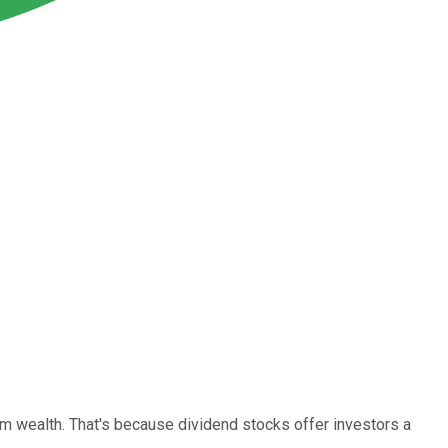
erm wealth. That's because dividend stocks offer investors a