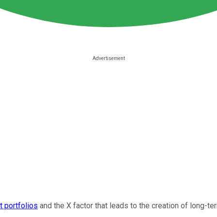
t portfolios
and the X factor that leads to the creation of long-t