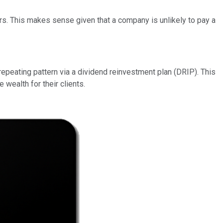
eers. This makes sense given that a company is unlikely to pay a
repeating pattern via a dividend reinvestment plan (DRIP). This
wealth for their clients.