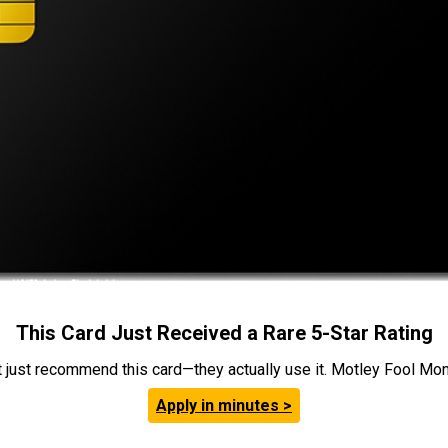
This Card Just Received a Rare 5-Star Rating
t just recommend this card—they actually use it. Motley Fool Money
Apply in minutes >