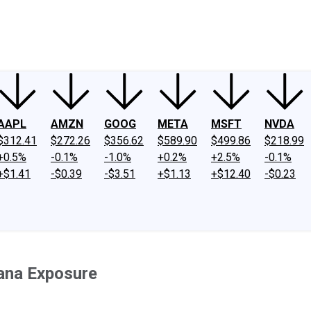
ney
Fool Community Foundation
Reviews
Newsroom
YouTube
Link
AAPL
AMZN
GOOG
META
MSFT
NVDA
$312.41
$272.26
$356.62
$589.90
$499.86
$218.99
+0.5%
-0.1%
-1.0%
+0.2%
+2.5%
-0.1%
+$1.41
-$0.39
-$3.51
+$1.13
+$12.40
-$0.23
uana Exposure