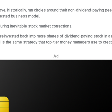
have, historically, run circles around their non-dividend-paying p
e-tested business model.
uring inevitable stock market corrections.
 reinvested back into more shares of dividend-paying stock in a 
s the same strategy that top-tier money managers use to create 
Ad