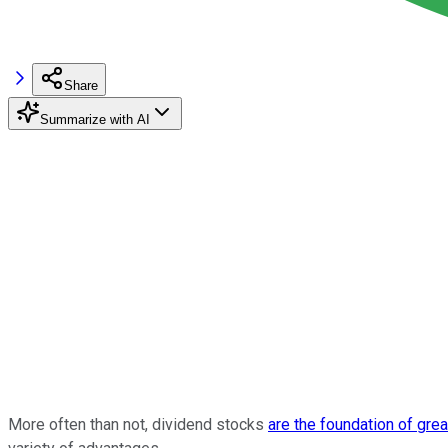
Share
Summarize with AI
More often than not, dividend stocks
are the foundation of grea