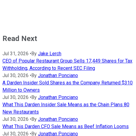
Read Next
Jul 31, 2026
•
By
Jake Lerch
CEO of Popular Restaurant Group Sells 17,449 Shares for Tax
Withholding, According to Recent SEC Filing
Jul 30, 2026
•
By
Jonathan Ponciano
A Darden Insider Sold Shares as the Company Returned $310
Million to Owners
Jul 30, 2026
•
By
Jonathan Ponciano
What This Darden Insider Sale Means as the Chain Plans 80
New Restaurants
Jul 30, 2026
•
By
Jonathan Ponciano
What This Darden CFO Sale Means as Beef Inflation Looms
Jul 30, 2026
•
By
Jonathan Ponciano