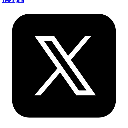
TMFSigma