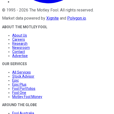
©
1995
-
2026
The Motley Fool
. All rights reserved.
Market data powered by
Xignite
and
Polygon.io
.
ABOUT THE MOTLEY FOOL
About Us
Careers
Research
Newsroom
Contact
Advertise
OUR SERVICES
All Services
Stock Advisor
Epic
Epic Plus
Fool Portfolios
Fool One
Motley Fool Money
AROUND THE GLOBE
Fool Australia