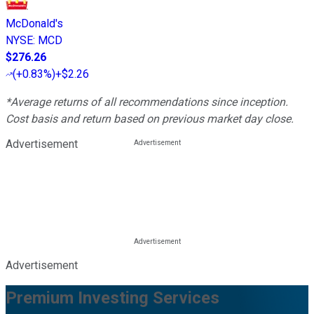
McDonald's
NYSE
:
MCD
$276.26
(
+0.83%
)
+$2.26
*Average returns of all recommendations since inception.
Cost basis and return based on previous market day close.
Advertisement
Advertisement
Premium Investing Services