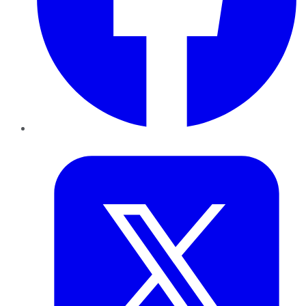
Twitter