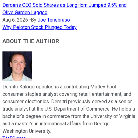
Darden's CEO Sold Shares as LongHorn Jumped 9.5% and
Olive Garden Lagged
Aug 6, 2026
•
By
Joe Tenebruso
Why Peloton Stock Plunged Today
ABOUT THE AUTHOR
Demitri Kalogeropoulos is a contributing Motley Fool
consumer staples analyst covering retail, entertainment, and
consumer electronics. Demitri previously served as a senior
trade analyst at the U.S. Department of Commerce. He holds a
bachelor’s degree in commerce from the University of Virginia
and a master’s in international affairs from George
Washington University.