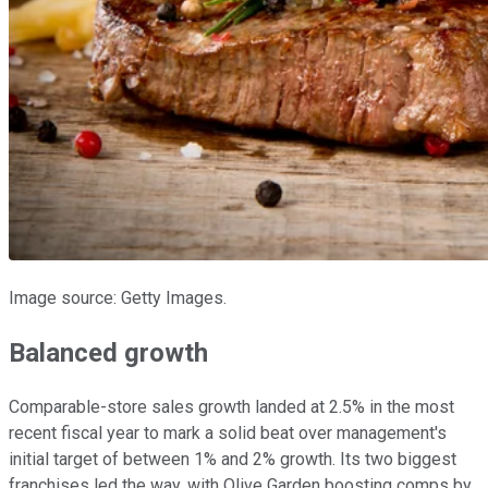
Image source: Getty Images.
Balanced growth
Comparable-store sales growth landed at 2.5% in the most
recent fiscal year to mark a solid beat over management's
initial target of between 1% and 2% growth. Its two biggest
franchises led the way, with Olive Garden boosting comps by