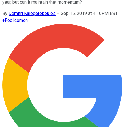
year, but can it maintain that momentum?
By
Demitri Kalogeropoulos
–
Sep 15, 2019 at 4:10PM EST
+
Fool.com
on