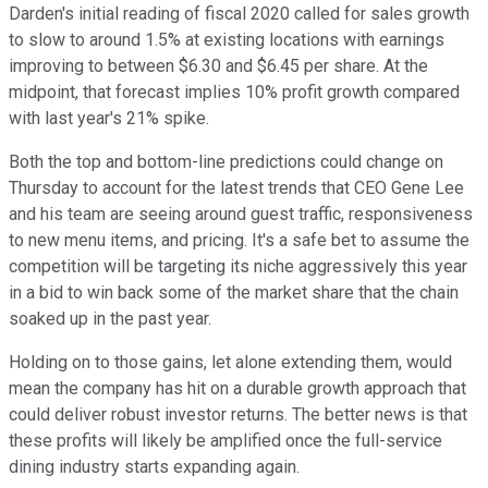
Darden's initial reading of fiscal 2020 called for sales growth
to slow to around 1.5% at existing locations with earnings
improving to between $6.30 and $6.45 per share. At the
midpoint, that forecast implies 10% profit growth compared
with last year's 21% spike.
Both the top and bottom-line predictions could change on
Thursday to account for the latest trends that CEO Gene Lee
and his team are seeing around guest traffic, responsiveness
to new menu items, and pricing. It's a safe bet to assume the
competition will be targeting its niche aggressively this year
in a bid to win back some of the market share that the chain
soaked up in the past year.
Holding on to those gains, let alone extending them, would
mean the company has hit on a durable growth approach that
could deliver robust investor returns. The better news is that
these profits will likely be amplified once the full-service
dining industry starts expanding again.