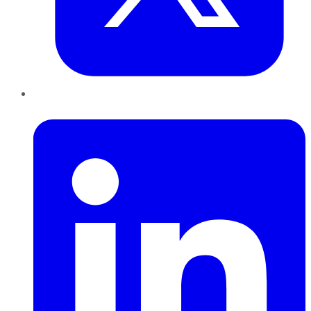
LinkedIn