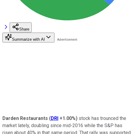
Share
Summarize with AI
Darden Restaurants
(
DRI
+1.00%
)
stock has trounced the
market lately, doubling since mid-2016 while the S&P has
risen about 40% in that same period. That rally was supported