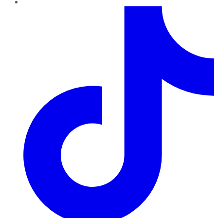
TikTok