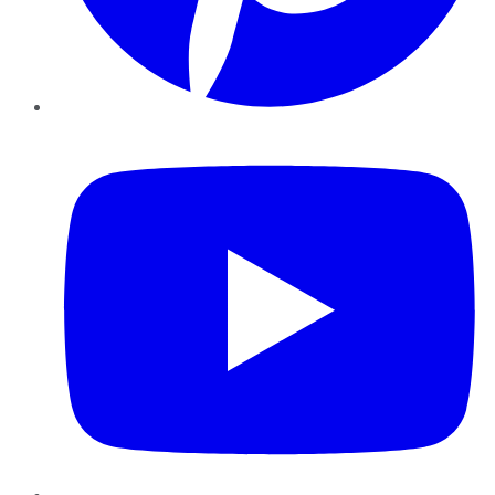
YouTube