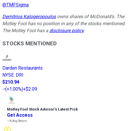
@
TMFSigma
Demitrios Kalogeropoulos
owns shares of McDonald's. The
Motley Fool has no position in any of the stocks mentioned.
The Motley Fool has a
disclosure policy
.
STOCKS MENTIONED
Darden Restaurants
NYSE
:
DRI
$210.94
(
+1.00%
)
+$2.09
Motley Fool Stock Advisor
’
s Latest Pick
Get Access
---%
Avg Return