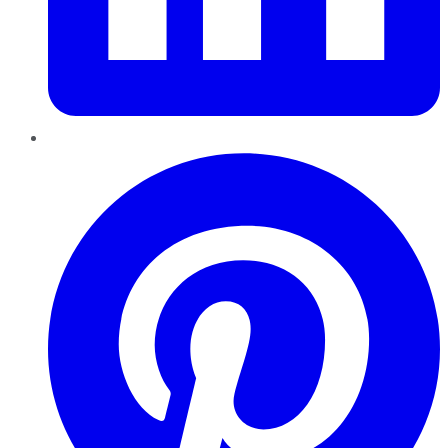
Pinterest