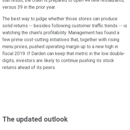
that result, the chain is prepared to open 44 new restaurants,
versus 39 in the prior year.
The best way to judge whether those stores can produce
solid returns -- besides following customer traffic trends -- is
watching the chain's profitability. Management has found a
few prime cost-cutting initiatives that, together with rising
menu prices, pushed operating margin up to a new high in
fiscal 2019. If Darden can keep that metric in the low double-
digits, investors are likely to continue pushing its stock
returns ahead of its peers.
The updated outlook