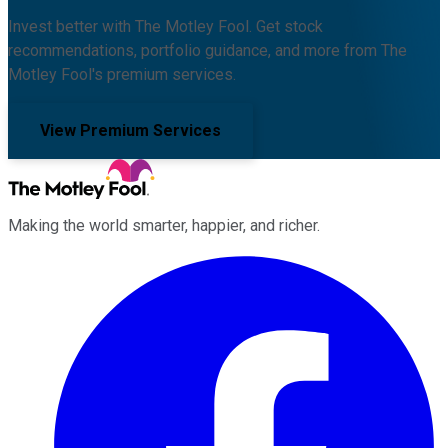
Invest better with The Motley Fool. Get stock
recommendations, portfolio guidance, and more from The
Motley Fool's premium services.
View Premium Services
Making the world smarter, happier, and richer.
Facebook