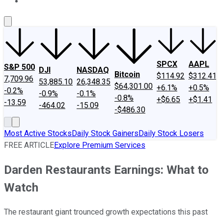
About Us
Contact Us
Investing Philosophy
Motley Fool Mo
SPCX
AAPL
S&P 500
DJI
NASDAQ
Bitcoin
$114.92
$312.41
7,709.96
53,885.10
26,348.35
$64,301.00
+6.1%
+0.5%
-0.2%
-0.9%
-0.1%
-0.8%
+$6.65
+$1.41
-13.59
-464.02
-15.09
-$486.30
Most Active Stocks
Daily Stock Gainers
Daily Stock Losers
FREE ARTICLE
Explore Premium Services
Darden Restaurants Earnings: What to
Watch
The restaurant giant trounced growth expectations this past