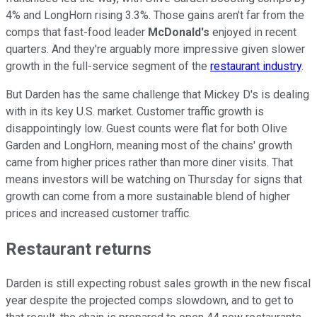
4% and LongHorn rising 3.3%. Those gains aren't far from the
comps that fast-food leader
McDonald's
enjoyed in recent
quarters. And they're arguably more impressive given slower
growth in the full-service segment of the
restaurant industry
.
But Darden has the same challenge that Mickey D's is dealing
with in its key U.S. market. Customer traffic growth is
disappointingly low. Guest counts were flat for both Olive
Garden and LongHorn, meaning most of the chains' growth
came from higher prices rather than more diner visits. That
means investors will be watching on Thursday for signs that
growth can come from a more sustainable blend of higher
prices and increased customer traffic.
Restaurant returns
Darden is still expecting robust sales growth in the new fiscal
year despite the projected comps slowdown, and to get to