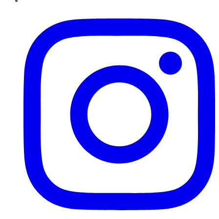
Instagram