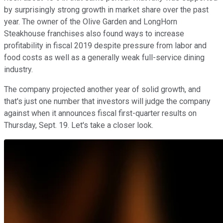
by surprisingly strong growth in market share over the past
year. The owner of the Olive Garden and LongHorn
Steakhouse franchises also found ways to increase
profitability in fiscal 2019 despite pressure from labor and
food costs as well as a generally weak full-service dining
industry.
The company projected another year of solid growth, and
that's just one number that investors will judge the company
against when it announces fiscal first-quarter results on
Thursday, Sept. 19. Let's take a closer look.