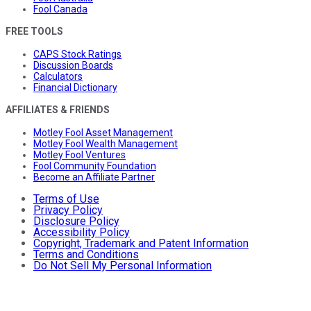
Fool Canada
FREE TOOLS
CAPS Stock Ratings
Discussion Boards
Calculators
Financial Dictionary
AFFILIATES & FRIENDS
Motley Fool Asset Management
Motley Fool Wealth Management
Motley Fool Ventures
Fool Community Foundation
Become an Affiliate Partner
Terms of Use
Privacy Policy
Disclosure Policy
Accessibility Policy
Copyright, Trademark and Patent Information
Terms and Conditions
Do Not Sell My Personal Information