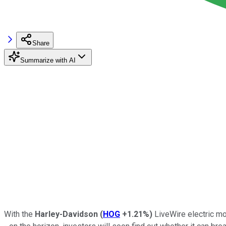
Share
Summarize with AI
With the
Harley-Davidson
(
HOG
+1.21%
)
LiveWire electric mo