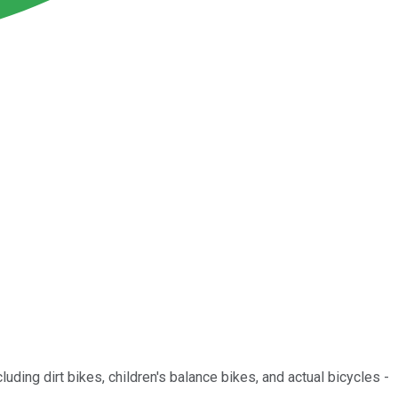
cluding dirt bikes, children's balance bikes, and actual bicycles -