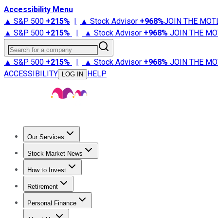
Accessibility Menu
▲ S&P 500
+
215%
|
▲ Stock Advisor
+
968%
JOIN THE MOT
▲ S&P 500
+
215%
|
▲ Stock Advisor
+
968%
JOIN THE MO
Search for a company
▲ S&P 500
+
215%
|
▲ Stock Advisor
+
968%
JOIN THE MO
ACCESSIBILITY
HELP
LOG IN
Our Services
All Services
Stock Advisor
Epic
Epic Plus
Fool Portfolios
Fo
Stock Market News
Trending News
Stock Market News
Market Movers
Tech S
How to Invest
How to Invest Money
What to Invest In
How to Invest in S
Retirement
Retirement News
Retirement 101
Types of Retirement Ac
Personal Finance
Best Credit Cards
Compare Credit Cards
Credit Card Revi