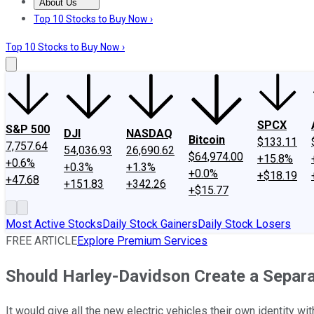
About Us
About Us
Contact Us
Investing Philosophy
Motley Fool Mo
Top 10 Stocks to Buy Now ›
Top 10 Stocks to Buy Now ›
SPCX
S&P 500
DJI
NASDAQ
Bitcoin
$133.11
7,757.64
54,036.93
26,690.62
$64,974.00
+15.8%
+0.6%
+0.3%
+1.3%
+0.0%
+$18.19
+47.68
+151.83
+342.26
+$15.77
Most Active Stocks
Daily Stock Gainers
Daily Stock Losers
FREE ARTICLE
Explore Premium Services
Should Harley-Davidson Create a Separ
It would give all the new electric vehicles their own identity wi