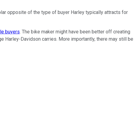
ar opposite of the type of buyer Harley typically attracts for
cle buyers
. The bike maker might have been better off creating
e Harley-Davidson carries. More importantly, there may still be