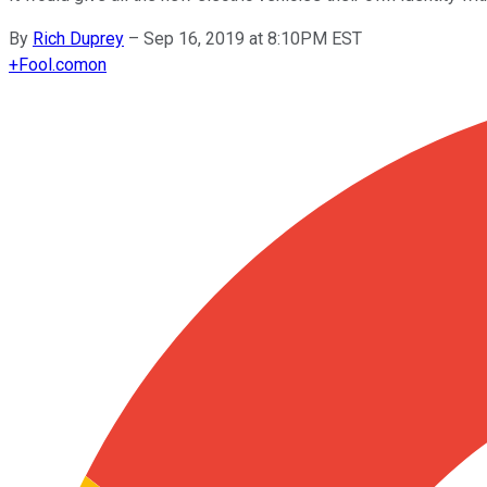
By
Rich Duprey
–
Sep 16, 2019 at 8:10PM EST
+
Fool.com
on