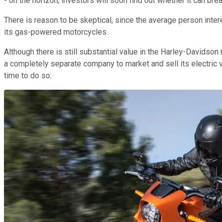
- on the horizon, investors will soon find out whether it can bre
There is reason to be skeptical, since the average person intere
its gas-powered motorcycles.
Although there is still substantial value in the Harley-Davidson 
a completely separate company to market and sell its electric 
time to do so.