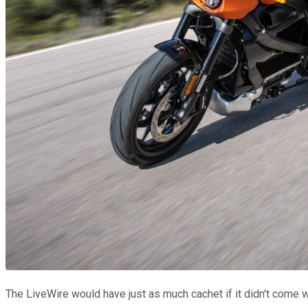
The LiveWire would have just as much cachet if it didn't come