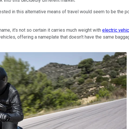
ak into this decidedly different market.
sted in this alternative means of travel would seem to be the pol
name, it's not so certain it carries much weight with
electric vehi
vehicles, offering a nameplate that doesn't have the same baggag