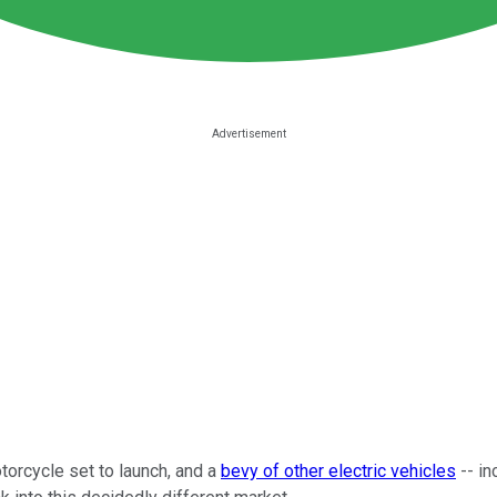
torcycle set to launch, and a
bevy of other electric vehicles
-- in