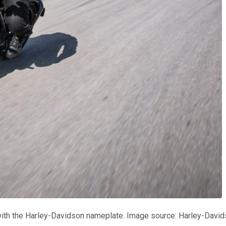
 with the Harley-Davidson nameplate. Image source: Harley-David