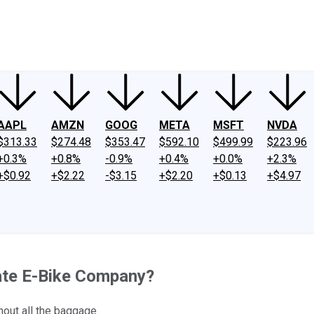
ney
Fool Community Foundation
Reviews
Newsroom
YouTube
Link
AAPL
AMZN
GOOG
META
MSFT
NVDA
$313.33
$274.48
$353.47
$592.10
$499.99
$223.96
+0.3%
+0.8%
-0.9%
+0.4%
+0.0%
+2.3%
+$0.92
+$2.22
-$3.15
+$2.20
+$0.13
+$4.97
ate E-Bike Company?
thout all the baggage.