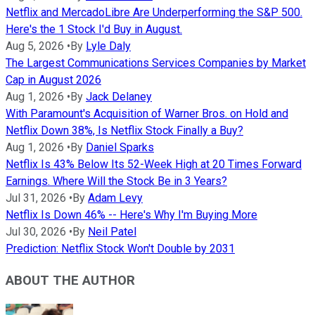
Netflix and MercadoLibre Are Underperforming the S&P 500.
Here's the 1 Stock I'd Buy in August.
Aug 5, 2026
•
By
Lyle Daly
The Largest Communications Services Companies by Market
Cap in August 2026
Aug 1, 2026
•
By
Jack Delaney
With Paramount's Acquisition of Warner Bros. on Hold and
Netflix Down 38%, Is Netflix Stock Finally a Buy?
Aug 1, 2026
•
By
Daniel Sparks
Netflix Is 43% Below Its 52-Week High at 20 Times Forward
Earnings. Where Will the Stock Be in 3 Years?
Jul 31, 2026
•
By
Adam Levy
Netflix Is Down 46% -- Here's Why I'm Buying More
Jul 30, 2026
•
By
Neil Patel
Prediction: Netflix Stock Won't Double by 2031
ABOUT THE AUTHOR