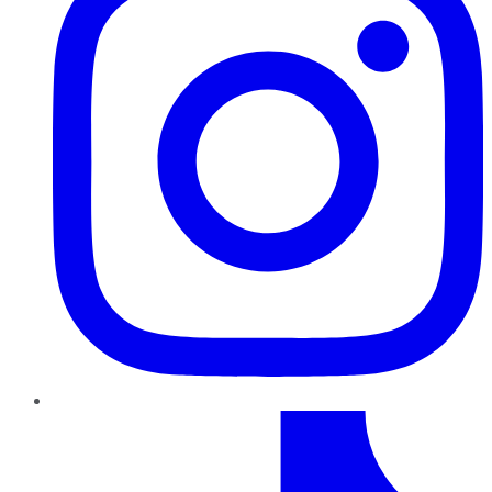
TikTok