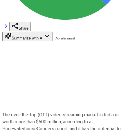
Share
Summarize with AI
The over-the-top (OTT) video streaming market in India is
worth more than $600 million, according to a
PricewaterhouseCoopers report, and it has the potential to