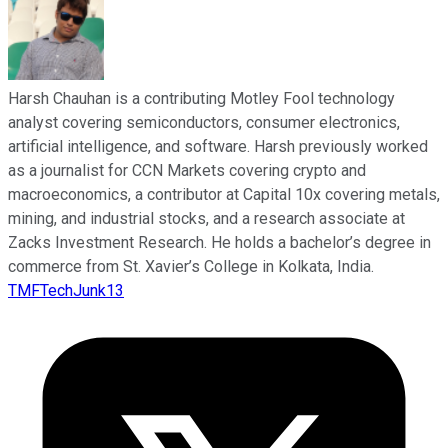
Harsh Chauhan is a contributing Motley Fool technology
analyst covering semiconductors, consumer electronics,
artificial intelligence, and software. Harsh previously worked
as a journalist for CCN Markets covering crypto and
macroeconomics, a contributor at Capital 10x covering metals,
mining, and industrial stocks, and a research associate at
Zacks Investment Research. He holds a bachelor’s degree in
commerce from St. Xavier’s College in Kolkata, India.
TMFTechJunk13