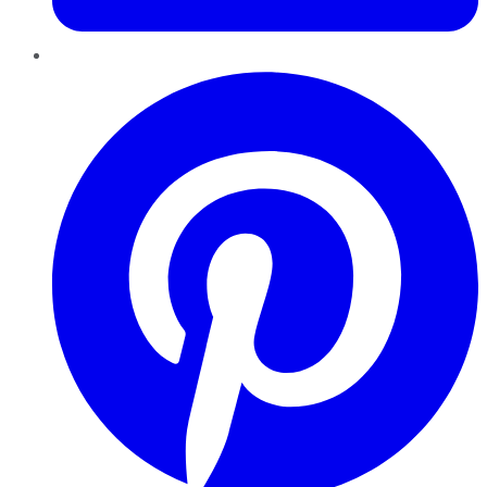
Pinterest