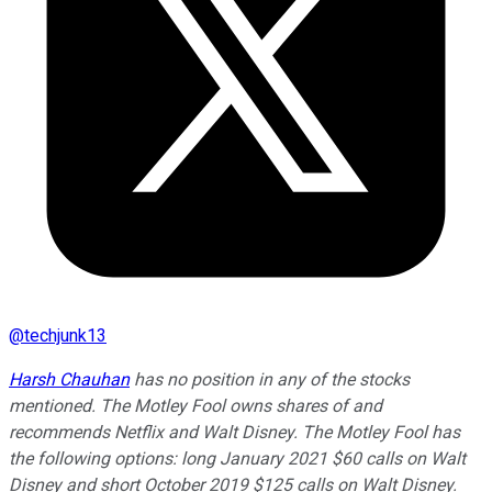
@
techjunk13
Harsh Chauhan
has no position in any of the stocks
mentioned. The Motley Fool owns shares of and
recommends Netflix and Walt Disney. The Motley Fool has
the following options: long January 2021 $60 calls on Walt
Disney and short October 2019 $125 calls on Walt Disney.