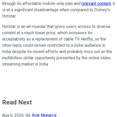
through its affordable mobile-only plan and
relevant content
, it
is at a significant disadvantage when compared to Disney's
Hotstar.
Hotstar is an all-rounder that gives users access to diverse
content at a much lower price, which increases its
acceptability as a replacement of cable TV. Netflix, on the
other hand, could remain restricted to a niche audience in
India despite its recent efforts and probably miss out on the
multibillion-dollar opportunity presented by the online video
streaming market in India.
Read Next
Aug 6, 2026
•
By
Rick Munarriz