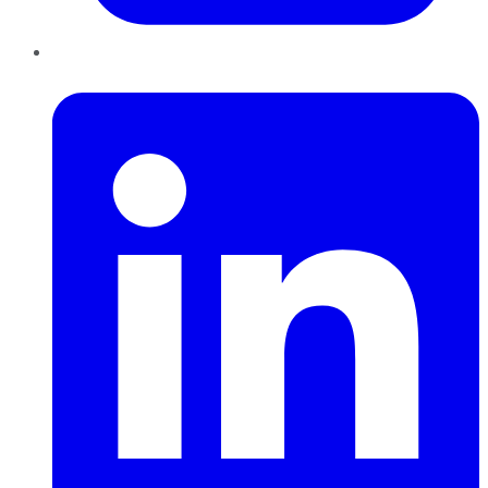
LinkedIn