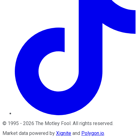
©
1995
-
2026
The Motley Fool
. All rights reserved.
Market data powered by
Xignite
and
Polygon.io
.