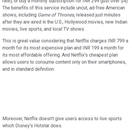
rate), or buy a monthly subscription for INR 299 (just over $4).
The benefits of this service include uncut, ad-free American
shows, including
Game of Thrones
, released just minutes
after they are aired in the U.S., Hollywood movies, new Indian
movies, live sports, and local TV shows.
This is great value considering that Netflix charges INR 799 a
month for its most expensive plan and INR 199 a month for
its most affordable offering. And Netflix's cheapest plan
allows users to consume content only on their smartphones,
and in standard definition.
Moreover, Netflix doesn't give users access to live sports
which Disney's Hotstar does.