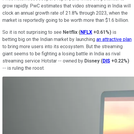
grow rapidly. PwC estimates that video streaming in India will
clock an annual growth rate of 21.8% through 2023, when the
market is reportedly going to be worth more than $1.6 billion.
So it is not surprising to see
Netflix
(
NFLX
+0.61%
)
is
betting big on the Indian market by launching
an attractive plan
to bring more users into its ecosystem. But the streaming
giant seems to be fighting a losing battle in India as rival
streaming service Hotstar -- owned by
Disney
(
DIS
+0.22%
)
-- is ruling the roost.