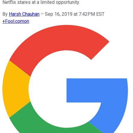
Netflix stares at a limited opportunity.
By
Harsh Chauhan
–
Sep 16, 2019 at 7:42PM EST
+
Fool.com
on