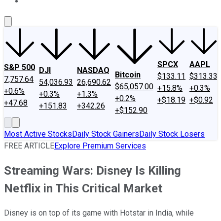
About Us
Contact Us
Investing Philosophy
Motley Fool Mo
SPCX
AAPL
S&P 500
DJI
NASDAQ
Bitcoin
$133.11
$313.33
7,757.64
54,036.93
26,690.62
$65,057.00
+15.8%
+0.3%
+0.6%
+0.3%
+1.3%
+0.2%
+$18.19
+$0.92
+47.68
+151.83
+342.26
+$152.90
Most Active Stocks
Daily Stock Gainers
Daily Stock Losers
FREE ARTICLE
Explore Premium Services
Streaming Wars: Disney Is Killing
Netflix in This Critical Market
Disney is on top of its game with Hotstar in India, while