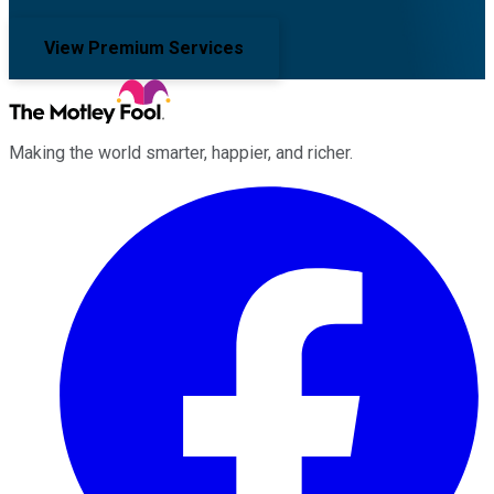
View Premium Services
Making the world smarter, happier, and richer.
Facebook