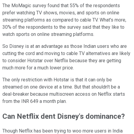
The MoMagic survey found that 55% of the respondents
prefer watching TV shows, movies, and sports on online
streaming platforms as compared to cable TV. What's more,
30% of the respondents to the survey said that they like to
watch sports on online streaming platforms.
So Disney is at an advantage as those Indian users who are
cutting the cord and moving to cable TV alternatives are likely
to consider Hotstar over Netflix because they are getting
much more for a much lower price.
The only restriction with Hotstar is that it can only be
streamed on one device at a time. But that shouldn't be a
deal-breaker because multiscreen access on Netflix starts
from the INR 649 a month plan.
Can Netflix dent Disney's dominance?
Though Netflix has been trying to woo more users in India