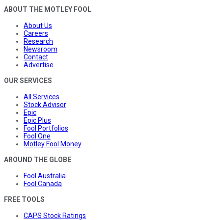
ABOUT THE MOTLEY FOOL
About Us
Careers
Research
Newsroom
Contact
Advertise
OUR SERVICES
All Services
Stock Advisor
Epic
Epic Plus
Fool Portfolios
Fool One
Motley Fool Money
AROUND THE GLOBE
Fool Australia
Fool Canada
FREE TOOLS
CAPS Stock Ratings