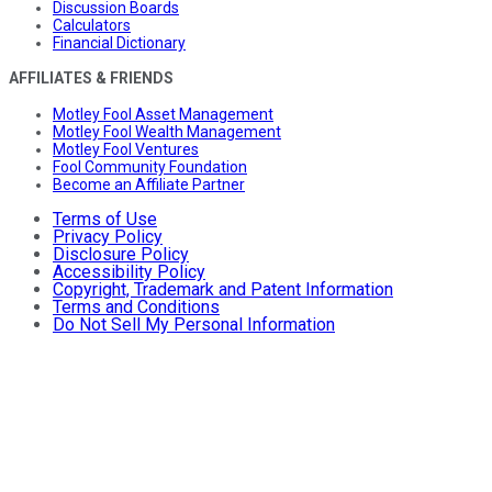
Discussion Boards
Calculators
Financial Dictionary
AFFILIATES & FRIENDS
Motley Fool Asset Management
Motley Fool Wealth Management
Motley Fool Ventures
Fool Community Foundation
Become an Affiliate Partner
Terms of Use
Privacy Policy
Disclosure Policy
Accessibility Policy
Copyright, Trademark and Patent Information
Terms and Conditions
Do Not Sell My Personal Information