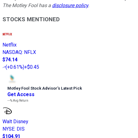
The Motley Fool has a
disclosure policy
.
STOCKS MENTIONED
Netflix
NASDAQ
:
NFLX
$74.14
(
+0.61%
)
+$0.45
Motley Fool Stock Advisor
’
s Latest Pick
Get Access
---%
Avg Return
Walt Disney
NYSE
:
DIS
$104.91