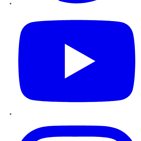
YouTube
Instagram