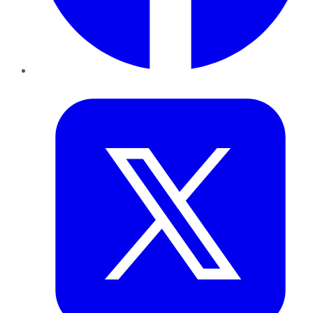
Twitter