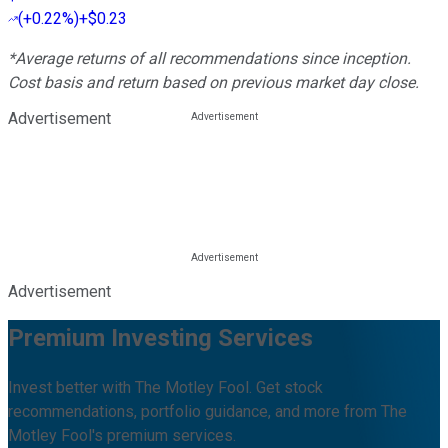
(
+0.22%
)
+$0.23
*Average returns of all recommendations since inception.
Cost basis and return based on previous market day close.
Advertisement
Advertisement
Premium Investing Services
Invest better with The Motley Fool. Get stock
recommendations, portfolio guidance, and more from The
Motley Fool's premium services.