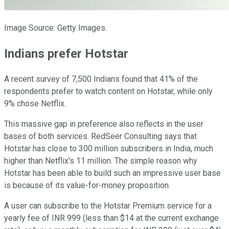
Image Source: Getty Images.
Indians prefer Hotstar
A recent survey of 7,500 Indians found that 41% of the
respondents prefer to watch content on Hotstar, while only
9% chose Netflix.
This massive gap in preference also reflects in the user
bases of both services. RedSeer Consulting says that
Hotstar has close to 300 million subscribers in India, much
higher than Netflix's 11 million. The simple reason why
Hotstar has been able to build such an impressive user base
is because of its value-for-money proposition.
A user can subscribe to the Hotstar Premium service for a
yearly fee of INR 999 (less than $14 at the current exchange