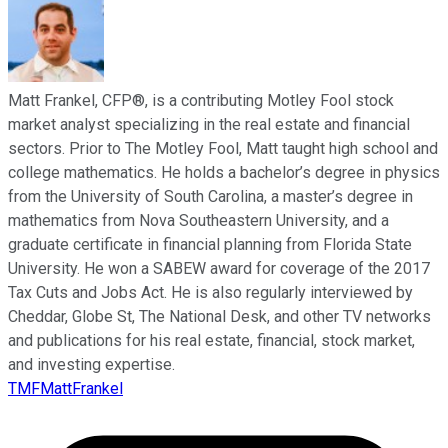
Matt Frankel, CFP®, is a contributing Motley Fool stock
market analyst specializing in the real estate and financial
sectors. Prior to The Motley Fool, Matt taught high school and
college mathematics. He holds a bachelor’s degree in physics
from the University of South Carolina, a master’s degree in
mathematics from Nova Southeastern University, and a
graduate certificate in financial planning from Florida State
University. He won a SABEW award for coverage of the 2017
Tax Cuts and Jobs Act. He is also regularly interviewed by
Cheddar, Globe St, The National Desk, and other TV networks
and publications for his real estate, financial, stock market,
and investing expertise.
TMFMattFrankel