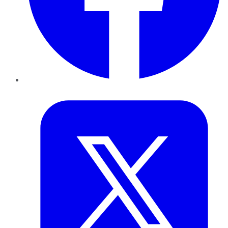
Twitter