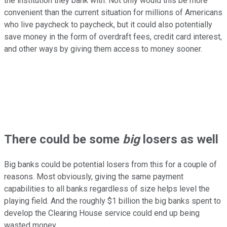
the institution they bank with. Not only would this be more
convenient than the current situation for millions of Americans
who live paycheck to paycheck, but it could also potentially
save money in the form of overdraft fees, credit card interest,
and other ways by giving them access to money sooner.
There could be some
big
losers as well
Big banks could be potential losers from this for a couple of
reasons. Most obviously, giving the same payment
capabilities to all banks regardless of size helps level the
playing field. And the roughly $1 billion the big banks spent to
develop the Clearing House service could end up being
wasted money.