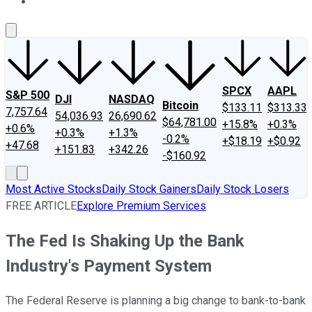
About Us
Contact Us
Investing Philosophy
Motley Fool Mo
SPCX
AAPL
S&P 500
DJI
NASDAQ
Bitcoin
$133.11
$313.33
7,757.64
54,036.93
26,690.62
$64,781.00
+15.8%
+0.3%
+0.6%
+0.3%
+1.3%
-0.2%
+$18.19
+$0.92
+47.68
+151.83
+342.26
-$160.92
Most Active Stocks
Daily Stock Gainers
Daily Stock Losers
FREE ARTICLE
Explore Premium Services
The Fed Is Shaking Up the Bank
Industry's Payment System
The Federal Reserve is planning a big change to bank-to-bank