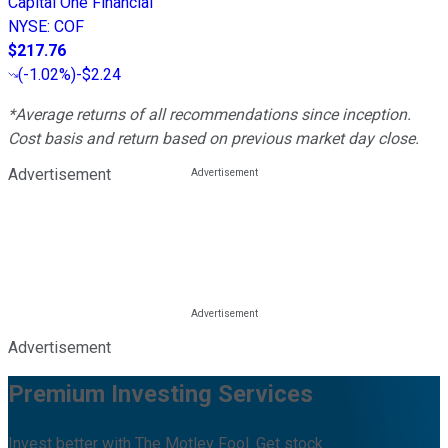
Capital One Financial
NYSE
:
COF
$217.76
(
-1.02%
)
-$2.24
*Average returns of all recommendations since inception.
Cost basis and return based on previous market day close.
Advertisement
Advertisement
Premium Investing Services
Invest better with The Motley Fool. Get stock