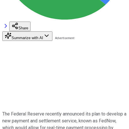
Share
Summarize with AI
The Federal Reserve recently announced its plan to develop a
new payment and settlement service, known as FedNow,
which would allow for real-time payment processing by