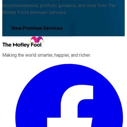
recommendations, portfolio guidance, and more from The
Motley Fool's premium services.
View Premium Services
Making the world smarter, happier, and richer.
Facebook