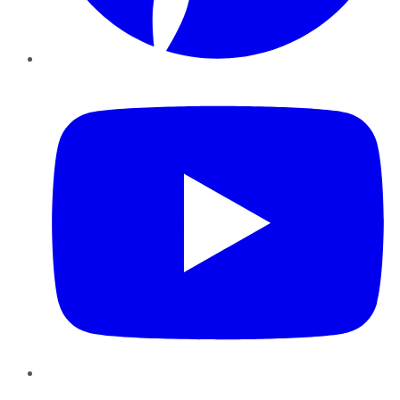
YouTube
Instagram