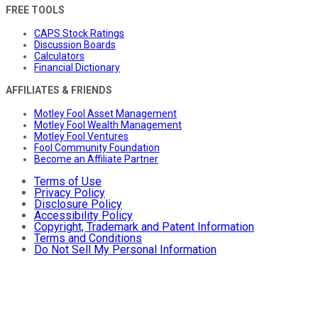
FREE TOOLS
CAPS Stock Ratings
Discussion Boards
Calculators
Financial Dictionary
AFFILIATES & FRIENDS
Motley Fool Asset Management
Motley Fool Wealth Management
Motley Fool Ventures
Fool Community Foundation
Become an Affiliate Partner
Terms of Use
Privacy Policy
Disclosure Policy
Accessibility Policy
Copyright, Trademark and Patent Information
Terms and Conditions
Do Not Sell My Personal Information