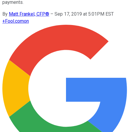
payments.
By
Matt Frankel, CFP®
–
Sep 17, 2019 at 5:01PM EST
+
Fool.com
on