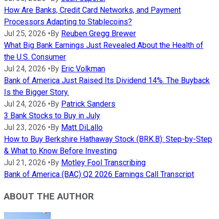
How Are Banks, Credit Card Networks, and Payment
Processors Adapting to Stablecoins?
Jul 25, 2026
•
By
Reuben Gregg Brewer
What Big Bank Earnings Just Revealed About the Health of
the U.S. Consumer
Jul 24, 2026
•
By
Eric Volkman
Bank of America Just Raised Its Dividend 14%. The Buyback
Is the Bigger Story.
Jul 24, 2026
•
By
Patrick Sanders
3 Bank Stocks to Buy in July
Jul 23, 2026
•
By
Matt DiLallo
How to Buy Berkshire Hathaway Stock (BRK.B): Step-by-Step
& What to Know Before Investing
Jul 21, 2026
•
By
Motley Fool Transcribing
Bank of America (BAC) Q2 2026 Earnings Call Transcript
ABOUT THE AUTHOR