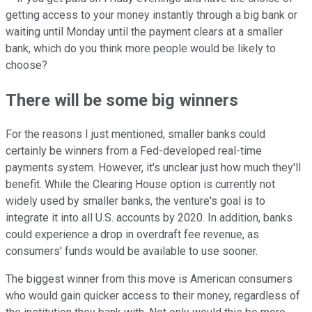
getting access to your money instantly through a big bank or
waiting until Monday until the payment clears at a smaller
bank, which do you think more people would be likely to
choose?
There will be some big winners
For the reasons I just mentioned, smaller banks could
certainly be winners from a Fed-developed real-time
payments system. However, it's unclear just how much they'll
benefit. While the Clearing House option is currently not
widely used by smaller banks, the venture's goal is to
integrate it into all U.S. accounts by 2020. In addition, banks
could experience a drop in overdraft fee revenue, as
consumers' funds would be available to use sooner.
The biggest winner from this move is American consumers
who would gain quicker access to their money, regardless of