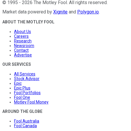
©
1995
-
2026
The Motley Fool
. All rights reserved.
Market data powered by
Xignite
and
Polygon.io
.
ABOUT THE MOTLEY FOOL
About Us
Careers
Research
Newsroom
Contact
Advertise
OUR SERVICES
All Services
Stock Advisor
Epic
Epic Plus
Fool Portfolios
Fool One
Motley Fool Money
AROUND THE GLOBE
Fool Australia
Fool Canada