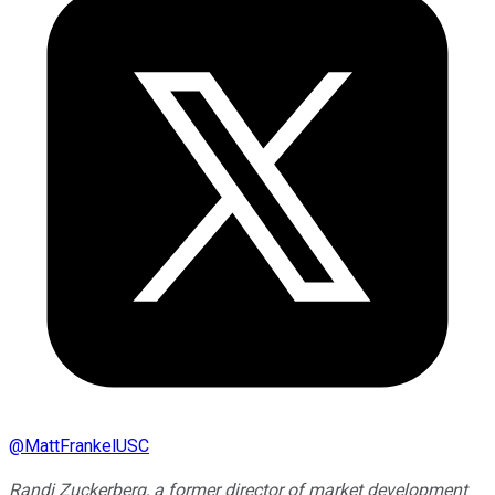
@
MattFrankelUSC
Randi Zuckerberg, a former director of market development