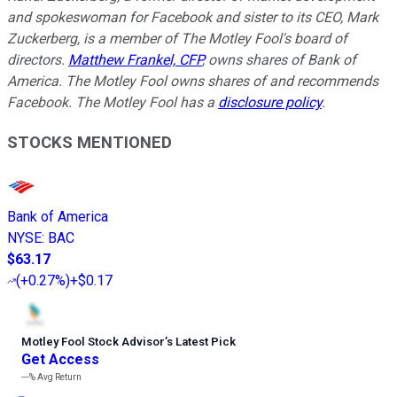
and spokeswoman for Facebook and sister to its CEO, Mark
Zuckerberg, is a member of The Motley Fool's board of
directors.
Matthew Frankel, CFP
, owns shares of Bank of
America. The Motley Fool owns shares of and recommends
Facebook. The Motley Fool has a
disclosure policy
.
STOCKS MENTIONED
Bank of America
NYSE
:
BAC
$63.17
(
+0.27%
)
+$0.17
Motley Fool Stock Advisor
’
s Latest Pick
Get Access
---%
Avg Return