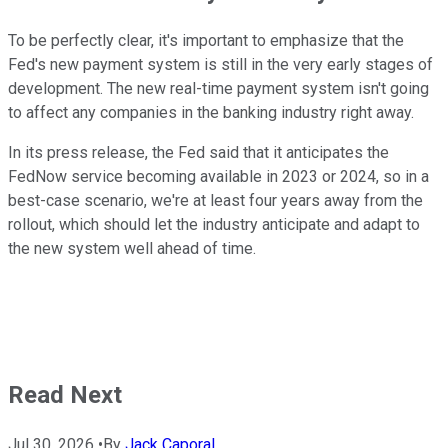
To be perfectly clear, it's important to emphasize that the
Fed's new payment system is still in the very early stages of
development. The new real-time payment system isn't going
to affect any companies in the banking industry right away.
In its press release, the Fed said that it anticipates the
FedNow service becoming available in 2023 or 2024, so in a
best-case scenario, we're at least four years away from the
rollout, which should let the industry anticipate and adapt to
the new system well ahead of time.
Read Next
Jul 30, 2026
•
By
Jack Caporal