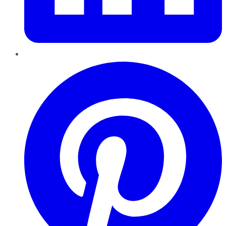
Pinterest