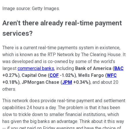
Image source: Getty Images.
Aren't there already real-time payment
services?
There is a current real-time payments system in existence,
which is known as the RTP Network by The Clearing House. It
was developed and is co-owned by some of the world's
largest
commercial banks
, including
Bank of America
(
BAC
+0.27%
)
,
Capital One
(
COF
-1.02%
)
,
Wells Fargo
(
WFC
+0.18%
)
,
JPMorgan Chase
(
JPM
+0.34%
)
, and about 20
others.
This network does provide real-time payment and settlement
capabilities 24 hours a day. The problem is that it has been
slow to trickle down to smaller financial institutions, which
has given the big banks an advantage. Think about it this way
-- if you get paid on Friday evenings and have the choice of