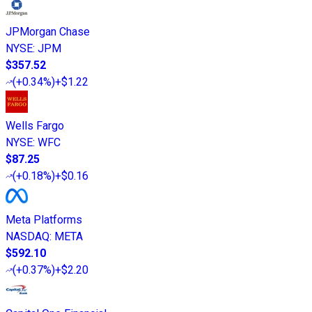
JPMorgan Chase
NYSE
:
JPM
$357.52
(
+0.34%
)
+$1.22
Wells Fargo
NYSE
:
WFC
$87.25
(
+0.18%
)
+$0.16
Meta Platforms
NASDAQ
:
META
$592.10
(
+0.37%
)
+$2.20