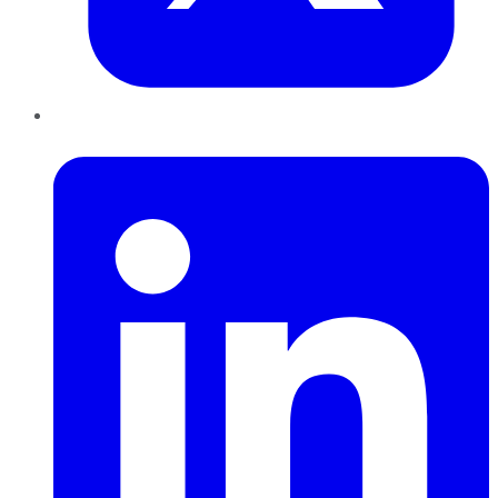
LinkedIn