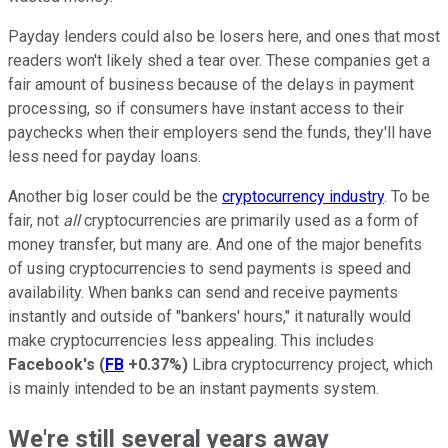
Payday lenders could also be losers here, and ones that most
readers won't likely shed a tear over. These companies get a
fair amount of business because of the delays in payment
processing, so if consumers have instant access to their
paychecks when their employers send the funds, they'll have
less need for payday loans.
Another big loser could be the
cryptocurrency industry
. To be
fair, not
all
cryptocurrencies are primarily used as a form of
money transfer, but many are. And one of the major benefits
of using cryptocurrencies to send payments is speed and
availability. When banks can send and receive payments
instantly and outside of "bankers' hours," it naturally would
make cryptocurrencies less appealing. This includes
Facebook's
(
FB
+0.37%
)
Libra cryptocurrency project, which
is mainly intended to be an instant payments system.
We're still several years away