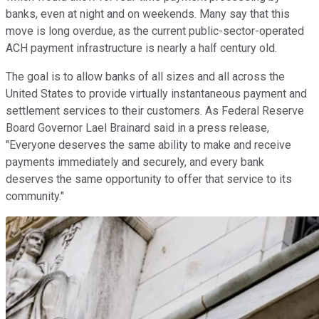
banks, even at night and on weekends. Many say that this
move is long overdue, as the current public-sector-operated
ACH payment infrastructure is nearly a half century old.
The goal is to allow banks of all sizes and all across the
United States to provide virtually instantaneous payment and
settlement services to their customers. As Federal Reserve
Board Governor Lael Brainard said in a press release,
"Everyone deserves the same ability to make and receive
payments immediately and securely, and every bank
deserves the same opportunity to offer that service to its
community."