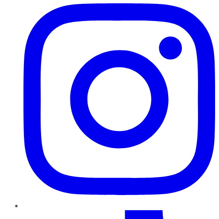
TikTok