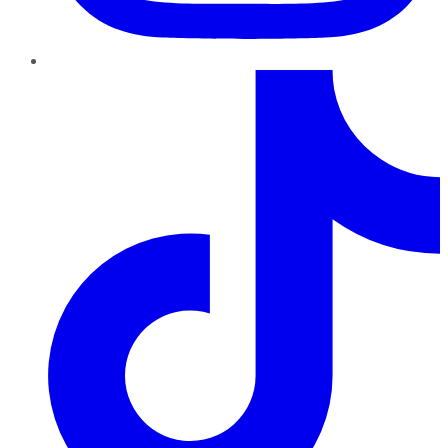
TikTok