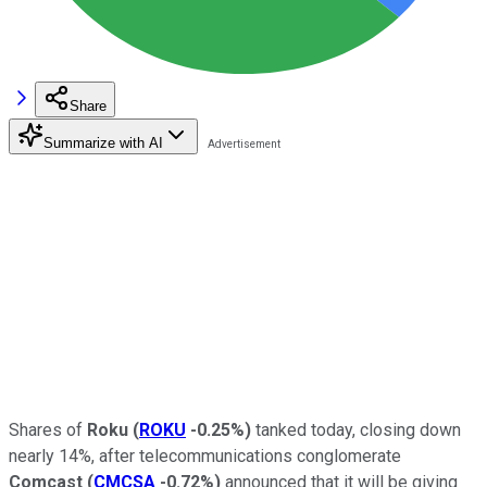
Share
Summarize with AI
Shares of
Roku
(
ROKU
-0.25%
)
tanked today, closing down
nearly 14%, after telecommunications conglomerate
Comcast
(
CMCSA
-0.72%
)
announced that it will be giving