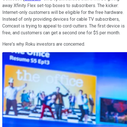
away Xfinity Flex set-top boxes to subscribers. The kicker:
Internet-only customers will be eligible for the free hardware.
Instead of only providing devices for cable TV subscribers,
Comcast is trying to appeal to cord-cutters. The first device is
free, and customers can get a second one for $5 per month.
Here's why Roku investors are concerned.