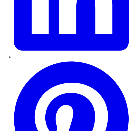
Pinterest