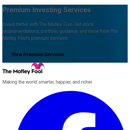
Premium Investing Services
Invest better with The Motley Fool. Get stock
recommendations, portfolio guidance, and more from The
Motley Fool's premium services.
View Premium Services
Making the world smarter, happier, and richer.
Facebook