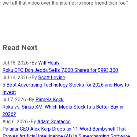
we felt that video over the internet is more friend than foe."
Read Next
Jul 18, 2026
•
By
Will Healy
Roku CFO Dan Jedda Sells 7,000 Shares for $993,300
Jul 14, 2026
•
By
Scott Levine
5 Best Advertising Technology Stocks for 2026 and How to
Invest
Jul 7, 2026
•
By
Pamela Kock
Roku vs. Sirius XM: Which Media Stock Is a Better Buy in
2026?
Aug 6, 2026
•
By
Adam Spatacco
Palantir CEO Alex Karp Drops an 11-Word Bombshell That
Proves Artificial Intelligence (AI) Is Supercharging Software