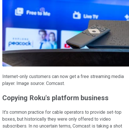
Internet-only customers can now get a free streaming media
player. Image source: Comcast.
Copying Roku's platform business
It's common practice for cable operators to provide set-top
boxes, but historically they were only offered to video
subscribers. In no uncertain terms, Comcast is taking a shot