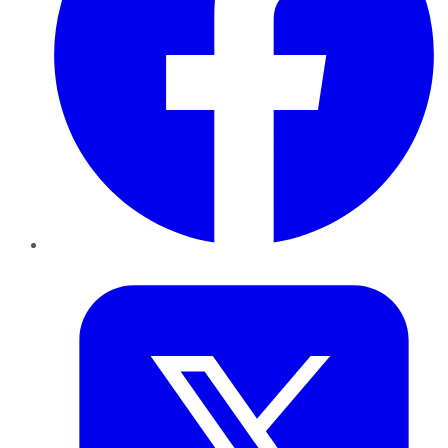
Twitter