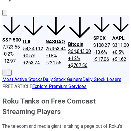
About Us
Contact Us
Investing Philosophy
Motley Fool Mo
SPCX
AAPL
S&P 500
DJI
NASDAQ
Bitcoin
$108.27
$311.00
7,723.55
54,349.12
26,363.44
$64,843.00
-13.6%
+0.5%
-0.2%
+0.5%
-0.8%
+1.2%
-$17.06
+$1.62
-12.97
+263.24
-221.55
+$767.56
Most Active Stocks
Daily Stock Gainers
Daily Stock Losers
FREE ARTICLE
Explore Premium Services
Roku Tanks on Free Comcast
Streaming Players
The telecom and media giant is taking a page out of Roku's