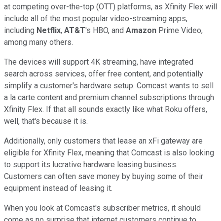
at competing over-the-top (OTT) platforms, as Xfinity Flex will
include all of the most popular video-streaming apps,
including
Netflix
,
AT&T
's HBO, and
Amazon
Prime Video,
among many others.
The devices will support 4K streaming, have integrated
search across services, offer free content, and potentially
simplify a customer's hardware setup. Comcast wants to sell
a la carte content and premium channel subscriptions through
Xfinity Flex. If that all sounds exactly like what Roku offers,
well, that's because it is.
Additionally, only customers that lease an xFi gateway are
eligible for Xfinity Flex, meaning that Comcast is also looking
to support its lucrative hardware leasing business.
Customers can often save money by buying some of their
equipment instead of leasing it.
When you look at Comcast's subscriber metrics, it should
come as no surprise that internet customers continue to