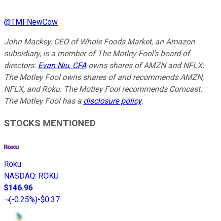
@
TMFNewCow
John Mackey, CEO of Whole Foods Market, an Amazon
subsidiary, is a member of The Motley Fool's board of
directors.
Evan Niu, CFA
owns shares of AMZN and NFLX.
The Motley Fool owns shares of and recommends AMZN,
NFLX, and Roku. The Motley Fool recommends Comcast.
The Motley Fool has a
disclosure policy
.
STOCKS MENTIONED
Roku
NASDAQ
:
ROKU
$146.96
(
-0.25%
)
-$0.37