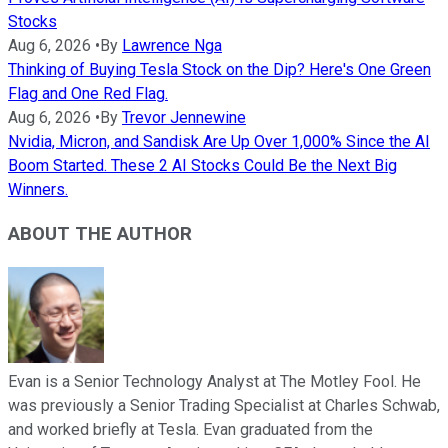
Stocks
Aug 6, 2026
•
By
Lawrence Nga
Thinking of Buying Tesla Stock on the Dip? Here's One Green
Flag and One Red Flag.
Aug 6, 2026
•
By
Trevor Jennewine
Nvidia, Micron, and Sandisk Are Up Over 1,000% Since the AI
Boom Started. These 2 AI Stocks Could Be the Next Big
Winners.
ABOUT THE AUTHOR
Evan is a Senior Technology Analyst at The Motley Fool. He
was previously a Senior Trading Specialist at Charles Schwab,
and worked briefly at Tesla. Evan graduated from the