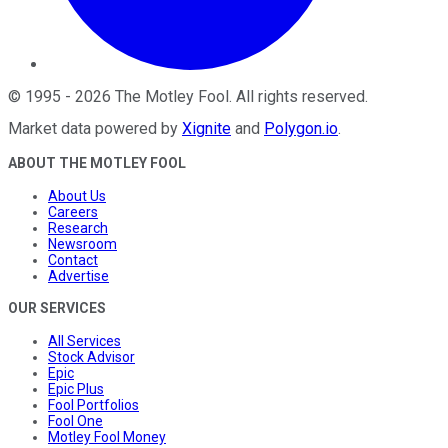
©
1995
-
2026
The Motley Fool
. All rights reserved.
Market data powered by
Xignite
and
Polygon.io
.
ABOUT THE MOTLEY FOOL
About Us
Careers
Research
Newsroom
Contact
Advertise
OUR SERVICES
All Services
Stock Advisor
Epic
Epic Plus
Fool Portfolios
Fool One
Motley Fool Money