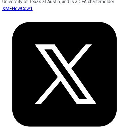
University of Texas at Austin, and is a CFA charterholder.
XMFNewCow1