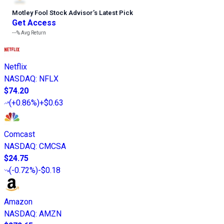
Motley Fool Stock Advisor
’
s Latest Pick
Get Access
---%
Avg Return
Netflix
NASDAQ
:
NFLX
$74.20
(
+0.86%
)
+$0.63
Comcast
NASDAQ
:
CMCSA
$24.75
(
-0.72%
)
-$0.18
Amazon
NASDAQ
:
AMZN