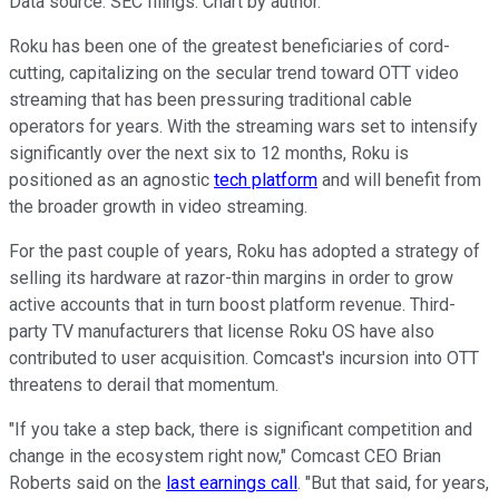
Data source: SEC filings. Chart by author.
Roku has been one of the greatest beneficiaries of cord-
cutting, capitalizing on the secular trend toward OTT video
streaming that has been pressuring traditional cable
operators for years. With the streaming wars set to intensify
significantly over the next six to 12 months, Roku is
positioned as an agnostic
tech platform
and will benefit from
the broader growth in video streaming.
For the past couple of years, Roku has adopted a strategy of
selling its hardware at razor-thin margins in order to grow
active accounts that in turn boost platform revenue. Third-
party TV manufacturers that license Roku OS have also
contributed to user acquisition. Comcast's incursion into OTT
threatens to derail that momentum.
"If you take a step back, there is significant competition and
change in the ecosystem right now," Comcast CEO Brian
Roberts said on the
last earnings call
. "But that said, for years,