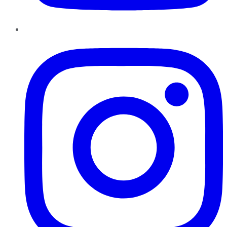
Instagram