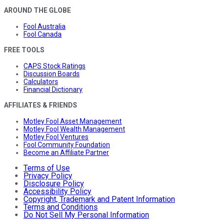
AROUND THE GLOBE
Fool Australia
Fool Canada
FREE TOOLS
CAPS Stock Ratings
Discussion Boards
Calculators
Financial Dictionary
AFFILIATES & FRIENDS
Motley Fool Asset Management
Motley Fool Wealth Management
Motley Fool Ventures
Fool Community Foundation
Become an Affiliate Partner
Terms of Use
Privacy Policy
Disclosure Policy
Accessibility Policy
Copyright, Trademark and Patent Information
Terms and Conditions
Do Not Sell My Personal Information