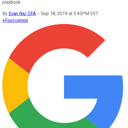
playbook.
By
Evan Niu, CFA
–
Sep 18, 2019 at 5:45PM EST
+
Fool.com
on