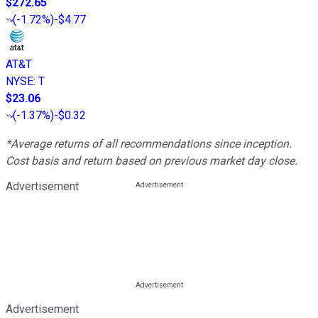
$272.65
(
-1.72%
)
-$4.77
AT&T
NYSE
:
T
$23.06
(
-1.37%
)
-$0.32
*Average returns of all recommendations since inception.
Cost basis and return based on previous market day close.
Advertisement
Advertisement