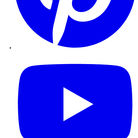
YouTube