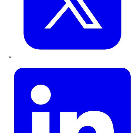
LinkedIn