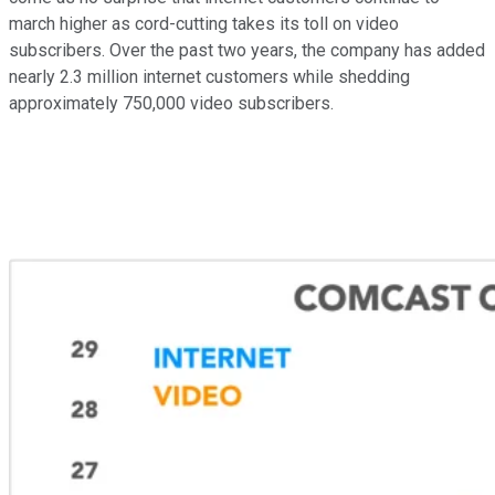
march higher as cord-cutting takes its toll on video
subscribers. Over the past two years, the company has added
nearly 2.3 million internet customers while shedding
approximately 750,000 video subscribers.