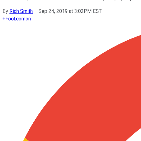
By
Rich Smith
–
Sep 24, 2019 at 3:02PM EST
+
Fool.com
on