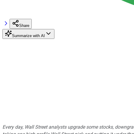
Share
Summarize with AI
Every day, Wall Street analysts upgrade some stocks, downgrad