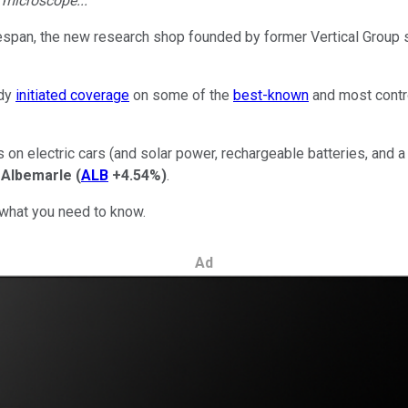
e microscope...
lifespan, the new research shop founded by former Vertical Gro
ady
initiated coverage
on some of the
best-known
and most contr
on electric cars (and solar power, rechargeable batteries, and 
d
Albemarle
(
ALB
+4.54%
)
.
 what you need to know.
Ad