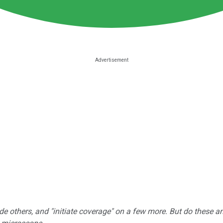
e others, and "initiate coverage" on a few more. But do these a