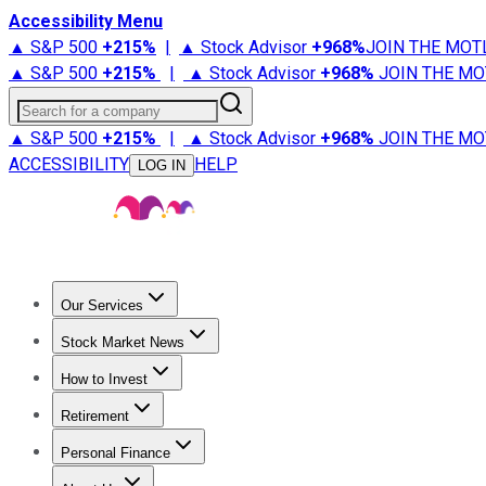
Accessibility Menu
▲ S&P 500
+
215%
|
▲ Stock Advisor
+
968%
JOIN THE MOT
▲ S&P 500
+
215%
|
▲ Stock Advisor
+
968%
JOIN THE MO
Search for a company
▲ S&P 500
+
215%
|
▲ Stock Advisor
+
968%
JOIN THE MO
ACCESSIBILITY
HELP
LOG IN
Our Services
All Services
Stock Advisor
Epic
Epic Plus
Fool Portfolios
Fo
Stock Market News
Trending News
Stock Market News
Market Movers
Tech S
How to Invest
How to Invest Money
What to Invest In
How to Invest in S
Retirement
Retirement News
Retirement 101
Types of Retirement Ac
Personal Finance
Best Credit Cards
Compare Credit Cards
Credit Card Revi