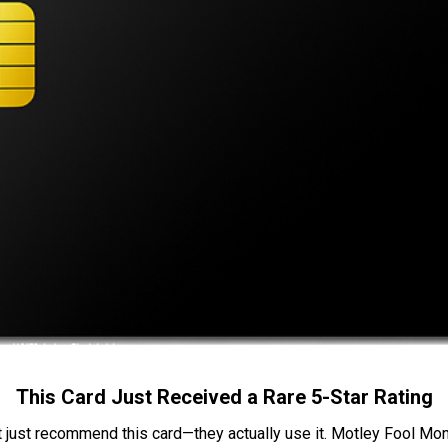
This Card Just Received a Rare 5-Star Rating
t just recommend this card—they actually use it. Motley Fool Money