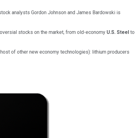
up stock analysts Gordon Johnson and James Bardowski is
oversial stocks on the market, from old-economy
U.S. Steel
to
a host of other new economy technologies): lithium producers