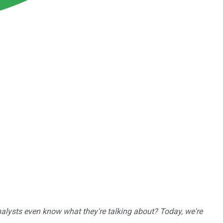
nalysts even know what they're talking about? Today, we're