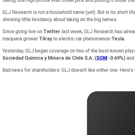
taking one high-profile Wall Street pick and putting it under th
GLJ Research is not a household name (yet). But in its short 
showing little hesitancy about taking on the big names.
Since going live on
Twitter
last week, GLJ Research has alre
marijuana grower
Tilray
to electric car phenomenon
Tesla
.
Yesterday, GLJ began coverage on two of the best-known plays 
Sociedad Quimica y Minera de Chile S.A.
(
SQM
-0.69%
)
an
Bad news for shareholders: GLJ doesn't like either one. Here's