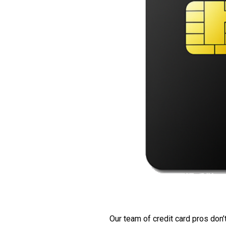
Our team of credit card pros don’