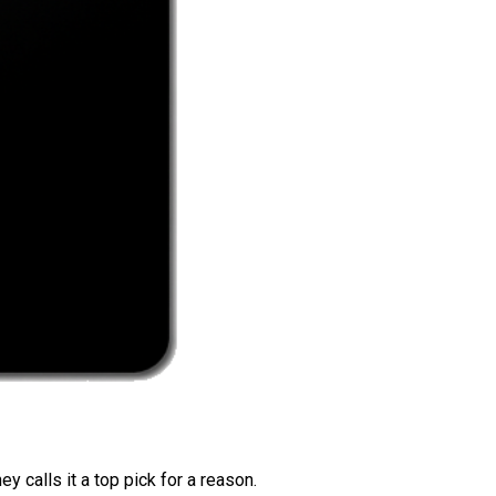
 calls it a top pick for a reason.