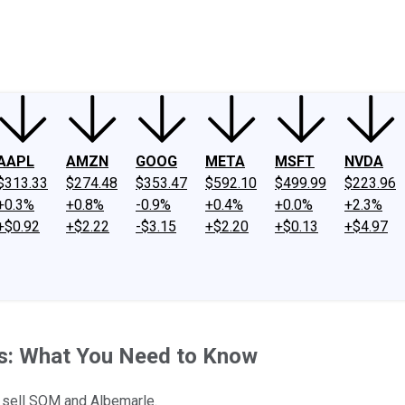
ney
Fool Community Foundation
Reviews
Newsroom
YouTube
Link
AAPL
AMZN
GOOG
META
MSFT
NVDA
$313.33
$274.48
$353.47
$592.10
$499.99
$223.96
+0.3%
+0.8%
-0.9%
+0.4%
+0.0%
+2.3%
+$0.92
+$2.22
-$3.15
+$2.20
+$0.13
+$4.97
gs: What You Need to Know
o sell SQM and Albemarle.