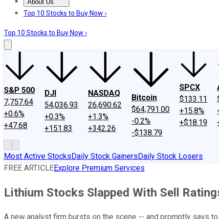
About Us
About Us
Contact Us
Investing Philosophy
Motley Fool Mo
Top 10 Stocks to Buy Now ›
Top 10 Stocks to Buy Now ›
SPCX
S&P 500
DJI
NASDAQ
Bitcoin
$133.11
7,757.64
54,036.93
26,690.62
$64,791.00
+15.8%
+0.6%
+0.3%
+1.3%
-0.2%
+$18.19
+47.68
+151.83
+342.26
-$138.79
Most Active Stocks
Daily Stock Gainers
Daily Stock Losers
FREE ARTICLE
Explore Premium Services
Lithium Stocks Slapped With Sell Ratin
A new analyst firm bursts on the scene -- and promptly says t