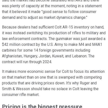
said the market had become saturated with ARs and there
was plenty of capacity at the moment, noting in a statement
that it believed it made "good sense to follow consumer
demand and to adjust as market dynamics change."
Because dealers had sufficient Colt AR-15 inventory on hand,
it was instead switching its production of rifles to military and
law enforcement contracts. The gunmaker was just awarded a
$42 million contract by the U.S. Army to make M4 and M4A1
carbines for some 14 foreign governments including
Afghanistan, Hungary, Jordan, Kuwait, and Lebanon. The
contract will run through 2024.
It makes more economic sense for Colt to focus its attention
on that market than on one that is swamped with competing
products that are driving prices down. It's why Ruger and
Smith & Wesson should take no solace in Colt leaving the
consumer rifle market.
Pricing is the biggest pressure