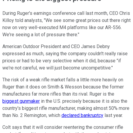
During Ruger's earnings conference call last month, CEO Chris
Killoy told analysts, "We see some great prices out there right
now on very well-executed M4 platforms like our AR-556.
We're seeing a lot of pressure there."
American Outdoor President and CEO James Debny
expressed as much, saying the company couldn't really raise
prices or had to be very selective when it did, because "if
we're not careful, we will just become uncompetitive."
The risk of a weak rifle market falls a little more heavily on
Ruger than it does on Smith & Wesson because the former
manufactures far more rifles than its rival. Ruger is the
biggest gunmaker
in the U.S. precisely because it is also the
country's biggest rifle manufacturer, making almost 50% more
than No. 2 Remington, which
declared bankruptcy
last year.
Colt says that it will consider reentering the consumer rifle