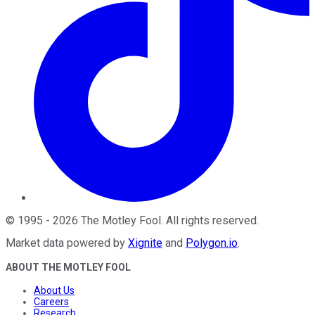
©
1995
-
2026
The Motley Fool
. All rights reserved.
Market data powered by
Xignite
and
Polygon.io
.
ABOUT THE MOTLEY FOOL
About Us
Careers
Research