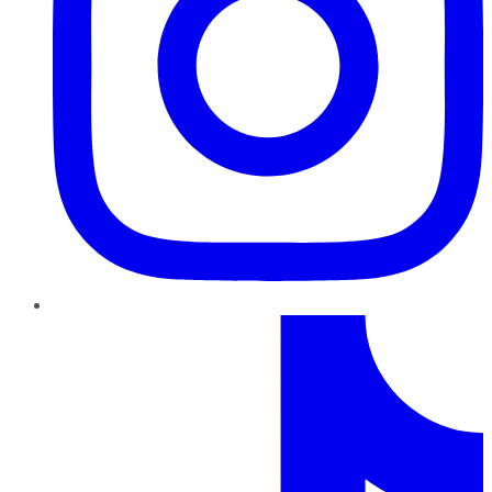
TikTok