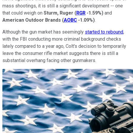
mass shootings, it is still a significant development -- one
that could weigh on
Sturm, Ruger
(
RGR
-1.59%
)
and
American Outdoor Brands
(
AOBC
-1.09%
)
.
Although the gun market has seemingly
started to rebound
,
with the FBI conducting more criminal background checks
lately compared to a year ago, Colt's decision to temporarily
leave the consumer rifle market suggests there is still a
substantial overhang facing other gunmakers.