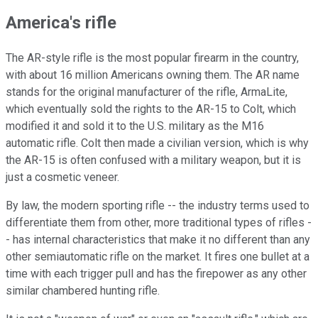
America's rifle
The AR-style rifle is the most popular firearm in the country,
with about 16 million Americans owning them. The AR name
stands for the original manufacturer of the rifle, ArmaLite,
which eventually sold the rights to the AR-15 to Colt, which
modified it and sold it to the U.S. military as the M16
automatic rifle. Colt then made a civilian version, which is why
the AR-15 is often confused with a military weapon, but it is
just a cosmetic veneer.
By law, the modern sporting rifle -- the industry terms used to
differentiate them from other, more traditional types of rifles -
- has internal characteristics that make it no different than any
other semiautomatic rifle on the market. It fires one bullet at a
time with each trigger pull and has the firepower as any other
similar chambered hunting rifle.