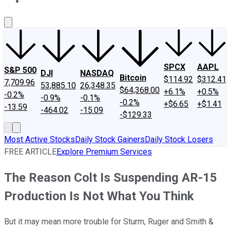
About Us
Contact Us
Investing Philosophy
Motley Fool Mo
SPCX
AAPL
S&P 500
DJI
NASDAQ
Bitcoin
$114.92
$312.41
7,709.96
53,885.10
26,348.35
$64,368.00
+6.1%
+0.5%
-0.2%
-0.9%
-0.1%
-0.2%
+$6.65
+$1.41
-13.59
-464.02
-15.09
-$129.33
Most Active Stocks
Daily Stock Gainers
Daily Stock Losers
FREE ARTICLE
Explore Premium Services
The Reason Colt Is Suspending AR-15
Production Is Not What You Think
But it may mean more trouble for Sturm, Ruger and Smith &