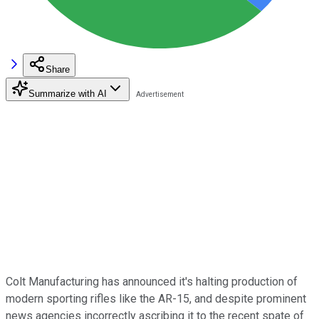
Share
Summarize with AI
Colt Manufacturing has announced it's halting production of
modern sporting rifles like the AR-15, and despite prominent
news agencies incorrectly ascribing it to the recent spate of