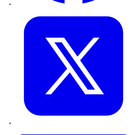
Twitter
LinkedIn