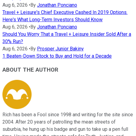
Aug 6, 2026
•
By
Jonathan Ponciano
Travel + Leisure's Chief Executive Cashed In 2019 Options.
Here's What Long-Term Investors Should Know
Aug 6, 2026
•
By
Jonathan Ponciano
Should You Worry That a Travel + Leisure Insider Sold After a
30% Run?
Aug 6, 2026
•
By
Prosper Junior Bakiny
1 Beaten-Down Stock to Buy and Hold for a Decade
ABOUT THE AUTHOR
Rich has been a Fool since 1998 and writing for the site since
2004. After 20 years of patrolling the mean streets of
suburbia, he hung up his badge and gun to take up a pen full