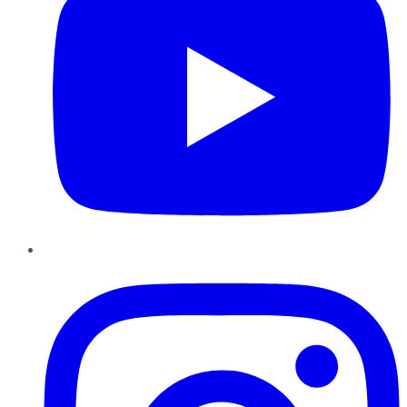
Instagram