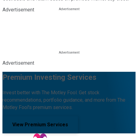
Advertisement
Advertisement
Premium Investing Services
Invest better with The Motley Fool. Get stock
recommendations, portfolio guidance, and more from The
Motley Fool's premium services.
View Premium Services