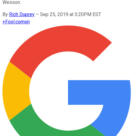
Wesson.
By
Rich Duprey
–
Sep 25, 2019 at 5:20PM EST
+
Fool.com
on