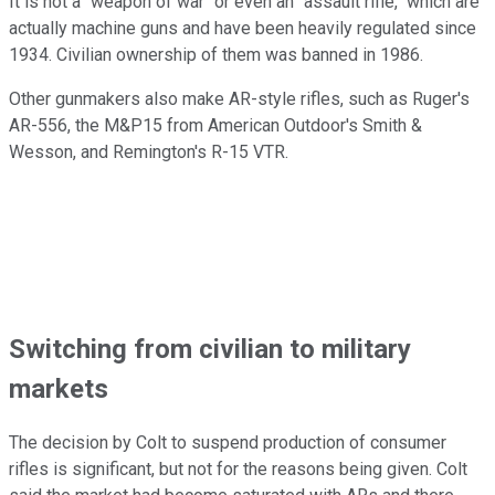
It is not a "weapon of war" or even an "assault rifle," which are
actually machine guns and have been heavily regulated since
1934. Civilian ownership of them was banned in 1986.
Other gunmakers also make AR-style rifles, such as Ruger's
AR-556, the M&P15 from American Outdoor's Smith &
Wesson, and Remington's R-15 VTR.
Switching from civilian to military
markets
The decision by Colt to suspend production of consumer
rifles is significant, but not for the reasons being given. Colt