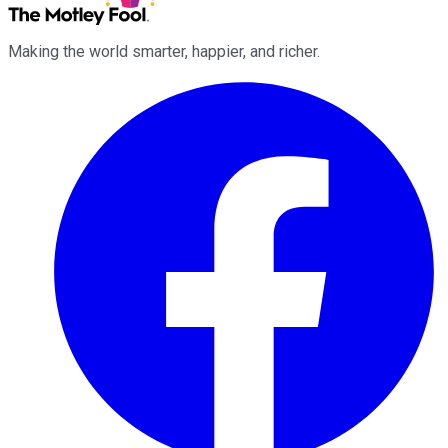
Making the world smarter, happier, and richer.
Facebook