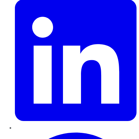
Pinterest