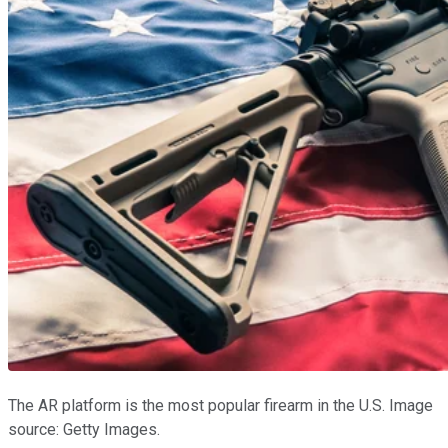
The AR platform is the most popular firearm in the U.S. Image
source: Getty Images.