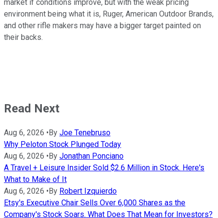
market if conditions improve, but with the weak pricing
environment being what it is, Ruger, American Outdoor Brands,
and other rifle makers may have a bigger target painted on
their backs.
Read Next
Aug 6, 2026
•
By
Joe Tenebruso
Why Peloton Stock Plunged Today
Aug 6, 2026
•
By
Jonathan Ponciano
A Travel + Leisure Insider Sold $2.6 Million in Stock. Here's
What to Make of It
Aug 6, 2026
•
By
Robert Izquierdo
Etsy's Executive Chair Sells Over 6,000 Shares as the
Company's Stock Soars. What Does That Mean for Investors?