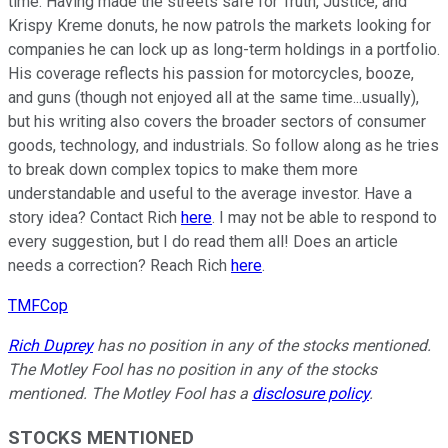
time. Having made the streets safe for Truth, Justice, and
Krispy Kreme donuts, he now patrols the markets looking for
companies he can lock up as long-term holdings in a portfolio.
His coverage reflects his passion for motorcycles, booze,
and guns (though not enjoyed all at the same time...usually),
but his writing also covers the broader sectors of consumer
goods, technology, and industrials. So follow along as he tries
to break down complex topics to make them more
understandable and useful to the average investor. Have a
story idea? Contact Rich
here
. I may not be able to respond to
every suggestion, but I do read them all! Does an article
needs a correction? Reach Rich
here
.
TMFCop
Rich Duprey
has no position in any of the stocks mentioned.
The Motley Fool has no position in any of the stocks
mentioned. The Motley Fool has a
disclosure policy
.
STOCKS MENTIONED