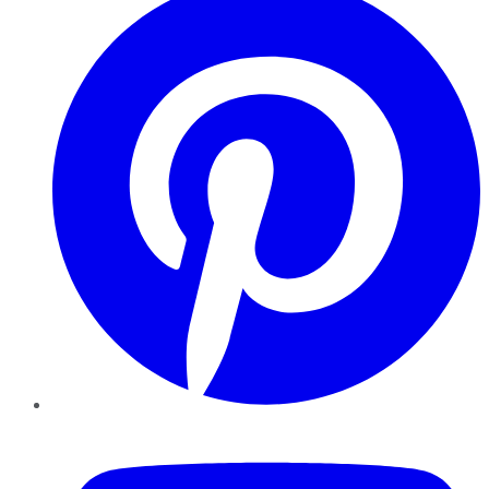
YouTube