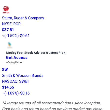
Sturm, Ruger & Company
NYSE
:
RGR
$37.81
(
-1.59%
)
-$0.61
Motley Fool Stock Advisor
’
s Latest Pick
Get Access
---%
Avg Return
SW
Smith & Wesson Brands
NASDAQ
:
SWBI
$14.55
(
-1.09%
)
-$0.16
*Average returns of all recommendations since inception.
Cost basis and return based on previous market day close.