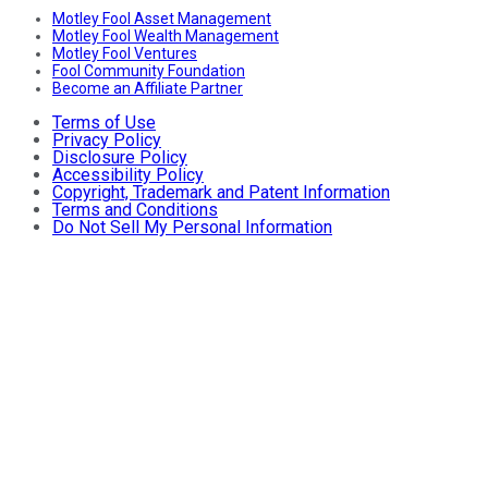
Motley Fool Asset Management
Motley Fool Wealth Management
Motley Fool Ventures
Fool Community Foundation
Become an Affiliate Partner
Terms of Use
Privacy Policy
Disclosure Policy
Accessibility Policy
Copyright, Trademark and Patent Information
Terms and Conditions
Do Not Sell My Personal Information