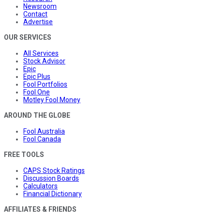
Newsroom
Contact
Advertise
OUR SERVICES
All Services
Stock Advisor
Epic
Epic Plus
Fool Portfolios
Fool One
Motley Fool Money
AROUND THE GLOBE
Fool Australia
Fool Canada
FREE TOOLS
CAPS Stock Ratings
Discussion Boards
Calculators
Financial Dictionary
AFFILIATES & FRIENDS