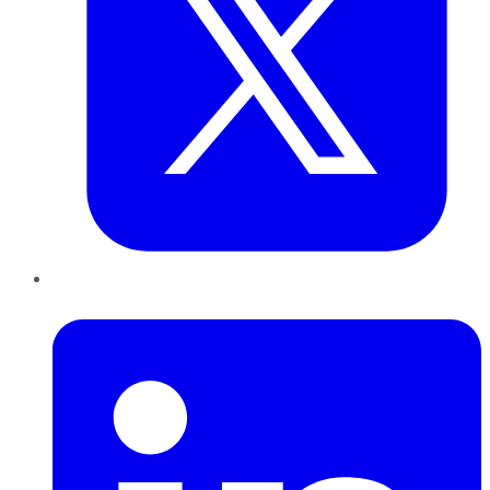
LinkedIn