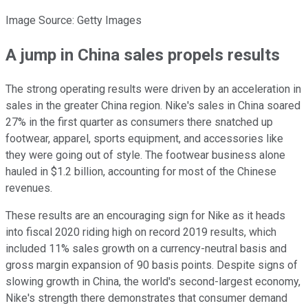
Image Source: Getty Images
A jump in China sales propels results
The strong operating results were driven by an acceleration in
sales in the greater China region. Nike's sales in China soared
27% in the first quarter as consumers there snatched up
footwear, apparel, sports equipment, and accessories like
they were going out of style. The footwear business alone
hauled in $1.2 billion, accounting for most of the Chinese
revenues.
These results are an encouraging sign for Nike as it heads
into fiscal 2020 riding high on record 2019 results, which
included 11% sales growth on a currency-neutral basis and
gross margin expansion of 90 basis points. Despite signs of
slowing growth in China, the world's second-largest economy,
Nike's strength there demonstrates that consumer demand