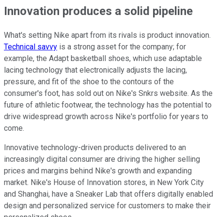
Innovation produces a solid pipeline
What's setting Nike apart from its rivals is product innovation.
Technical savvy
is a strong asset for the company; for
example, the Adapt basketball shoes, which use adaptable
lacing technology that electronically adjusts the lacing,
pressure, and fit of the shoe to the contours of the
consumer's foot, has sold out on Nike's Snkrs website. As the
future of athletic footwear, the technology has the potential to
drive widespread growth across Nike's portfolio for years to
come.
Innovative technology-driven products delivered to an
increasingly digital consumer are driving the higher selling
prices and margins behind Nike's growth and expanding
market. Nike's House of Innovation stores, in New York City
and Shanghai, have a Sneaker Lab that offers digitally enabled
design and personalized service for customers to make their