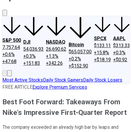
About Us
Contact Us
Investing Philosophy
Motley Fool Mo
SPCX
AAPL
S&P 500
DJI
NASDAQ
Bitcoin
$133.11
$313.33
7,757.64
54,036.93
26,690.62
$65,057.00
+15.8%
+0.3%
+0.6%
+0.3%
+1.3%
+0.2%
+$18.19
+$0.92
+47.68
+151.83
+342.26
+$152.90
Most Active Stocks
Daily Stock Gainers
Daily Stock Losers
FREE ARTICLE
Explore Premium Services
Best Foot Forward: Takeaways From
Nike's Impressive First-Quarter Report
The company exceeded an already high bar by leaps and