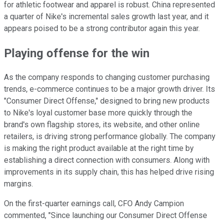
for athletic footwear and apparel is robust. China represented
a quarter of Nike's incremental sales growth last year, and it
appears poised to be a strong contributor again this year.
Playing offense for the win
As the company responds to changing customer purchasing
trends, e-commerce continues to be a major growth driver. Its
"Consumer Direct Offense," designed to bring new products
to Nike's loyal customer base more quickly through the
brand's own flagship stores, its website, and other online
retailers, is driving strong performance globally. The company
is making the right product available at the right time by
establishing a direct connection with consumers. Along with
improvements in its supply chain, this has helped drive rising
margins.
On the first-quarter earnings call, CFO Andy Campion
commented, "Since launching our Consumer Direct Offense