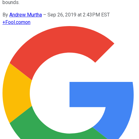
bounds.
By
Andrew Murtha
–
Sep 26, 2019 at 2:43PM EST
+
Fool.com
on