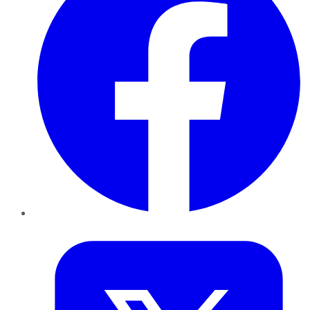
Twitter