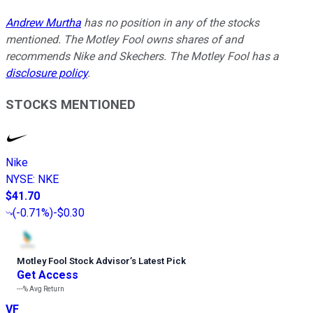
Andrew Murtha
has no position in any of the stocks
mentioned. The Motley Fool owns shares of and
recommends Nike and Skechers. The Motley Fool has a
disclosure policy
.
STOCKS MENTIONED
Nike
NYSE
:
NKE
$41.70
(
-0.71%
)
-$0.30
Motley Fool Stock Advisor
’
s Latest Pick
Get Access
---%
Avg Return
VF