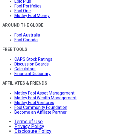
Epic Plus
Fool Portfolios
Fool One
Motley Fool Money
AROUND THE GLOBE
Fool Australia
Fool Canada
FREE TOOLS
CAPS Stock Ratings
Discussion Boards
Calculators
Financial Dictionary
AFFILIATES & FRIENDS
Motley Fool Asset Management
Motley Fool Wealth Management
Motley Fool Ventures
Fool Community Foundation
Become an Affiliate Partner
Terms of Use
Privacy Policy
Disclosure Policy