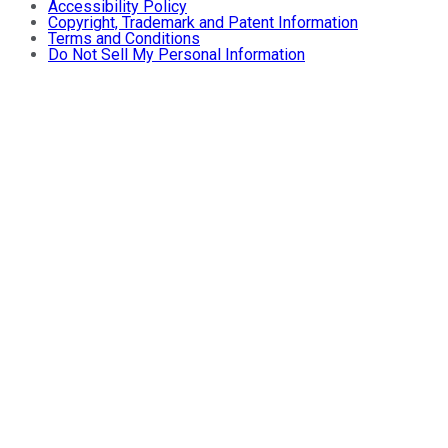
Accessibility Policy
Copyright, Trademark and Patent Information
Terms and Conditions
Do Not Sell My Personal Information