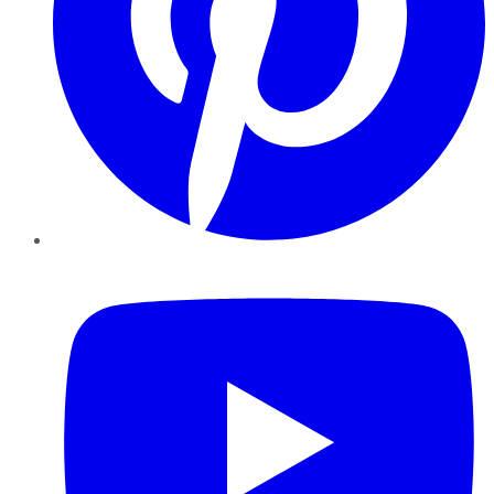
YouTube