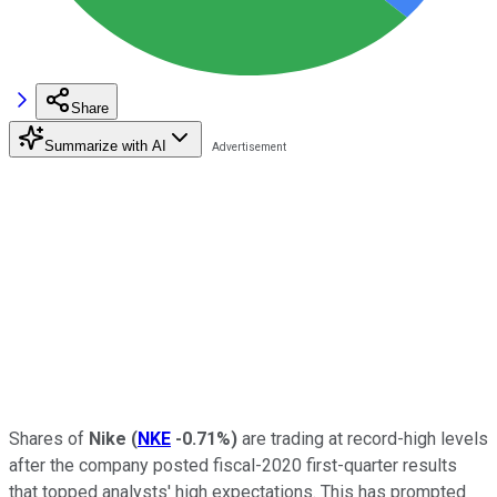
Share
Summarize with AI
Shares of
Nike
(
NKE
-0.71%
)
are trading at record-high levels
after the company posted fiscal-2020 first-quarter results
that topped analysts' high expectations. This has prompted