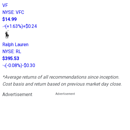
VF
NYSE
:
VFC
$14.99
(
+1.63%
)
+$0.24
Ralph Lauren
NYSE
:
RL
$395.53
(
-0.08%
)
-$0.30
*Average returns of all recommendations since inception.
Cost basis and return based on previous market day close.
Advertisement