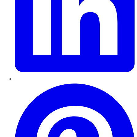
Pinterest