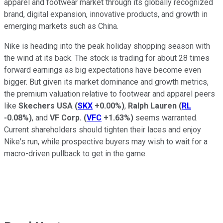
apparel and footwear market through its globally recognized
brand, digital expansion, innovative products, and growth in
emerging markets such as China.
Nike is heading into the peak holiday shopping season with
the wind at its back. The stock is trading for about 28 times
forward earnings as big expectations have become even
bigger. But given its market dominance and growth metrics,
the premium valuation relative to footwear and apparel peers
like
Skechers USA
(
SKX
+0.00%
)
,
Ralph Lauren
(
RL
-0.08%
)
, and
VF Corp.
(
VFC
+1.63%
)
seems warranted.
Current shareholders should tighten their laces and enjoy
Nike's run, while prospective buyers may wish to wait for a
macro-driven pullback to get in the game.