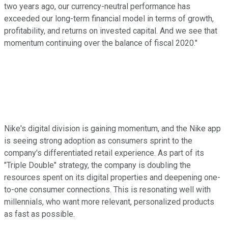
two years ago, our currency-neutral performance has
exceeded our long-term financial model in terms of growth,
profitability, and returns on invested capital. And we see that
momentum continuing over the balance of fiscal 2020."
Nike's digital division is gaining momentum, and the Nike app
is seeing strong adoption as consumers sprint to the
company's differentiated retail experience. As part of its
"Triple Double" strategy, the company is doubling the
resources spent on its digital properties and deepening one-
to-one consumer connections. This is resonating well with
millennials, who want more relevant, personalized products
as fast as possible.