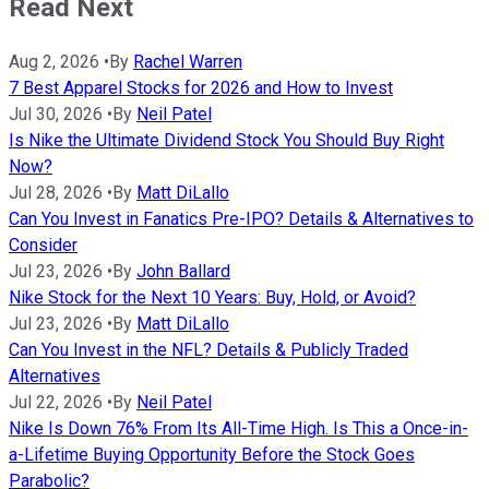
Read Next
Aug 2, 2026
•
By
Rachel Warren
7 Best Apparel Stocks for 2026 and How to Invest
Jul 30, 2026
•
By
Neil Patel
Is Nike the Ultimate Dividend Stock You Should Buy Right
Now?
Jul 28, 2026
•
By
Matt DiLallo
Can You Invest in Fanatics Pre-IPO? Details & Alternatives to
Consider
Jul 23, 2026
•
By
John Ballard
Nike Stock for the Next 10 Years: Buy, Hold, or Avoid?
Jul 23, 2026
•
By
Matt DiLallo
Can You Invest in the NFL? Details & Publicly Traded
Alternatives
Jul 22, 2026
•
By
Neil Patel
Nike Is Down 76% From Its All-Time High. Is This a Once-in-
a-Lifetime Buying Opportunity Before the Stock Goes
Parabolic?