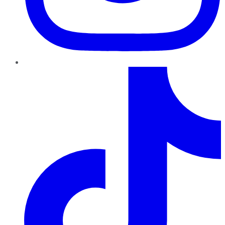
TikTok