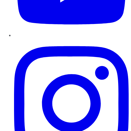
Instagram