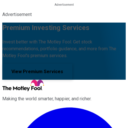
Advertisement
Premium Investing Services
Invest better with The Motley Fool. Get stock
recommendations, portfolio guidance, and more from The
Motley Fool's premium services.
View Premium Services
Making the world smarter, happier, and richer.
Facebook