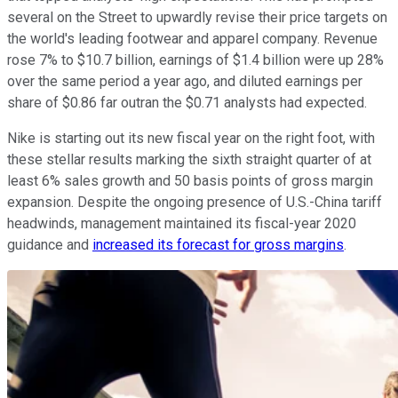
several on the Street to upwardly revise their price targets on
the world's leading footwear and apparel company. Revenue
rose 7% to $10.7 billion, earnings of $1.4 billion were up 28%
over the same period a year ago, and diluted earnings per
share of $0.86 far outran the $0.71 analysts had expected.
Nike is starting out its new fiscal year on the right foot, with
these stellar results marking the sixth straight quarter of at
least 6% sales growth and 50 basis points of gross margin
expansion. Despite the ongoing presence of U.S.-China tariff
headwinds, management maintained its fiscal-year 2020
guidance and
increased its forecast for gross margins
.