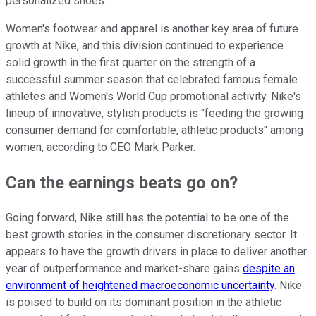
personalized shoes.
Women's footwear and apparel is another key area of future
growth at Nike, and this division continued to experience
solid growth in the first quarter on the strength of a
successful summer season that celebrated famous female
athletes and Women's World Cup promotional activity. Nike's
lineup of innovative, stylish products is "feeding the growing
consumer demand for comfortable, athletic products" among
women, according to CEO Mark Parker.
Can the earnings beats go on?
Going forward, Nike still has the potential to be one of the
best growth stories in the consumer discretionary sector. It
appears to have the growth drivers in place to deliver another
year of outperformance and market-share gains
despite an
environment of heightened macroeconomic uncertainty
. Nike
is poised to build on its dominant position in the athletic