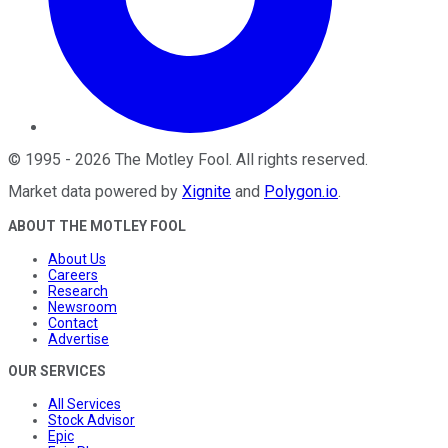
©
1995
-
2026
The Motley Fool
. All rights reserved.
Market data powered by
Xignite
and
Polygon.io
.
ABOUT THE MOTLEY FOOL
About Us
Careers
Research
Newsroom
Contact
Advertise
OUR SERVICES
All Services
Stock Advisor
Epic