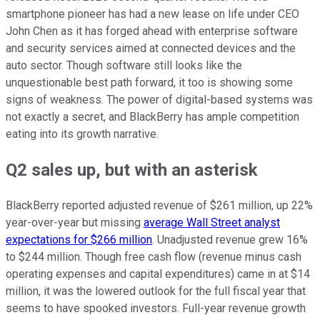
smartphone pioneer has had a new lease on life under CEO
John Chen as it has forged ahead with enterprise software
and security services aimed at connected devices and the
auto sector. Though software still looks like the
unquestionable best path forward, it too is showing some
signs of weakness. The power of digital-based systems was
not exactly a secret, and BlackBerry has ample competition
eating into its growth narrative.
Q2 sales up, but with an asterisk
BlackBerry reported adjusted revenue of $261 million, up 22%
year-over-year but missing
average Wall Street analyst
expectations for $266 million
. Unadjusted revenue grew 16%
to $244 million. Though free cash flow (revenue minus cash
operating expenses and capital expenditures) came in at $14
million, it was the lowered outlook for the full fiscal year that
seems to have spooked investors. Full-year revenue growth