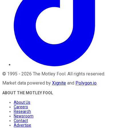
©
1995
-
2026
The Motley Fool
. All rights reserved.
Market data powered by
Xignite
and
Polygon.io
.
ABOUT THE MOTLEY FOOL
About Us
Careers
Research
Newsroom
Contact
Advertise