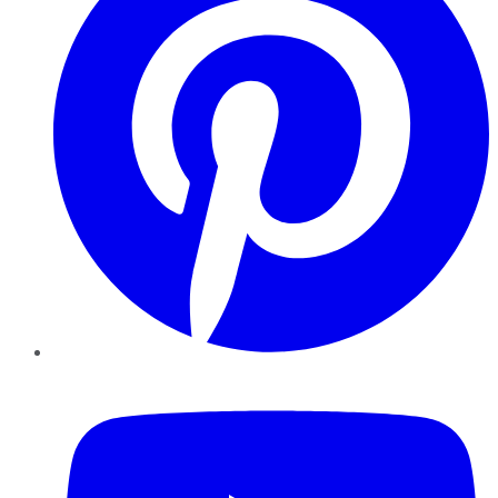
YouTube