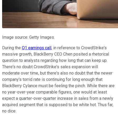
Image source: Getty Images.
During the
Q1 earnings call
, in reference to CrowdStrike's
massive growth, BlackBerry CEO Chen posited a rhetorical
question to analysts regarding how long that can keep up.
There's no doubt CrowdStrike's sales expansion will
moderate over time, but there's also no doubt that the newer
company's torrid rate is continuing for long enough that
BlackBerry Cylance must be feeling the pinch. While there are
no year-over-year comparable figures, one would at least
expect a quarter-over-quarter increase in sales from a newly
acquired segment that is supposed to be white hot. Thus far,
no dice.