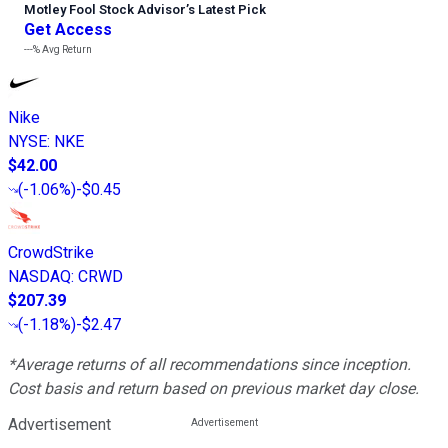
Motley Fool Stock Advisor
’
s Latest Pick
Get Access
---%
Avg Return
Nike
NYSE
:
NKE
$42.00
(
-1.06%
)
-$0.45
CrowdStrike
NASDAQ
:
CRWD
$207.39
(
-1.18%
)
-$2.47
*Average returns of all recommendations since inception.
Cost basis and return based on previous market day close.
Advertisement