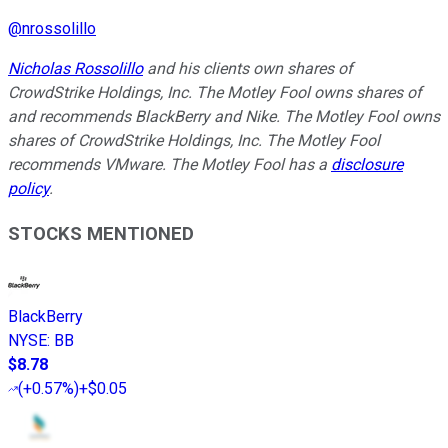
@
nrossolillo
Nicholas Rossolillo
and his clients own shares of
CrowdStrike Holdings, Inc. The Motley Fool owns shares of
and recommends BlackBerry and Nike. The Motley Fool owns
shares of CrowdStrike Holdings, Inc. The Motley Fool
recommends VMware. The Motley Fool has a
disclosure
policy
.
STOCKS MENTIONED
BlackBerry
NYSE
:
BB
$8.78
(
+0.57%
)
+$0.05