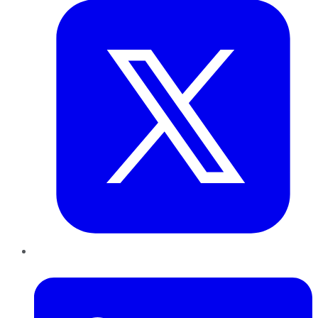
LinkedIn