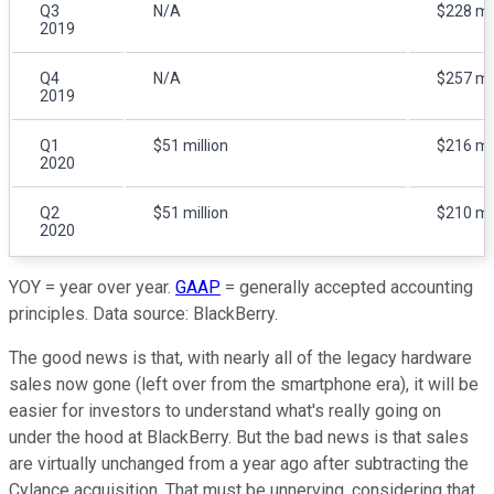
Q3
N/A
$228 mil
2019
Q4
N/A
$257 mil
2019
Q1
$51 million
$216 mil
2020
Q2
$51 million
$210 mil
2020
YOY = year over year.
GAAP
= generally accepted accounting
principles. Data source: BlackBerry.
The good news is that, with nearly all of the legacy hardware
sales now gone (left over from the smartphone era), it will be
easier for investors to understand what's really going on
under the hood at BlackBerry. But the bad news is that sales
are virtually unchanged from a year ago after subtracting the
Cylance acquisition. That must be unnerving, considering that