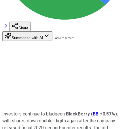
Share
Summarize with AI
Investors continue to bludgeon
BlackBerry
(
BB
+0.57%
)
,
with shares down double-digits again after the company
released fiscal 2020 second-quarter results. The old