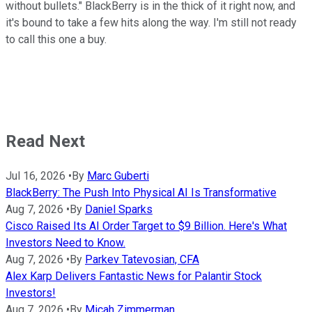
without bullets." BlackBerry is in the thick of it right now, and
it's bound to take a few hits along the way. I'm still not ready
to call this one a buy.
Read Next
Jul 16, 2026
•
By
Marc Guberti
BlackBerry: The Push Into Physical AI Is Transformative
Aug 7, 2026
•
By
Daniel Sparks
Cisco Raised Its AI Order Target to $9 Billion. Here's What
Investors Need to Know.
Aug 7, 2026
•
By
Parkev Tatevosian, CFA
Alex Karp Delivers Fantastic News for Palantir Stock
Investors!
Aug 7, 2026
•
By
Micah Zimmerman