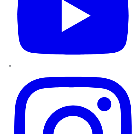
Instagram