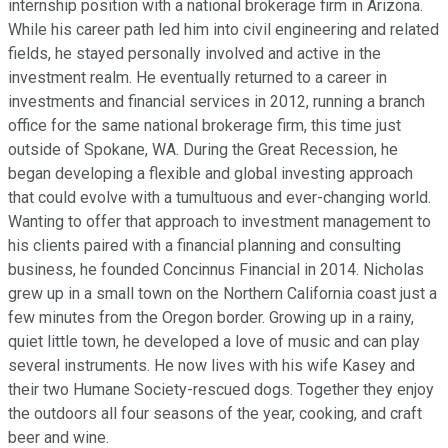
internship position with a national brokerage firm in Arizona.
While his career path led him into civil engineering and related
fields, he stayed personally involved and active in the
investment realm. He eventually returned to a career in
investments and financial services in 2012, running a branch
office for the same national brokerage firm, this time just
outside of Spokane, WA. During the Great Recession, he
began developing a flexible and global investing approach
that could evolve with a tumultuous and ever-changing world.
Wanting to offer that approach to investment management to
his clients paired with a financial planning and consulting
business, he founded Concinnus Financial in 2014. Nicholas
grew up in a small town on the Northern California coast just a
few minutes from the Oregon border. Growing up in a rainy,
quiet little town, he developed a love of music and can play
several instruments. He now lives with his wife Kasey and
their two Humane Society-rescued dogs. Together they enjoy
the outdoors all four seasons of the year, cooking, and craft
beer and wine.