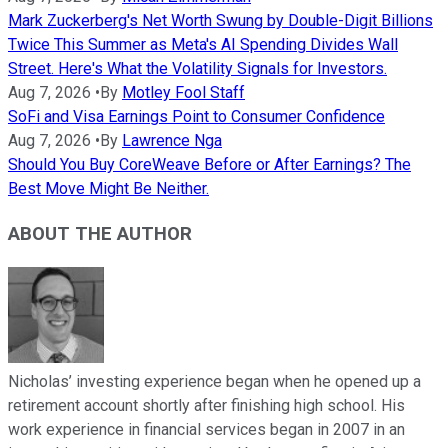
Mark Zuckerberg's Net Worth Swung by Double-Digit Billions
Twice This Summer as Meta's AI Spending Divides Wall
Street. Here's What the Volatility Signals for Investors.
Aug 7, 2026
•
By
Motley Fool Staff
SoFi and Visa Earnings Point to Consumer Confidence
Aug 7, 2026
•
By
Lawrence Nga
Should You Buy CoreWeave Before or After Earnings? The
Best Move Might Be Neither.
ABOUT THE AUTHOR
Nicholas’ investing experience began when he opened up a
retirement account shortly after finishing high school. His
work experience in financial services began in 2007 in an