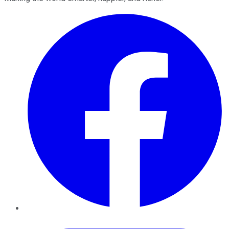
Facebook
Twitter