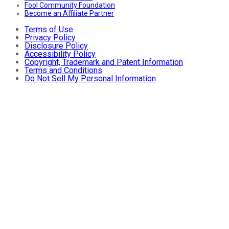
Fool Community Foundation
Become an Affiliate Partner
Terms of Use
Privacy Policy
Disclosure Policy
Accessibility Policy
Copyright, Trademark and Patent Information
Terms and Conditions
Do Not Sell My Personal Information