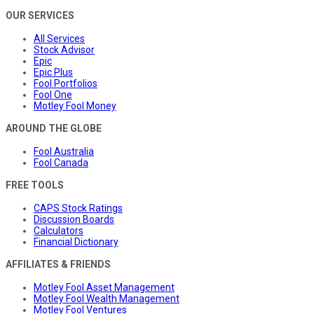
OUR SERVICES
All Services
Stock Advisor
Epic
Epic Plus
Fool Portfolios
Fool One
Motley Fool Money
AROUND THE GLOBE
Fool Australia
Fool Canada
FREE TOOLS
CAPS Stock Ratings
Discussion Boards
Calculators
Financial Dictionary
AFFILIATES & FRIENDS
Motley Fool Asset Management
Motley Fool Wealth Management
Motley Fool Ventures