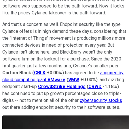
software was supposed to be the path forward. Now it looks
like the pricey Cylance takeover is the path forward.
And that's a concern as well. Endpoint security like the type
Cylance offers is in high demand these days, considering that
the "Internet of Things" movement is producing millions more
connected devices in need of protection every year. But
Cylance isn't alone here, and BlackBerry wasn't the only
software firm on the lookout for a purchase. Since the 2020
first quarter just a few months ago, Cylance's smaller peer
Carbon Black
(
CBLK
+0.00%
)
has agreed to be
acquired by
cloud computing giant
VMware
(
VMW
+0.00%
)
, and sizzling
endpoint start-up
CrowdStrike Holdings
(
CRWD
-1.18%
)
has continued to put up growth percentages close to triple-
digits -- not to mention all of the other
cybersecurity stocks
out there adding endpoint security to their software suites.