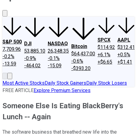
About Us
Contact Us
Investing Philosophy
Motley Fool Mo
SPCX
AAPL
S&P 500
DJI
NASDAQ
Bitcoin
$114.92
$312.41
7,709.96
53,885.10
26,348.35
$64,437.00
+6.1%
+0.5%
-0.2%
-0.9%
-0.1%
-0.6%
+$6.65
+$1.41
-13.59
-464.02
-15.09
-$393.20
Most Active Stocks
Daily Stock Gainers
Daily Stock Losers
FREE ARTICLE
Explore Premium Services
Someone Else Is Eating BlackBerry's
Lunch -- Again
The software business that breathed new life into the