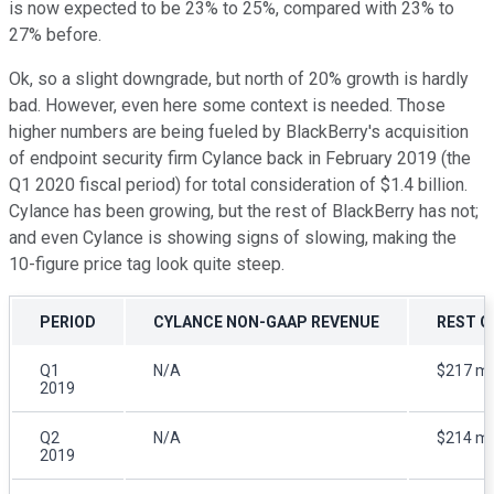
is now expected to be 23% to 25%, compared with 23% to
27% before.
Ok, so a slight downgrade, but north of 20% growth is hardly
bad. However, even here some context is needed. Those
higher numbers are being fueled by BlackBerry's acquisition
of endpoint security firm Cylance back in February 2019 (the
Q1 2020 fiscal period) for total consideration of $1.4 billion.
Cylance has been growing, but the rest of BlackBerry has not;
and even Cylance is showing signs of slowing, making the
10-figure price tag look quite steep.
PERIOD
CYLANCE NON-GAAP REVENUE
REST O
Q1
N/A
$217 mil
2019
Q2
N/A
$214 mil
2019