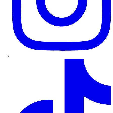
TikTok