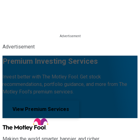
Advertisement
Premium Investing Services
Invest better with The Motley Fool. Get stock
recommendations, portfolio guidance, and more from The
Motley Fool's premium services.
View Premium Services
Making the world smarter, happier, and richer.