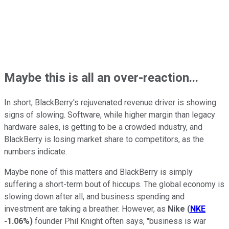
Maybe this is all an over-reaction...
In short, BlackBerry's rejuvenated revenue driver is showing
signs of slowing. Software, while higher margin than legacy
hardware sales, is getting to be a crowded industry, and
BlackBerry is losing market share to competitors, as the
numbers indicate.
Maybe none of this matters and BlackBerry is simply
suffering a short-term bout of hiccups. The global economy is
slowing down after all, and business spending and
investment are taking a breather. However, as
Nike
(
NKE
-1.06%
)
founder Phil Knight often says, "business is war