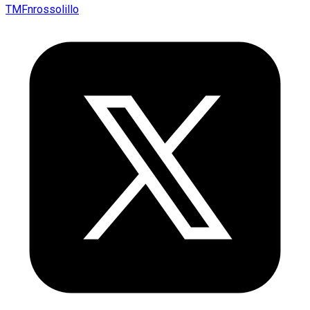
TMFnrossolillo