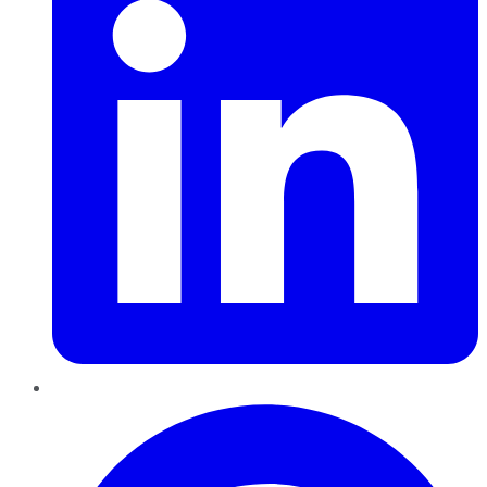
Pinterest