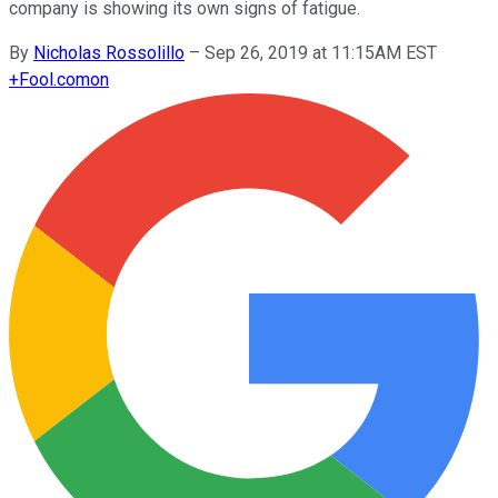
company is showing its own signs of fatigue.
By
Nicholas Rossolillo
–
Sep 26, 2019 at 11:15AM EST
+
Fool.com
on