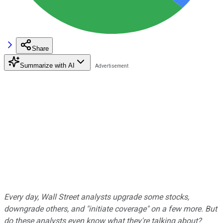
Share
Summarize with AI
Every day, Wall Street analysts upgrade some stocks,
downgrade others, and "initiate coverage" on a few more. But
do these analysts even know what they're talking about?