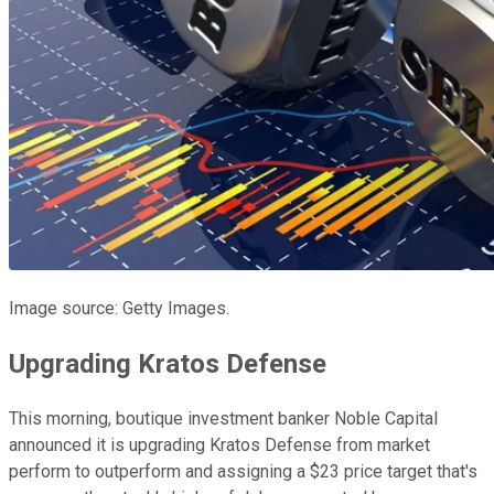
Image source: Getty Images.
Upgrading Kratos Defense
This morning, boutique investment banker Noble Capital
announced it is upgrading Kratos Defense from market
perform to outperform and assigning a $23 price target that's