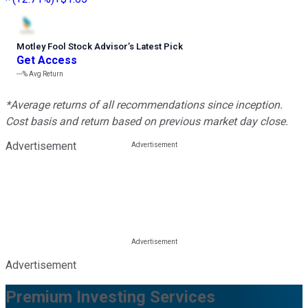
Motley Fool Stock Advisor
’
s Latest Pick
Get Access
---%
Avg Return
*Average returns of all recommendations since inception.
Cost basis and return based on previous market day close.
Advertisement
Advertisement
Premium Investing Services