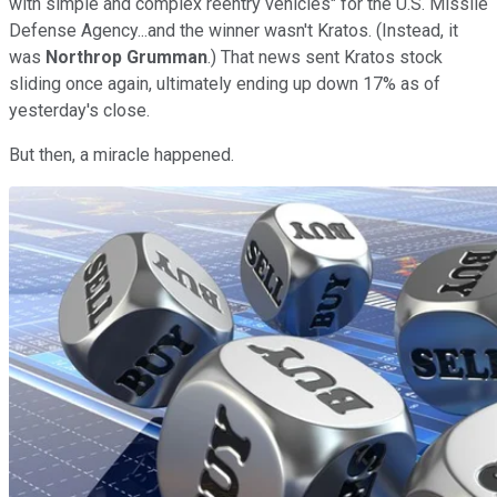
with simple and complex reentry vehicles" for the U.S. Missile
Defense Agency...and the winner wasn't Kratos. (Instead, it
was
Northrop Grumman
.) That news sent Kratos stock
sliding once again, ultimately ending up down 17% as of
yesterday's close.
But then, a miracle happened.