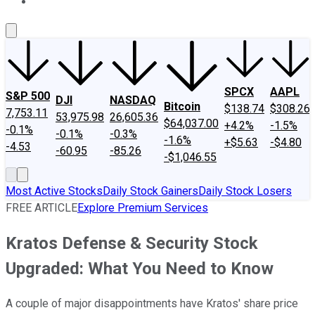
About Us
Contact Us
Investing Philosophy
Motley Fool Mo
SPCX
AAPL
S&P 500
DJI
NASDAQ
Bitcoin
$138.74
$308.26
7,753.11
53,975.98
26,605.36
$64,037.00
+4.2%
-1.5%
-0.1%
-0.1%
-0.3%
-1.6%
+$5.63
-$4.80
-4.53
-60.95
-85.26
-$1,046.55
Most Active Stocks
Daily Stock Gainers
Daily Stock Losers
FREE ARTICLE
Explore Premium Services
Kratos Defense & Security Stock
Upgraded: What You Need to Know
A couple of major disappointments have Kratos' share price