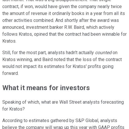
contract, if won, would have given the company nearly twice
the amount of revenue it ordinarily books in a year from all its
other activities combined. And shortly after the award was
announced, investment banker R.W. Baird, which actively
follows Kratos, opined that the contract had been winnable for
Kratos.
Still, for the most part, analysts hadn't actually
counted
on
Kratos winning, and Baird noted that the loss of the contract
would not impact its estimates for Kratos' profits going
forward.
What it means for investors
Speaking of which, what are Wall Street analysts forecasting
for Kratos?
According to estimates gathered by S&P Global, analysts
believe the company will wrap up this year with GAAP profits