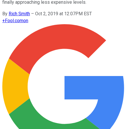
finally approaching less expensive levels.
By
Rich Smith
–
Oct 2, 2019 at 12:07PM EST
+
Fool.com
on