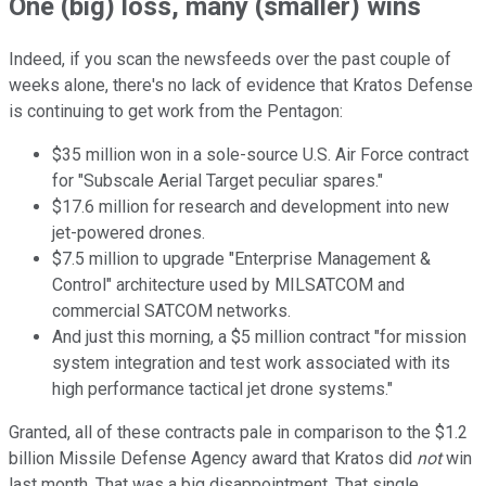
One (big) loss, many (smaller) wins
Indeed, if you scan the newsfeeds over the past couple of
weeks alone, there's no lack of evidence that Kratos Defense
is continuing to get work from the Pentagon:
$35 million won in a sole-source U.S. Air Force contract
for "Subscale Aerial Target peculiar spares."
$17.6 million for research and development into new
jet-powered drones.
$7.5 million to upgrade "Enterprise Management &
Control" architecture used by MILSATCOM and
commercial SATCOM networks.
And just this morning, a $5 million contract "for mission
system integration and test work associated with its
high performance tactical jet drone systems."
Granted, all of these contracts pale in comparison to the $1.2
billion Missile Defense Agency award that Kratos did
not
win
last month. That was a big disappointment. That single