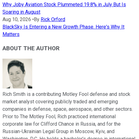
Why Joby Aviation Stock Plummeted 19.8% in July But Is
Soaring in August
Aug 10, 2026
•
By
Rick Orford
BlackSky Is Entering a New Growth Phase. Here's Why It
Matters
ABOUT THE AUTHOR
Rich Smith is a contributing Motley Fool defense and stock
market analyst covering publicly traded and emerging
companies in defense, space, aerospace, and other sectors.
Prior to The Motley Fool, Rich practiced international
corporate law for Clifford Chance in Russia, and for the
Russian-Ukrainian Legal Group in Moscow, Kyiv, and
Washington, D.C. He holds a bachelor’s degree in international