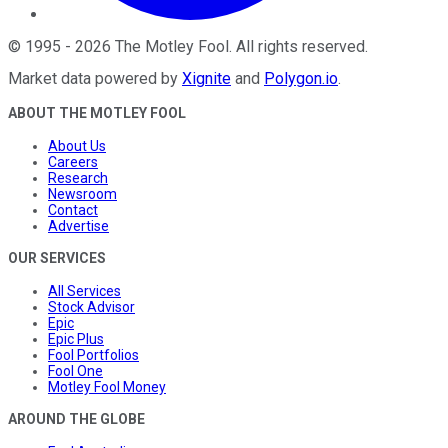
©
1995
-
2026
The Motley Fool
. All rights reserved.
Market data powered by
Xignite
and
Polygon.io
.
ABOUT THE MOTLEY FOOL
About Us
Careers
Research
Newsroom
Contact
Advertise
OUR SERVICES
All Services
Stock Advisor
Epic
Epic Plus
Fool Portfolios
Fool One
Motley Fool Money
AROUND THE GLOBE