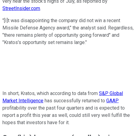
very near the stock's highs of July, as reported by
StreetInsider.com
.
"[I]t was disappointing the company did not win a recent
Missile Defense Agency award," the analyst said. Regardless,
"there remains plenty of opportunity going forward" and
"Kratos's opportunity set remains large."
In short, Kratos, which according to data from
S&P Global
Market Intelligence
has successfully returned to
GAAP
profitability over the past four quarters and is expected to
report a profit this year as well, could still very well fulfill the
hopes that investors have for it.