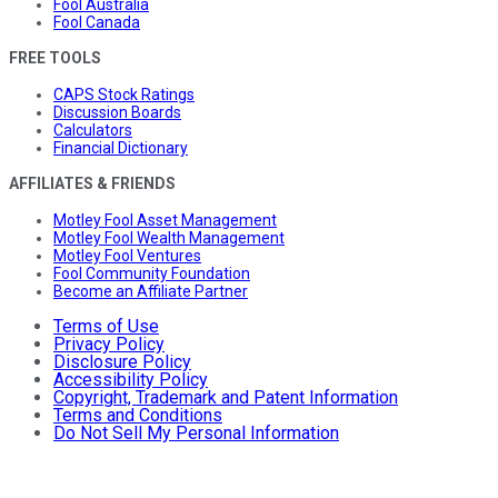
Fool Australia
Fool Canada
FREE TOOLS
CAPS Stock Ratings
Discussion Boards
Calculators
Financial Dictionary
AFFILIATES & FRIENDS
Motley Fool Asset Management
Motley Fool Wealth Management
Motley Fool Ventures
Fool Community Foundation
Become an Affiliate Partner
Terms of Use
Privacy Policy
Disclosure Policy
Accessibility Policy
Copyright, Trademark and Patent Information
Terms and Conditions
Do Not Sell My Personal Information