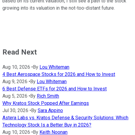
based on its current valuation, I still see a path to the stock
growing into its valuation in the not-too-distant future.
Read Next
Aug 10, 2026
•
By
Lou Whiteman
4 Best Aerospace Stocks for 2026 and How to Invest
Aug 9, 2026
•
By
Lou Whiteman
6 Best Defense ETFs for 2026 and How to Invest
Aug 5, 2026
•
By
Rich Smith
Why Kratos Stock Popped After Earnings
Jul 30, 2026
•
By
Sara Appino
Astera Labs vs. Kratos Defense & Security Solutions: Which
Technology Stock Is a Better Buy in 2026?
Aug 10, 2026
•
By
Keith Noonan