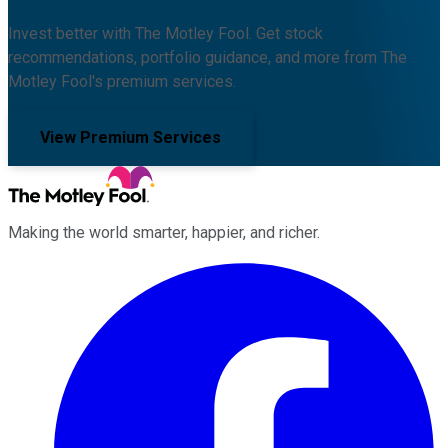
Invest better with The Motley Fool. Get stock
recommendations, portfolio guidance, and more from The
Motley Fool's premium services.
View Premium Services
Making the world smarter, happier, and richer.
Facebook