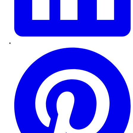
Pinterest