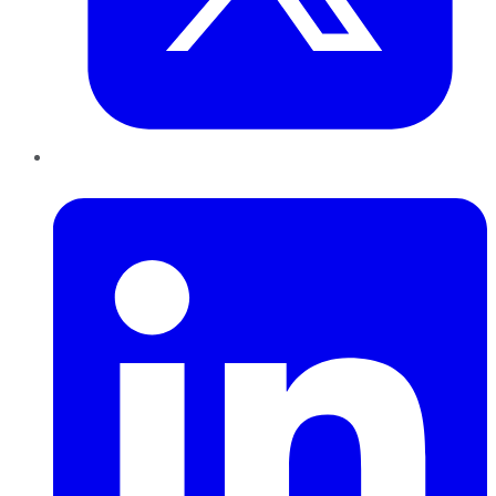
LinkedIn