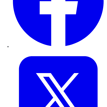
Twitter