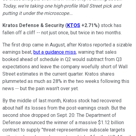
Today, we're taking one high-profile Wall Street pick and
putting it under the microscope...
Kratos Defense & Security
(
KTOS
+2.71%
)
stock has
fallen off a cliff -- not just once, but twice in two months.
The first drop came in August, after Kratos reported a sizable
earnings beat,
but a guidance miss
, warning that sales
booked ahead of schedule in Q2 would subtract from Q3
expectations and leave the company woefully short of Wall
Street estimates in the current quarter. Kratos shares
plummeted as much as 28% in the two weeks following this
news -- but the pain wasn't over yet.
By the middle of last month, Kratos stock had recovered
about half its losses from the post-earnings crash. But the
second shoe dropped on Sept. 20: The Department of
Defense announced the winner of a massive $1.12 billion
contract to supply "threat-representative subscale targets