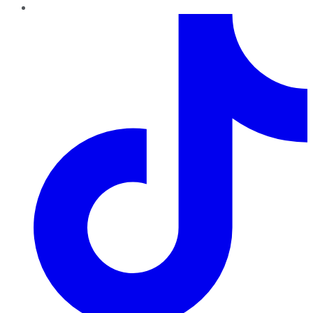
TikTok