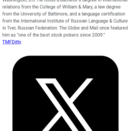
relations from the College of William & Mary, a law degree
from the University of Baltimore, and a language certification
from the International Institute of Russian Language & Culture
in Tver, Russian Federation. The Globe and Mail once featured
him as “one of the best stock pickers since 2009.”
TMFDitty