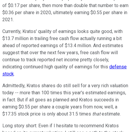
of $0.17 per share, then more than double that number to earn
$0.36 per share in 2020, ultimately earning $0.55 per share in
2021.
Currently, Kratos' quality of earnings looks quite good, with
$13.7 million in trailing free cash flow actually running a bit
ahead of reported earnings of $13.4 million. And estimates
suggest that over the next few years, free cash flow will
continue to track reported net income pretty closely,
indicating continued high quality of earnings for this
defense
stock
.
Admittedly, Kratos shares do still sell for a very rich valuation
today -- more than 100 times this year's estimated earnings,
in fact. But if all goes as planned and Kratos succeeds in
earning $0.55 per share a couple years from now, well, a
$17.35 stock price is only about 31.5 times
that
estimate.
Long story short: Even if I hesitate to recommend Kratos