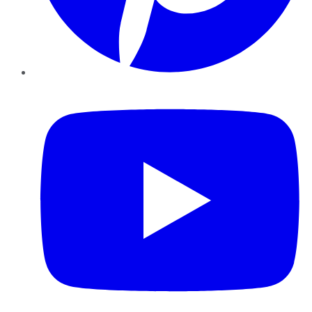
YouTube