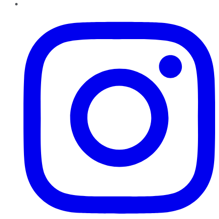
Instagram