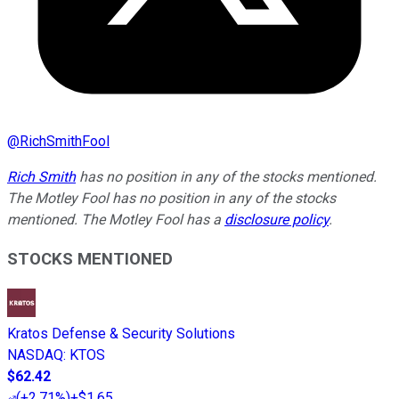
@
RichSmithFool
Rich Smith
has no position in any of the stocks mentioned.
The Motley Fool has no position in any of the stocks
mentioned. The Motley Fool has a
disclosure policy
.
STOCKS MENTIONED
Kratos Defense & Security Solutions
NASDAQ
:
KTOS
$62.42
(
+2.71%
)
+$1.65