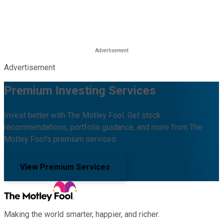
Advertisement
Premium Investing Services
Invest better with The Motley Fool. Get stock
recommendations, portfolio guidance, and more from The
Motley Fool's premium services.
View Premium Services
Making the world smarter, happier, and richer.