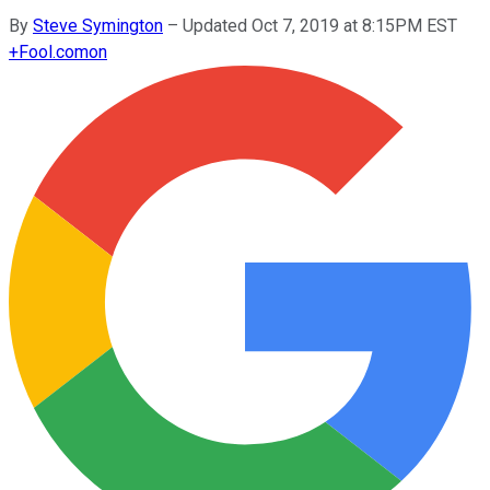
By
Steve Symington
–
Updated Oct 7, 2019 at 8:15PM EST
+
Fool.com
on