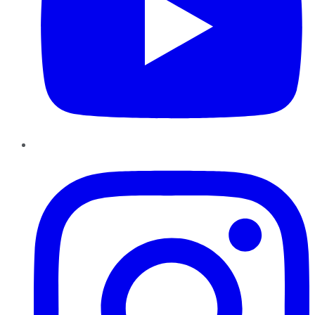
Instagram