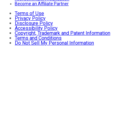
Become an Affiliate Partner
Terms of Use
Privacy Policy
Disclosure Policy
Accessibility Policy
Copyright, Trademark and Patent Information
Terms and Conditions
Do Not Sell My Personal Information