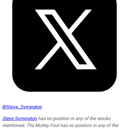
@
Steve_Symington
Steve Symington
has no position in any of the stocks
mentioned. The Motley Fool has no position in any of the