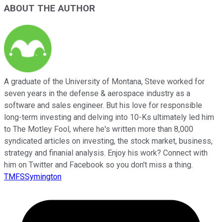
ABOUT THE AUTHOR
A graduate of the University of Montana, Steve worked for
seven years in the defense & aerospace industry as a
software and sales engineer. But his love for responsible
long-term investing and delving into 10-Ks ultimately led him
to The Motley Fool, where he's written more than 8,000
syndicated articles on investing, the stock market, business,
strategy and finanial analysis. Enjoy his work? Connect with
him on Twitter and Facebook so you don't miss a thing.
TMFSSymington