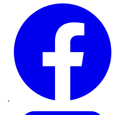
Facebook
Twitter