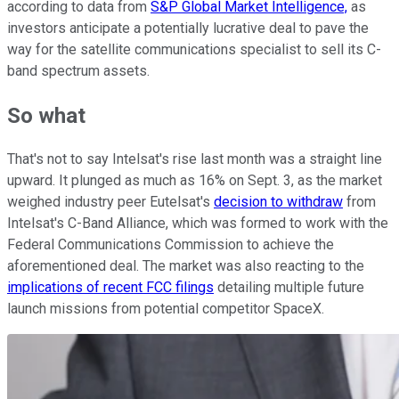
according to data from
S&P Global Market Intelligence,
as
investors anticipate a potentially lucrative deal to pave the
way for the satellite communications specialist to sell its C-
band spectrum assets.
So what
That's not to say Intelsat's rise last month was a straight line
upward. It plunged as much as 16% on Sept. 3, as the market
weighed industry peer Eutelsat's
decision to withdraw
from
Intelsat's C-Band Alliance, which was formed to work with the
Federal Communications Commission to achieve the
aforementioned deal. The market was also reacting to the
implications of recent FCC filings
detailing multiple future
launch missions from potential competitor SpaceX.