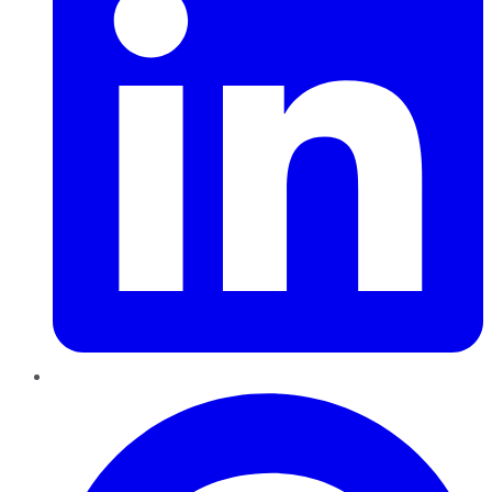
Pinterest