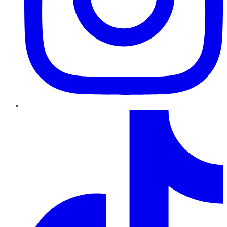
TikTok