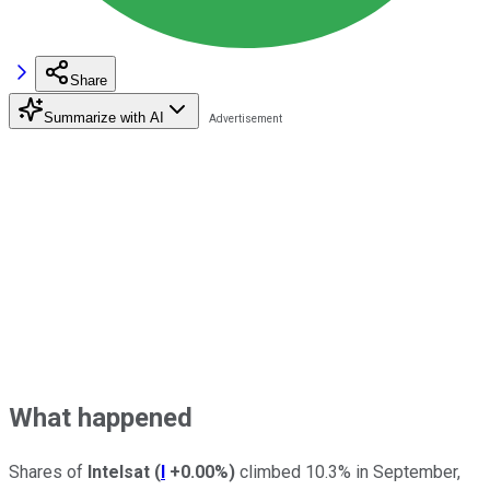
Share
Summarize with AI
What happened
Shares of
Intelsat
(
I
+0.00%
)
climbed 10.3% in September,