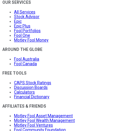
OUR SERVICES
All Services
Stock Advisor
Epic
Epic Plus
Fool Portfolios
Fool One
Motley Fool Money
AROUND THE GLOBE
Fool Australia
Fool Canada
FREE TOOLS
CAPS Stock Ratings
Discussion Boards
Calculators
Financial Dictionary
AFFILIATES & FRIENDS
Motley Fool Asset Management
Motley Fool Wealth Management
Motley Fool Ventures
Fool Community Foundation