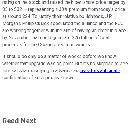
rating on the stock and raised their per-share price target by
$5 to $32 -- representing a 33% premium from today's price
at around $24. To justify their relative bullishness, J.P.
Morgan's Philip Cusick speculated the alliance and the FCC
are working together with the aim of having an order in place
by November that could generate $26 billion of total
proceeds for the C-band spectrum owners.
It should be only be a matter of weeks before we know
whether that upgrade was on point. But it's no surprise to see
Intelsat shares rallying in advance as
investors anticipate
confirmation of such positive news.
Read Next