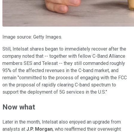
Image source: Getty Images.
Still, Intelsat shares began to immediately recover after the
company noted that -- together with fellow C-Band Alliance
members SES and Telesat -- they still commanded roughly
95% of the affected revenues in the C-band market, and
remain "committed to the process of engaging with the FCC
on the proposal of rapidly clearing C-band spectrum to
support the deployment of 5G services in the U.S."
Now what
Later in the month, Intelsat also enjoyed an upgrade from
analysts at
J.P. Morgan
, who reaffirmed their overweight