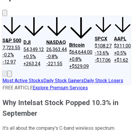
About Us
Contact Us
Investing Philosophy
Motley Fool Mo
SPCX
AAPL
S&P 500
DJI
NASDAQ
Bitcoin
$108.27
$311.00
7,723.55
54,349.12
26,363.44
$64,644.00
-13.6%
+0.5%
-0.2%
+0.5%
-0.8%
+0.8%
-$17.06
+$1.62
-12.97
+263.24
-221.55
+$529.09
Most Active Stocks
Daily Stock Gainers
Daily Stock Losers
FREE ARTICLE
Explore Premium Services
Why Intelsat Stock Popped 10.3% in
September
It's all about the company's C-band wireless spectrum.