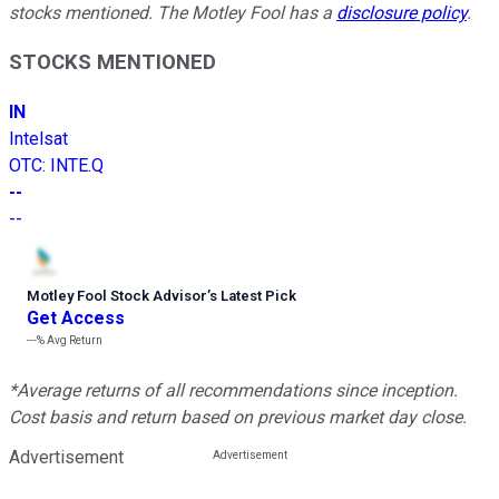
stocks mentioned. The Motley Fool has a
disclosure policy
.
STOCKS MENTIONED
IN
Intelsat
OTC
:
INTE.Q
--
--
Motley Fool Stock Advisor
’
s Latest Pick
Get Access
---%
Avg Return
*Average returns of all recommendations since inception.
Cost basis and return based on previous market day close.
Advertisement