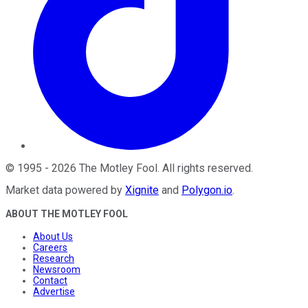
©
1995
-
2026
The Motley Fool
. All rights reserved.
Market data powered by
Xignite
and
Polygon.io
.
ABOUT THE MOTLEY FOOL
About Us
Careers
Research
Newsroom
Contact
Advertise