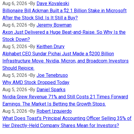
Aug 6, 2026
•
By
Dave Kovaleski
Billionaire Bill Ackman Built a $2.1 Billion Stake in Microsoft
After the Stock Slid. Is It Still a Buy?
Aug 6, 2026
•
By
Jeremy Bowman
Axon Just Delivered a Huge Beat-and-Raise. So Why Is the
Stock Down?
Aug 5, 2026
•
By
Keithen Drury
Alphabet CEO Sundar Pichai Just Made a $200 Billion
Infrastructure Move. Nvidia, Micron, and Broadcom Investors
Should Rejoice.
Aug 5, 2026
•
By
Joe Tenebruso
Why AMD Stock Dropped Today
Aug 5, 2026
•
By
Daniel Sparks
Nvidia Grew Revenue 71% and Still Costs 21 Times Forward
Earnings. The Market Is Betting the Growth Stops.
Aug 5, 2026
•
By
Robert Izquierdo
What Does Toast's Principal Accounting Officer Selling 35% of
Her Directly-Held Company Shares Mean for Investors?