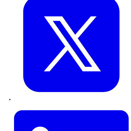
LinkedIn