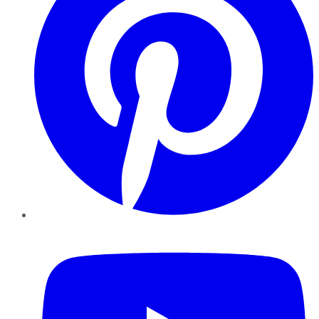
YouTube