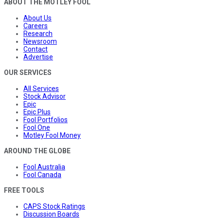
ABOUT THE MOTLEY FOOL
About Us
Careers
Research
Newsroom
Contact
Advertise
OUR SERVICES
All Services
Stock Advisor
Epic
Epic Plus
Fool Portfolios
Fool One
Motley Fool Money
AROUND THE GLOBE
Fool Australia
Fool Canada
FREE TOOLS
CAPS Stock Ratings
Discussion Boards