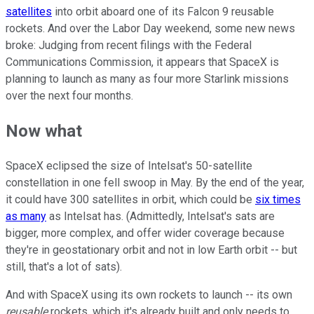
satellites
into orbit aboard one of its Falcon 9 reusable
rockets. And over the Labor Day weekend, some new news
broke: Judging from recent filings with the Federal
Communications Commission, it appears that SpaceX is
planning to launch as many as four more Starlink missions
over the next four months.
Now what
SpaceX eclipsed the size of Intelsat's 50-satellite
constellation in one fell swoop in May. By the end of the year,
it could have 300 satellites in orbit, which could be
six times
as many
as Intelsat has. (Admittedly, Intelsat's sats are
bigger, more complex, and offer wider coverage because
they're in geostationary orbit and not in low Earth orbit -- but
still, that's a lot of sats).
And with SpaceX using its own rockets to launch -- its own
reusable
rockets, which it's already built and only needs to