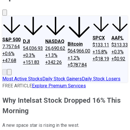
About Us
Contact Us
Investing Philosophy
Motley Fool Mo
SPCX
AAPL
S&P 500
DJI
NASDAQ
Bitcoin
$133.11
$313.33
7,757.64
54,036.93
26,690.62
$64,966.00
+15.8%
+0.3%
+0.6%
+0.3%
+1.3%
+1.2%
+$18.19
+$0.92
+47.68
+151.83
+342.26
+$787.84
Most Active Stocks
Daily Stock Gainers
Daily Stock Losers
FREE ARTICLE
Explore Premium Services
Why Intelsat Stock Dropped 16% This
Morning
A new space star is rising in the west.