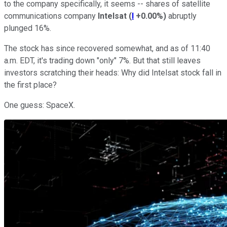
to the company specifically, it seems -- shares of satellite
communications company
Intelsat
(
I
+0.00%
)
abruptly
plunged 16%.
The stock has since recovered somewhat, and as of 11:40
a.m. EDT, it's trading down "only" 7%. But that still leaves
investors scratching their heads: Why did Intelsat stock fall in
the first place?
One guess: SpaceX.