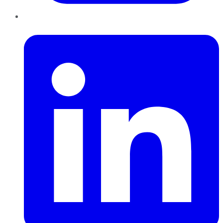
LinkedIn