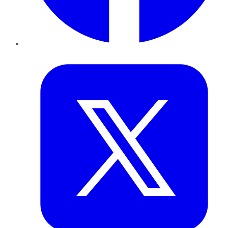
Twitter