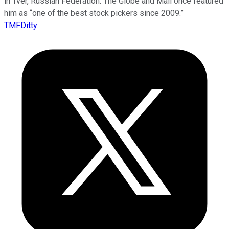
in Tver, Russian Federation. The Globe and Mail once featured
him as “one of the best stock pickers since 2009.”
TMFDitty