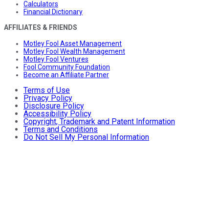
Calculators
Financial Dictionary
AFFILIATES & FRIENDS
Motley Fool Asset Management
Motley Fool Wealth Management
Motley Fool Ventures
Fool Community Foundation
Become an Affiliate Partner
Terms of Use
Privacy Policy
Disclosure Policy
Accessibility Policy
Copyright, Trademark and Patent Information
Terms and Conditions
Do Not Sell My Personal Information