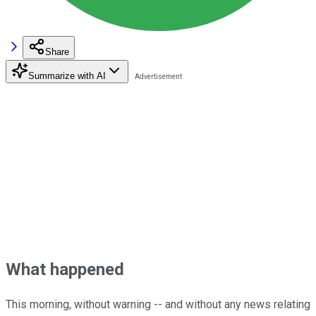
Share
Summarize with AI
What happened
This morning, without warning -- and without any news relating