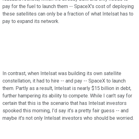
pay for the fuel to launch them -- SpaceX's cost of deploying
these satellites can only be a fraction of what Intelsat has to
pay to expand its network.
In contrast, when Intelsat was building its own satellite
constellation, it had to hire -- and pay -- SpaceX to launch
them. Partly as a result, Intelsat is nearly $15 billion in debt,
further hampering its ability to compete. While I can't say for
certain that this is the scenario that has Intelsat investors
spooked this morning, I'd say it's a pretty fair guess -- and
maybe it's not only Intelsat investors who should be worried.