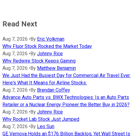
Read Next
Aug 7, 2026
•
By
Eric Volkman
Why Fluor Stock Rocked the Market Today
Aug 7, 2026
•
By
Johnny Rice
Why Redwire Stock Keeps Gaining
Aug 7, 2026
•
By
Matthew Benjamin
We Just Had the Busiest Day for Commercial Air Travel Ever.
Here's What It Means for Airline Stocks.
Aug 7, 2026
•
By
Brendan Coffey
Advance Auto Parts vs. BWX Technologies: Is an Auto Parts
Retailer or a Nuclear Energy Pioneer the Better Buy in 2026?
Aug 7, 2026
•
By
Johnny Rice
Why Rocket Lab Stock Just Jumped
Aug 7, 2026
•
By
Leo Sun
GE Vernova Holds an $176 Billion Backlog, Yet Wall Street Is