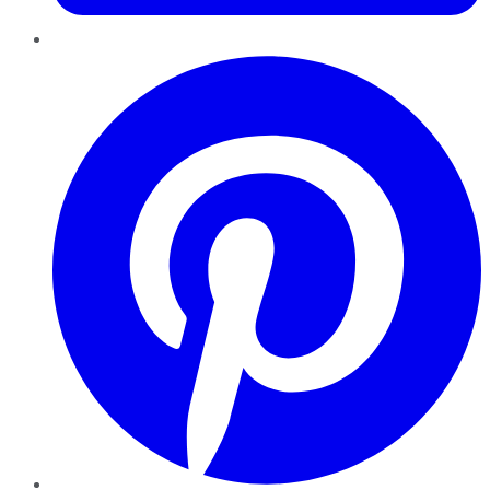
Pinterest