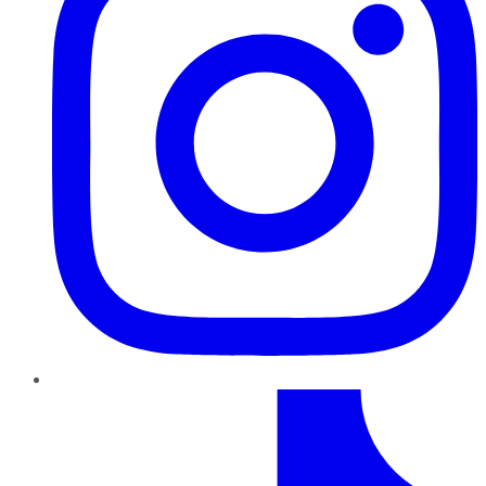
TikTok