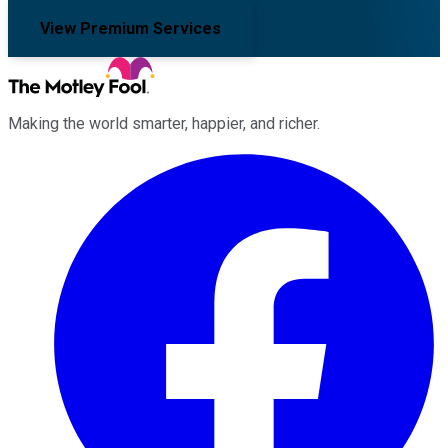
View Premium Services
Making the world smarter, happier, and richer.
Facebook