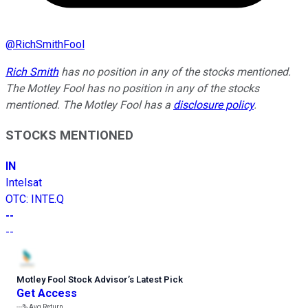
@
RichSmithFool
Rich Smith
has no position in any of the stocks mentioned.
The Motley Fool has no position in any of the stocks
mentioned. The Motley Fool has a
disclosure policy
.
STOCKS MENTIONED
IN
Intelsat
OTC
:
INTE.Q
--
--
Motley Fool Stock Advisor
’
s Latest Pick
Get Access
---%
Avg Return