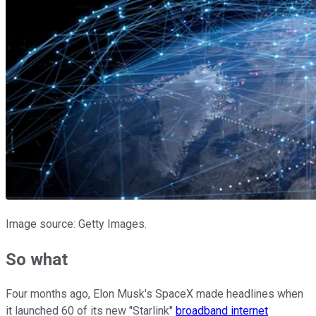
Image source: Getty Images.
So what
Four months ago, Elon Musk's SpaceX made headlines when
it launched 60 of its new "Starlink"
broadband internet