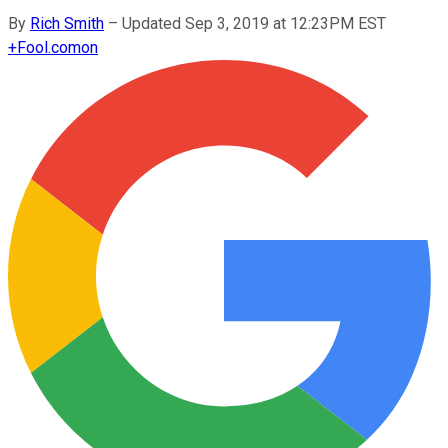
By
Rich Smith
–
Updated Sep 3, 2019 at 12:23PM EST
+
Fool.com
on