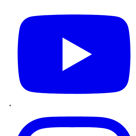
YouTube
Instagram