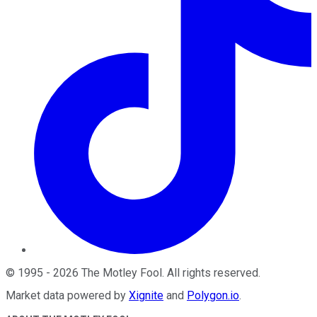
©
1995
-
2026
The Motley Fool
. All rights reserved.
Market data powered by
Xignite
and
Polygon.io
.