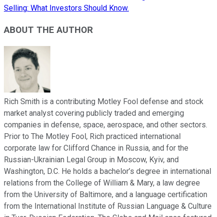
Selling: What Investors Should Know.
ABOUT THE AUTHOR
Rich Smith is a contributing Motley Fool defense and stock
market analyst covering publicly traded and emerging
companies in defense, space, aerospace, and other sectors.
Prior to The Motley Fool, Rich practiced international
corporate law for Clifford Chance in Russia, and for the
Russian-Ukrainian Legal Group in Moscow, Kyiv, and
Washington, D.C. He holds a bachelor’s degree in international
relations from the College of William & Mary, a law degree
from the University of Baltimore, and a language certification
from the International Institute of Russian Language & Culture