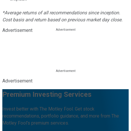
*Average returns of all recommendations since inception.
Cost basis and return based on previous market day close.
Advertisement
Advertisement
Premium Investing Services
Invest better with The Motley Fool. Get stock
recommendations, portfolio guidance, and more from The
Motley Fool's premium services.