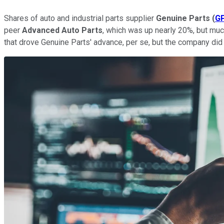
Shares of auto and industrial parts supplier
Genuine Parts
(
G
peer
Advanced Auto Parts
, which was up nearly 20%, but muc
that drove Genuine Parts' advance, per se, but the company did 