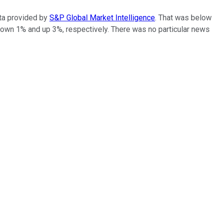
ta provided by
S&P Global Market Intelligence
. That was below
down 1% and up 3%, respectively. There was no particular news