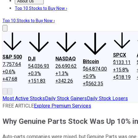
About Us
About Us
Contact Us
Investing Philosophy
Motley Fool Mo
Top 10 Stocks to Buy Now ›
Top 10 Stocks to Buy Now ›
SPCX
S&P 500
DJI
NASDAQ
Bitcoin
$133.11
7,757.64
54,036.93
26,690.62
$64,874.00
+15.8%
+0.6%
+0.3%
+1.3%
+0.9%
+$18.19
+47.68
+151.83
+342.26
+$562.35
Most Active Stocks
Daily Stock Gainers
Daily Stock Losers
FREE ARTICLE
Explore Premium Services
Why Genuine Parts Stock Was Up 10% i
Auto-parts companies were mixed, but Genuine Parts was one o