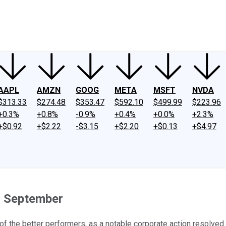
ney
Fool Community Foundation
Reviews
Newsroom
YouTube
Link
AAPL
AMZN
GOOG
META
MSFT
NVDA
$313.33
$274.48
$353.47
$592.10
$499.99
$223.96
+0.3%
+0.8%
-0.9%
+0.4%
+0.0%
+2.3%
+$0.92
+$2.22
-$3.15
+$2.20
+$0.13
+$4.97
n September
f the better performers, as a notable corporate action resolve