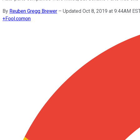
By
Reuben Gregg Brewer
–
Updated Oct 8, 2019 at 9:44AM ES
+
Fool.com
on