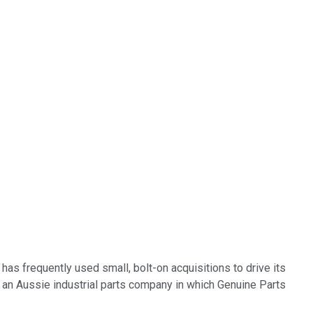
has frequently used small, bolt-on acquisitions to drive its
f an Aussie industrial parts company in which Genuine Parts