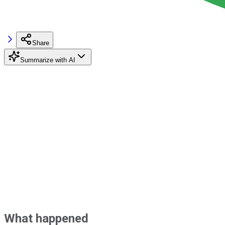
Share
Summarize with AI
What happened