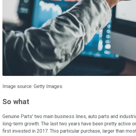
Image source: Getty Images.
So what
Genuine Parts' two main business lines, auto parts and industria
long-term growth. The last two years have been pretty active on
first invested in 2017. This particular purchase, larger than most