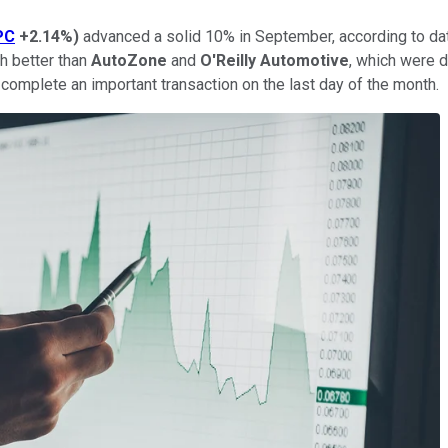
PC
+2.14%
)
advanced a solid 10% in September, according to da
h better than
AutoZone
and
O'Reilly Automotive
, which were 
complete an important transaction on the last day of the month.