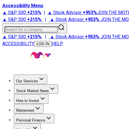
Accessibility Menu
▲ S&P 500
+
215%
|
▲ Stock Advisor
+
953%
JOIN THE MOT
▲ S&P 500
+
215%
|
▲ Stock Advisor
+
953%
JOIN THE MO
Search for a company
▲ S&P 500
+
215%
|
▲ Stock Advisor
+
953%
JOIN THE MO
ACCESSIBILITY
HELP
LOG IN
Our Services
All Services
Stock Advisor
Epic
Epic Plus
Fool Portfolios
Fo
Stock Market News
Trending News
Stock Market News
Market Movers
Tech S
How to Invest
How to Invest Money
What to Invest In
How to Invest in S
Retirement
Retirement News
Retirement 101
Types of Retirement Ac
Personal Finance
Best Credit Cards
Compare Credit Cards
Credit Card Revi