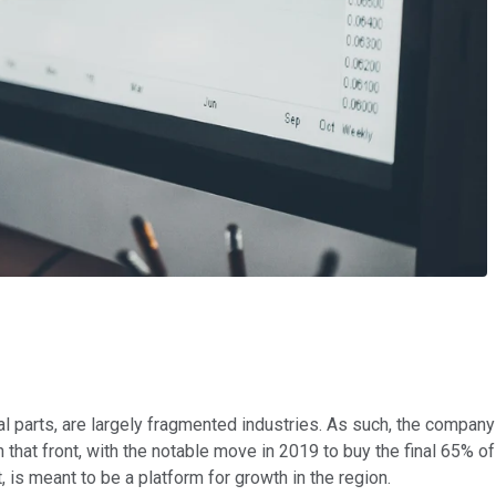
l parts, are largely fragmented industries. As such, the company 
 that front, with the notable move in 2019 to buy the final 65% o
, is meant to be a platform for growth in the region.