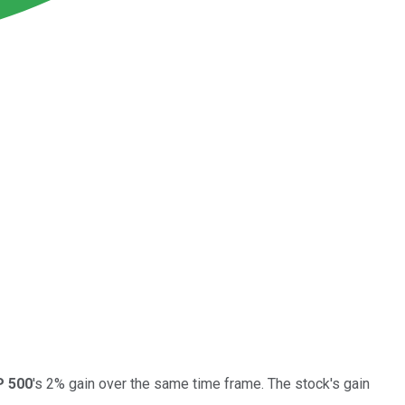
 500
's 2% gain over the same time frame. The stock's gain