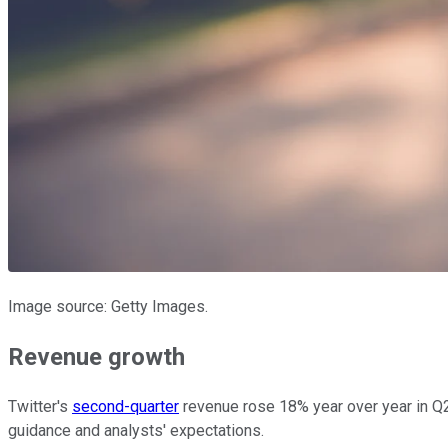
Image source: Getty Images.
Revenue growth
Twitter's
second-quarter
revenue rose 18% year over year in Q2,
guidance and analysts' expectations.