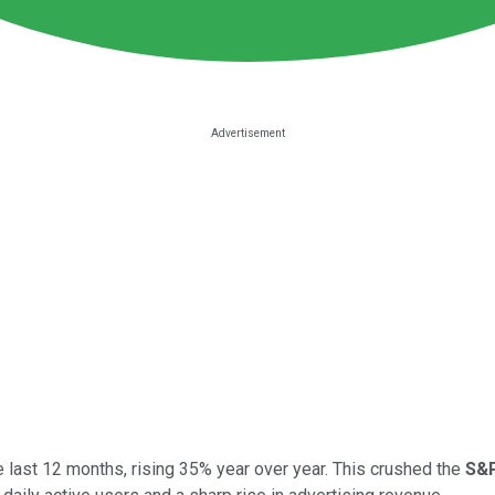
e last 12 months, rising 35% year over year. This crushed the
S&P