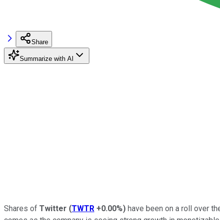
Share
Summarize with AI
Shares of
Twitter
(
TWTR
+0.00%
)
have been on a roll over th