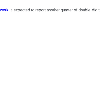
twork
is expected to report another quarter of double-digit