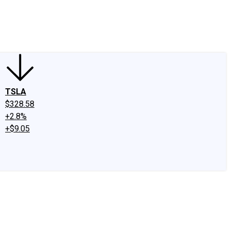
edIn
X
Facebook
Instagram
Discussion Boards
CAPS - Stock Picki
TSLA
$328.58
+2.8%
+$9.05