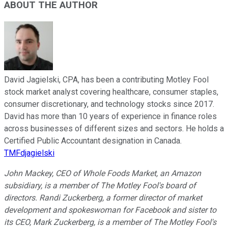
ABOUT THE AUTHOR
David Jagielski, CPA, has been a contributing Motley Fool
stock market analyst covering healthcare, consumer staples,
consumer discretionary, and technology stocks since 2017.
David has more than 10 years of experience in finance roles
across businesses of different sizes and sectors. He holds a
Certified Public Accountant designation in Canada.
TMFdjagielski
John Mackey, CEO of Whole Foods Market, an Amazon
subsidiary, is a member of The Motley Fool's board of
directors. Randi Zuckerberg, a former director of market
development and spokeswoman for Facebook and sister to
its CEO, Mark Zuckerberg, is a member of The Motley Fool's