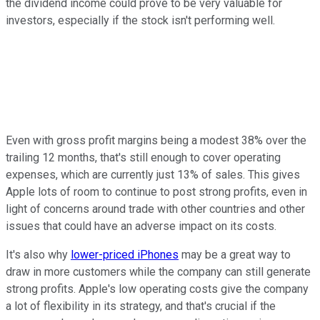
the dividend income could prove to be very valuable for
investors, especially if the stock isn't performing well.
Even with gross profit margins being a modest 38% over the
trailing 12 months, that's still enough to cover operating
expenses, which are currently just 13% of sales. This gives
Apple lots of room to continue to post strong profits, even in
light of concerns around trade with other countries and other
issues that could have an adverse impact on its costs.
It's also why
lower-priced iPhones
may be a great way to
draw in more customers while the company can still generate
strong profits. Apple's low operating costs give the company
a lot of flexibility in its strategy, and that's crucial if the