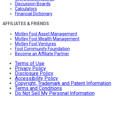
Discussion Boards
Calculators
Financial Dictionary
AFFILIATES & FRIENDS
Motley Fool Asset Management
Motley Fool Wealth Management
Motley Fool Ventures
Fool Community Foundation
Become an Affiliate Partner
Terms of Use
Privacy Policy
Disclosure Policy
Accessibility Policy
Copyright, Trademark and Patent Information
Terms and Conditions
Do Not Sell My Personal Information