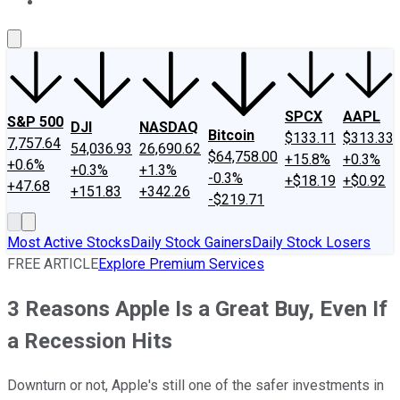
About Us
Contact Us
Investing Philosophy
Motley Fool Mo
SPCX
AAPL
S&P 500
DJI
NASDAQ
Bitcoin
$133.11
$313.33
7,757.64
54,036.93
26,690.62
$64,758.00
+15.8%
+0.3%
+0.6%
+0.3%
+1.3%
-0.3%
+$18.19
+$0.92
+47.68
+151.83
+342.26
-$219.71
Most Active Stocks
Daily Stock Gainers
Daily Stock Losers
FREE ARTICLE
Explore Premium Services
3 Reasons Apple Is a Great Buy, Even If
a Recession Hits
Downturn or not, Apple's still one of the safer investments in