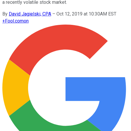
a recently volatile stock market.
By
David Jagielski, CPA
–
Oct 12, 2019 at 10:30AM EST
+
Fool.com
on