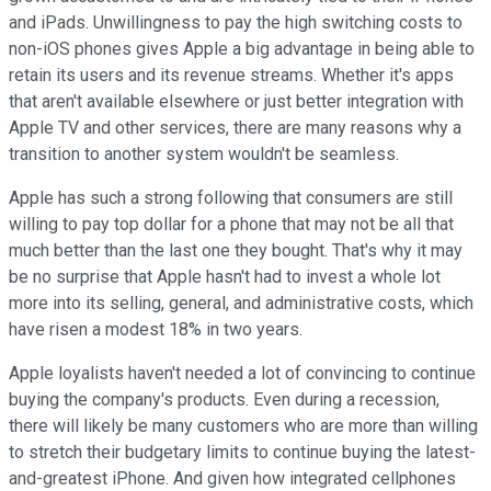
and iPads. Unwillingness to pay the high switching costs to
non-iOS phones gives Apple a big advantage in being able to
retain its users and its revenue streams. Whether it's apps
that aren't available elsewhere or just better integration with
Apple TV and other services, there are many reasons why a
transition to another system wouldn't be seamless.
Apple has such a strong following that consumers are still
willing to pay top dollar for a phone that may not be all that
much better than the last one they bought. That's why it may
be no surprise that Apple hasn't had to invest a whole lot
more into its selling, general, and administrative costs, which
have risen a modest 18% in two years.
Apple loyalists haven't needed a lot of convincing to continue
buying the company's products. Even during a recession,
there will likely be many customers who are more than willing
to stretch their budgetary limits to continue buying the latest-
and-greatest iPhone. And given how integrated cellphones