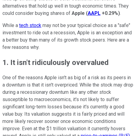
alternatives that hold up well in tough economic times. They
could consider buying shares of
Apple
(
AAPL
+0.29%
)
.
While a
tech stock
may not be your typical choice as a "safe"
investment to ride out a recession, Apple is an exception and
a better buy than many of its growth stock peers. Here are a
few reasons why.
1. It isn't ridiculously overvalued
One of the reasons Apple isn't as big of a risk as its peers in
a downturn is that it isn't overpriced. While the stock may drop
during a recessionary downturn like any other stock
susceptible to macroeconomics, it's not likely to suffer
significant long-term losses because it's currently a good
value buy. Its valuation suggests it is fairly priced and will
more likely recover sooner once economic conditions
improve. Even at the $1 trillion valuation it currently hovers
around, Apple is still only valued at a
price-to-earnings (P/E)