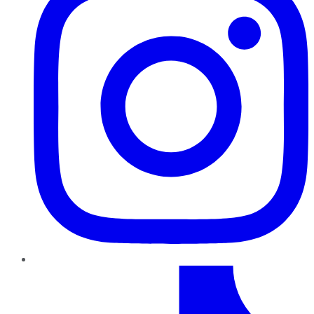
TikTok