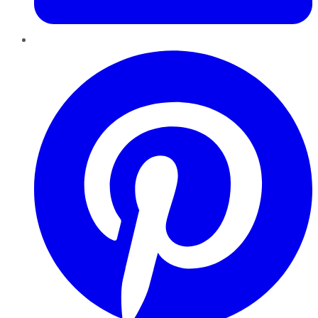
Pinterest