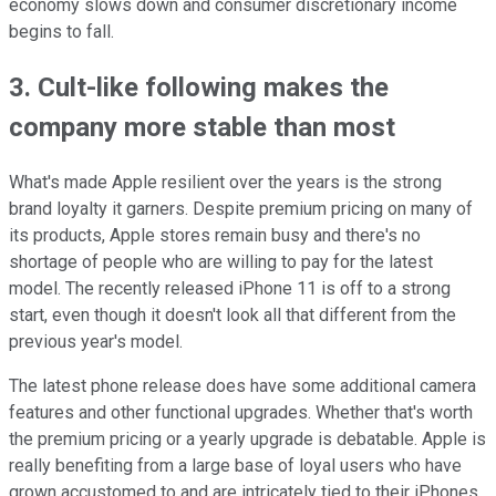
economy slows down and consumer discretionary income
begins to fall.
3. Cult-like following makes the
company more stable than most
What's made Apple resilient over the years is the strong
brand loyalty it garners. Despite premium pricing on many of
its products, Apple stores remain busy and there's no
shortage of people who are willing to pay for the latest
model. The recently released iPhone 11 is off to a strong
start, even though it doesn't look all that different from the
previous year's model.
The latest phone release does have some additional camera
features and other functional upgrades. Whether that's worth
the premium pricing or a yearly upgrade is debatable. Apple is
really benefiting from a large base of loyal users who have
grown accustomed to and are intricately tied to their iPhones