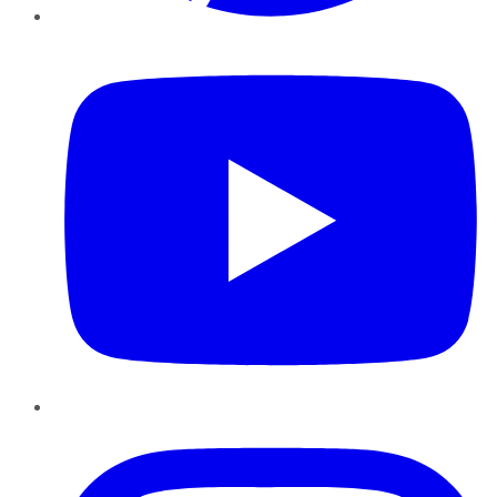
YouTube
Instagram