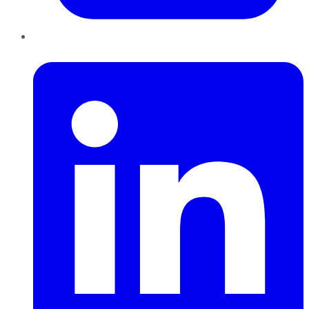
LinkedIn