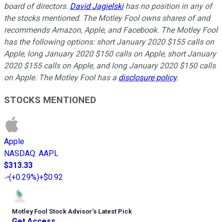
board of directors.
David Jagielski
has no position in any of
the stocks mentioned. The Motley Fool owns shares of and
recommends Amazon, Apple, and Facebook. The Motley Fool
has the following options: short January 2020 $155 calls on
Apple, long January 2020 $150 calls on Apple, short January
2020 $155 calls on Apple, and long January 2020 $150 calls
on Apple. The Motley Fool has a
disclosure policy
.
STOCKS MENTIONED
Apple
NASDAQ
:
AAPL
$313.33
(
+0.29%
)
+$0.92
Motley Fool Stock Advisor
’
s Latest Pick
Get Access