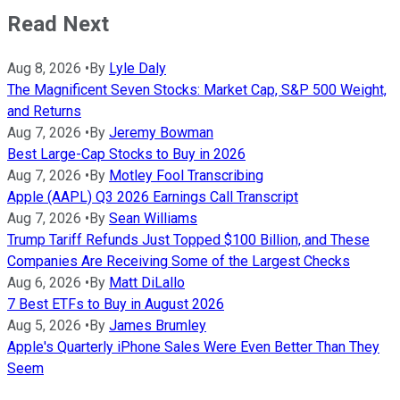
Read Next
Aug 8, 2026
•
By
Lyle Daly
The Magnificent Seven Stocks: Market Cap, S&P 500 Weight,
and Returns
Aug 7, 2026
•
By
Jeremy Bowman
Best Large-Cap Stocks to Buy in 2026
Aug 7, 2026
•
By
Motley Fool Transcribing
Apple (AAPL) Q3 2026 Earnings Call Transcript
Aug 7, 2026
•
By
Sean Williams
Trump Tariff Refunds Just Topped $100 Billion, and These
Companies Are Receiving Some of the Largest Checks
Aug 6, 2026
•
By
Matt DiLallo
7 Best ETFs to Buy in August 2026
Aug 5, 2026
•
By
James Brumley
Apple's Quarterly iPhone Sales Were Even Better Than They
Seem