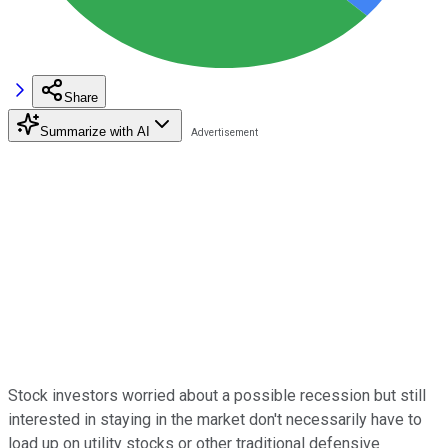
Share
Summarize with AI
Stock investors worried about a possible recession but still
interested in staying in the market don't necessarily have to
load up on utility stocks or other traditional defensive