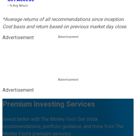
---%
Avg Return
*Average returns of all recommendations since inception.
Cost basis and return based on previous market day close.
Advertisement
Advertisement
Premium Investing Services
Invest better with The Motley Fool. Get stock
recommendations, portfolio guidance, and more from The
Motley Fool's premium services.