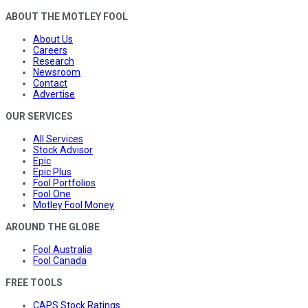
ABOUT THE MOTLEY FOOL
About Us
Careers
Research
Newsroom
Contact
Advertise
OUR SERVICES
All Services
Stock Advisor
Epic
Epic Plus
Fool Portfolios
Fool One
Motley Fool Money
AROUND THE GLOBE
Fool Australia
Fool Canada
FREE TOOLS
CAPS Stock Ratings