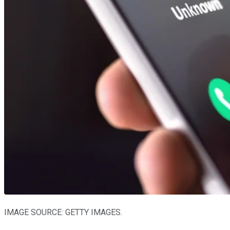
IMAGE SOURCE: GETTY IMAGES.