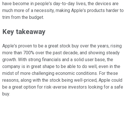
have become in people's day-to-day lives, the devices are
much more of a necessity, making Apple's products harder to
trim from the budget.
Key takeaway
Apple's proven to be a great stock buy over the years, rising
more than 700% over the past decade, and showing steady
growth. With strong financials and a solid user base, the
company is in great shape to be able to do well, even in the
midst of more challenging economic conditions. For these
reasons, along with the stock being well-priced, Apple could
be a great option for risk-averse investors looking for a safe
buy.