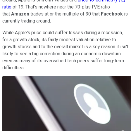
ratio
of 19. That's nowhere near the 70-plus P/E ratio
that
Amazon
trades at or the multiple of 30 that
Facebook
is
currently trading around.
While Apple's price could suffer losses during a recession,
for a growth stock, its fairly modest valuation relative to
growth stocks and to the overall market is a key reason it isn't
likely to see a big correction during an economic downturn,
even as many of its overvalued tech peers suffer long-term
difficulties.