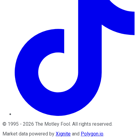
©
1995
-
2026
The Motley Fool
. All rights reserved.
Market data powered by
Xignite
and
Polygon.io
.