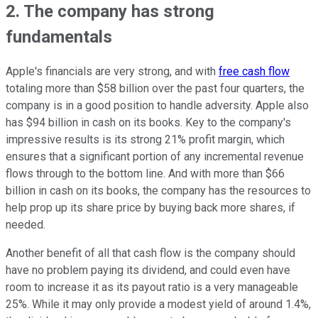
2. The company has strong
fundamentals
Apple's financials are very strong, and with
free cash flow
totaling more than $58 billion over the past four quarters, the
company is in a good position to handle adversity. Apple also
has $94 billion in cash on its books. Key to the company's
impressive results is its strong 21% profit margin, which
ensures that a significant portion of any incremental revenue
flows through to the bottom line. And with more than $66
billion in cash on its books, the company has the resources to
help prop up its share price by buying back more shares, if
needed.
Another benefit of all that cash flow is the company should
have no problem paying its dividend, and could even have
room to increase it as its payout ratio is a very manageable
25%. While it may only provide a modest yield of around 1.4%,