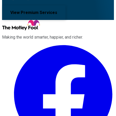
View Premium Services
Making the world smarter, happier, and richer.
Facebook