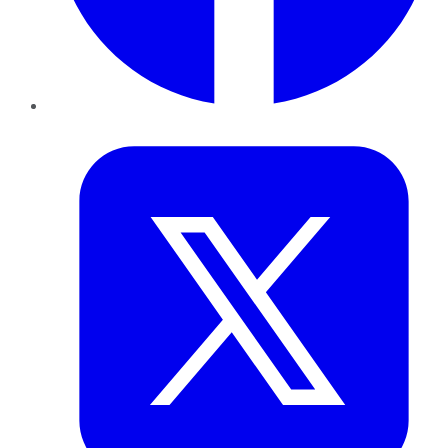
Twitter