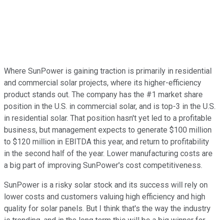
Where SunPower is gaining traction is primarily in residential
and commercial solar projects, where its higher-efficiency
product stands out. The company has the #1 market share
position in the U.S. in commercial solar, and is top-3 in the U.S.
in residential solar. That position hasn't yet led to a profitable
business, but management expects to generate $100 million
to $120 million in EBITDA this year, and return to profitability
in the second half of the year. Lower manufacturing costs are
a big part of improving SunPower's cost competitiveness.
SunPower is a risky solar stock and its success will rely on
lower costs and customers valuing high efficiency and high
quality for solar panels. But I think that's the way the industry