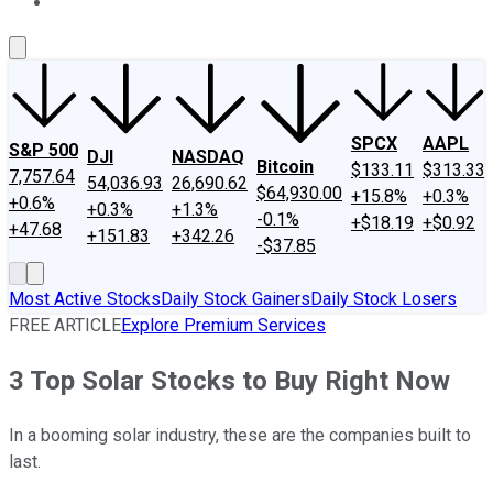
About Us
Contact Us
Investing Philosophy
Motley Fool Mo
SPCX
AAPL
S&P 500
DJI
NASDAQ
Bitcoin
$133.11
$313.33
7,757.64
54,036.93
26,690.62
$64,930.00
+15.8%
+0.3%
+0.6%
+0.3%
+1.3%
-0.1%
+$18.19
+$0.92
+47.68
+151.83
+342.26
-$37.85
Most Active Stocks
Daily Stock Gainers
Daily Stock Losers
FREE ARTICLE
Explore Premium Services
3 Top Solar Stocks to Buy Right Now
In a booming solar industry, these are the companies built to
last.