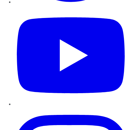
YouTube
Instagram