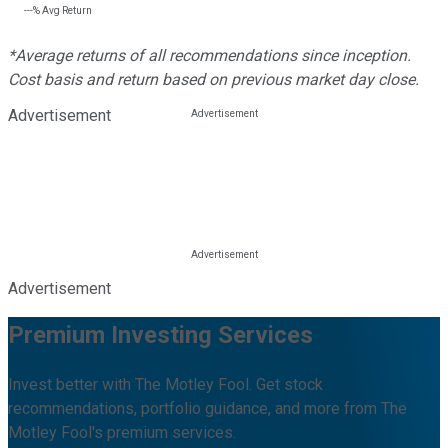
---%
Avg Return
*Average returns of all recommendations since inception.
Cost basis and return based on previous market day close.
Advertisement
Advertisement
Premium Investing Services
Invest better with The Motley Fool. Get stock
recommendations, portfolio guidance, and more from The
Motley Fool's premium services.