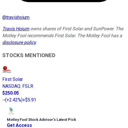
@
travishoium
Travis Hoium
owns shares of First Solar and SunPower. The
Motley Fool recommends First Solar. The Motley Fool has a
disclosure policy
.
STOCKS MENTIONED
First Solar
NASDAQ
:
FSLR
$250.05
(
+2.42%
)
+$5.91
Motley Fool Stock Advisor
’
s Latest Pick
Get Access