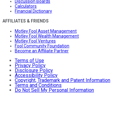
Discussion Boards
Calculators
Financial Dictionary
AFFILIATES & FRIENDS
Motley Fool Asset Management
Motley Fool Wealth Management
Motley Fool Ventures
Fool Community Foundation
Become an Affiliate Partner
Terms of Use
Privacy Policy
Disclosure Policy
Accessibility Policy
Copyright, Trademark and Patent Information
Terms and Conditions
Do Not Sell My Personal Information