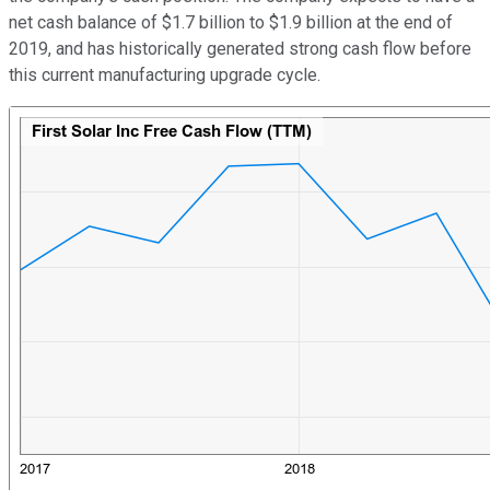
net cash balance of $1.7 billion to $1.9 billion at the end of
2019, and has historically generated strong cash flow before
this current manufacturing upgrade cycle.