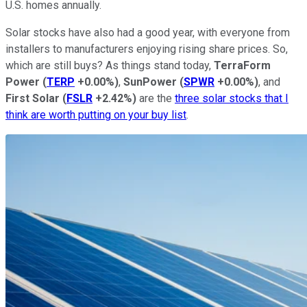
U.S. homes annually.
Solar stocks have also had a good year, with everyone from
installers to manufacturers enjoying rising share prices. So,
which are still buys? As things stand today,
TerraForm
Power
(
TERP
+0.00%
)
,
SunPower
(
SPWR
+0.00%
)
, and
First Solar
(
FSLR
+2.42%
)
are the
three solar stocks that I
think are worth putting on your buy list
.