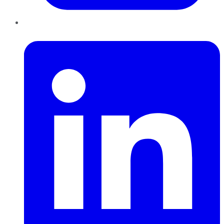
LinkedIn