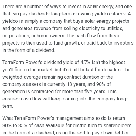
There are a number of ways to invest in solar energy, and one
that can pay dividends long-term is owning yieldco stocks. A
yieldco is simply a company that buys solar energy projects
and generates revenue from selling electricity to utilities,
corporations, or homeowners. The cash flow from these
projects is then used to fund growth, or paid back to investors
in the form of a dividend.
TerraForm Power's dividend yield of 4.7% isn't the highest
you'll find on the market, but it's built to last for decades. The
weighted-average remaining contract duration of the
company's assets is currently 13 years, and 90% of
generation is contracted for more than five years. This
ensures cash flow will keep coming into the company long-
term.
What TerraForm Power's management aims to do is return
80% to 85% of cash available for distribution to shareholders
in the form of a dividend, using the rest to pay down debt or