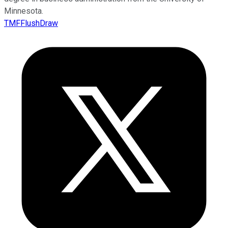
Minnesota.
TMFFlushDraw