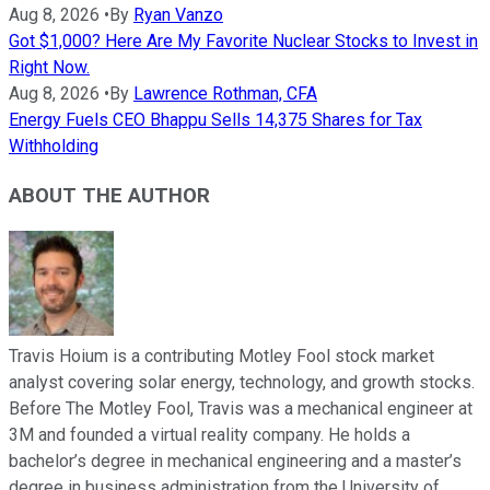
Aug 8, 2026
•
By
Ryan Vanzo
Got $1,000? Here Are My Favorite Nuclear Stocks to Invest in
Right Now.
Aug 8, 2026
•
By
Lawrence Rothman, CFA
Energy Fuels CEO Bhappu Sells 14,375 Shares for Tax
Withholding
ABOUT THE AUTHOR
Travis Hoium is a contributing Motley Fool stock market
analyst covering solar energy, technology, and growth stocks.
Before The Motley Fool, Travis was a mechanical engineer at
3M and founded a virtual reality company. He holds a
bachelor’s degree in mechanical engineering and a master’s
degree in business administration from the University of