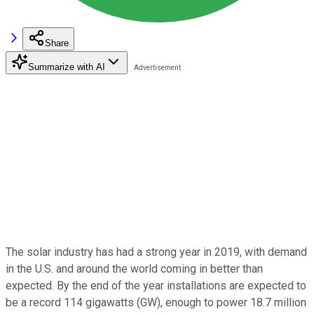
Share
Summarize with AI
The solar industry has had a strong year in 2019, with demand
in the U.S. and around the world coming in better than
expected. By the end of the year installations are expected to
be a record 114 gigawatts (GW), enough to power 18.7 million