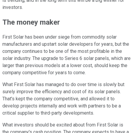
is trending, and in the long term this will be a big winner for
investors.
The money maker
First Solar has been under siege from commodity solar
manufacturers and upstart solar developers for years, but the
company continues to be one of the most profitable in the
solar industry. The upgrade to Series 6 solar panels, which are
larger than previous models at a lower cost, should keep the
company competitive for years to come.
What First Solar has managed to do over time is slowly but
surely improve the efficiency and cost of its solar panels.
That's kept the company competitive, and allowed it to
develop projects internally and work with partners to be a
critical supplier to third-party developments.
What investors should be excited about from First Solar is
the company's cash position. The company expects to have a