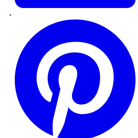
Pinterest