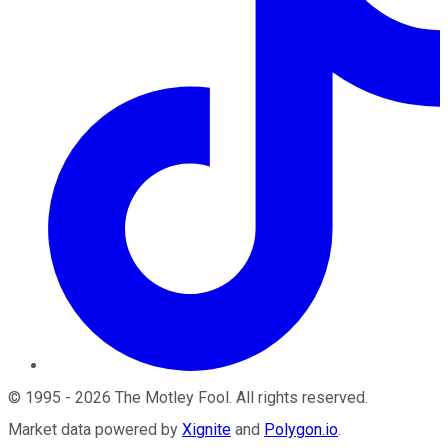
©
1995
-
2026
The Motley Fool
. All rights reserved.
Market data powered by
Xignite
and
Polygon.io
.