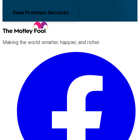
View Premium Services
Making the world smarter, happier, and richer.
Facebook