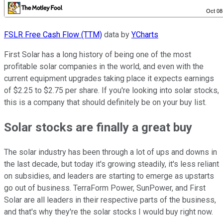
FSLR Free Cash Flow (TTM)
data by
YCharts
First Solar has a long history of being one of the most
profitable solar companies in the world, and even with the
current equipment upgrades taking place it expects earnings
of $2.25 to $2.75 per share. If you're looking into solar stocks,
this is a company that should definitely be on your buy list.
Solar stocks are finally a great buy
The solar industry has been through a lot of ups and downs in
the last decade, but today it's growing steadily, it's less reliant
on subsidies, and leaders are starting to emerge as upstarts
go out of business. TerraForm Power, SunPower, and First
Solar are all leaders in their respective parts of the business,
and that's why they're the solar stocks I would buy right now.