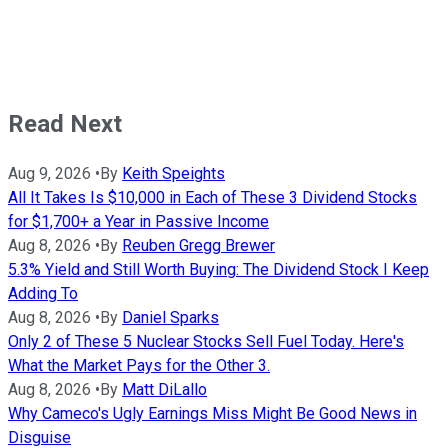
Read Next
Aug 9, 2026
•
By
Keith Speights
All It Takes Is $10,000 in Each of These 3 Dividend Stocks
for $1,700+ a Year in Passive Income
Aug 8, 2026
•
By
Reuben Gregg Brewer
5.3% Yield and Still Worth Buying: The Dividend Stock I Keep
Adding To
Aug 8, 2026
•
By
Daniel Sparks
Only 2 of These 5 Nuclear Stocks Sell Fuel Today. Here's
What the Market Pays for the Other 3.
Aug 8, 2026
•
By
Matt DiLallo
Why Cameco's Ugly Earnings Miss Might Be Good News in
Disguise