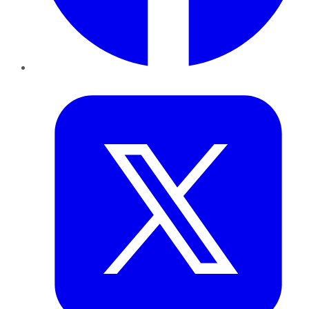
Twitter