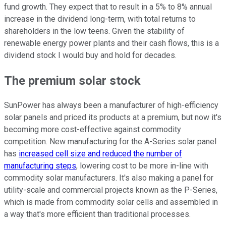
fund growth. They expect that to result in a 5% to 8% annual
increase in the dividend long-term, with total returns to
shareholders in the low teens. Given the stability of
renewable energy power plants and their cash flows, this is a
dividend stock I would buy and hold for decades.
The premium solar stock
SunPower has always been a manufacturer of high-efficiency
solar panels and priced its products at a premium, but now it's
becoming more cost-effective against commodity
competition. New manufacturing for the A-Series solar panel
has
increased cell size and reduced the number of
manufacturing steps
, lowering cost to be more in-line with
commodity solar manufacturers. It's also making a panel for
utility-scale and commercial projects known as the P-Series,
which is made from commodity solar cells and assembled in
a way that's more efficient than traditional processes.