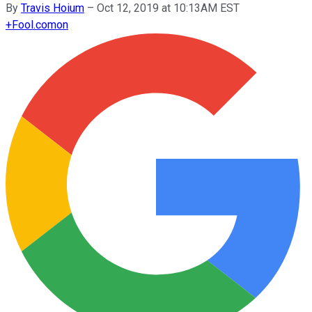
By
Travis Hoium
–
Oct 12, 2019 at 10:13AM EST
+
Fool.com
on