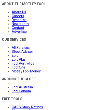
ABOUT THE MOTLEY FOOL
About Us
Careers
Research
Newsroom
Contact
Advertise
OUR SERVICES
All Services
Stock Advisor
Epic
Epic Plus
Fool Portfolios
Fool One
Motley Fool Money
AROUND THE GLOBE
Fool Australia
Fool Canada
FREE TOOLS
CAPS Stock Ratings