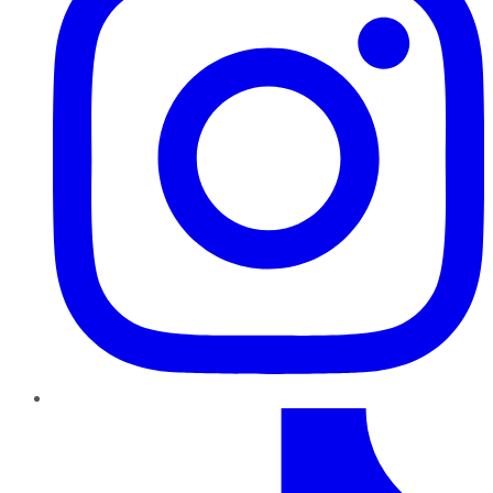
TikTok