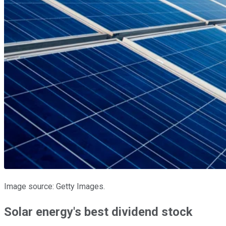
Image source: Getty Images.
Solar energy's best dividend stock