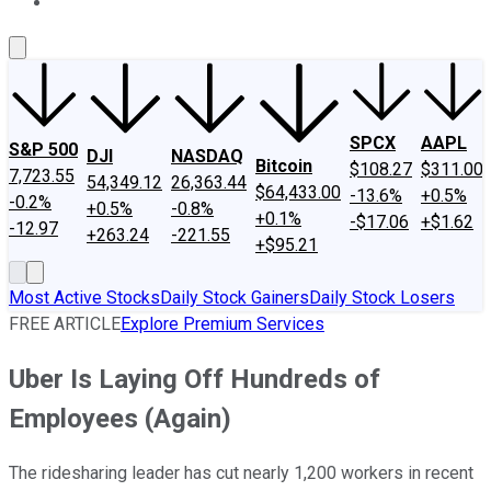
About Us
Contact Us
Investing Philosophy
Motley Fool Mo
SPCX
AAPL
S&P 500
DJI
NASDAQ
Bitcoin
$108.27
$311.00
7,723.55
54,349.12
26,363.44
$64,433.00
-13.6%
+0.5%
-0.2%
+0.5%
-0.8%
+0.1%
-$17.06
+$1.62
-12.97
+263.24
-221.55
+$95.21
Most Active Stocks
Daily Stock Gainers
Daily Stock Losers
FREE ARTICLE
Explore Premium Services
Uber Is Laying Off Hundreds of
Employees (Again)
The ridesharing leader has cut nearly 1,200 workers in recent