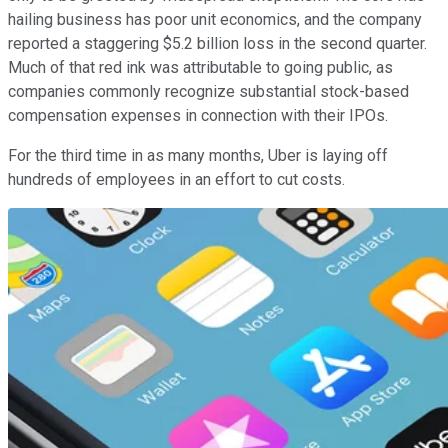
hailing business has poor unit economics, and the company
reported a staggering $5.2 billion loss in the second quarter.
Much of that red ink was attributable to going public, as
companies commonly recognize substantial stock-based
compensation expenses in connection with their IPOs.
For the third time in as many months, Uber is laying off
hundreds of employees in an effort to cut costs.