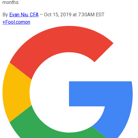
months.
By
Evan Niu, CFA
–
Oct 15, 2019 at 7:30AM EST
+
Fool.com
on