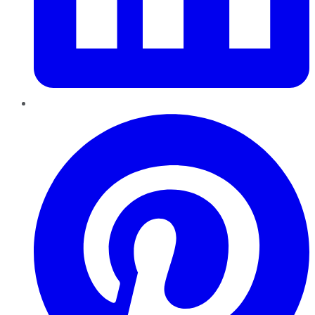
Pinterest