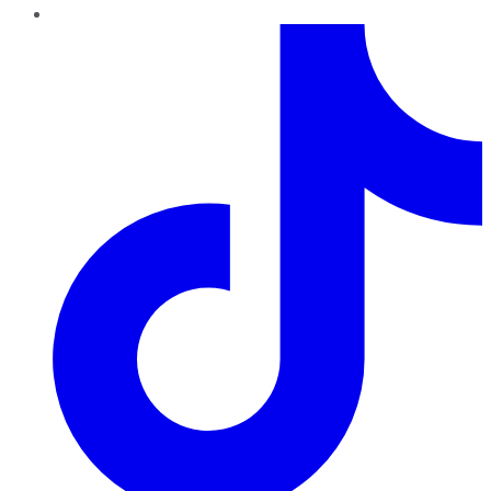
TikTok