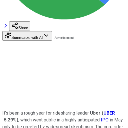
Share
Summarize with AI
It's been a rough year for ridesharing leader
Uber
(
UBER
-5.29%
)
, which went public in a highly anticipated
IPO
in May
only to be greeted by widespread skepticism. The core ride-