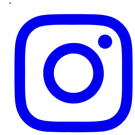
Instagram