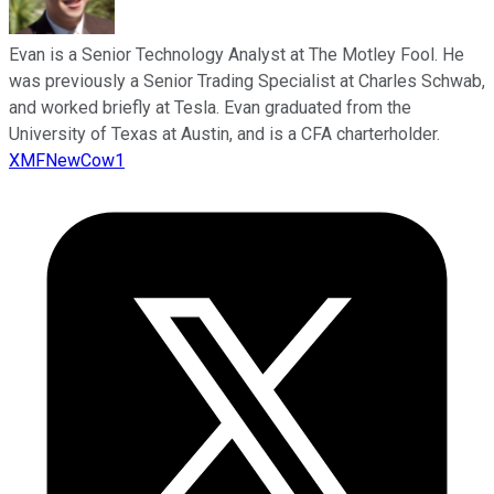
Evan is a Senior Technology Analyst at The Motley Fool. He
was previously a Senior Trading Specialist at Charles Schwab,
and worked briefly at Tesla. Evan graduated from the
University of Texas at Austin, and is a CFA charterholder.
XMFNewCow1