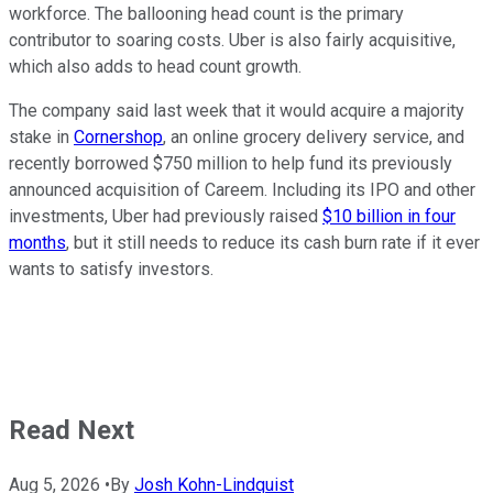
workforce. The ballooning head count is the primary
contributor to soaring costs. Uber is also fairly acquisitive,
which also adds to head count growth.
The company said last week that it would acquire a majority
stake in
Cornershop
, an online grocery delivery service, and
recently borrowed $750 million to help fund its previously
announced acquisition of Careem. Including its IPO and other
investments, Uber had previously raised
$10 billion in four
months
, but it still needs to reduce its cash burn rate if it ever
wants to satisfy investors.
Read Next
Aug 5, 2026
•
By
Josh Kohn-Lindquist