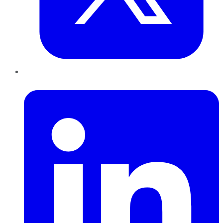
LinkedIn