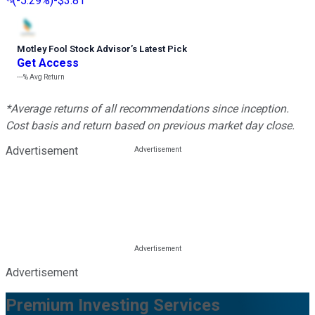
(
-5.29%
)
-$3.81
Motley Fool Stock Advisor
’
s Latest Pick
Get Access
---%
Avg Return
*Average returns of all recommendations since inception.
Cost basis and return based on previous market day close.
Advertisement
Advertisement
Premium Investing Services