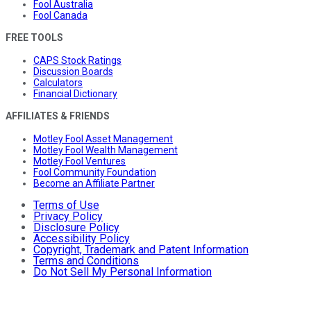
Fool Australia
Fool Canada
FREE TOOLS
CAPS Stock Ratings
Discussion Boards
Calculators
Financial Dictionary
AFFILIATES & FRIENDS
Motley Fool Asset Management
Motley Fool Wealth Management
Motley Fool Ventures
Fool Community Foundation
Become an Affiliate Partner
Terms of Use
Privacy Policy
Disclosure Policy
Accessibility Policy
Copyright, Trademark and Patent Information
Terms and Conditions
Do Not Sell My Personal Information