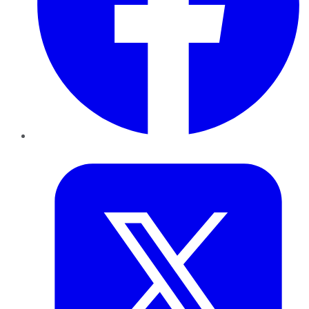
Twitter