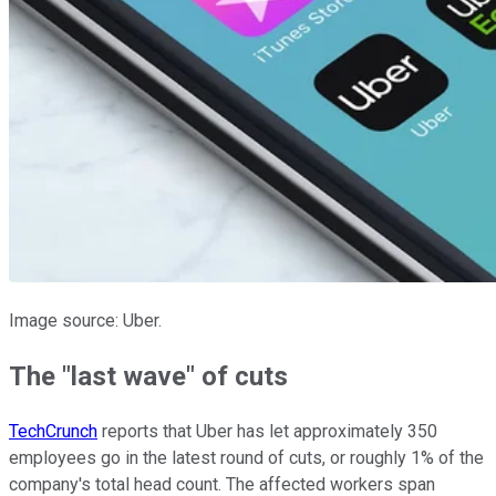
Image source: Uber.
The "last wave" of cuts
TechCrunch
reports that Uber has let approximately 350
employees go in the latest round of cuts, or roughly 1% of the
company's total head count. The affected workers span