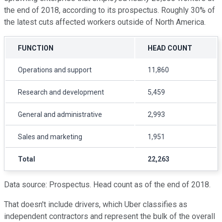
the end of 2018, according to its prospectus. Roughly 30% of
the latest cuts affected workers outside of North America.
FUNCTION
HEAD COUNT
Operations and support
11,860
Research and development
5,459
General and administrative
2,993
Sales and marketing
1,951
Total
22,263
Data source: Prospectus. Head count as of the end of 2018.
That doesn't include drivers, which Uber classifies as
independent contractors and represent the bulk of the overall