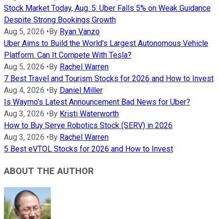
Stock Market Today, Aug. 5: Uber Falls 5% on Weak Guidance
Despite Strong Bookings Growth
Aug 5, 2026
•
By
Ryan Vanzo
Uber Aims to Build the World's Largest Autonomous Vehicle
Platform. Can It Compete With Tesla?
Aug 5, 2026
•
By
Rachel Warren
7 Best Travel and Tourism Stocks for 2026 and How to Invest
Aug 4, 2026
•
By
Daniel Miller
Is Waymo's Latest Announcement Bad News for Uber?
Aug 3, 2026
•
By
Kristi Waterworth
How to Buy Serve Robotics Stock (SERV) in 2026
Aug 3, 2026
•
By
Rachel Warren
5 Best eVTOL Stocks for 2026 and How to Invest
ABOUT THE AUTHOR