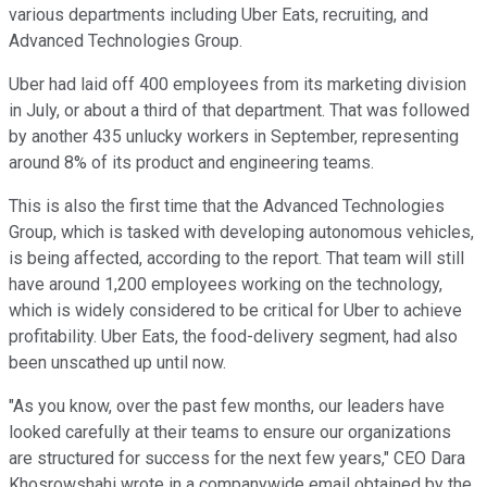
various departments including Uber Eats, recruiting, and
Advanced Technologies Group.
Uber had laid off 400 employees from its marketing division
in July, or about a third of that department. That was followed
by another 435 unlucky workers in September, representing
around 8% of its product and engineering teams.
This is also the first time that the Advanced Technologies
Group, which is tasked with developing autonomous vehicles,
is being affected, according to the report. That team will still
have around 1,200 employees working on the technology,
which is widely considered to be critical for Uber to achieve
profitability. Uber Eats, the food-delivery segment, had also
been unscathed up until now.
"As you know, over the past few months, our leaders have
looked carefully at their teams to ensure our organizations
are structured for success for the next few years," CEO Dara
Khosrowshahi wrote in a companywide email obtained by the