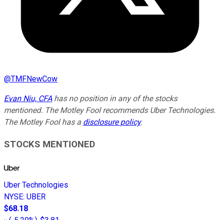
@
TMFNewCow
Evan Niu, CFA
has no position in any of the stocks
mentioned. The Motley Fool recommends Uber Technologies.
The Motley Fool has a
disclosure policy
.
STOCKS MENTIONED
Uber Technologies
NYSE
:
UBER
$68.18