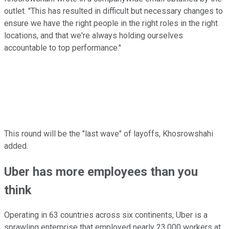
outlet. "This has resulted in difficult but necessary changes to
ensure we have the right people in the right roles in the right
locations, and that we're always holding ourselves
accountable to top performance."
This round will be the "last wave" of layoffs, Khosrowshahi
added.
Uber has more employees than you
think
Operating in 63 countries across six continents, Uber is a
sprawling enterprise that employed nearly 23,000 workers at