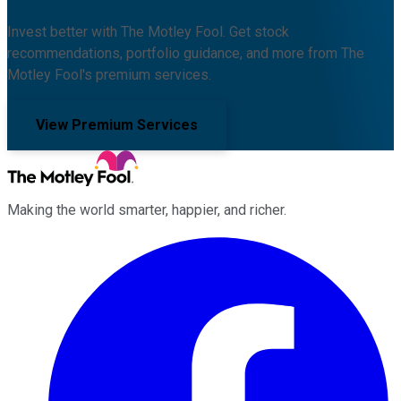
Invest better with The Motley Fool. Get stock
recommendations, portfolio guidance, and more from The
Motley Fool's premium services.
View Premium Services
Making the world smarter, happier, and richer.
Facebook