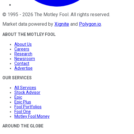
©
1995
-
2026
The Motley Fool
. All rights reserved.
Market data powered by
Xignite
and
Polygon.io
.
ABOUT THE MOTLEY FOOL
About Us
Careers
Research
Newsroom
Contact
Advertise
OUR SERVICES
All Services
Stock Advisor
Epic
Epic Plus
Fool Portfolios
Fool One
Motley Fool Money
AROUND THE GLOBE