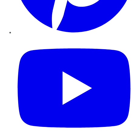
YouTube