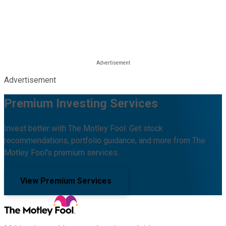
Advertisement
Premium Investing Services
Invest better with The Motley Fool. Get stock
recommendations, portfolio guidance, and more from The
Motley Fool's premium services.
View Premium Services