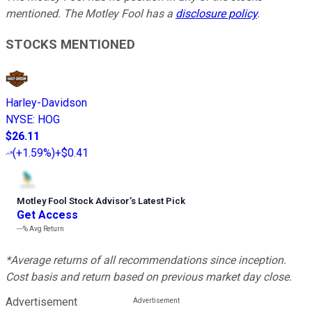
mentioned. The Motley Fool has a
disclosure policy
.
STOCKS MENTIONED
Harley-Davidson
NYSE
:
HOG
$26.11
(
+1.59%
)
+$0.41
Motley Fool Stock Advisor
’
s Latest Pick
Get Access
---%
Avg Return
*Average returns of all recommendations since inception.
Cost basis and return based on previous market day close.
Advertisement