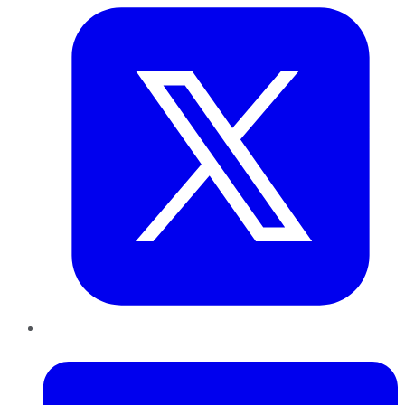
LinkedIn