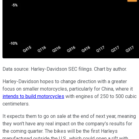
Data source: Harley-Davidson SEC filings. Chart by author.
Harley-Davidson hopes to change direction with a greater
focus on smaller motorcycles, particularly for China, where it
intends to build motorcycles
with engines of 250 to 500 cubic
centimeters.
It expects them to go on sale at the end of next year, meaning
they won't have any real impact on the company's results for
the coming quarter. The bikes will be the first Harleys
manufactured outside the U.S., which could open a rift with