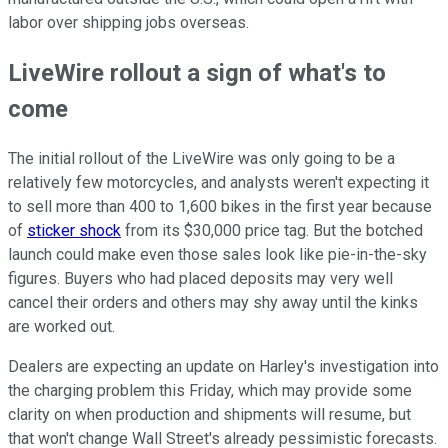
labor over shipping jobs overseas.
LiveWire rollout a sign of what's to
come
The initial rollout of the LiveWire was only going to be a
relatively few motorcycles, and analysts weren't expecting it
to sell more than 400 to 1,600 bikes in the first year because
of
sticker shock
from its $30,000 price tag. But the botched
launch could make even those sales look like pie-in-the-sky
figures. Buyers who had placed deposits may very well
cancel their orders and others may shy away until the kinks
are worked out.
Dealers are expecting an update on Harley's investigation into
the charging problem this Friday, which may provide some
clarity on when production and shipments will resume, but
that won't change Wall Street's already pessimistic forecasts.