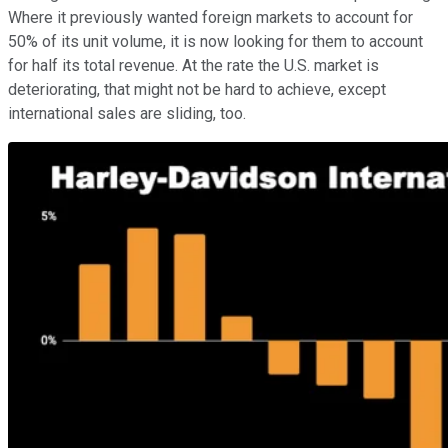
Where it previously wanted foreign markets to account for
50% of its unit volume, it is now looking for them to account
for half its total revenue. At the rate the U.S. market is
deteriorating, that might not be hard to achieve, except
international sales are sliding, too.