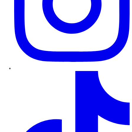
TikTok