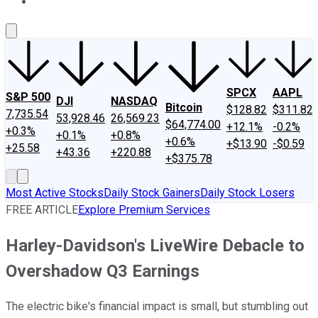
About Us
Contact Us
Investing Philosophy
Motley Fool Mo
SPCX
AAPL
S&P 500
DJI
NASDAQ
Bitcoin
$128.82
$311.82
7,735.54
53,928.46
26,569.23
$64,774.00
+12.1%
-0.2%
+0.3%
+0.1%
+0.8%
+0.6%
+$13.90
-$0.59
+25.58
+43.36
+220.88
+$375.78
Most Active Stocks
Daily Stock Gainers
Daily Stock Losers
FREE ARTICLE
Explore Premium Services
Harley-Davidson's LiveWire Debacle to
Overshadow Q3 Earnings
The electric bike's financial impact is small, but stumbling out