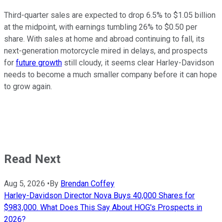
Third-quarter sales are expected to drop 6.5% to $1.05 billion
at the midpoint, with earnings tumbling 26% to $0.50 per
share. With sales at home and abroad continuing to fall, its
next-generation motorcycle mired in delays, and prospects
for
future growth
still cloudy, it seems clear Harley-Davidson
needs to become a much smaller company before it can hope
to grow again.
Read Next
Aug 5, 2026
•
By
Brendan Coffey
Harley-Davidson Director Nova Buys 40,000 Shares for
$983,000. What Does This Say About HOG's Prospects in
2026?