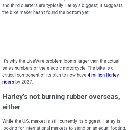
and third quarters are typically Harley's biggest, it suggests
the bike maker hasn't found the bottom yet.
It's why the LiveWire problem looms larger than the actual
sales numbers of the electric motorcycle. The bike is a
critical component of its plan to now have
4 million Harley
riders
by 2027.
Harley's not burning rubber overseas,
either
While the U.S. market is still currently its biggest, Harley is
looking for international markets to stand on an equal footing.