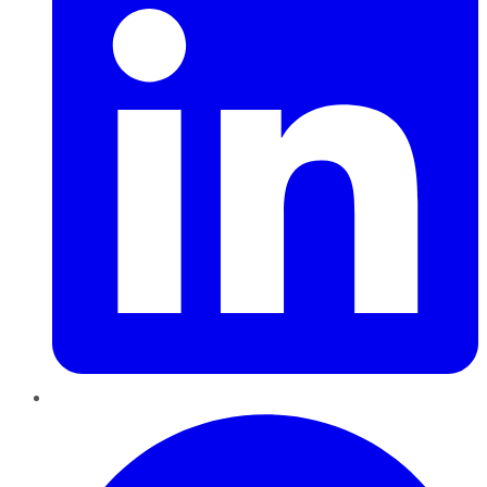
Pinterest