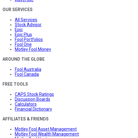
OUR SERVICES
All Services
Stock Advisor
Epic
Epic Plus
Fool Portfolios
Fool One
Motley Fool Money
AROUND THE GLOBE
Fool Australia
Fool Canada
FREE TOOLS
CAPS Stock Ratings
Discussion Boards
Calculators
Financial Dictionary
AFFILIATES & FRIENDS
Motley Fool Asset Management
Motley Fool Wealth Management