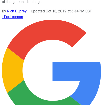
of the gate is a bad sign.
By
Rich Duprey
–
Updated Oct 18, 2019 at 6:34PM EST
+
Fool.com
on