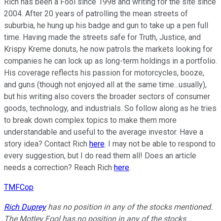
Rich has been a Fool since 1998 and writing for the site since
2004. After 20 years of patrolling the mean streets of
suburbia, he hung up his badge and gun to take up a pen full
time. Having made the streets safe for Truth, Justice, and
Krispy Kreme donuts, he now patrols the markets looking for
companies he can lock up as long-term holdings in a portfolio.
His coverage reflects his passion for motorcycles, booze,
and guns (though not enjoyed all at the same time...usually),
but his writing also covers the broader sectors of consumer
goods, technology, and industrials. So follow along as he tries
to break down complex topics to make them more
understandable and useful to the average investor. Have a
story idea? Contact Rich
here
. I may not be able to respond to
every suggestion, but I do read them all! Does an article
needs a correction? Reach Rich
here
.
TMFCop
Rich Duprey
has no position in any of the stocks mentioned.
The Motley Fool has no position in any of the stocks