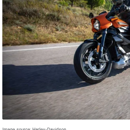
Image source: Harley-Davidson.