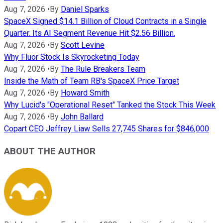
Aug 7, 2026
•
By
Daniel Sparks
SpaceX Signed $14.1 Billion of Cloud Contracts in a Single
Quarter. Its AI Segment Revenue Hit $2.56 Billion.
Aug 7, 2026
•
By
Scott Levine
Why Fluor Stock Is Skyrocketing Today
Aug 7, 2026
•
By
The Rule Breakers Team
Inside the Math of Team RB's SpaceX Price Target
Aug 7, 2026
•
By
Howard Smith
Why Lucid's "Operational Reset" Tanked the Stock This Week
Aug 7, 2026
•
By
John Ballard
Copart CEO Jeffrey Liaw Sells 27,745 Shares for $846,000
ABOUT THE AUTHOR