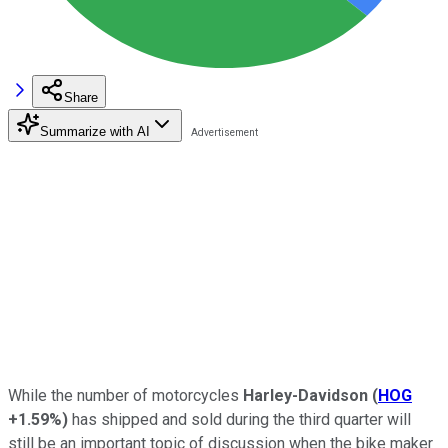
Share
Summarize with AI
While the number of motorcycles
Harley-Davidson
(
HOG
+1.59%
)
has shipped and sold during the third quarter will
still be an important topic of discussion when the bike maker