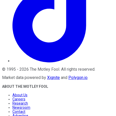
©
1995
-
2026
The Motley Fool
. All rights reserved.
Market data powered by
Xignite
and
Polygon.io
.
ABOUT THE MOTLEY FOOL
About Us
Careers
Research
Newsroom
Contact
Advertise