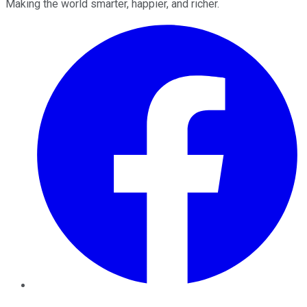
Making the world smarter, happier, and richer.
Facebook
Twitter