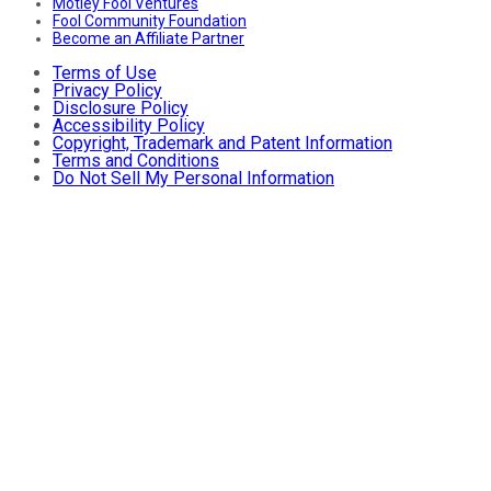
Motley Fool Ventures
Fool Community Foundation
Become an Affiliate Partner
Terms of Use
Privacy Policy
Disclosure Policy
Accessibility Policy
Copyright, Trademark and Patent Information
Terms and Conditions
Do Not Sell My Personal Information