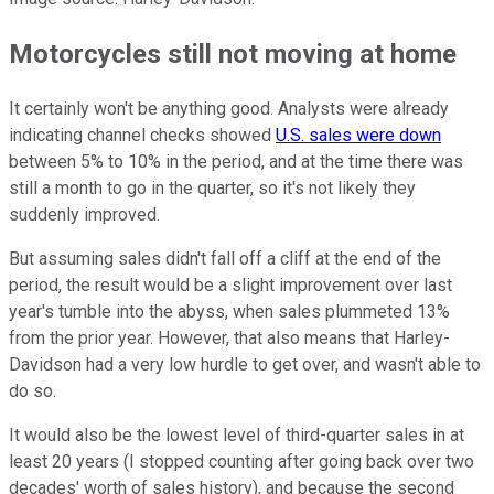
Motorcycles still not moving at home
It certainly won't be anything good. Analysts were already
indicating channel checks showed
U.S. sales were down
between 5% to 10% in the period, and at the time there was
still a month to go in the quarter, so it's not likely they
suddenly improved.
But assuming sales didn't fall off a cliff at the end of the
period, the result would be a slight improvement over last
year's tumble into the abyss, when sales plummeted 13%
from the prior year. However, that also means that Harley-
Davidson had a very low hurdle to get over, and wasn't able to
do so.
It would also be the lowest level of third-quarter sales in at
least 20 years (I stopped counting after going back over two
decades' worth of sales history), and because the second