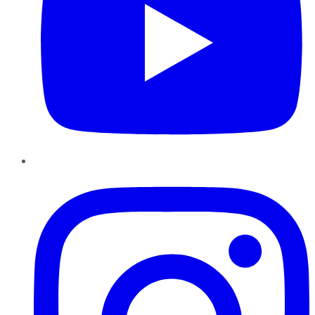
Instagram