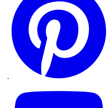
YouTube