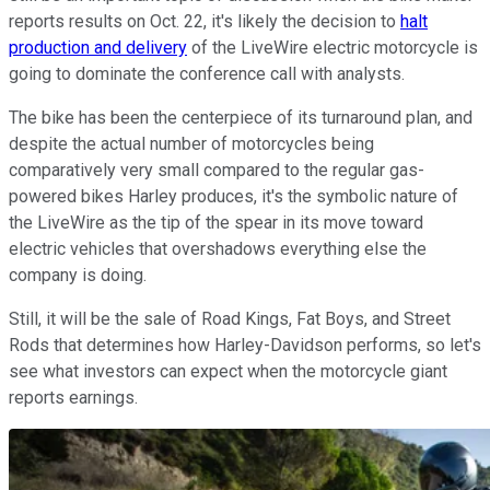
reports results on Oct. 22, it's likely the decision to
halt
production and delivery
of the LiveWire electric motorcycle is
going to dominate the conference call with analysts.
The bike has been the centerpiece of its turnaround plan, and
despite the actual number of motorcycles being
comparatively very small compared to the regular gas-
powered bikes Harley produces, it's the symbolic nature of
the LiveWire as the tip of the spear in its move toward
electric vehicles that overshadows everything else the
company is doing.
Still, it will be the sale of Road Kings, Fat Boys, and Street
Rods that determines how Harley-Davidson performs, so let's
see what investors can expect when the motorcycle giant
reports earnings.