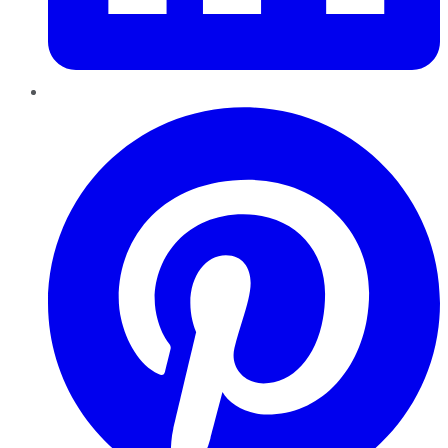
Pinterest