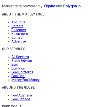
Market data powered by
Xignite
and
Polygon.io
.
ABOUT THE MOTLEY FOOL
About Us
Careers
Research
Newsroom
Contact
Advertise
OUR SERVICES
All Services
Stock Advisor
Epic
Epic Plus
Fool Portfolios
Fool One
Motley Fool Money
AROUND THE GLOBE
Fool Australia
Fool Canada
FREE TOOLS