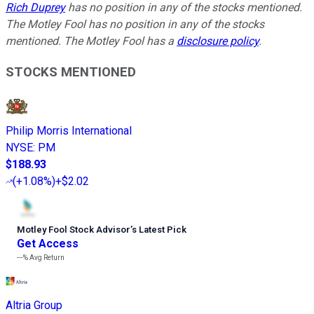
Rich Duprey
has no position in any of the stocks mentioned.
The Motley Fool has no position in any of the stocks
mentioned. The Motley Fool has a
disclosure policy
.
STOCKS MENTIONED
Philip Morris International
NYSE
:
PM
$188.93
(
+1.08%
)
+$2.02
Motley Fool Stock Advisor
’
s Latest Pick
Get Access
---%
Avg Return
Altria Group