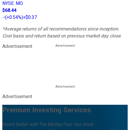
NYSE
:
MO
$68.44
(
+0.54%
)
+$0.37
*Average returns of all recommendations since inception.
Cost basis and return based on previous market day close.
Advertisement
Advertisement
Premium Investing Services
Invest better with The Motley Fool. Get stock