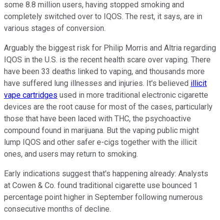
some 8.8 million users, having stopped smoking and
completely switched over to IQOS. The rest, it says, are in
various stages of conversion.
Arguably the biggest risk for Philip Morris and Altria regarding
IQOS in the U.S. is the recent health scare over vaping. There
have been 33 deaths linked to vaping, and thousands more
have suffered lung illnesses and injuries. It's believed
illicit
vape cartridges
used in more traditional electronic cigarette
devices are the root cause for most of the cases, particularly
those that have been laced with THC, the psychoactive
compound found in marijuana. But the vaping public might
lump IQOS and other safer e-cigs together with the illicit
ones, and users may return to smoking.
Early indications suggest that's happening already: Analysts
at Cowen & Co. found traditional cigarette use bounced 1
percentage point higher in September following numerous
consecutive months of decline.