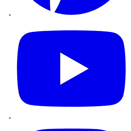
YouTube
Instagram