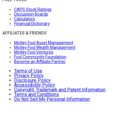
CAPS Stock Ratings
Discussion Boards
Calculators
Financial Dictionary
AFFILIATES & FRIENDS
Motley Fool Asset Management
Motley Fool Wealth Management
Motley Fool Ventures
Fool Community Foundation
Become an Affiliate Partner
Terms of Use
Privacy Policy
Disclosure Policy
Accessibility Policy
Copyright, Trademark and Patent Information
Terms and Conditions
Do Not Sell My Personal Information