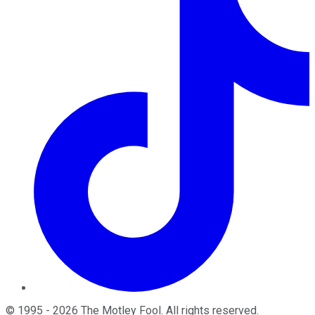
©
1995
-
2026
The Motley Fool
. All rights reserved.