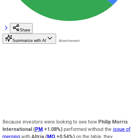
Share
Summarize with AI
Because investors were looking to see how
Philip Morris
International
(
PM
+1.08%
)
performed without the
issue of
merging
with
Altria
(
MO
+0.54%
)
on the table, they