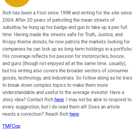
Rich has been a Fool since 1998 and writing for the site since
2004. After 20 years of patrolling the mean streets of
suburbia, he hung up his badge and gun to take up a pen full
time. Having made the streets safe for Truth, Justice, and
Krispy Kreme donuts, he now patrols the markets looking for
companies he can lock up as long-term holdings in a portfolio.
His coverage reflects his passion for motorcycles, booze,
and guns (though not enjoyed all at the same time...usually),
but his writing also covers the broader sectors of consumer
goods, technology, and industrials. So follow along as he tries
to break down complex topics to make them more
understandable and useful to the average investor. Have a
story idea? Contact Rich
here
. I may not be able to respond to
every suggestion, but I do read them all! Does an article
needs a correction? Reach Rich
here
.
TMFCop