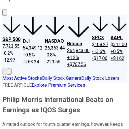
About Us
Contact Us
Investing Philosophy
Motley Fool Mo
SPCX
AAPL
S&P 500
DJI
NASDAQ
Bitcoin
$108.27
$311.00
7,723.55
54,349.12
26,363.44
$64,843.00
-13.6%
+0.5%
-0.2%
+0.5%
-0.8%
+1.2%
-$17.06
+$1.62
-12.97
+263.24
-221.55
+$767.56
Most Active Stocks
Daily Stock Gainers
Daily Stock Losers
FREE ARTICLE
Explore Premium Services
Philip Morris International Beats on
Earnings as IQOS Surges
A muted outlook for fourth-quarter earnings, however, keeps