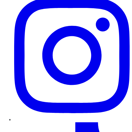
TikTok