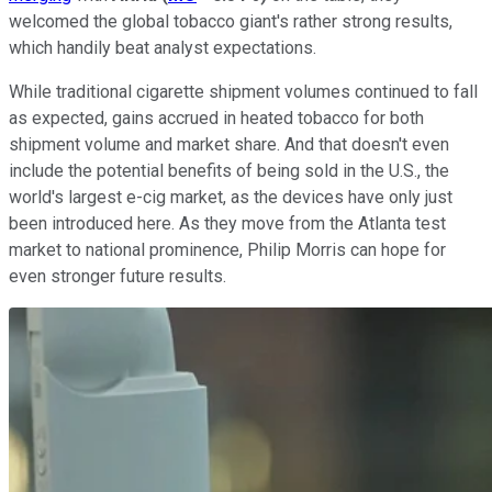
welcomed the global tobacco giant's rather strong results,
which handily beat analyst expectations.
While traditional cigarette shipment volumes continued to fall
as expected, gains accrued in heated tobacco for both
shipment volume and market share. And that doesn't even
include the potential benefits of being sold in the U.S., the
world's largest e-cig market, as the devices have only just
been introduced here. As they move from the Atlanta test
market to national prominence, Philip Morris can hope for
even stronger future results.