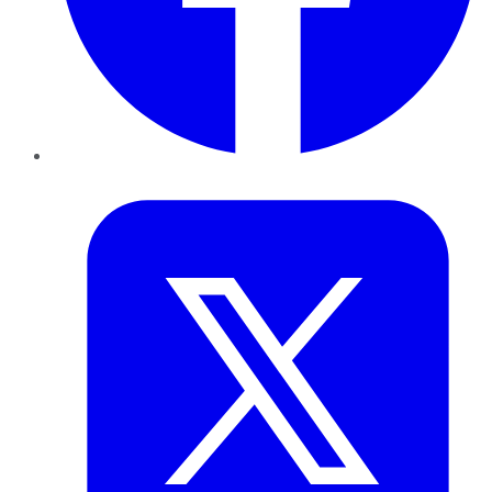
Twitter