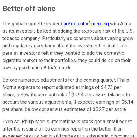
Better off alone
The global cigarette leader
backed out of merging
with Altria
as its investors balked at adding the exposure risk of the U.S.
tobacco company. Particularly as concerns about vaping grow
and regulatory questions about its investment in Juul Labs
persist, investors felt if they wanted to add the domestic
cigarette market to their portfolios, they could do so on their
own by purchasing Altria's stock.
Before numerous adjustments for the coming quarter, Philip
Morris expects to report adjusted earnings of $4.73 per
share, below its prior outlook of $4.94 per share. Taking into
account the various adjustments, it expects earnings of $5.14
per share, below consensus estimates of $5.27 per share.
Even so, Philip Morris International's stock got a small boost
after the issuing of its earnings report on the better-than-
expected results, yet it still trades at a substantial discount at