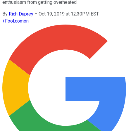
enthusiasm from getting overheated.
By
Rich Duprey
–
Oct 19, 2019 at 12:30PM EST
+
Fool.com
on