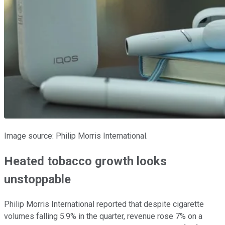
Image source: Philip Morris International.
Heated tobacco growth looks
unstoppable
Philip Morris International reported that despite cigarette
volumes falling 5.9% in the quarter, revenue rose 7% on a