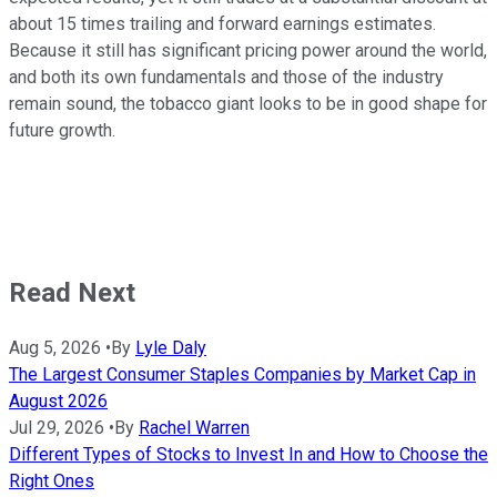
about 15 times trailing and forward earnings estimates.
Because it still has significant pricing power around the world,
and both its own fundamentals and those of the industry
remain sound, the tobacco giant looks to be in good shape for
future growth.
Read Next
Aug 5, 2026
•
By
Lyle Daly
The Largest Consumer Staples Companies by Market Cap in
August 2026
Jul 29, 2026
•
By
Rachel Warren
Different Types of Stocks to Invest In and How to Choose the
Right Ones