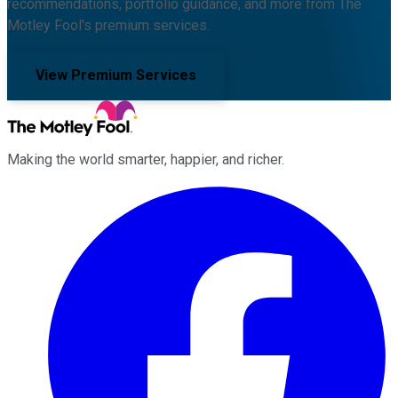
recommendations, portfolio guidance, and more from The
Motley Fool's premium services.
View Premium Services
Making the world smarter, happier, and richer.
Facebook