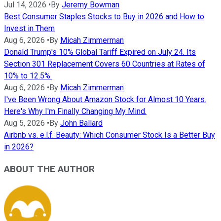
Jul 14, 2026
•
By
Jeremy Bowman
Best Consumer Staples Stocks to Buy in 2026 and How to
Invest in Them
Aug 6, 2026
•
By
Micah Zimmerman
Donald Trump's 10% Global Tariff Expired on July 24. Its
Section 301 Replacement Covers 60 Countries at Rates of
10% to 12.5%.
Aug 6, 2026
•
By
Micah Zimmerman
I've Been Wrong About Amazon Stock for Almost 10 Years.
Here's Why I'm Finally Changing My Mind.
Aug 5, 2026
•
By
John Ballard
Airbnb vs. e.l.f. Beauty: Which Consumer Stock Is a Better Buy
in 2026?
ABOUT THE AUTHOR