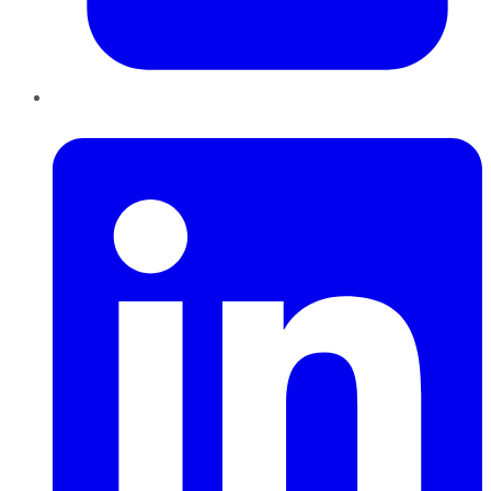
LinkedIn