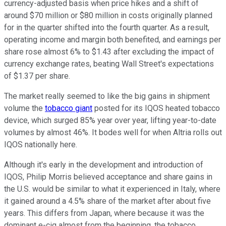
currency-adjusted basis when price hikes and a shift of
around $70 million or $80 million in costs originally planned
for in the quarter shifted into the fourth quarter. As a result,
operating income and margin both benefited, and earnings per
share rose almost 6% to $1.43 after excluding the impact of
currency exchange rates, beating Wall Street's expectations
of $1.37 per share.
The market really seemed to like the big gains in shipment
volume the
tobacco giant
posted for its IQOS heated tobacco
device, which surged 85% year over year, lifting year-to-date
volumes by almost 46%. It bodes well for when Altria rolls out
IQOS nationally here.
Although it's early in the development and introduction of
IQOS, Philip Morris believed acceptance and share gains in
the U.S. would be similar to what it experienced in Italy, where
it gained around a 4.5% share of the market after about five
years. This differs from Japan, where because it was the
dominant e-cig almost from the beginning, the tobacco