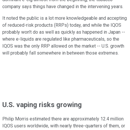
company says things have changed in the intervening years.
It noted the public is a lot more knowledgeable and accepting
of reduced-risk products (RRPs) today, and while the IQOS
probably won't do as well as quickly as happened in Japan --
where e-liquids are regulated like pharmaceuticals, so the
IQOS was the only RRP allowed on the market -- U.S. growth
will probably fall somewhere in between those extremes.
U.S. vaping risks growing
Philip Morris estimated there are approximately 12.4 million
IQOS users worldwide, with nearly three-quarters of them, or