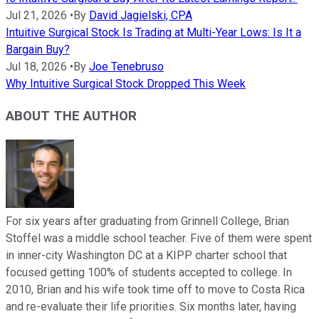
Jul 21, 2026
•
By
David Jagielski, CPA
Intuitive Surgical Stock Is Trading at Multi-Year Lows: Is It a
Bargain Buy?
Jul 18, 2026
•
By
Joe Tenebruso
Why Intuitive Surgical Stock Dropped This Week
ABOUT THE AUTHOR
For six years after graduating from Grinnell College, Brian
Stoffel was a middle school teacher. Five of them were spent
in inner-city Washington DC at a KIPP charter school that
focused getting 100% of students accepted to college. In
2010, Brian and his wife took time off to move to Costa Rica
and re-evaluate their life priorities. Six months later, having