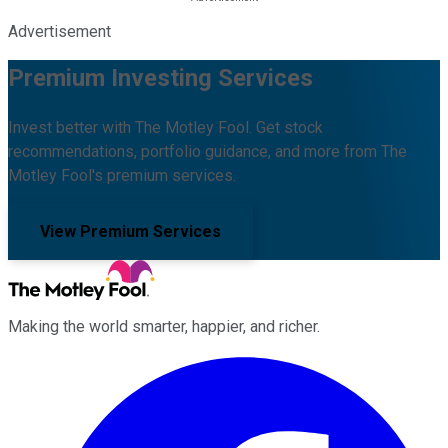
Advertisement
Premium Investing Services
Invest better with The Motley Fool. Get stock
recommendations, portfolio guidance, and more from The
Motley Fool's premium services.
View Premium Services
Making the world smarter, happier, and richer.
Facebook