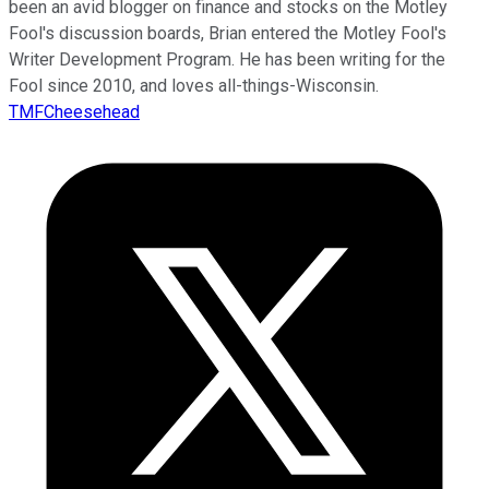
been an avid blogger on finance and stocks on the Motley
Fool's discussion boards, Brian entered the Motley Fool's
Writer Development Program. He has been writing for the
Fool since 2010, and loves all-things-Wisconsin.
TMFCheesehead