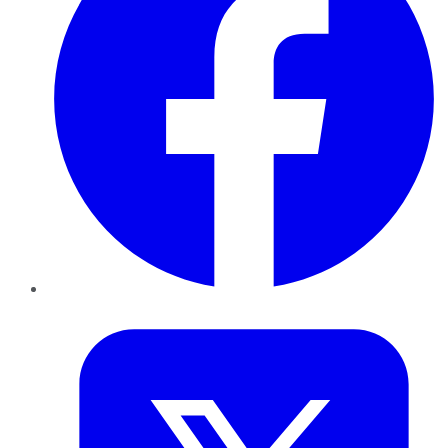
Twitter