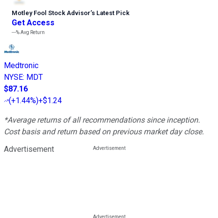
Motley Fool Stock Advisor
’
s Latest Pick
Get Access
---%
Avg Return
Medtronic
NYSE
:
MDT
$87.16
(
+1.44%
)
+$1.24
*Average returns of all recommendations since inception.
Cost basis and return based on previous market day close.
Advertisement