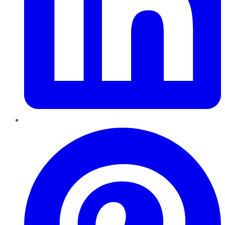
Pinterest