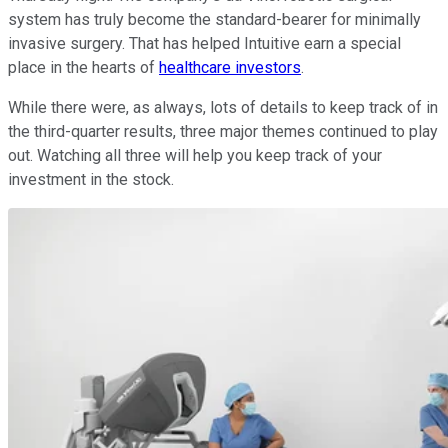
system has truly become the standard-bearer for minimally
invasive surgery. That has helped Intuitive earn a special
place in the hearts of
healthcare investors
.
While there were, as always, lots of details to keep track of in
the third-quarter results, three major themes continued to play
out. Watching all three will help you keep track of your
investment in the stock.