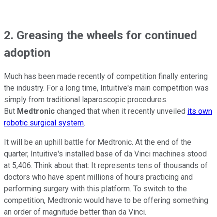
2. Greasing the wheels for continued
adoption
Much has been made recently of competition finally entering
the industry. For a long time, Intuitive's main competition was
simply from traditional laparoscopic procedures.
But
Medtronic
changed that when it recently unveiled
its own
robotic surgical system
.
It will be an uphill battle for Medtronic. At the end of the
quarter, Intuitive's installed base of da Vinci machines stood
at 5,406. Think about that: It represents tens of thousands of
doctors who have spent millions of hours practicing and
performing surgery with this platform. To switch to the
competition, Medtronic would have to be offering something
an order of magnitude better than da Vinci.