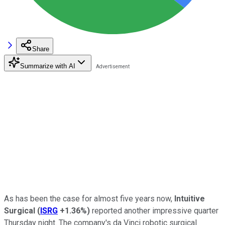
Share
Summarize with AI
As has been the case for almost five years now,
Intuitive
Surgical
(
ISRG
+1.36%
)
reported another impressive quarter
Thursday night. The company's da Vinci robotic surgical