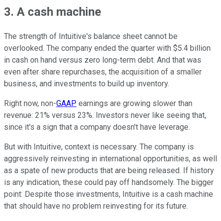
3. A cash machine
The strength of Intuitive's balance sheet cannot be
overlooked. The company ended the quarter with $5.4 billion
in cash on hand versus zero long-term debt. And that was
even after share repurchases, the acquisition of a smaller
business, and investments to build up inventory.
Right now, non-
GAAP
earnings are growing slower than
revenue: 21% versus 23%. Investors never like seeing that,
since it's a sign that a company doesn't have leverage.
But with Intuitive, context is necessary. The company is
aggressively reinvesting in international opportunities, as well
as a spate of new products that are being released. If history
is any indication, these could pay off handsomely. The bigger
point: Despite those investments, Intuitive is a cash machine
that should have no problem reinvesting for its future.