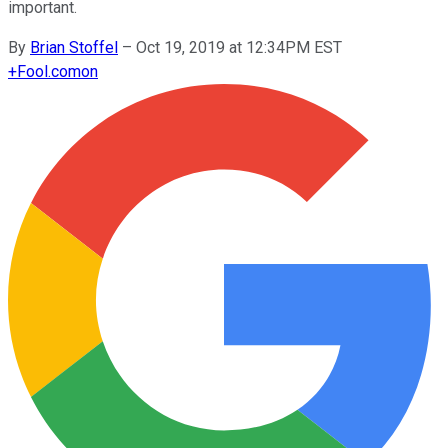
important.
By
Brian Stoffel
–
Oct 19, 2019 at 12:34PM EST
+
Fool.com
on