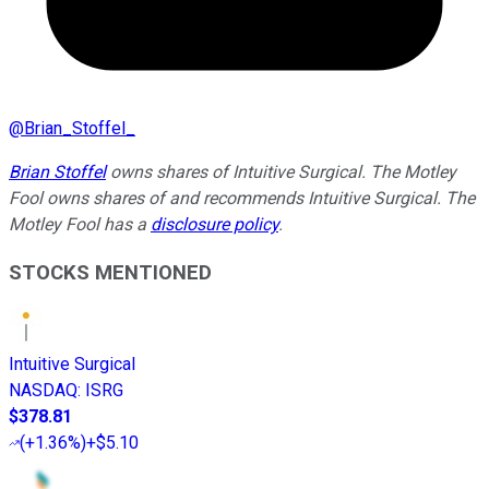
@
Brian_Stoffel_
Brian Stoffel
owns shares of Intuitive Surgical. The Motley
Fool owns shares of and recommends Intuitive Surgical. The
Motley Fool has a
disclosure policy
.
STOCKS MENTIONED
Intuitive Surgical
NASDAQ
:
ISRG
$378.81
(
+1.36%
)
+$5.10