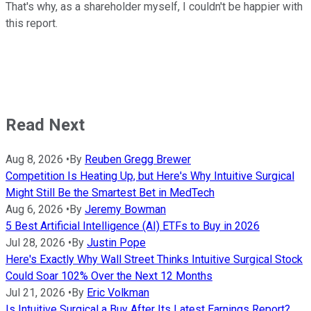
That's why, as a shareholder myself, I couldn't be happier with
this report.
Read Next
Aug 8, 2026
•
By
Reuben Gregg Brewer
Competition Is Heating Up, but Here's Why Intuitive Surgical
Might Still Be the Smartest Bet in MedTech
Aug 6, 2026
•
By
Jeremy Bowman
5 Best Artificial Intelligence (AI) ETFs to Buy in 2026
Jul 28, 2026
•
By
Justin Pope
Here's Exactly Why Wall Street Thinks Intuitive Surgical Stock
Could Soar 102% Over the Next 12 Months
Jul 21, 2026
•
By
Eric Volkman
Is Intuitive Surgical a Buy After Its Latest Earnings Report?