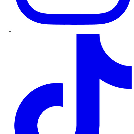
TikTok