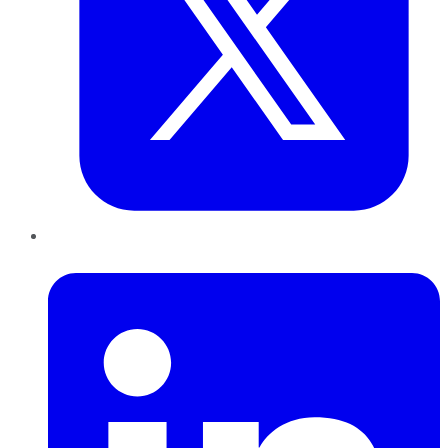
LinkedIn