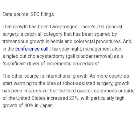
Data source: SEC filings.
That growth has been two-pronged. There's U.S. general
surgery, a catch-all category that has been spurred by
tremendous growth in hernia and colorectal procedures. And
in the
conference call
Thursday night, management also
singled out cholecystectomy (gall bladder removal) as a
"significant driver of incremental procedures."
The other source is international growth. As more countries
start warming to the idea of robot-assisted surgery, growth
has been impressive. For the third quarter, operations outside
of the United States increased 23%, with particularly high
growth of 40% in Japan.