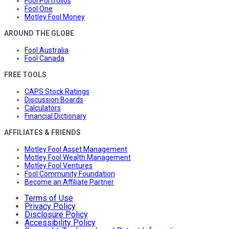
Fool Portfolios
Fool One
Motley Fool Money
AROUND THE GLOBE
Fool Australia
Fool Canada
FREE TOOLS
CAPS Stock Ratings
Discussion Boards
Calculators
Financial Dictionary
AFFILIATES & FRIENDS
Motley Fool Asset Management
Motley Fool Wealth Management
Motley Fool Ventures
Fool Community Foundation
Become an Affiliate Partner
Terms of Use
Privacy Policy
Disclosure Policy
Accessibility Policy