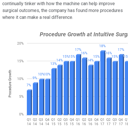
continually tinker with how the machine can help improve
surgical outcomes, the company has found more procedures
where it can make a real difference.