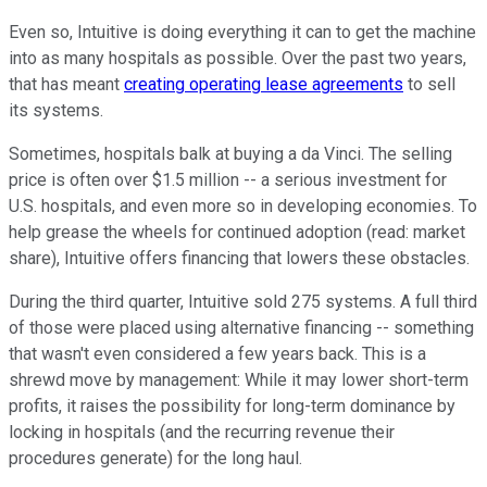
Even so, Intuitive is doing everything it can to get the machine
into as many hospitals as possible. Over the past two years,
that has meant
creating operating lease agreements
to sell
its systems.
Sometimes, hospitals balk at buying a da Vinci. The selling
price is often over $1.5 million -- a serious investment for
U.S. hospitals, and even more so in developing economies. To
help grease the wheels for continued adoption (read: market
share), Intuitive offers financing that lowers these obstacles.
During the third quarter, Intuitive sold 275 systems. A full third
of those were placed using alternative financing -- something
that wasn't even considered a few years back. This is a
shrewd move by management: While it may lower short-term
profits, it raises the possibility for long-term dominance by
locking in hospitals (and the recurring revenue their
procedures generate) for the long haul.