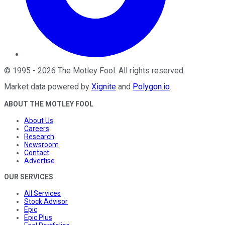
©
1995
-
2026
The Motley Fool
. All rights reserved.
Market data powered by
Xignite
and
Polygon.io
.
ABOUT THE MOTLEY FOOL
About Us
Careers
Research
Newsroom
Contact
Advertise
OUR SERVICES
All Services
Stock Advisor
Epic
Epic Plus