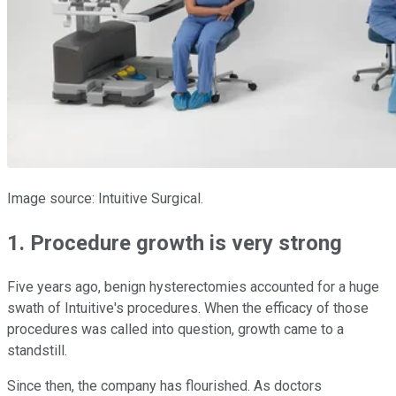
Image source: Intuitive Surgical.
1. Procedure growth is very strong
Five years ago, benign hysterectomies accounted for a huge
swath of Intuitive's procedures. When the efficacy of those
procedures was called into question, growth came to a
standstill.
Since then, the company has flourished. As doctors