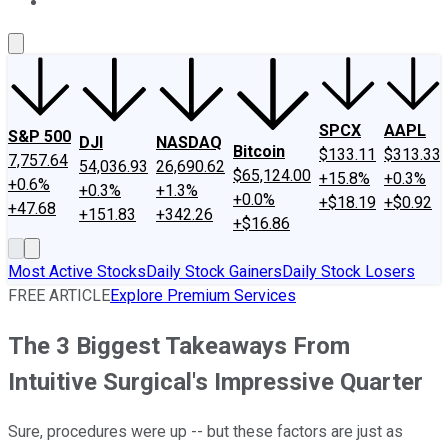
About Us
Contact Us
Investing Philosophy
Motley Fool Mo
SPCX
AAPL
S&P 500
DJI
NASDAQ
Bitcoin
$133.11
$313.33
7,757.64
54,036.93
26,690.62
$65,124.00
+15.8%
+0.3%
+0.6%
+0.3%
+1.3%
+0.0%
+$18.19
+$0.92
+47.68
+151.83
+342.26
+$16.86
Most Active Stocks
Daily Stock Gainers
Daily Stock Losers
FREE ARTICLE
Explore Premium Services
The 3 Biggest Takeaways From
Intuitive Surgical's Impressive Quarter
Sure, procedures were up -- but these factors are just as