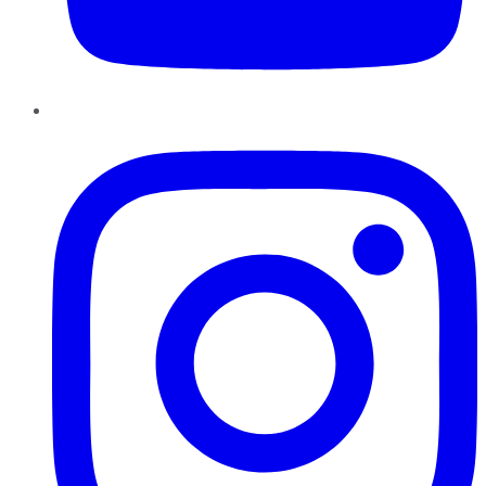
Instagram