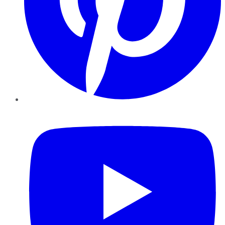
YouTube