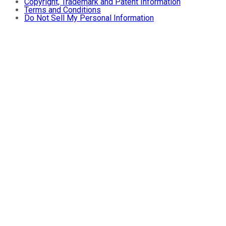
Copyright, Trademark and Patent Information
Terms and Conditions
Do Not Sell My Personal Information