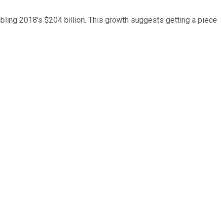
bling 2018's $204 billion. This growth suggests getting a piece