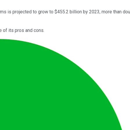
s is projected to grow to $455.2 billion by 2023, more than dou
e of its pros and cons.