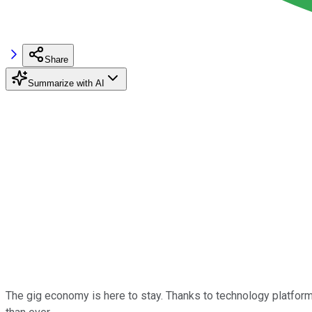
Share
Summarize with AI
The gig economy is here to stay. Thanks to technology platfo