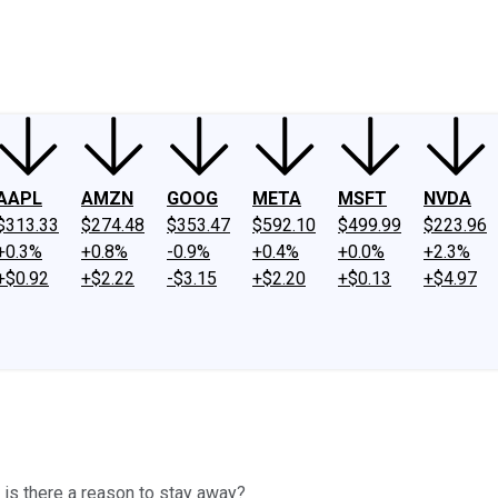
ney
Fool Community Foundation
Reviews
Newsroom
YouTube
Link
AAPL
AMZN
GOOG
META
MSFT
NVDA
$313.33
$274.48
$353.47
$592.10
$499.99
$223.96
+0.3%
+0.8%
-0.9%
+0.4%
+0.0%
+2.3%
+$0.92
+$2.22
-$3.15
+$2.20
+$0.13
+$4.97
r is there a reason to stay away?