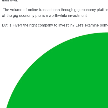
than ever.
The volume of online transactions through gig economy platform
of the gig economy pie is a worthwhile investment.
But is Fiverr the right company to invest in? Let's examine som