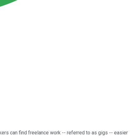
ers can find freelance work -- referred to as gigs -- easier