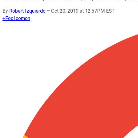
By
Robert Izquierdo
–
Oct 20, 2019 at 12:57PM EST
+
Fool.com
on