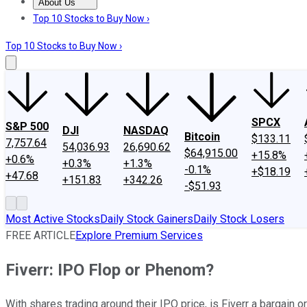
About Us
About Us
Contact Us
Investing Philosophy
Motley Fool Mo
Top 10 Stocks to Buy Now ›
Top 10 Stocks to Buy Now ›
SPCX
S&P 500
DJI
NASDAQ
Bitcoin
$133.11
7,757.64
54,036.93
26,690.62
$64,915.00
+15.8%
+0.6%
+0.3%
+1.3%
-0.1%
+$18.19
+47.68
+151.83
+342.26
-$51.93
Most Active Stocks
Daily Stock Gainers
Daily Stock Losers
FREE ARTICLE
Explore Premium Services
Fiverr: IPO Flop or Phenom?
With shares trading around their IPO price, is Fiverr a bargain o