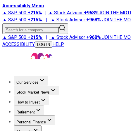
Accessibility Menu
▲ S&P 500
+
215%
|
▲ Stock Advisor
+
968%
JOIN THE MOT
▲ S&P 500
+
215%
|
▲ Stock Advisor
+
968%
JOIN THE MO
Search for a company
▲ S&P 500
+
215%
|
▲ Stock Advisor
+
968%
JOIN THE MO
ACCESSIBILITY
HELP
LOG IN
Our Services
All Services
Stock Advisor
Epic
Epic Plus
Fool Portfolios
Fo
Stock Market News
Trending News
Stock Market News
Market Movers
Tech S
How to Invest
How to Invest Money
What to Invest In
How to Invest in S
Retirement
Retirement News
Retirement 101
Types of Retirement Ac
Personal Finance
Best Credit Cards
Compare Credit Cards
Credit Card Revi