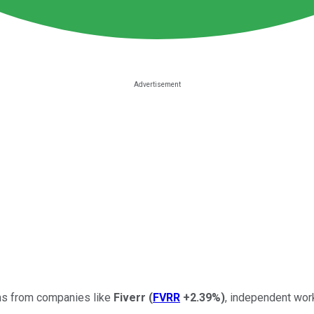
rms from companies like
Fiverr
(
FVRR
+2.39%
)
, independent work