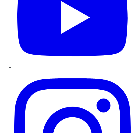
Instagram