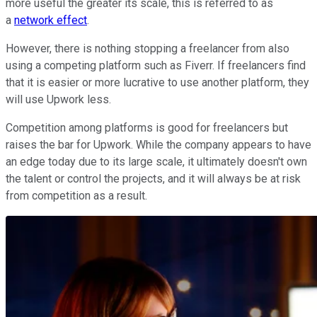
more useful the greater its scale, this is referred to as
a
network effect
.
However, there is nothing stopping a freelancer from also
using a competing platform such as Fiverr. If freelancers find
that it is easier or more lucrative to use another platform, they
will use Upwork less.
Competition among platforms is good for freelancers but
raises the bar for Upwork. While the company appears to have
an edge today due to its large scale, it ultimately doesn't own
the talent or control the projects, and it will always be at risk
from competition as a result.