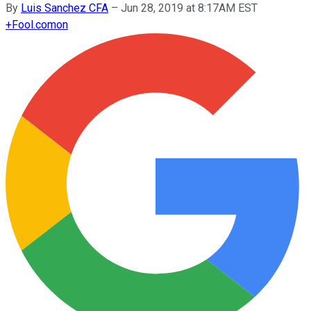
By
Luis Sanchez CFA
–
Jun 28, 2019 at 8:17AM EST
+
Fool.com
on