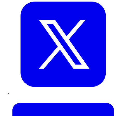
LinkedIn