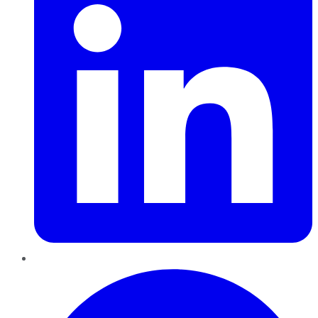
Pinterest