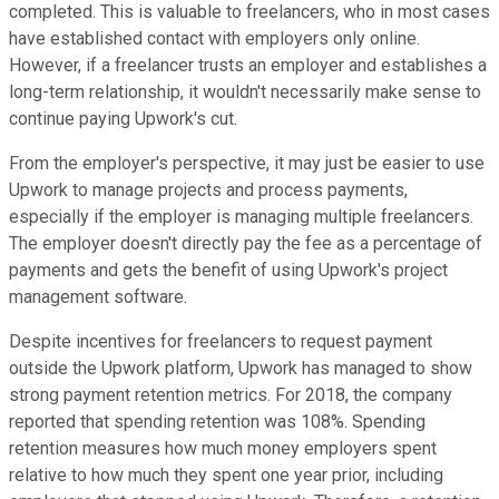
completed. This is valuable to freelancers, who in most cases
have established contact with employers only online.
However, if a freelancer trusts an employer and establishes a
long-term relationship, it wouldn't necessarily make sense to
continue paying Upwork's cut.
From the employer's perspective, it may just be easier to use
Upwork to manage projects and process payments,
especially if the employer is managing multiple freelancers.
The employer doesn't directly pay the fee as a percentage of
payments and gets the benefit of using Upwork's project
management software.
Despite incentives for freelancers to request payment
outside the Upwork platform, Upwork has managed to show
strong payment retention metrics. For 2018, the company
reported that spending retention was 108%. Spending
retention measures how much money employers spent
relative to how much they spent one year prior, including