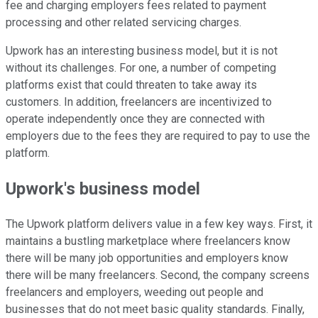
fee and charging employers fees related to payment
processing and other related servicing charges.
Upwork has an interesting business model, but it is not
without its challenges. For one, a number of competing
platforms exist that could threaten to take away its
customers. In addition, freelancers are incentivized to
operate independently once they are connected with
employers due to the fees they are required to pay to use the
platform.
Upwork's business model
The Upwork platform delivers value in a few key ways. First, it
maintains a bustling marketplace where freelancers know
there will be many job opportunities and employers know
there will be many freelancers. Second, the company screens
freelancers and employers, weeding out people and
businesses that do not meet basic quality standards. Finally,