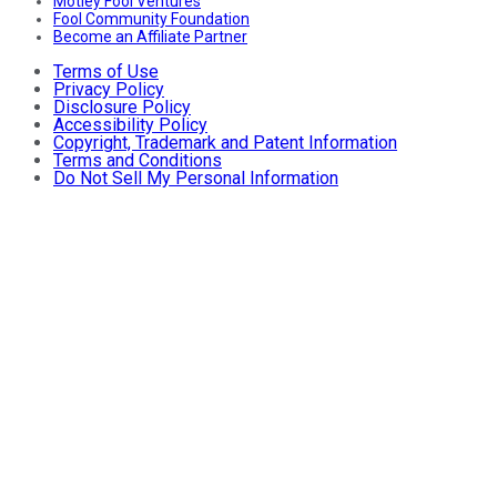
Motley Fool Ventures
Fool Community Foundation
Become an Affiliate Partner
Terms of Use
Privacy Policy
Disclosure Policy
Accessibility Policy
Copyright, Trademark and Patent Information
Terms and Conditions
Do Not Sell My Personal Information