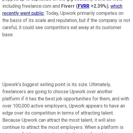
including freelance.com and
Fiverr
(
FVRR
+2.39%
)
,
which
recently went public
. Today, Upwork primarily competes on
the basis of its scale and reputation, but if the company is not
careful, it could see competitors eat away at its customer
base.
Upwork's biggest selling point is its size. Ultimately,
freelancers are going to choose Upwork over another
platform if it has the best job opportunities for them, and with
over 100,000 active employers, Upwork appears to have an
edge over its competition in terms of attracting talent.
Because Upwork can attract the most talent, it will also
continue to attract the most employers. When a platform is