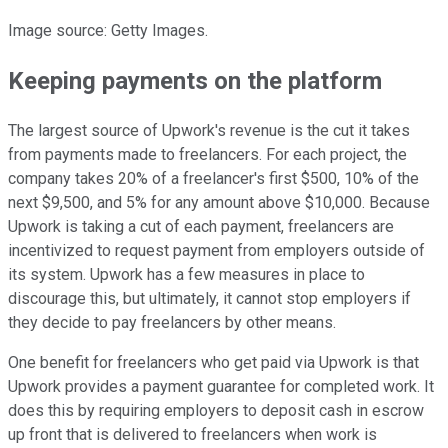
Image source: Getty Images.
Keeping payments on the platform
The largest source of Upwork's revenue is the cut it takes
from payments made to freelancers. For each project, the
company takes 20% of a freelancer's first $500, 10% of the
next $9,500, and 5% for any amount above $10,000. Because
Upwork is taking a cut of each payment, freelancers are
incentivized to request payment from employers outside of
its system. Upwork has a few measures in place to
discourage this, but ultimately, it cannot stop employers if
they decide to pay freelancers by other means.
One benefit for freelancers who get paid via Upwork is that
Upwork provides a payment guarantee for completed work. It
does this by requiring employers to deposit cash in escrow
up front that is delivered to freelancers when work is