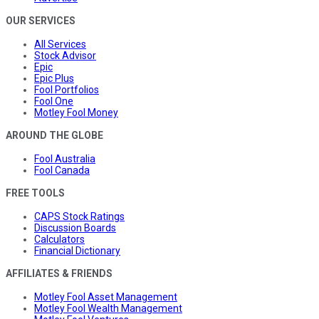
OUR SERVICES
All Services
Stock Advisor
Epic
Epic Plus
Fool Portfolios
Fool One
Motley Fool Money
AROUND THE GLOBE
Fool Australia
Fool Canada
FREE TOOLS
CAPS Stock Ratings
Discussion Boards
Calculators
Financial Dictionary
AFFILIATES & FRIENDS
Motley Fool Asset Management
Motley Fool Wealth Management