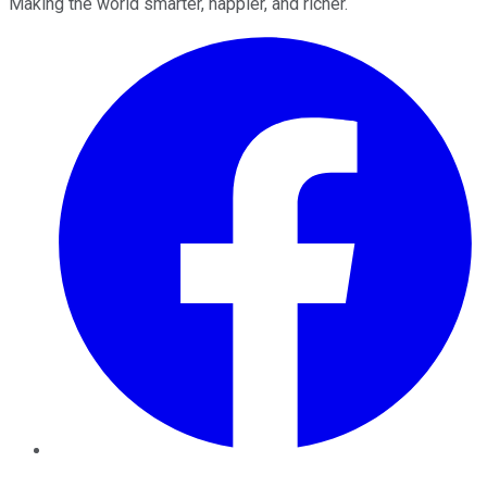
Making the world smarter, happier, and richer.
Facebook
Twitter