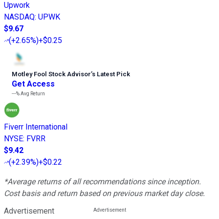
Upwork
NASDAQ
:
UPWK
$9.67
(
+2.65%
)
+$0.25
Motley Fool Stock Advisor
’
s Latest Pick
Get Access
---%
Avg Return
Fiverr International
NYSE
:
FVRR
$9.42
(
+2.39%
)
+$0.22
*Average returns of all recommendations since inception.
Cost basis and return based on previous market day close.
Advertisement