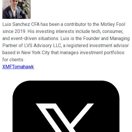
Luis Sanchez CFA has been a contributor to the Motley Fool
since 2019. His investing interests include tech, consumer,
and event-driven situations. Luis is the Founder and Managing
Partner of LVS Advisory LLC, a registered investment advisor
based in New York City that manages investment portfolios
for clients.
XMFTomahawk