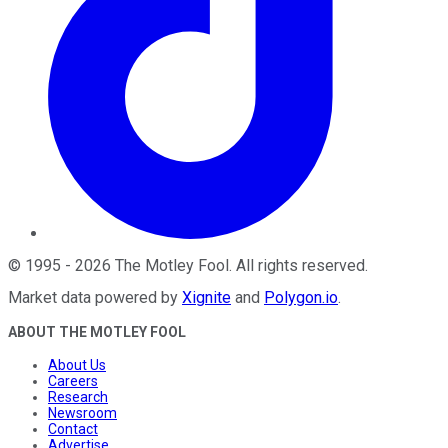
©
1995
-
2026
The Motley Fool
. All rights reserved.
Market data powered by
Xignite
and
Polygon.io
.
ABOUT THE MOTLEY FOOL
About Us
Careers
Research
Newsroom
Contact
Advertise