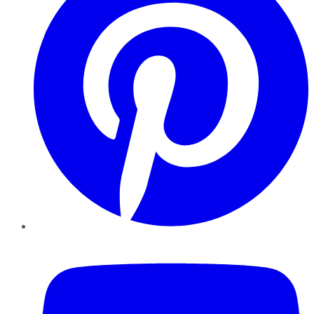
YouTube