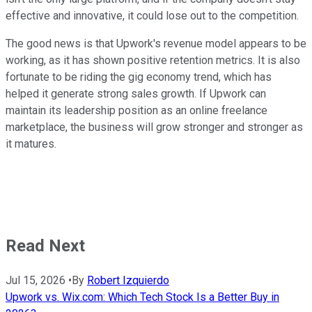
effective and innovative, it could lose out to the competition.
The good news is that Upwork's revenue model appears to be
working, as it has shown positive retention metrics. It is also
fortunate to be riding the gig economy trend, which has
helped it generate strong sales growth. If Upwork can
maintain its leadership position as an online freelance
marketplace, the business will grow stronger and stronger as
it matures.
Read Next
Jul 15, 2026
•
By
Robert Izquierdo
Upwork vs. Wix.com: Which Tech Stock Is a Better Buy in