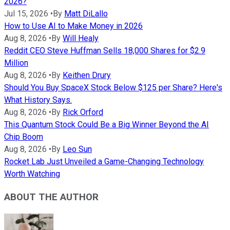
2026?
Jul 15, 2026
•
By
Matt DiLallo
How to Use AI to Make Money in 2026
Aug 8, 2026
•
By
Will Healy
Reddit CEO Steve Huffman Sells 18,000 Shares for $2.9
Million
Aug 8, 2026
•
By
Keithen Drury
Should You Buy SpaceX Stock Below $125 per Share? Here's
What History Says.
Aug 8, 2026
•
By
Rick Orford
This Quantum Stock Could Be a Big Winner Beyond the AI
Chip Boom
Aug 8, 2026
•
By
Leo Sun
Rocket Lab Just Unveiled a Game-Changing Technology
Worth Watching
ABOUT THE AUTHOR