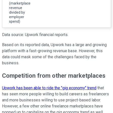
(marketplace
revenue
divided by
employer
spend)
Data source: Upwork financial reports.
Based on its reported data, Upwork has a large and growing
platform with a fast-growing revenue base. However, this
data could mask some of the challenges faced by the
business.
Competition from other marketplaces
Upwork has been able to ride the "gig economy" trend
that
has seen more people willing to build careers as freelancers
and more businesses willing to use project-based labor.
However, a few other online freelance marketplaces have
popped up to capitalize on the gig economy trend as well,