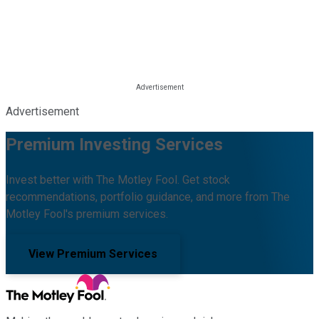
Advertisement
Premium Investing Services
Invest better with The Motley Fool. Get stock
recommendations, portfolio guidance, and more from The
Motley Fool's premium services.
View Premium Services