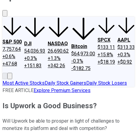
About Us
Contact Us
Investing Philosophy
Motley Fool Mo
SPCX
AAPL
S&P 500
DJI
NASDAQ
Bitcoin
$133.11
$313.33
7,757.64
54,036.93
26,690.62
$64,973.00
+15.8%
+0.3%
+0.6%
+0.3%
+1.3%
-0.3%
+$18.19
+$0.92
+47.68
+151.83
+342.26
-$182.75
Most Active Stocks
Daily Stock Gainers
Daily Stock Losers
FREE ARTICLE
Explore Premium Services
Is Upwork a Good Business?
Will Upwork be able to prosper in light of challenges to
monetize its platform and deal with competition?