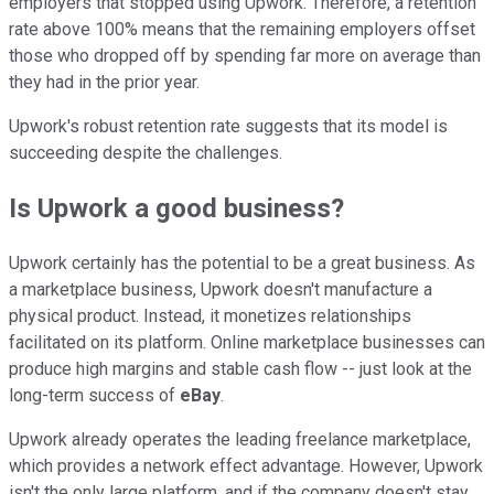
employers that stopped using Upwork. Therefore, a retention
rate above 100% means that the remaining employers offset
those who dropped off by spending far more on average than
they had in the prior year.
Upwork's robust retention rate suggests that its model is
succeeding despite the challenges.
Is Upwork a good business?
Upwork certainly has the potential to be a great business. As
a marketplace business, Upwork doesn't manufacture a
physical product. Instead, it monetizes relationships
facilitated on its platform. Online marketplace businesses can
produce high margins and stable cash flow -- just look at the
long-term success of
eBay
.
Upwork already operates the leading freelance marketplace,
which provides a network effect advantage. However, Upwork
isn't the only large platform, and if the company doesn't stay