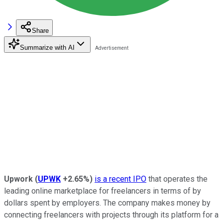
Share
Summarize with AI
Upwork
(
UPWK
+2.65%
)
is a recent IPO
that operates the
leading online marketplace for freelancers in terms of by
dollars spent by employers. The company makes money by
connecting freelancers with projects through its platform for a