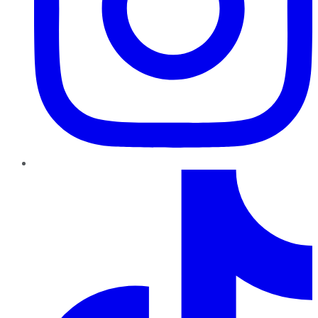
TikTok