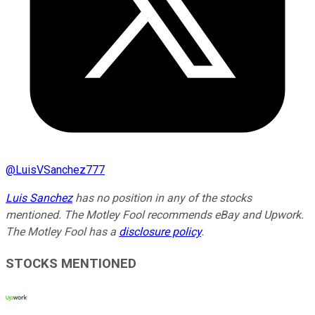
@
LuisVSanchez777
Luis Sanchez
has no position in any of the stocks
mentioned. The Motley Fool recommends eBay and Upwork.
The Motley Fool has a
disclosure policy
.
STOCKS MENTIONED