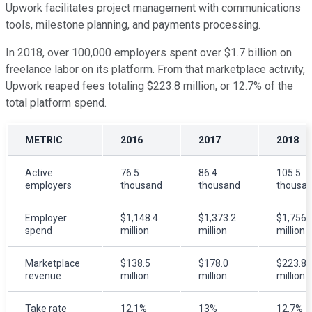
Upwork facilitates project management with communications
tools, milestone planning, and payments processing.
In 2018, over 100,000 employers spent over $1.7 billion on
freelance labor on its platform. From that marketplace activity,
Upwork reaped fees totaling $223.8 million, or 12.7% of the
total platform spend.
METRIC
2016
2017
2018
Active
76.5
86.4
105.5
employers
thousand
thousand
thousa
Employer
$1,148.4
$1,373.2
$1,756.
spend
million
million
million
Marketplace
$138.5
$178.0
$223.8
revenue
million
million
million
Take rate
12.1%
13%
12.7%