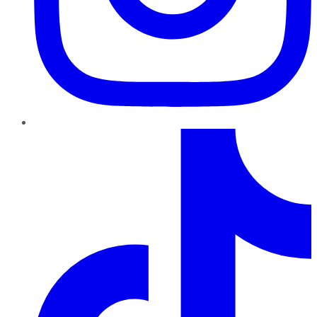
TikTok