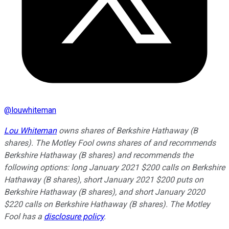
@
louwhiteman
Lou Whiteman
owns shares of Berkshire Hathaway (B
shares). The Motley Fool owns shares of and recommends
Berkshire Hathaway (B shares) and recommends the
following options: long January 2021 $200 calls on Berkshire
Hathaway (B shares), short January 2021 $200 puts on
Berkshire Hathaway (B shares), and short January 2020
$220 calls on Berkshire Hathaway (B shares). The Motley
Fool has a
disclosure policy
.