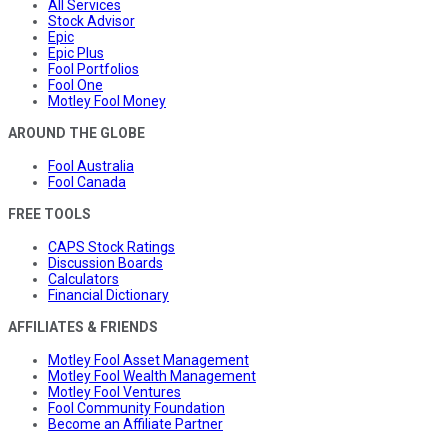
All Services
Stock Advisor
Epic
Epic Plus
Fool Portfolios
Fool One
Motley Fool Money
AROUND THE GLOBE
Fool Australia
Fool Canada
FREE TOOLS
CAPS Stock Ratings
Discussion Boards
Calculators
Financial Dictionary
AFFILIATES & FRIENDS
Motley Fool Asset Management
Motley Fool Wealth Management
Motley Fool Ventures
Fool Community Foundation
Become an Affiliate Partner