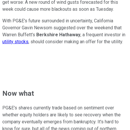
get worse: A new round of wind gusts forecasted for this
week could cause more blackouts as soon as Tuesday.
With PG&E's future surrounded in uncertainty, California
Governor Gavin Newsom suggested over the weekend that
Warren Buffett's
Berkshire Hathaway
, a frequent investor in
utility stocks
, should consider making an offer for the utility.
Now what
PG&E's shares currently trade based on sentiment over
whether equity holders are likely to see recovery when the
company eventually emerges from bankruptcy. It's hard to
know for sure, but all of the news coming out of northern