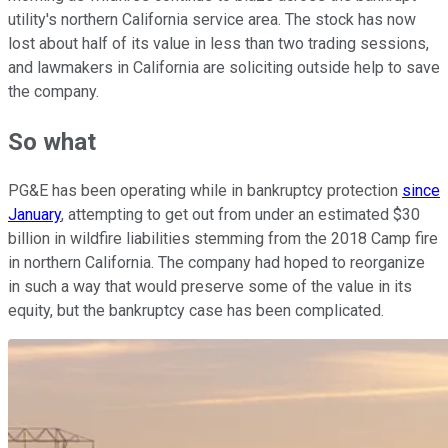
utility's northern California service area. The stock has now
lost about half of its value in less than two trading sessions,
and lawmakers in California are soliciting outside help to save
the company.
So what
PG&E has been operating while in bankruptcy protection
since
January
, attempting to get out from under an estimated $30
billion in wildfire liabilities stemming from the 2018 Camp fire
in northern California. The company had hoped to reorganize
in such a way that would preserve some of the value in its
equity, but the bankruptcy case has been complicated.