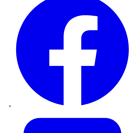
Twitter