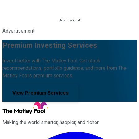
Advertisement
Premium Investing Services
Invest better with The Motley Fool. Get stock
recommendations, portfolio guidance, and more from The
Motley Fool's premium services.
View Premium Services
Making the world smarter, happier, and richer.
Facebook