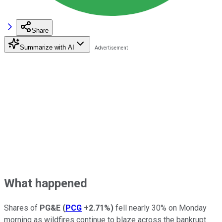
Share
Summarize with AI
What happened
Shares of
PG&E
(
PCG
+2.71%
)
fell nearly 30% on Monday
morning as wildfires continue to blaze across the bankrupt