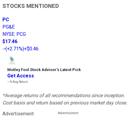
STOCKS MENTIONED
PC
PG&E
NYSE
:
PCG
$17.46
(
+2.71%
)
+$0.46
Motley Fool Stock Advisor
’
s Latest Pick
Get Access
---%
Avg Return
*Average returns of all recommendations since inception.
Cost basis and return based on previous market day close.
Advertisement