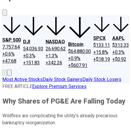
About Us
Contact Us
Investing Philosophy
Motley Fool Mo
SPCX
AAPL
S&P 500
DJI
NASDAQ
Bitcoin
$133.11
$313.33
7,757.64
54,036.93
26,690.62
$64,880.00
+15.8%
+0.3%
+0.6%
+0.3%
+1.3%
+0.9%
+$18.19
+$0.92
+47.68
+151.83
+342.26
+$607.91
Most Active Stocks
Daily Stock Gainers
Daily Stock Losers
FREE ARTICLE
Explore Premium Services
Why Shares of PG&E Are Falling Today
Wildfires are complicating the utility's already precarious
bankruptcy reorganization.