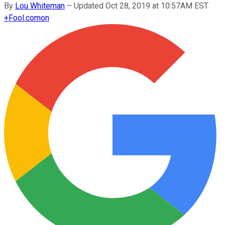
By
Lou Whiteman
–
Updated Oct 28, 2019 at 10:57AM EST
+
Fool.com
on