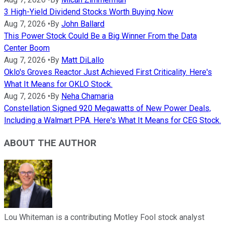
3 High-Yield Dividend Stocks Worth Buying Now
Aug 7, 2026
•
By
John Ballard
This Power Stock Could Be a Big Winner From the Data
Center Boom
Aug 7, 2026
•
By
Matt DiLallo
Oklo's Groves Reactor Just Achieved First Criticality. Here's
What It Means for OKLO Stock.
Aug 7, 2026
•
By
Neha Chamaria
Constellation Signed 920 Megawatts of New Power Deals,
Including a Walmart PPA. Here's What It Means for CEG Stock.
ABOUT THE AUTHOR
Lou Whiteman is a contributing Motley Fool stock analyst