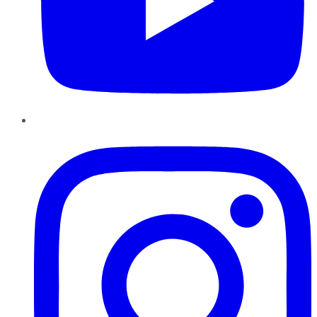
Instagram