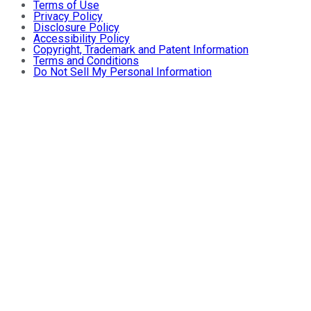
Terms of Use
Privacy Policy
Disclosure Policy
Accessibility Policy
Copyright, Trademark and Patent Information
Terms and Conditions
Do Not Sell My Personal Information