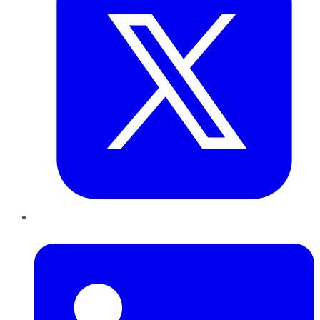
LinkedIn