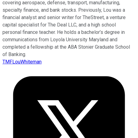
covering aerospace, defense, transport, manufacturing,
specialty finance, and bank stocks. Previously, Lou was a
financial analyst and senior writer for TheStreet, a venture
capital specialist for The Deal LLC, and a high school
personal finance teacher. He holds a bachelor’s degree in
communications from Loyola University Maryland and
completed a fellowship at the ABA Stonier Graduate School
of Banking.
TMFLouWhiteman