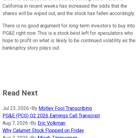
California in recent weeks has increased the odds that the
shares will be wiped out, and the stock has fallen accordingly.
There is no good argument for long-term investors to buy into
PG&E right now. This is a stock best left for speculators who
hope to profit on what is likely to be continued volatility as the
bankruptcy story plays out.
Read Next
Jul 23, 2026
•
By
Motley Fool Transcribing
PG&E (PCG) Q2 2026 Earnings Call Transcript
Aug 7, 2026
•
By
Eric Volkman
Why Calumet Stock Flopped on Friday
Aug 7, 2026
•
By
Micah Zimmerman