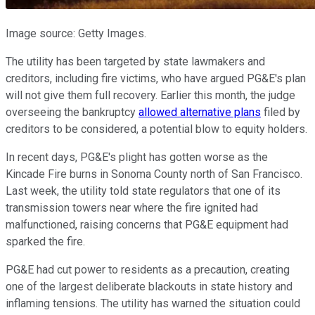
Image source: Getty Images.
The utility has been targeted by state lawmakers and
creditors, including fire victims, who have argued PG&E's plan
will not give them full recovery. Earlier this month, the judge
overseeing the bankruptcy
allowed alternative plans
filed by
creditors to be considered, a potential blow to equity holders.
In recent days, PG&E's plight has gotten worse as the
Kincade Fire burns in Sonoma County north of San Francisco.
Last week, the utility told state regulators that one of its
transmission towers near where the fire ignited had
malfunctioned, raising concerns that PG&E equipment had
sparked the fire.
PG&E had cut power to residents as a precaution, creating
one of the largest deliberate blackouts in state history and
inflaming tensions. The utility has warned the situation could