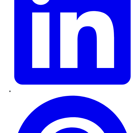
Pinterest