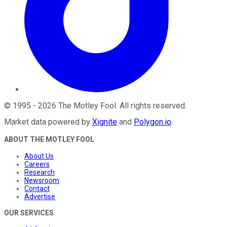
©
1995
-
2026
The Motley Fool
. All rights reserved.
Market data powered by
Xignite
and
Polygon.io
.
ABOUT THE MOTLEY FOOL
About Us
Careers
Research
Newsroom
Contact
Advertise
OUR SERVICES