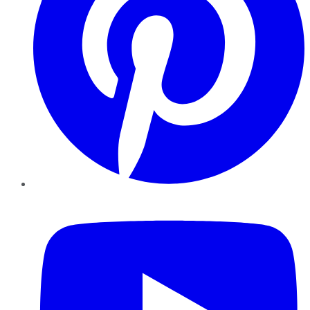
YouTube