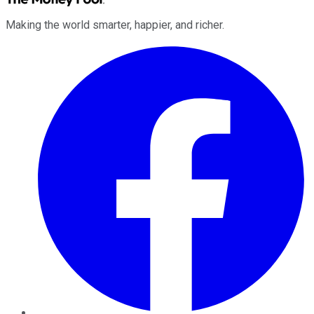
Making the world smarter, happier, and richer.
Facebook