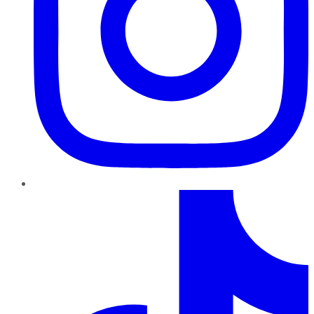
TikTok