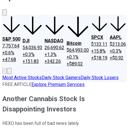
About Us
Contact Us
Investing Philosophy
Motley Fool Mo
SPCX
AAPL
S&P 500
DJI
NASDAQ
Bitcoin
$133.11
$313.06
7,757.64
54,036.93
26,690.62
$64,993.00
+15.8%
+0.3%
+0.6%
+0.3%
+1.3%
+0.1%
+$18.19
+$0.92
+47.68
+151.83
+342.26
+$89.02
Most Active Stocks
Daily Stock Gainers
Daily Stock Losers
FREE ARTICLE
Explore Premium Services
Another Cannabis Stock Is
Disappointing Investors
HEXO has been full of bad news lately.