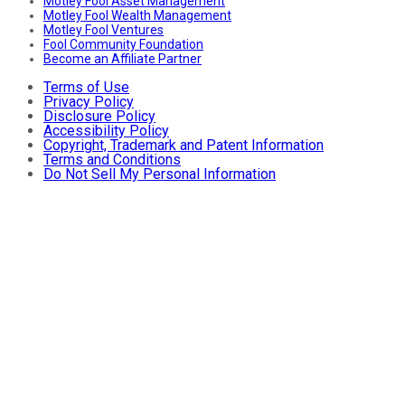
Motley Fool Asset Management
Motley Fool Wealth Management
Motley Fool Ventures
Fool Community Foundation
Become an Affiliate Partner
Terms of Use
Privacy Policy
Disclosure Policy
Accessibility Policy
Copyright, Trademark and Patent Information
Terms and Conditions
Do Not Sell My Personal Information