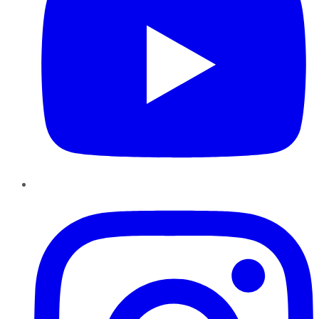
Instagram