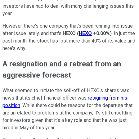
investors have had to deal with many challenging issues this
year.
However, there's one company that's been running into issue
after issue lately, and that's
HEXO
(
HEXO
+0.00%
)
. In just the
past month, the stock has lost more than 40% of its value and
here's why.
A resignation and a retreat from an
aggressive forecast
What seemed to initiate the sell-off of HEXO's shares was
news that its chief financial officer was
resigning from his
position
. While there could be reasons for the departure that
are unrelated to problems at the company, it's still unsettling
for investors given that it's a key role and that he was just
hired in May of this year.