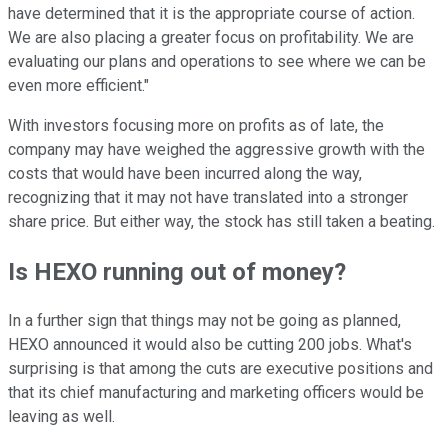
have determined that it is the appropriate course of action.
We are also placing a greater focus on profitability. We are
evaluating our plans and operations to see where we can be
even more efficient."
With investors focusing more on profits as of late, the
company may have weighed the aggressive growth with the
costs that would have been incurred along the way,
recognizing that it may not have translated into a stronger
share price. But either way, the stock has still taken a beating.
Is HEXO running out of money?
In a further sign that things may not be going as planned,
HEXO announced it would also be cutting 200 jobs. What's
surprising is that among the cuts are executive positions and
that its chief manufacturing and marketing officers would be
leaving as well.