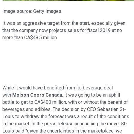
Image source: Getty Images.
It was an aggressive target from the start, especially given
that the company now projects sales for fiscal 2019 at no
more than CA$48.5 million.
While it would have benefited from its beverage deal
with
Molson Coors Canada
, it was going to be an uphill
battle to get to CA$400 million, with or without the benefit of
beverages and edibles. The decision by CEO Sebastien St-
Louis to withdraw the forecast was a result of the conditions
in the market. In the press release announcing the move, St-
Louis said "given the uncertainties in the marketplace, we