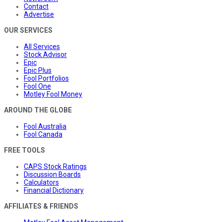
Contact
Advertise
OUR SERVICES
All Services
Stock Advisor
Epic
Epic Plus
Fool Portfolios
Fool One
Motley Fool Money
AROUND THE GLOBE
Fool Australia
Fool Canada
FREE TOOLS
CAPS Stock Ratings
Discussion Boards
Calculators
Financial Dictionary
AFFILIATES & FRIENDS