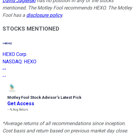
David Jagielski
has no position in any of the stocks
mentioned. The Motley Fool recommends HEXO. The Motley
Fool has a
disclosure policy
.
STOCKS MENTIONED
HEXO Corp.
NASDAQ
:
HEXO
--
--
Motley Fool Stock Advisor
’
s Latest Pick
Get Access
---%
Avg Return
*Average returns of all recommendations since inception.
Cost basis and return based on previous market day close.