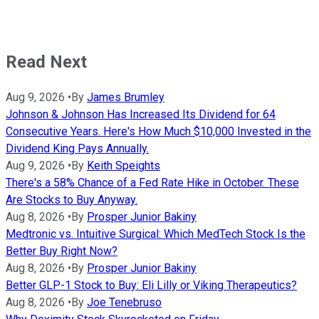
Read Next
Aug 9, 2026
•
By
James Brumley
Johnson & Johnson Has Increased Its Dividend for 64
Consecutive Years. Here's How Much $10,000 Invested in the
Dividend King Pays Annually.
Aug 9, 2026
•
By
Keith Speights
There's a 58% Chance of a Fed Rate Hike in October. These
Are Stocks to Buy Anyway.
Aug 8, 2026
•
By
Prosper Junior Bakiny
Medtronic vs. Intuitive Surgical: Which MedTech Stock Is the
Better Buy Right Now?
Aug 8, 2026
•
By
Prosper Junior Bakiny
Better GLP-1 Stock to Buy: Eli Lilly or Viking Therapeutics?
Aug 8, 2026
•
By
Joe Tenebruso