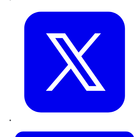
Twitter
LinkedIn