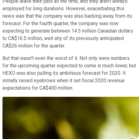
People leave their jobs all the time, and they aren't always
employed for long durations. However, exacerbating this
news was that the company was also backing away from its
forecast. For the fourth quarter, the company was now
expecting to generate between 14.5 million Canadian dollars
to CA$16.5 million, well shy of its previously anticipated
CA$26 million for the quarter.
But that wasn't even the worst of it. Not only were numbers
for the upcoming quarter expected to come in much lower, but
HEXO was also pulling its ambitious forecast for 2020. It
initially raised eyebrows when it set fiscal 2020 revenue
expectations for CA$400 million.