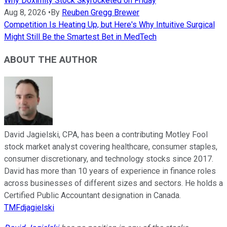
Why Doximity Stock Skyrocketed on Friday
Aug 8, 2026
•
By
Reuben Gregg Brewer
Competition Is Heating Up, but Here's Why Intuitive Surgical
Might Still Be the Smartest Bet in MedTech
ABOUT THE AUTHOR
David Jagielski, CPA, has been a contributing Motley Fool
stock market analyst covering healthcare, consumer staples,
consumer discretionary, and technology stocks since 2017.
David has more than 10 years of experience in finance roles
across businesses of different sizes and sectors. He holds a
Certified Public Accountant designation in Canada.
TMFdjagielski