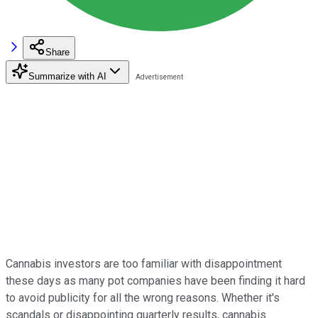
Share
Summarize with AI
Cannabis investors are too familiar with disappointment
these days as many pot companies have been finding it hard
to avoid publicity for all the wrong reasons. Whether it's
scandals or disappointing quarterly results, cannabis