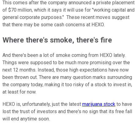
This comes after the company announced a private placement
of $70 million, which it says it will use for "working capital and
general corporate purposes." These recent moves suggest
that there may be some cash concerns at HEXO.
Where there's smoke, there's fire
And there's been a lot of smoke coming from HEXO lately.
Things were supposed to be much more promising over the
next 12 months. Instead, those high expectations have now
been thrown out. There are many question marks surrounding
the company today, making it too risky of a stock to invest in,
at least for now.
HEXO is, unfortunately, just the latest
marijuana stock
to have
lost the trust of investors and there's no sign that its free fall
will end anytime soon.