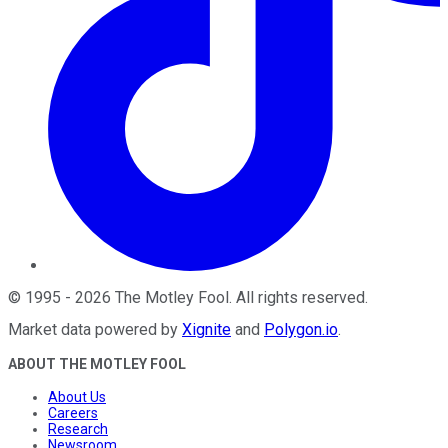
©
1995
-
2026
The Motley Fool
. All rights reserved.
Market data powered by
Xignite
and
Polygon.io
.
ABOUT THE MOTLEY FOOL
About Us
Careers
Research
Newsroom