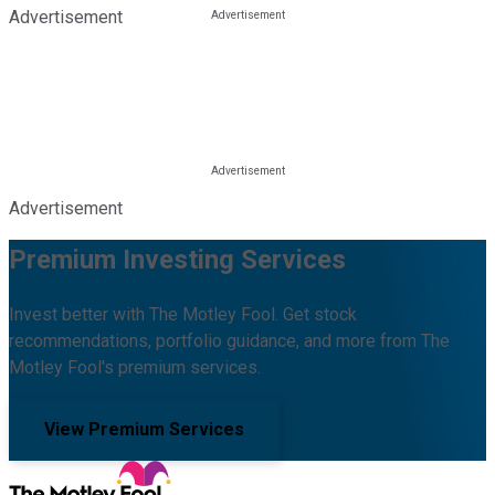
Advertisement
Advertisement
Premium Investing Services
Invest better with The Motley Fool. Get stock
recommendations, portfolio guidance, and more from The
Motley Fool's premium services.
View Premium Services