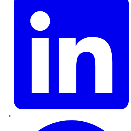
Pinterest