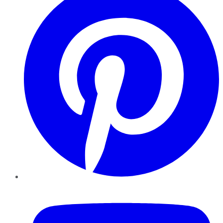
YouTube