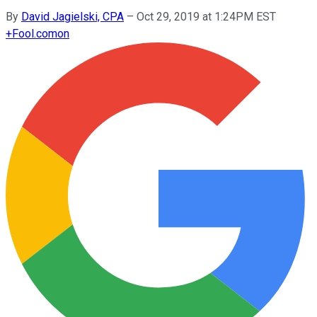
By
David Jagielski, CPA
–
Oct 29, 2019 at 1:24PM EST
+
Fool.com
on