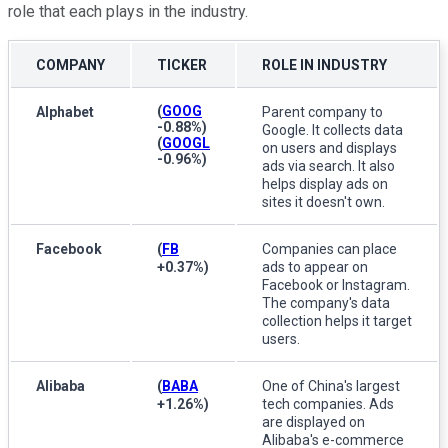
role that each plays in the industry.
COMPANY
TICKER
ROLE IN INDUSTRY
(
GOOG
Alphabet
Parent company to
-0.88%
)
Google. It collects data
(
GOOGL
on users and displays
-0.96%
)
ads via search. It also
helps display ads on
sites it doesn't own.
Facebook
(
FB
Companies can place
+0.37%
)
ads to appear on
Facebook or Instagram.
The company's data
collection helps it target
users.
Alibaba
(
BABA
One of China's largest
+1.26%
)
tech companies. Ads
are displayed on
Alibaba's e-commerce