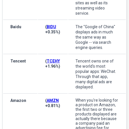
sites as well as its
streaming video
service.
Baidu
(
BIDU
The "Google of China"
+0.35%
)
displays ads in much
the same way as
Google -- via search
engine queries.
Tencent
(
TCEHY
Tencent owns one of
+1.96%
)
the world's most
popular apps: WeChat.
Through that app,
many digital ads are
displayed.
When you're looking for
Amazon
(
AMZN
a product on Amazon,
+0.81%
)
the first two or three
products displayed are
actually there because
a company paid an
advertising fee for