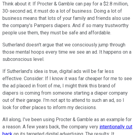
Think about it: If Procter & Gamble can pay for a $2.8 million,
30-second ad, it must do a lot of business. Doing a lot of
business means that lots of your family and friends also use
the company's Pampers diapers. And if so many trustworthy
people use them, they must be safe and affordable.
Sutherland doesn't argue that we consciously jump through
those mental hoops every time we see an ad. It happens on a
subconscious level.
If Sutherland's idea is true, digital ads will be far less
effective. Consider: If I know it was far cheaper for me to see
the ad placed in front of me, I might think this brand of
diapers is coming from someone starting a diaper company
out of their garage. I'm not apt to attend to such an ad, so I
look for other places to inform my decisions.
All along, I've been using Procter & Gamble as an example for
a reason. A few years back, the company very
intentionally cut
back
on its targeted digital advertising. The results: It