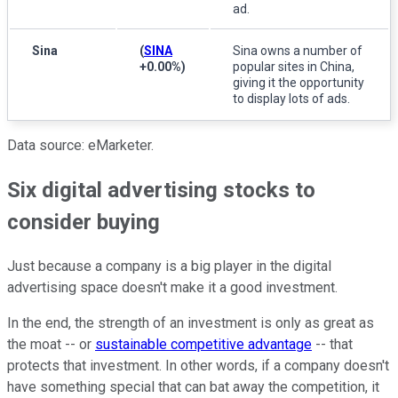
ad.
Sina
(
SINA
Sina owns a number of
+0.00%
)
popular sites in China,
giving it the opportunity
to display lots of ads.
Data source: eMarketer.
Six digital advertising stocks to
consider buying
Just because a company is a big player in the digital
advertising space doesn't make it a good investment.
In the end, the strength of an investment is only as great as
the moat -- or
sustainable competitive advantage
-- that
protects that investment. In other words, if a company doesn't
have something special that can bat away the competition, it