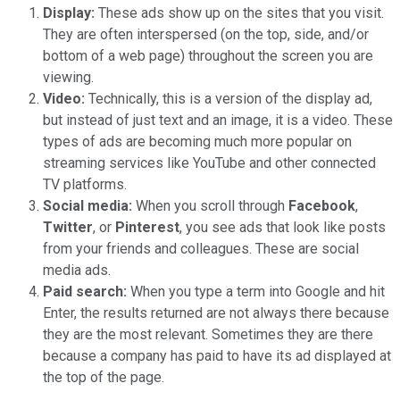
Display:
These ads show up on the sites that you visit.
They are often interspersed (on the top, side, and/or
bottom of a web page) throughout the screen you are
viewing.
Video:
Technically, this is a version of the display ad,
but instead of just text and an image, it is a video. These
types of ads are becoming much more popular on
streaming services like YouTube and other connected
TV platforms.
Social media:
When you scroll through
Facebook
,
Twitter
, or
Pinterest
, you see ads that look like posts
from your friends and colleagues. These are social
media ads.
Paid search:
When you type a term into Google and hit
Enter, the results returned are not always there because
they are the most relevant. Sometimes they are there
because a company has paid to have its ad displayed at
the top of the page.