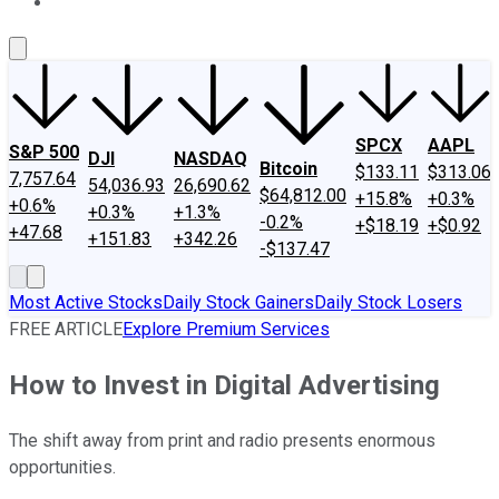
About Us
Contact Us
Investing Philosophy
Motley Fool Mo
SPCX
AAPL
S&P 500
DJI
NASDAQ
Bitcoin
$133.11
$313.06
7,757.64
54,036.93
26,690.62
$64,812.00
+15.8%
+0.3%
+0.6%
+0.3%
+1.3%
-0.2%
+$18.19
+$0.92
+47.68
+151.83
+342.26
-$137.47
Most Active Stocks
Daily Stock Gainers
Daily Stock Losers
FREE ARTICLE
Explore Premium Services
How to Invest in Digital Advertising
The shift away from print and radio presents enormous
opportunities.