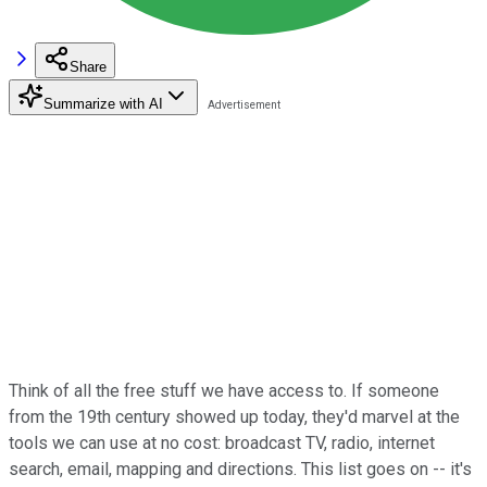
Share
Summarize with AI
Think of all the free stuff we have access to. If someone
from the 19th century showed up today, they'd marvel at the
tools we can use at no cost: broadcast TV, radio, internet
search, email, mapping and directions. This list goes on -- it's