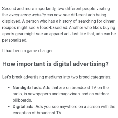
Second and more importantly, two different people visiting
the
exact same website
can now see different ads being
displayed. A person who has a history of searching for dinner
recipes might see a food-based ad. Another who likes buying
sports gear might see an apparel ad. Just like that, ads can be
personalized.
It has been a game changer.
How important is digital advertising?
Let's break advertising mediums into two broad categories:
Nondigital ads:
Ads that are on broadcast TV, on the
radio, in newspapers and magazines, and on outdoor
billboards.
Digital ads:
Ads you see anywhere on a screen with the
exception of broadcast TV.