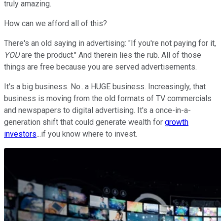
truly amazing.
How can we afford all of this?
There's an old saying in advertising: "If you're not paying for it,
YOU
are the product." And therein lies the rub. All of those
things are free because you are served advertisements.
It's a big business. No...a HUGE business. Increasingly, that
business is moving from the old formats of TV commercials
and newspapers to digital advertising. It's a once-in-a-
generation shift that could generate wealth for
growth
investors
...if you know where to invest.