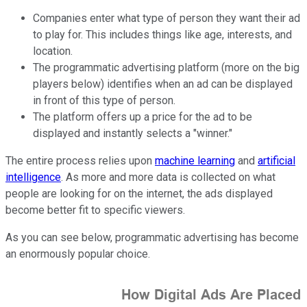
Companies enter what type of person they want their ad
to play for. This includes things like age, interests, and
location.
The programmatic advertising platform (more on the big
players below) identifies when an ad can be displayed
in front of this type of person.
The platform offers up a price for the ad to be
displayed and instantly selects a "winner."
The entire process relies upon
machine learning
and
artificial
intelligence
. As more and more data is collected on what
people are looking for on the internet, the ads displayed
become better fit to specific viewers.
As you can see below, programmatic advertising has become
an enormously popular choice.