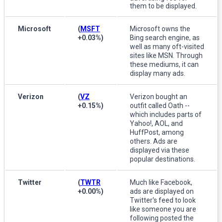
them to be displayed.
Microsoft
(
MSFT
Microsoft owns the
+0.03%
)
Bing search engine, as
well as many oft-visited
sites like MSN. Through
these mediums, it can
display many ads.
Verizon
(
VZ
Verizon bought an
+0.15%
)
outfit called Oath --
which includes parts of
Yahoo!, AOL, and
HuffPost, among
others. Ads are
displayed via these
popular destinations.
Twitter
(
TWTR
Much like Facebook,
+0.00%
)
ads are displayed on
Twitter's feed to look
like someone you are
following posted the