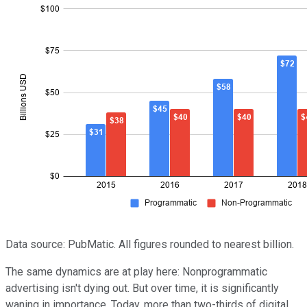
Data source: PubMatic. All figures rounded to nearest billion.
The same dynamics are at play here: Nonprogrammatic
advertising isn't dying out. But over time, it is significantly
waning in importance. Today, more than two-thirds of digital