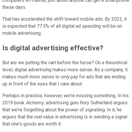
computers en masse, just about anyone can get a smartphone
these days.
That has accelerated the shift toward mobile ads. By 2022, it
is expected that 77.5% of all digital ad spending will be on
mobile advertising.
Is digital advertising effective?
But are we putting the cart before the horse? On a theoretical
level, digital advertising makes more sense. As a company, it
makes much more sense to
only
pay for ads that are ending
up in front of the eyes that I care about.
Perhaps in practice, however, we're missing something. In his
2019 book
Alchemy
, advertising guru Rory Sutherland argues
that we're forgetting about the power of signalling. In it, he
argues that the real value in advertising is in sending a signal
that one's goods are worth it.