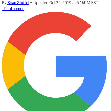
By
Brian Stoffel
–
Updated Oct 29, 2019 at 5:16PM EST
+
Fool.com
on