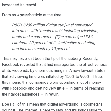
increased its reach!
From an
Adweek
article at the time:
P&G's $200 million digital cut [was] reinvested
into areas with "media reach" including television,
audio and e-commerce...[T]he cuts helped P&G
eliminate 20 percent of its ineffective marketing
and increase reach by 10 percent.
This may have just been the tip of the iceberg. Recently,
Facebook revealed that it had misreported the effectiveness
of its video ads by enormous margins. A new lawsuit states
that ad viewing time was inflated by 150% to 900%. If true,
this means that companies were spending a lot of money
with Facebook and getting very little -- in terms of reaching
their target audiences -- in return.
Does all of this mean that digital advertising is doomed? I
doubt it. The internet is here to stay, and it's impossible to