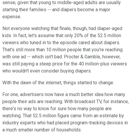
sense, given that young to middle-aged adults are usually
starting their families -- and diapers become a major
expense.
Not everyone watching that finale, though, had diaper-aged
kids. In fact, let's assume that only 20% of the 52.5 million
viewers who tuned in to the episode cared about diapers.
That's still more than 10 million people that you're reaching
with one ad -- which isn't bad. Procter & Gamble, however,
was still paying a steep price for the 40 million-plus viewers
who wouldn't even consider buying diapers.
With the dawn of the internet, things started to change.
For one, advertisers now have a much better idea how many
people their ads are reaching. With broadcast TV, for instance,
there's no way to know for sure how many people are
watching. That 52.5 million figure came from an estimate by
industry experts who had placed program-tracking devices in
a much smaller number of households.