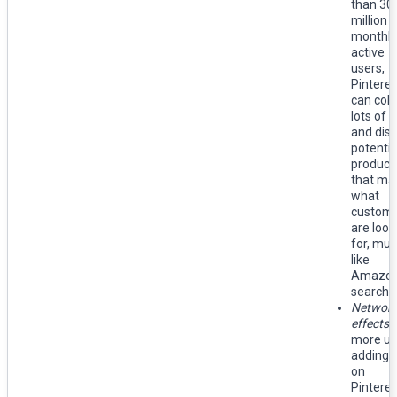
than 30
million
monthly
active
users,
Pinteres
can coll
lots of 
and disp
potentia
product
that ma
what
custom
are look
for, mu
like
Amazon
search 
Networ
effects:
more us
adding 
on
Pinteres