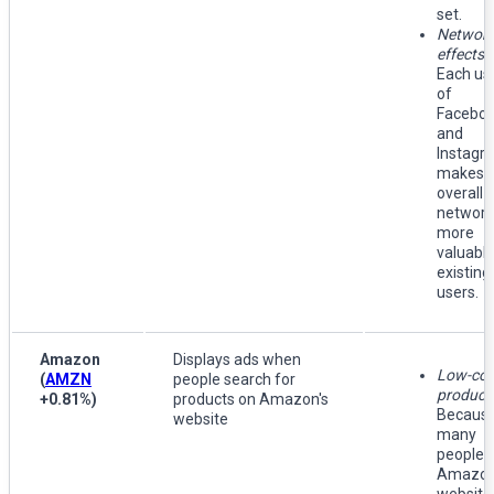
set.
Networ
effects
:
Each us
of
Facebo
and
Instagr
makes 
overall
network
more
valuable
existing
users.
Amazon
Displays ads when
Low-cos
(
AMZN
people search for
product
+0.81%
)
products on Amazon's
Because
website
many
people v
Amazon