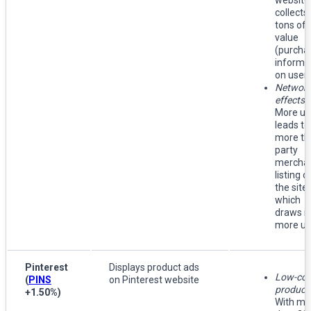
website,
collects
tons of 
value
(purcha
informa
on users
Networ
effects
:
More us
leads to
more thi
party
mercha
listing o
the site,
which
draws i
more us
Pinterest
Displays product ads
Low-cos
(
PINS
on Pinterest website
producti
+1.50%
)
With mo