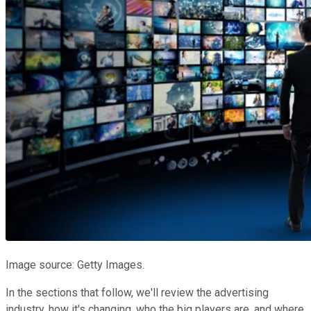
Image source: Getty Images.
In the sections that follow, we'll review the advertising
industry, how it's changing, who the big players are, and where