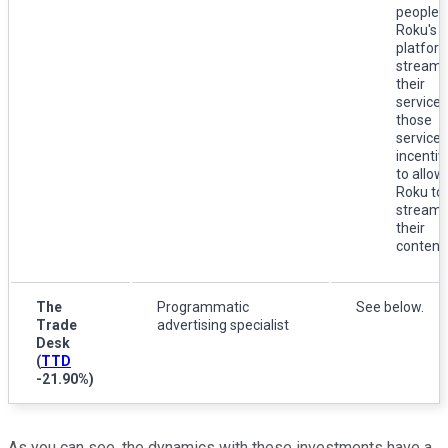
people 
Roku's
platfor
stream
their
services
those
services
incentiv
to allow
Roku to
stream
their
content.
The
Programmatic
See below.
Trade
advertising specialist
Desk
(
TTD
-21.90%
)
As you can see, the dynamics with these investments have a