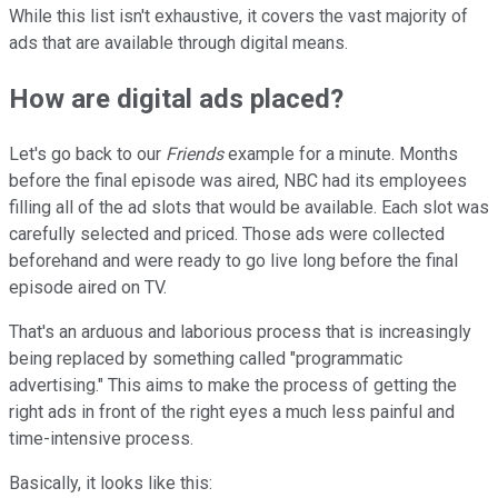
While this list isn't exhaustive, it covers the vast majority of
ads that are available through digital means.
How are digital ads placed?
Let's go back to our
Friends
example for a minute. Months
before the final episode was aired, NBC had its employees
filling all of the ad slots that would be available. Each slot was
carefully selected and priced. Those ads were collected
beforehand and were ready to go live long before the final
episode aired on TV.
That's an arduous and laborious process that is increasingly
being replaced by something called "programmatic
advertising." This aims to make the process of getting the
right ads in front of the right eyes a much less painful and
time-intensive process.
Basically, it looks like this: