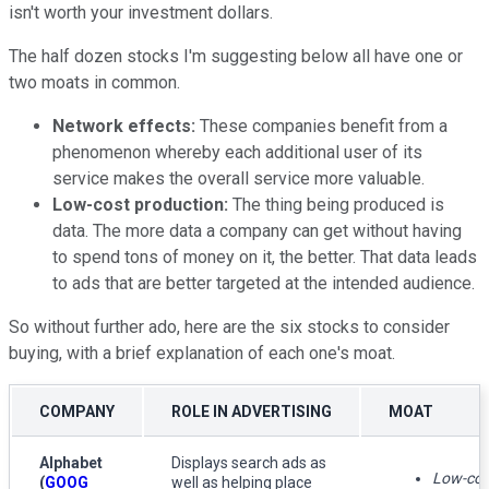
isn't worth your investment dollars.
The half dozen stocks I'm suggesting below all have one or
two moats in common.
Network effects:
These companies benefit from a
phenomenon whereby each additional user of its
service makes the overall service more valuable.
Low-cost production:
The thing being produced is
data. The more data a company can get without having
to spend tons of money on it, the better. That data leads
to ads that are better targeted at the intended audience.
So without further ado, here are the six stocks to consider
buying, with a brief explanation of each one's moat.
COMPANY
ROLE IN ADVERTISING
MOAT
Alphabet
Displays search ads as
Low-cos
(
GOOG
well as helping place