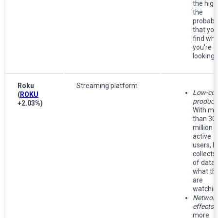
the high
the
probabil
that you'
find wh
you're
looking f
Roku
Streaming platform
Low-cos
(
ROKU
producti
+2.03%
)
With mo
than 30
million
active
users, 
collects 
of data 
what th
are
watchin
Networ
effects:
more