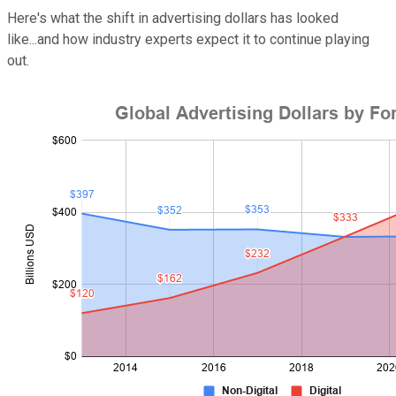
Here's what the shift in advertising dollars has looked
like...and how industry experts expect it to continue playing
out.