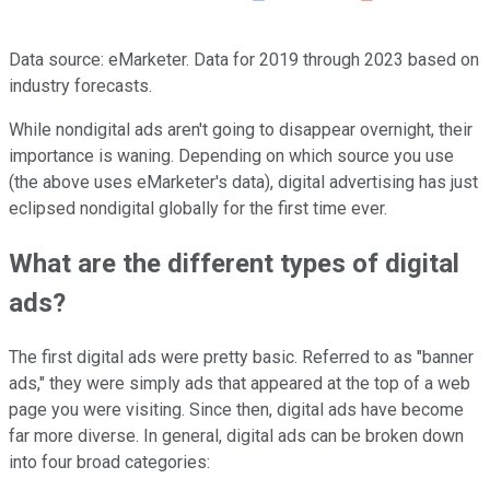
Data source: eMarketer. Data for 2019 through 2023 based on
industry forecasts.
While nondigital ads aren't going to disappear overnight, their
importance is waning. Depending on which source you use
(the above uses eMarketer's data), digital advertising has just
eclipsed nondigital globally for the first time ever.
What are the different types of digital
ads?
The first digital ads were pretty basic. Referred to as "banner
ads," they were simply ads that appeared at the top of a web
page you were visiting. Since then, digital ads have become
far more diverse. In general, digital ads can be broken down
into four broad categories: