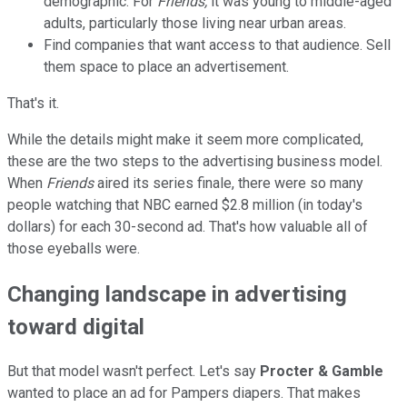
demographic. For
Friends,
it was young to middle-aged
adults, particularly those living near urban areas.
Find companies that want access to that audience. Sell
them space to place an advertisement.
That's it.
While the details might make it seem more complicated,
these are the two steps to the advertising business model.
When
Friends
aired its series finale, there were so many
people watching that NBC earned $2.8 million (in today's
dollars) for each 30-second ad. That's how valuable all of
those eyeballs were.
Changing landscape in advertising
toward digital
But that model wasn't perfect. Let's say
Procter & Gamble
wanted to place an ad for Pampers diapers. That makes