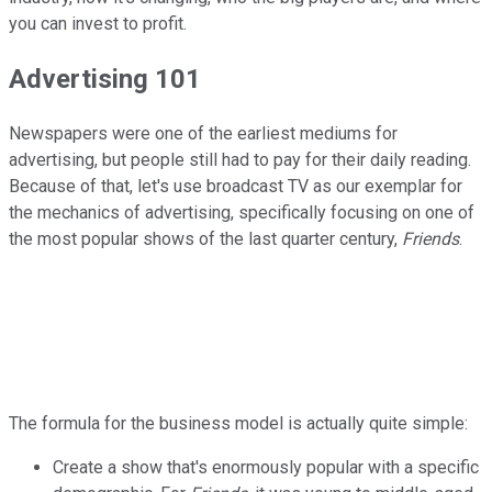
you can invest to profit.
Advertising 101
Newspapers were one of the earliest mediums for
advertising, but people still had to pay for their daily reading.
Because of that, let's use broadcast TV as our exemplar for
the mechanics of advertising, specifically focusing on one of
the most popular shows of the last quarter century,
Friends
.
The formula for the business model is actually quite simple:
Create a show that's enormously popular with a specific