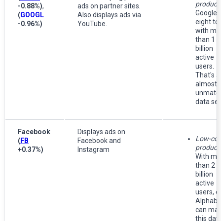
product
-0.88%
)
,
ads on partner sites.
Google 
(
GOOGL
Also displays ads via
eight to
-0.96%
)
YouTube.
with mo
than 1
billion
active
users.
That's a
almost
unmatc
data set
Facebook
Displays ads on
Low-cos
(
FB
Facebook and
producti
+0.37%
)
Instagram
With mo
than 2
billion
active
users, o
Alphabe
can ma
this dat