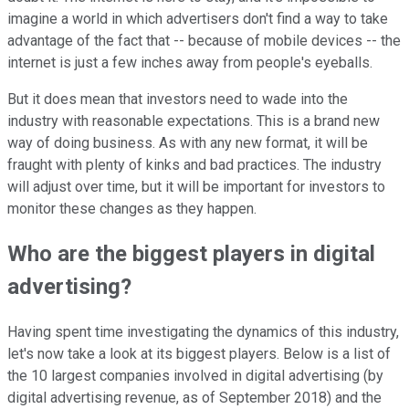
imagine a world in which advertisers don't find a way to take
advantage of the fact that -- because of mobile devices -- the
internet is just a few inches away from people's eyeballs.
But it does mean that investors need to wade into the
industry with reasonable expectations. This is a brand new
way of doing business. As with any new format, it will be
fraught with plenty of kinks and bad practices. The industry
will adjust over time, but it will be important for investors to
monitor these changes as they happen.
Who are the biggest players in digital
advertising?
Having spent time investigating the dynamics of this industry,
let's now take a look at its biggest players. Below is a list of
the 10 largest companies involved in digital advertising (by
digital advertising revenue, as of September 2018) and the