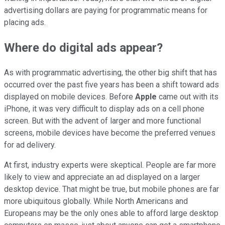
advertising dollars are paying for programmatic means for
placing ads.
Where do digital ads appear?
As with programmatic advertising, the other big shift that has
occurred over the past five years has been a shift toward ads
displayed on mobile devices. Before
Apple
came out with its
iPhone, it was very difficult to display ads on a cell phone
screen. But with the advent of larger and more functional
screens, mobile devices have become the preferred venues
for ad delivery.
At first, industry experts were skeptical. People are far more
likely to view and appreciate an ad displayed on a larger
desktop device. That might be true, but mobile phones are far
more ubiquitous globally. While North Americans and
Europeans may be the only ones able to afford large desktop