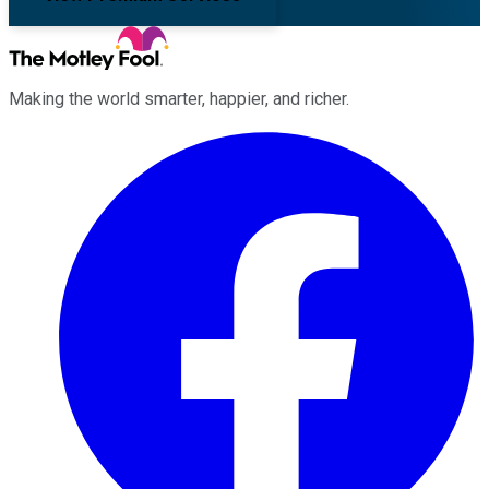
Making the world smarter, happier, and richer.
Facebook