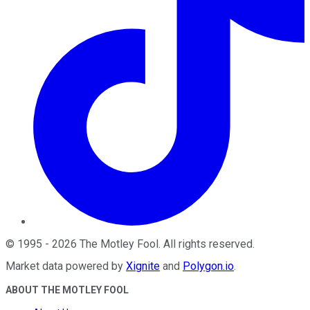
©
1995
-
2026
The Motley Fool
. All rights reserved.
Market data powered by
Xignite
and
Polygon.io
.
ABOUT THE MOTLEY FOOL