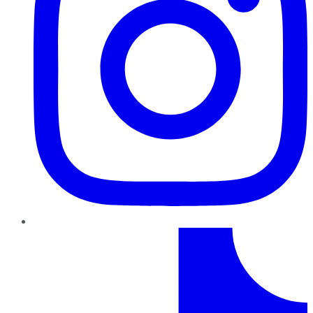
TikTok