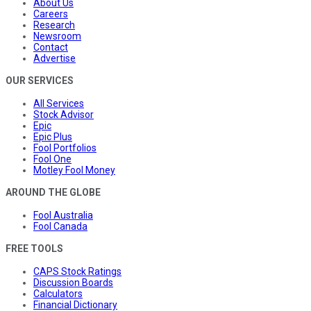
About Us
Careers
Research
Newsroom
Contact
Advertise
OUR SERVICES
All Services
Stock Advisor
Epic
Epic Plus
Fool Portfolios
Fool One
Motley Fool Money
AROUND THE GLOBE
Fool Australia
Fool Canada
FREE TOOLS
CAPS Stock Ratings
Discussion Boards
Calculators
Financial Dictionary