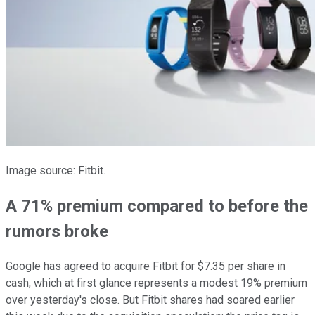
Image source: Fitbit.
A 71% premium compared to before the
rumors broke
Google has agreed to acquire Fitbit for $7.35 per share in
cash, which at first glance represents a modest 19% premium
over yesterday's close. But Fitbit shares had soared earlier