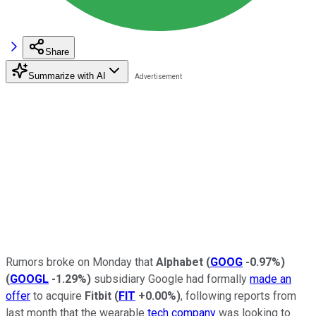
Share
Summarize with AI
Rumors broke on Monday that
Alphabet
(
GOOG
-0.97%
)
(
GOOGL
-1.29%
)
subsidiary Google had formally
made an
offer
to acquire
Fitbit
(
FIT
+0.00%
)
, following reports from
last month that the wearable
tech company
was looking to