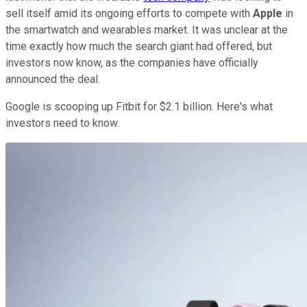
sell itself amid its ongoing efforts to compete with
Apple
in
the smartwatch and wearables market. It was unclear at the
time exactly how much the search giant had offered, but
investors now know, as the companies have officially
announced the deal.
Google is scooping up Fitbit for $2.1 billion. Here's what
investors need to know.