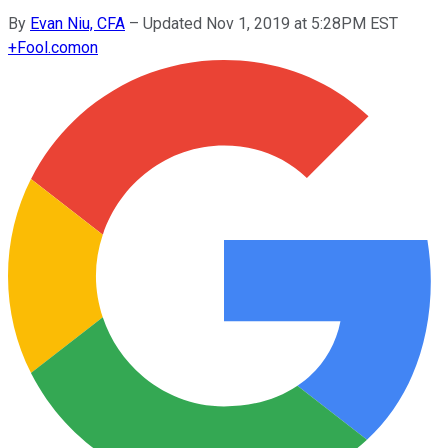
By
Evan Niu, CFA
–
Updated Nov 1, 2019 at 5:28PM EST
+
Fool.com
on