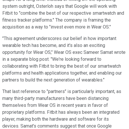
system outright, Osterloh says that Google will work with
Fitbit to "combine the best of our respective smartwatch and
fitness tracker platforms." The company is framing the
acquisition as a way to "invest even more in Wear OS."
"This agreement underscores our belief in how important
wearable tech has become, and it's also an exciting
opportunity for Wear OS," Wear OS exec Sameer Samat wrote
in a separate blog post. "We're looking forward to
collaborating with Fitbit to bring the best of our smartwatch
platforms and health applications together, and enabling our
partners to build the next generation of wearables."
That last reference to "partners" is particularly important, as
many third-party manufacturers have been distancing
themselves from Wear OS in recent years in favor of
proprietary platforms. Fitbit has always been an integrated
player, making both the hardware and software for its
devices. Samat's comments suggest that once Google