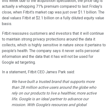
this week due to the acquisition speculation; the price tag is
actually a whopping 71% premium compared to last Friday's
close, when Fitbit's market cap was just over $1.1 billion. The
deal values Fitbit at $2.1 billion on a fully diluted equity value
basis.
Fitbit reassures customers and investors that it will continue
to maintain strong privacy protections around the data it
collects, which is highly sensitive in nature since it pertains to
people's health. The company says it never sells personal
information and the data that it has will not be used for
Google ad targeting.
In a statement, Fitbit CEO James Park said:
We have built a trusted brand that supports more
than 28 million active users around the globe who
rely on our products to live a healthier, more active
life. Google is an ideal partner to advance our
mission. With Google's resources and global