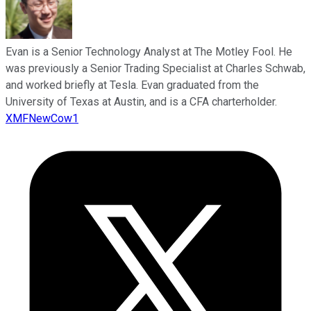
Evan is a Senior Technology Analyst at The Motley Fool. He
was previously a Senior Trading Specialist at Charles Schwab,
and worked briefly at Tesla. Evan graduated from the
University of Texas at Austin, and is a CFA charterholder.
XMFNewCow1