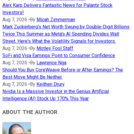
Alex Karp Delivers Fantastic News for Palantir Stock
Investors!
Aug 7, 2026
•
By
Micah Zimmerman
Mark Zuckerberg's Net Worth Swung by Double-Digit Billions
Twice This Summer as Meta's AI Spending Divides Wall
Street. Here's What the Volatility Signals for Investors.
Aug 7, 2026
•
By
Motley Fool Staff
SoFi and Visa Earnings Point to Consumer Confidence
Aug 7, 2026
•
By
Lawrence Nga
Should You Buy CoreWeave Before or After Earnings? The
Best Move Might Be Neither.
Aug 7, 2026
•
By
Keithen Drury
Nvidia Is a Massive Investor in the Genius Artificial
Intelligence (AI) Stock Up 170% This Year
ABOUT THE AUTHOR