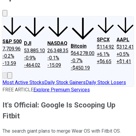
About Us
Contact Us
Investing Philosophy
Motley Fool Mo
SPCX
AAPL
S&P 500
DJI
NASDAQ
Bitcoin
$114.92
$312.41
7,709.96
53,885.10
26,348.35
$64,278.00
+6.1%
+0.5%
-0.2%
-0.9%
-0.1%
-0.7%
+$6.65
+$1.41
-13.59
-464.02
-15.09
-$450.19
Most Active Stocks
Daily Stock Gainers
Daily Stock Losers
FREE ARTICLE
Explore Premium Services
It's Official: Google Is Scooping Up
Fitbit
The search giant plans to merge Wear OS with Fitbit OS.