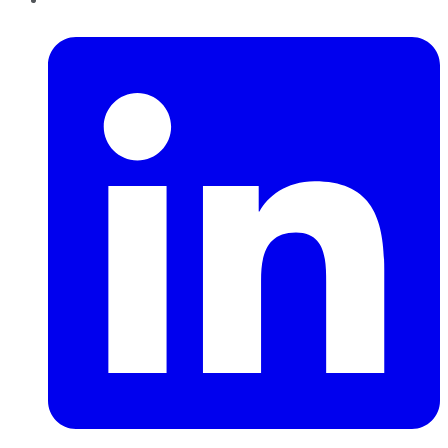
LinkedIn