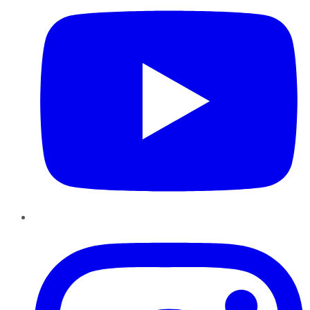
Instagram