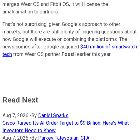
merges Wear OS and Fitbit OS, it will license the
amalgamation to partners.
That's not surprising, given Google's approach to other
markets, but there are still plenty of lingering questions about
how Google will execute on combining the platforms. The
news comes after Google acquired
$40 million of smartwatch
tech
from Wear OS partner
Fossil
earlier this year.
Read Next
Aug 7, 2026
•
By
Daniel Sparks
Cisco Raised Its AI Order Target to $9 Billion. Here's What
Investors Need to Know.
Aug 7, 2026
•
By
Parkev Tatevosian, CFA