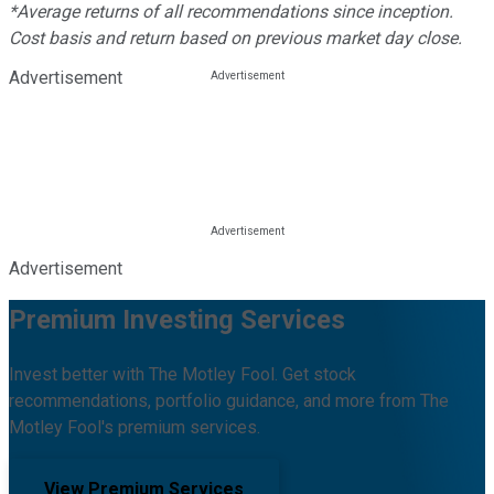
*Average returns of all recommendations since inception.
Cost basis and return based on previous market day close.
Advertisement
Advertisement
Premium Investing Services
Invest better with The Motley Fool. Get stock
recommendations, portfolio guidance, and more from The
Motley Fool's premium services.
View Premium Services