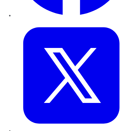
Twitter