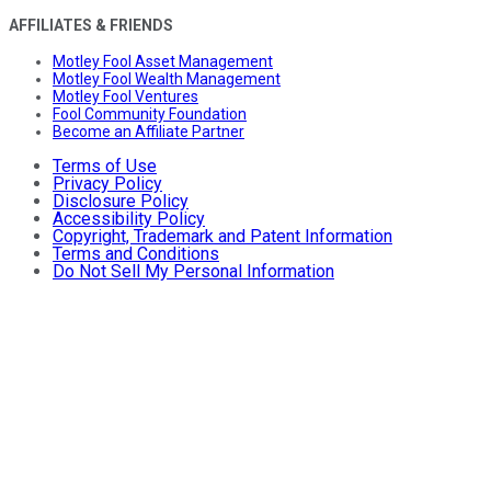
AFFILIATES & FRIENDS
Motley Fool Asset Management
Motley Fool Wealth Management
Motley Fool Ventures
Fool Community Foundation
Become an Affiliate Partner
Terms of Use
Privacy Policy
Disclosure Policy
Accessibility Policy
Copyright, Trademark and Patent Information
Terms and Conditions
Do Not Sell My Personal Information