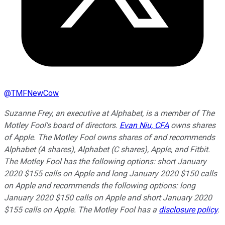
@
TMFNewCow
Suzanne Frey, an executive at Alphabet, is a member of The
Motley Fool's board of directors.
Evan Niu, CFA
owns shares
of Apple. The Motley Fool owns shares of and recommends
Alphabet (A shares), Alphabet (C shares), Apple, and Fitbit.
The Motley Fool has the following options: short January
2020 $155 calls on Apple and long January 2020 $150 calls
on Apple and recommends the following options: long
January 2020 $150 calls on Apple and short January 2020
$155 calls on Apple. The Motley Fool has a
disclosure policy
.