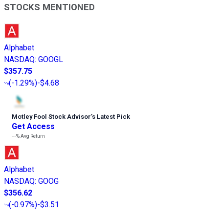
STOCKS MENTIONED
Alphabet
NASDAQ
:
GOOGL
$357.75
(
-1.29%
)
-$4.68
Motley Fool Stock Advisor
’
s Latest Pick
Get Access
---%
Avg Return
Alphabet
NASDAQ
:
GOOG
$356.62
(
-0.97%
)
-$3.51