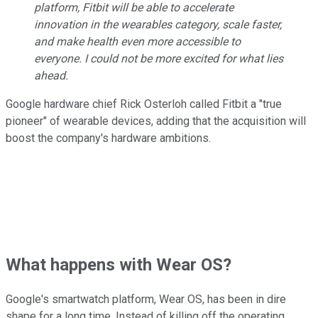
platform, Fitbit will be able to accelerate
innovation in the wearables category, scale faster,
and make health even more accessible to
everyone. I could not be more excited for what lies
ahead.
Google hardware chief Rick Osterloh called Fitbit a "true
pioneer" of wearable devices, adding that the acquisition will
boost the company's hardware ambitions.
What happens with Wear OS?
Google's smartwatch platform, Wear OS, has been in dire
shape for a long time. Instead of killing off the operating