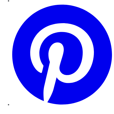
Pinterest
YouTube