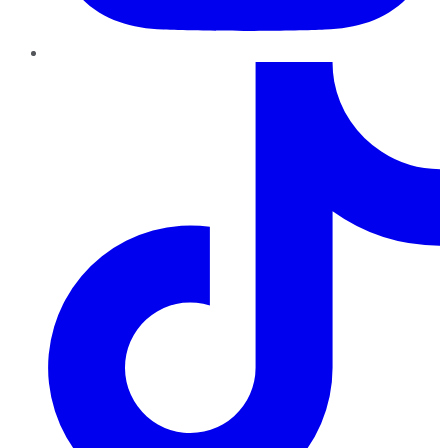
TikTok