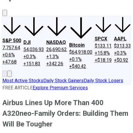
About Us
Contact Us
Investing Philosophy
Motley Fool Mo
SPCX
AAPL
S&P 500
DJI
NASDAQ
Bitcoin
$133.11
$313.33
7,757.64
54,036.93
26,690.62
$64,918.00
+15.8%
+0.3%
+0.6%
+0.3%
+1.3%
+0.1%
+$18.19
+$0.92
+47.68
+151.83
+342.26
+$40.42
Most Active Stocks
Daily Stock Gainers
Daily Stock Losers
FREE ARTICLE
Explore Premium Services
Airbus Lines Up More Than 400
A320neo-Family Orders: Building Them
Will Be Tougher