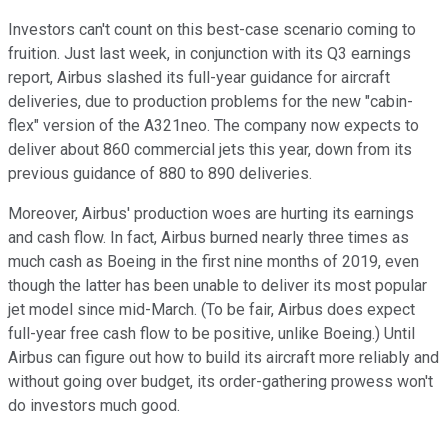
Investors can't count on this best-case scenario coming to
fruition. Just last week, in conjunction with its Q3 earnings
report, Airbus slashed its full-year guidance for aircraft
deliveries, due to production problems for the new "cabin-
flex" version of the A321neo. The company now expects to
deliver about 860 commercial jets this year, down from its
previous guidance of 880 to 890 deliveries.
Moreover, Airbus' production woes are hurting its earnings
and cash flow. In fact, Airbus burned nearly three times as
much cash as Boeing in the first nine months of 2019, even
though the latter has been unable to deliver its most popular
jet model since mid-March. (To be fair, Airbus does expect
full-year free cash flow to be positive, unlike Boeing.) Until
Airbus can figure out how to build its aircraft more reliably and
without going over budget, its order-gathering prowess won't
do investors much good.