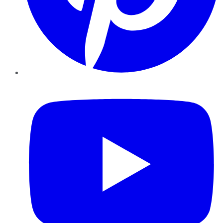
YouTube