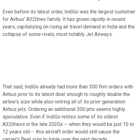
Even before its latest order, IndiGo was the largest customer
for Airbus' A320neo family. It has grown rapidly in recent
years, capitalizing on rising air travel demand in India and the
collapse of some rivals, most notably Jet Airways.
That said, IndiGo already had more than 300 firm orders with
Airbus prior to its latest deal: enough to roughly double the
airline's size while also retiring all of its prior-generation
Airbus jets. Ordering an additional 300 jets seems highly
speculative. Even if IndiGo retires some of its oldest
A320neos in the late 2020s -- when they would be just 10 to
12 years old -- this aircraft order would still cause the
carrier's fleet size to triple over the next decade.