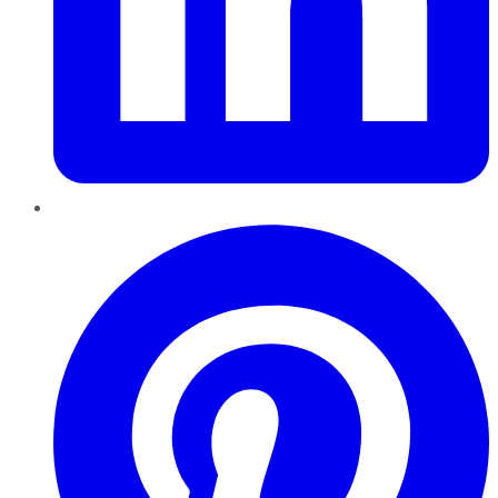
Pinterest