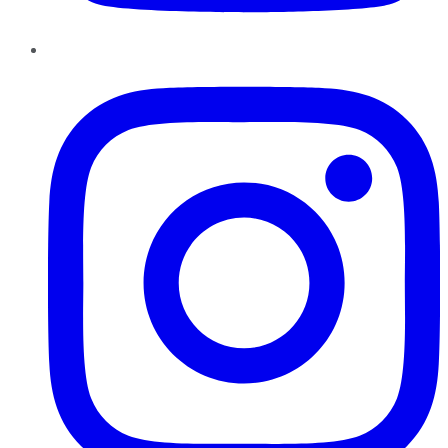
Instagram