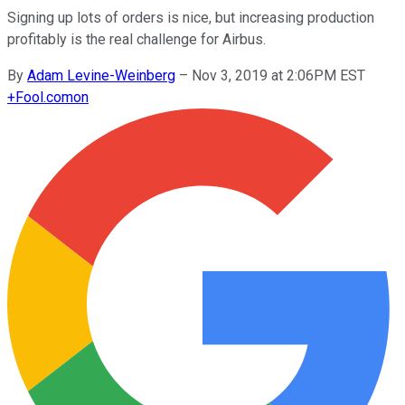
Signing up lots of orders is nice, but increasing production
profitably is the real challenge for Airbus.
By
Adam Levine-Weinberg
–
Nov 3, 2019 at 2:06PM EST
+
Fool.com
on