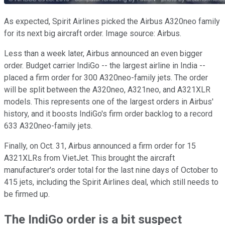
As expected, Spirit Airlines picked the Airbus A320neo family
for its next big aircraft order. Image source: Airbus.
Less than a week later, Airbus announced an even bigger
order. Budget carrier IndiGo -- the largest airline in India --
placed a firm order for 300 A320neo-family jets. The order
will be split between the A320neo, A321neo, and A321XLR
models. This represents one of the largest orders in Airbus'
history, and it boosts IndiGo's firm order backlog to a record
633 A320neo-family jets.
Finally, on Oct. 31, Airbus announced a firm order for 15
A321XLRs from VietJet. This brought the aircraft
manufacturer's order total for the last nine days of October to
415 jets, including the Spirit Airlines deal, which still needs to
be firmed up.
The IndiGo order is a bit suspect