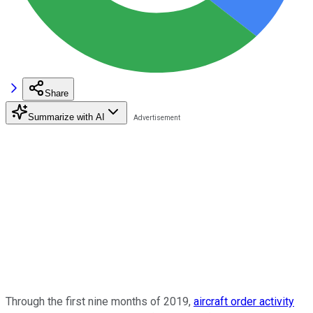
Share
Summarize with AI
Through the first nine months of 2019,
aircraft order activity