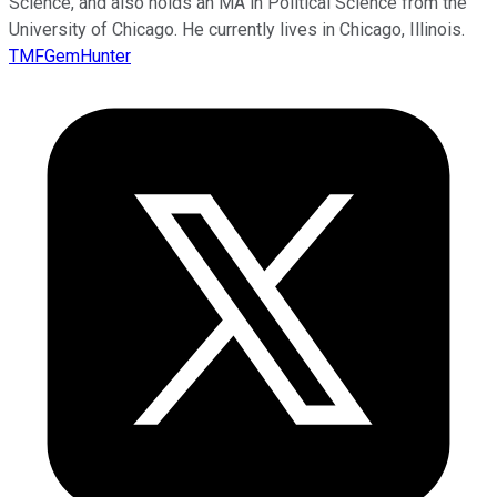
Science, and also holds an MA in Political Science from the
University of Chicago. He currently lives in Chicago, Illinois.
TMFGemHunter