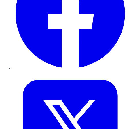
Twitter