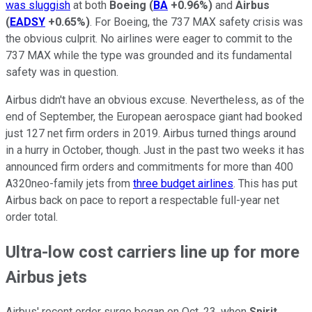
was sluggish
at both
Boeing
(
BA
+0.96%
)
and
Airbus
(
EADSY
+0.65%
)
. For Boeing, the 737 MAX safety crisis was
the obvious culprit. No airlines were eager to commit to the
737 MAX while the type was grounded and its fundamental
safety was in question.
Airbus didn't have an obvious excuse. Nevertheless, as of the
end of September, the European aerospace giant had booked
just 127 net firm orders in 2019. Airbus turned things around
in a hurry in October, though. Just in the past two weeks it has
announced firm orders and commitments for more than 400
A320neo-family jets from
three budget airlines
. This has put
Airbus back on pace to report a respectable full-year net
order total.
Ultra-low cost carriers line up for more
Airbus jets
Airbus' recent order surge began on Oct. 23, when
Spirit