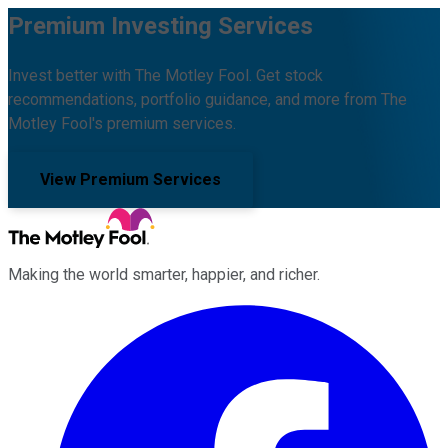
Premium Investing Services
Invest better with The Motley Fool. Get stock
recommendations, portfolio guidance, and more from The
Motley Fool's premium services.
View Premium Services
Making the world smarter, happier, and richer.
Facebook