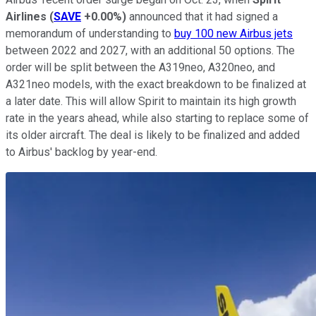
Airlines
(
SAVE
+0.00%
)
announced that it had signed a
memorandum of understanding to
buy 100 new Airbus jets
between 2022 and 2027, with an additional 50 options. The
order will be split between the A319neo, A320neo, and
A321neo models, with the exact breakdown to be finalized at
a later date. This will allow Spirit to maintain its high growth
rate in the years ahead, while also starting to replace some of
its older aircraft. The deal is likely to be finalized and added
to Airbus' backlog by year-end.