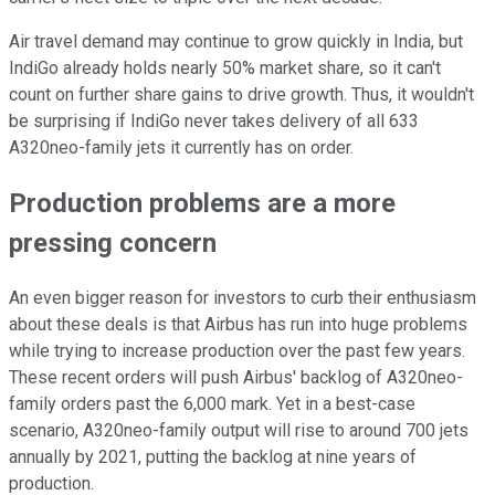
Air travel demand may continue to grow quickly in India, but
IndiGo already holds nearly 50% market share, so it can't
count on further share gains to drive growth. Thus, it wouldn't
be surprising if IndiGo never takes delivery of all 633
A320neo-family jets it currently has on order.
Production problems are a more
pressing concern
An even bigger reason for investors to curb their enthusiasm
about these deals is that Airbus has run into huge problems
while trying to increase production over the past few years.
These recent orders will push Airbus' backlog of A320neo-
family orders past the 6,000 mark. Yet in a best-case
scenario, A320neo-family output will rise to around 700 jets
annually by 2021, putting the backlog at nine years of
production.