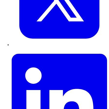
LinkedIn