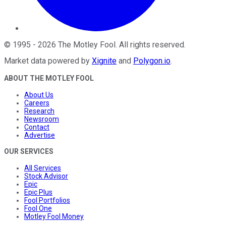
©
1995
-
2026
The Motley Fool
. All rights reserved.
Market data powered by
Xignite
and
Polygon.io
.
ABOUT THE MOTLEY FOOL
About Us
Careers
Research
Newsroom
Contact
Advertise
OUR SERVICES
All Services
Stock Advisor
Epic
Epic Plus
Fool Portfolios
Fool One
Motley Fool Money