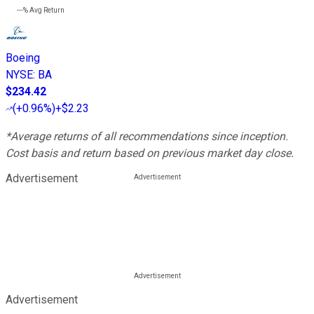
---%
Avg Return
Boeing
NYSE
:
BA
$234.42
(
+0.96%
)
+$2.23
*Average returns of all recommendations since inception.
Cost basis and return based on previous market day close.
Advertisement
Advertisement