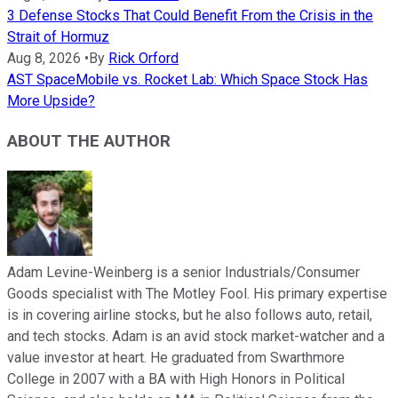
3 Defense Stocks That Could Benefit From the Crisis in the
Strait of Hormuz
Aug 8, 2026
•
By
Rick Orford
AST SpaceMobile vs. Rocket Lab: Which Space Stock Has
More Upside?
ABOUT THE AUTHOR
Adam Levine-Weinberg is a senior Industrials/Consumer
Goods specialist with The Motley Fool. His primary expertise
is in covering airline stocks, but he also follows auto, retail,
and tech stocks. Adam is an avid stock market-watcher and a
value investor at heart. He graduated from Swarthmore
College in 2007 with a BA with High Honors in Political