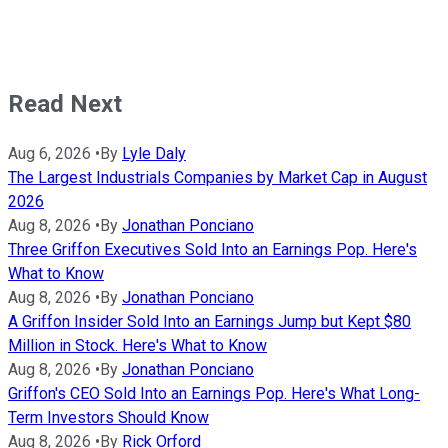
Read Next
Aug 6, 2026
•
By
Lyle Daly
The Largest Industrials Companies by Market Cap in August
2026
Aug 8, 2026
•
By
Jonathan Ponciano
Three Griffon Executives Sold Into an Earnings Pop. Here's
What to Know
Aug 8, 2026
•
By
Jonathan Ponciano
A Griffon Insider Sold Into an Earnings Jump but Kept $80
Million in Stock. Here's What to Know
Aug 8, 2026
•
By
Jonathan Ponciano
Griffon's CEO Sold Into an Earnings Pop. Here's What Long-
Term Investors Should Know
Aug 8, 2026
•
By
Rick Orford