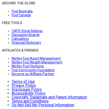
AROUND THE GLOBE
Fool Australia
Fool Canada
FREE TOOLS
CAPS Stock Ratings
Discussion Boards
Calculators
Financial Dictionary
AFFILIATES & FRIENDS
Motley Fool Asset Management
Motley Fool Wealth Management
Motley Fool Ventures
Fool Community Foundation
Become an Affiliate Partner
Terms of Use
Privacy Policy
Disclosure Policy
Accessibility Policy
Copyright, Trademark and Patent Information
Terms and Conditions
Do Not Sell My Personal Information