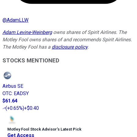
@
AdamLLW
Adam Levine-Weinberg
owns shares of Spirit Airlines. The
Motley Fool owns shares of and recommends Spirit Airlines.
The Motley Fool has a
disclosure policy
.
STOCKS MENTIONED
Airbus SE
OTC
:
EADSY
$61.64
(
+0.65%
)
+$0.40
Motley Fool Stock Advisor
’
s Latest Pick
Get Access