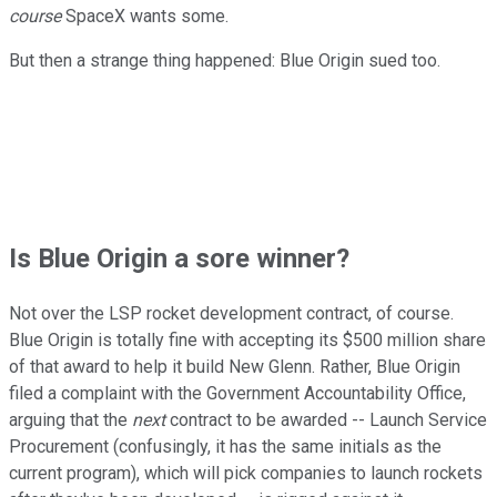
course
SpaceX wants some.
But then a strange thing happened: Blue Origin sued too.
Is Blue Origin a sore winner?
Not over the LSP rocket development contract, of course.
Blue Origin is totally fine with accepting its $500 million share
of that award to help it build New Glenn. Rather, Blue Origin
filed a complaint with the Government Accountability Office,
arguing that the
next
contract to be awarded -- Launch Service
Procurement (confusingly, it has the same initials as the
current program), which will pick companies to launch rockets