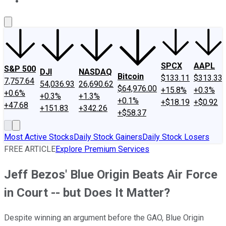
About Us
Contact Us
Investing Philosophy
Motley Fool Mo
SPCX
AAPL
S&P 500
DJI
NASDAQ
Bitcoin
$133.11
$313.33
7,757.64
54,036.93
26,690.62
$64,976.00
+15.8%
+0.3%
+0.6%
+0.3%
+1.3%
+0.1%
+$18.19
+$0.92
+47.68
+151.83
+342.26
+$58.37
Most Active Stocks
Daily Stock Gainers
Daily Stock Losers
FREE ARTICLE
Explore Premium Services
Jeff Bezos' Blue Origin Beats Air Force
in Court -- but Does It Matter?
Despite winning an argument before the GAO, Blue Origin