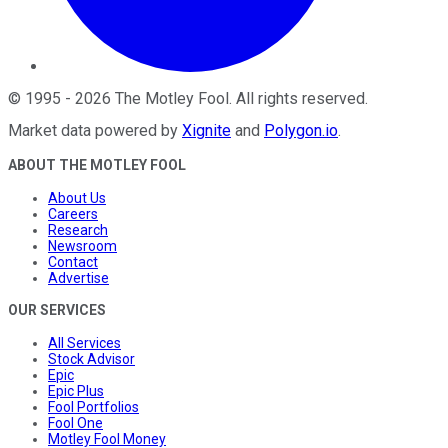
©
1995
-
2026
The Motley Fool
. All rights reserved.
Market data powered by
Xignite
and
Polygon.io
.
ABOUT THE MOTLEY FOOL
About Us
Careers
Research
Newsroom
Contact
Advertise
OUR SERVICES
All Services
Stock Advisor
Epic
Epic Plus
Fool Portfolios
Fool One
Motley Fool Money