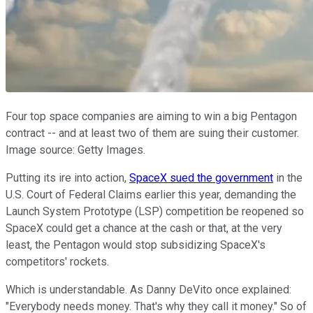
Four top space companies are aiming to win a big Pentagon
contract -- and at least two of them are suing their customer.
Image source: Getty Images.
Putting its ire into action,
SpaceX sued the government
in the
U.S. Court of Federal Claims earlier this year, demanding the
Launch System Prototype (LSP) competition be reopened so
SpaceX could get a chance at the cash or that, at the very
least, the Pentagon would stop subsidizing SpaceX's
competitors' rockets.
Which is understandable. As Danny DeVito once explained:
"Everybody needs money. That's why they call it money." So of