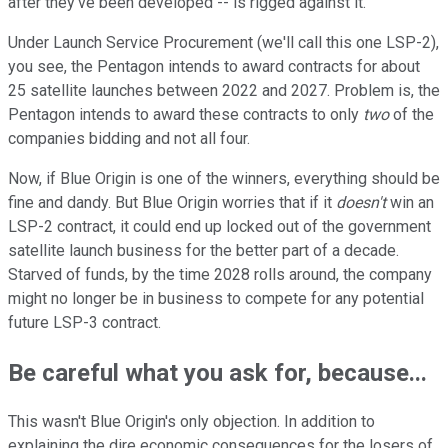
after they've been developed -- is rigged against it.
Under Launch Service Procurement (we'll call this one LSP-2),
you see, the Pentagon intends to award contracts for about
25 satellite launches between 2022 and 2027. Problem is, the
Pentagon intends to award these contracts to only
two
of the
companies bidding and not all four.
Now, if Blue Origin is one of the winners, everything should be
fine and dandy. But Blue Origin worries that if it
doesn't
win an
LSP-2 contract, it could end up locked out of the government
satellite launch business for the better part of a decade.
Starved of funds, by the time 2028 rolls around, the company
might no longer be in business to compete for any potential
future LSP-3 contract.
Be careful what you ask for, because...
This wasn't Blue Origin's only objection. In addition to
explaining the dire economic consequences for the losers of