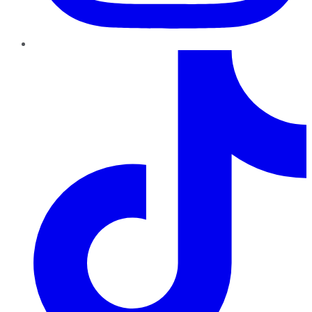
TikTok