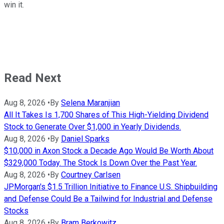
win it.
Read Next
Aug 8, 2026
•
By
Selena Maranjian
All It Takes Is 1,700 Shares of This High-Yielding Dividend
Stock to Generate Over $1,000 in Yearly Dividends.
Aug 8, 2026
•
By
Daniel Sparks
$10,000 in Axon Stock a Decade Ago Would Be Worth About
$329,000 Today. The Stock Is Down Over the Past Year.
Aug 8, 2026
•
By
Courtney Carlsen
JPMorgan's $1.5 Trillion Initiative to Finance U.S. Shipbuilding
and Defense Could Be a Tailwind for Industrial and Defense
Stocks
Aug 8, 2026
•
By
Bram Berkowitz