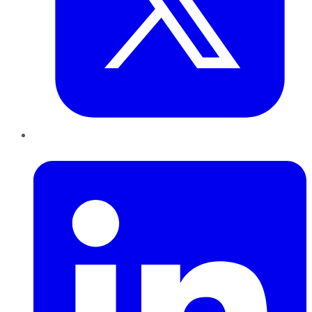
LinkedIn