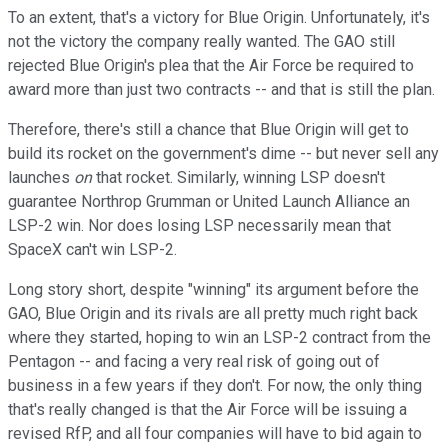
To an extent, that's a victory for Blue Origin. Unfortunately, it's
not the victory the company really wanted. The GAO still
rejected Blue Origin's plea that the Air Force be required to
award more than just two contracts -- and that is still the plan.
Therefore, there's still a chance that Blue Origin will get to
build its rocket on the government's dime -- but never sell any
launches
on
that rocket. Similarly, winning LSP doesn't
guarantee Northrop Grumman or United Launch Alliance an
LSP-2 win. Nor does losing LSP necessarily mean that
SpaceX can't win LSP-2.
Long story short, despite "winning" its argument before the
GAO, Blue Origin and its rivals are all pretty much right back
where they started, hoping to win an LSP-2 contract from the
Pentagon -- and facing a very real risk of going out of
business in a few years if they don't. For now, the only thing
that's really changed is that the Air Force will be issuing a
revised RfP, and all four companies will have to bid again to