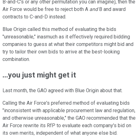
B-and-C's or any other permutation you can imagine), then the
Air Force would be free to reject both A
and
B and award
contracts to C-and-D instead.
Blue Origin called this method of evaluating the bids
"unreasonable," inasmuch as it effectively required bidding
companies to guess at what their competitors might bid and
try to tailor their own bids to arrive at the best-looking
combination.
...you just might get it
Last month, the GAO agreed with Blue Origin about that.
Calling the Air Force's preferred method of evaluating bids
"inconsistent with applicable procurement law and regulation,
and otherwise unreasonable," the GAO recommended that the
Air Force rewrite its RfP to evaluate each company's bid on
its own merits, independent of what anyone else bid.