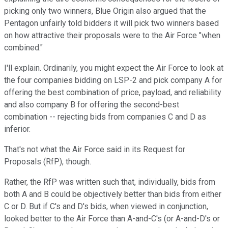
picking only two winners, Blue Origin also argued that the
Pentagon unfairly told bidders it will pick two winners based
on how attractive their proposals were to the Air Force "when
combined."
I'll explain. Ordinarily, you might expect the Air Force to look at
the four companies bidding on LSP-2 and pick company A for
offering the best combination of price, payload, and reliability
and also company B for offering the second-best
combination -- rejecting bids from companies C and D as
inferior.
That's not what the Air Force said in its Request for
Proposals (RfP), though.
Rather, the RfP was written such that, individually, bids from
both A and B could be objectively better than bids from either
C or D. But if C's and D's bids, when viewed in conjunction,
looked better to the Air Force than A-and-C's (or A-and-D's or