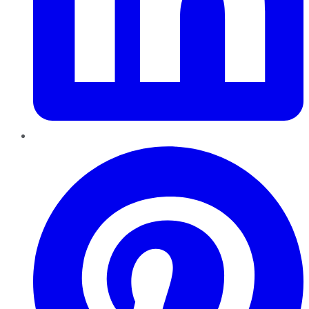
Pinterest