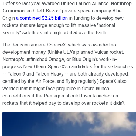
Defense last year awarded United Launch Alliance,
Northrop
Grumman
, and Jeff Bezos' private space company Blue
Origin
a combined $2.25 billion
in funding to develop new
rockets that are large enough to lift massive "national
security" satellites into high orbit above the Earth.
The decision angered SpaceX, which was awarded no
development money. (Unlike ULA's planned Vulcan rocket,
Northrop's unfinished OmegA, or Blue Origin's work-in-
progress New Glenn, SpaceX's candidates for these launches
-- Falcon 9 and Falcon Heavy -- are both already developed,
certified by the Air Force, and flying regularly.) SpaceX also
worried that it might face prejudice in future launch
competitions if the Pentagon should favor launches on
rockets that it helped pay to develop over rockets it didn't.