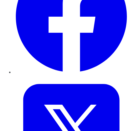
Twitter