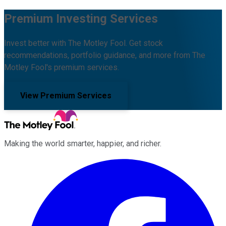
Premium Investing Services
Invest better with The Motley Fool. Get stock
recommendations, portfolio guidance, and more from The
Motley Fool's premium services.
View Premium Services
Making the world smarter, happier, and richer.
Facebook