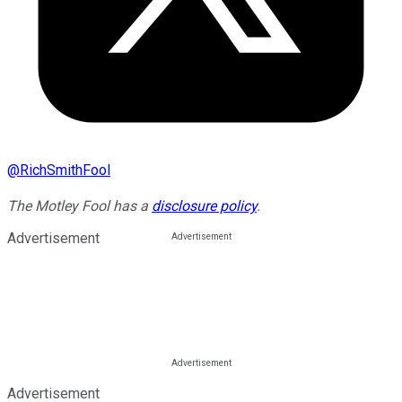
@
RichSmithFool
The Motley Fool has a
disclosure policy
.
Advertisement
Advertisement