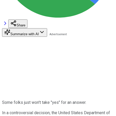
Share
Summarize with AI
Some folks just won't take "yes" for an answer.
In a controversial decision, the United States Department of