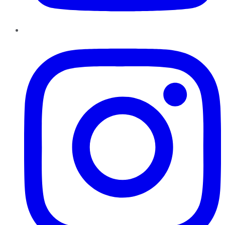
Instagram