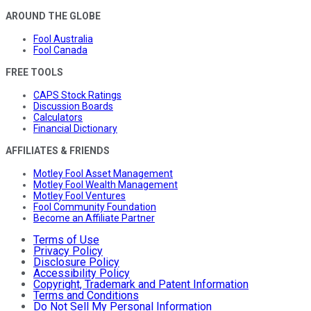
AROUND THE GLOBE
Fool Australia
Fool Canada
FREE TOOLS
CAPS Stock Ratings
Discussion Boards
Calculators
Financial Dictionary
AFFILIATES & FRIENDS
Motley Fool Asset Management
Motley Fool Wealth Management
Motley Fool Ventures
Fool Community Foundation
Become an Affiliate Partner
Terms of Use
Privacy Policy
Disclosure Policy
Accessibility Policy
Copyright, Trademark and Patent Information
Terms and Conditions
Do Not Sell My Personal Information