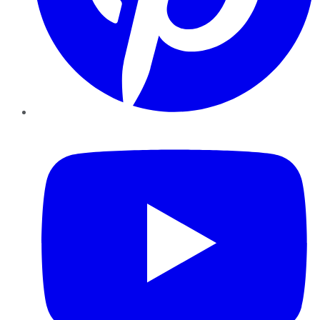
YouTube