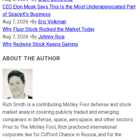
CEO Elon Musk Says This Is the Most Underappreciated Part
of SpaceX's Business
Aug 7, 2026
•
By
Eric Volkman
Why Fluor Stock Rocked the Market Today
Aug 7, 2026
•
By
Johnny Rice
Why Redwire Stock Keeps Gaining
ABOUT THE AUTHOR
Rich Smith is a contributing Motley Fool defense and stock
market analyst covering publicly traded and emerging
companies in defense, space, aerospace, and other sectors.
Prior to The Motley Fool, Rich practiced international
corporate law for Clifford Chance in Russia, and for the