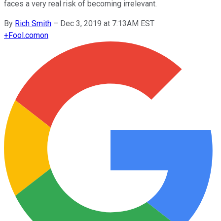
faces a very real risk of becoming irrelevant.
By
Rich Smith
–
Dec 3, 2019 at 7:13AM EST
+
Fool.com
on