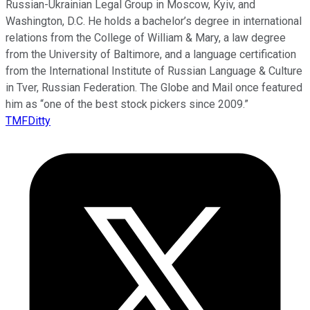
Russian-Ukrainian Legal Group in Moscow, Kyiv, and
Washington, D.C. He holds a bachelor’s degree in international
relations from the College of William & Mary, a law degree
from the University of Baltimore, and a language certification
from the International Institute of Russian Language & Culture
in Tver, Russian Federation. The Globe and Mail once featured
him as “one of the best stock pickers since 2009.”
TMFDitty