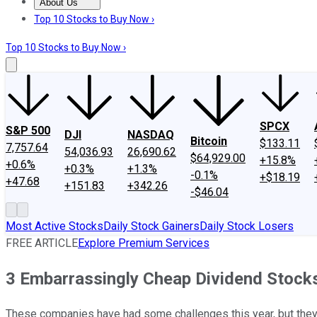
About Us
About Us
Contact Us
Investing Philosophy
Motley Fool Mo
Top 10 Stocks to Buy Now ›
Top 10 Stocks to Buy Now ›
SPCX
S&P 500
DJI
NASDAQ
Bitcoin
$133.11
7,757.64
54,036.93
26,690.62
$64,929.00
+15.8%
+0.6%
+0.3%
+1.3%
-0.1%
+$18.19
+47.68
+151.83
+342.26
-$46.04
Most Active Stocks
Daily Stock Gainers
Daily Stock Losers
FREE ARTICLE
Explore Premium Services
3 Embarrassingly Cheap Dividend Stock
These companies have had some challenges this year, but they