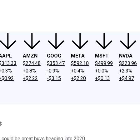
ney
Fool Community Foundation
Reviews
Newsroom
YouTube
Link
AAPL
AMZN
GOOG
META
MSFT
NVDA
$313.33
$274.48
$353.47
$592.10
$499.99
$223.96
+0.3%
+0.8%
-0.9%
+0.4%
+0.0%
+2.3%
+$0.92
+$2.22
-$3.15
+$2.20
+$0.13
+$4.97
s
 could be great buys heading into 2020.