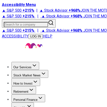
Accessibility Menu
▲ S&P 500
+
215%
|
▲ Stock Advisor
+
968%
JOIN THE MOT
▲ S&P 500
+
215%
|
▲ Stock Advisor
+
968%
JOIN THE MO
Search for a company
▲ S&P 500
+
215%
|
▲ Stock Advisor
+
968%
JOIN THE MO
ACCESSIBILITY
HELP
LOG IN
Our Services
All Services
Stock Advisor
Epic
Epic Plus
Fool Portfolios
Fo
Stock Market News
Trending News
Stock Market News
Market Movers
Tech S
How to Invest
How to Invest Money
What to Invest In
How to Invest in S
Retirement
Retirement News
Retirement 101
Types of Retirement Ac
Personal Finance
Best Credit Cards
Compare Credit Cards
Credit Card Revi