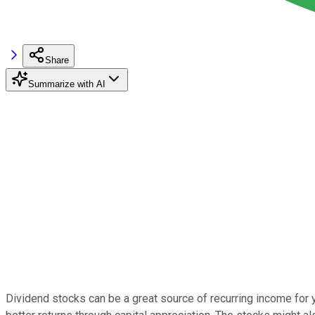
Share
Summarize with AI
Dividend stocks can be a great source of recurring income for y