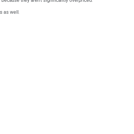
 because they aren't significantly overpriced.
s as well.