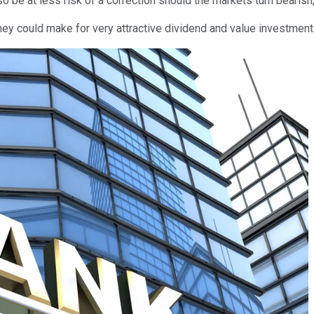
o be at less risk of a correction should the markets turn bearish,
They could make for very attractive dividend and value investment