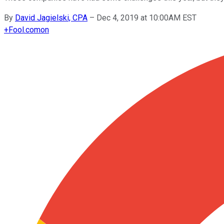
By
David Jagielski, CPA
–
Dec 4, 2019 at 10:00AM EST
+
Fool.com
on