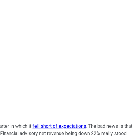
rter in which it
fell short of expectations
. The bad news is that
 Financial advisory net revenue being down 22% really stood