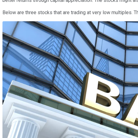
better returns through capital appreciation. The stocks might als
Below are three stocks that are trading at very low multiples. 