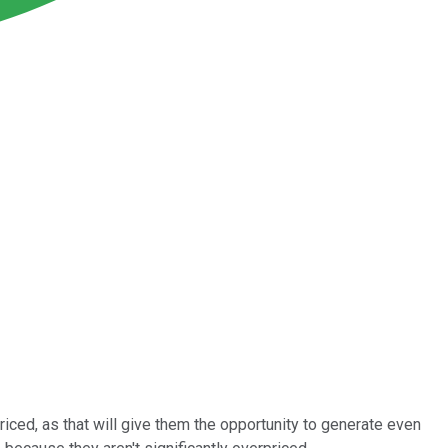
riced, as that will give them the opportunity to generate even