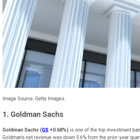
Image Source: Getty Images.
1. Goldman Sachs
Goldman Sachs
(
GS
+0.68%
)
is one of the top investment bank
Goldman's net revenue was down 5.6% from the prior-year quart