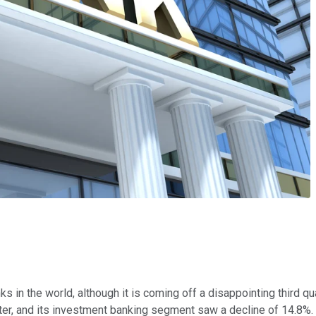
s in the world, although it is coming off a disappointing third qua
er, and its investment banking segment saw a decline of 14.8%.