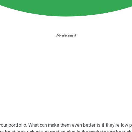
our portfolio. What can make them even better is if they're low p