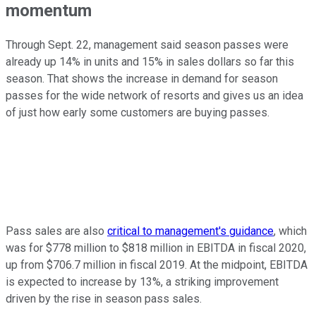
momentum
Through Sept. 22, management said season passes were
already up 14% in units and 15% in sales dollars so far this
season. That shows the increase in demand for season
passes for the wide network of resorts and gives us an idea
of just how early some customers are buying passes.
Pass sales are also
critical to management's guidance
, which
was for $778 million to $818 million in EBITDA in fiscal 2020,
up from $706.7 million in fiscal 2019. At the midpoint, EBITDA
is expected to increase by 13%, a striking improvement
driven by the rise in season pass sales.