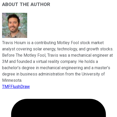
ABOUT THE AUTHOR
Travis Hoium is a contributing Motley Fool stock market
analyst covering solar energy, technology, and growth stocks.
Before The Motley Fool, Travis was a mechanical engineer at
3M and founded a virtual reality company. He holds a
bachelor’s degree in mechanical engineering and a master’s
degree in business administration from the University of
Minnesota.
TMFFlushDraw