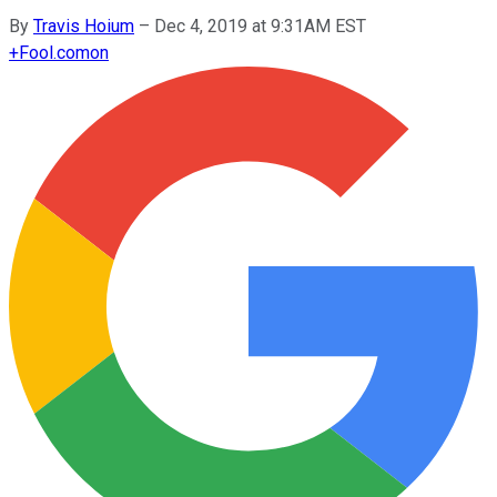
By
Travis Hoium
–
Dec 4, 2019 at 9:31AM EST
+
Fool.com
on