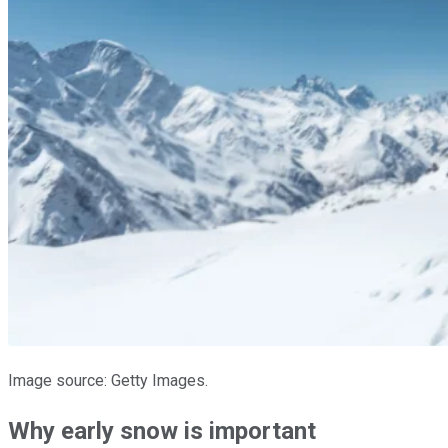
Image source: Getty Images.
Why early snow is important