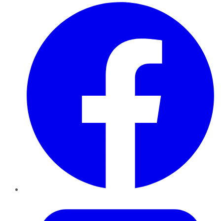
Facebook
Twitter