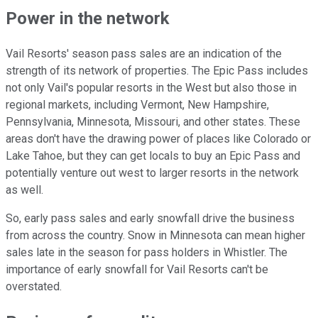
Power in the network
Vail Resorts' season pass sales are an indication of the
strength of its network of properties. The Epic Pass includes
not only Vail's popular resorts in the West but also those in
regional markets, including Vermont, New Hampshire,
Pennsylvania, Minnesota, Missouri, and other states. These
areas don't have the drawing power of places like Colorado or
Lake Tahoe, but they can get locals to buy an Epic Pass and
potentially venture out west to larger resorts in the network
as well.
So, early pass sales and early snowfall drive the business
from across the country. Snow in Minnesota can mean higher
sales late in the season for pass holders in Whistler. The
importance of early snowfall for Vail Resorts can't be
overstated.