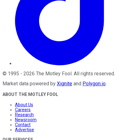
©
1995
-
2026
The Motley Fool
. All rights reserved.
Market data powered by
Xignite
and
Polygon.io
.
ABOUT THE MOTLEY FOOL
About Us
Careers
Research
Newsroom
Contact
Advertise
OUR SERVICES