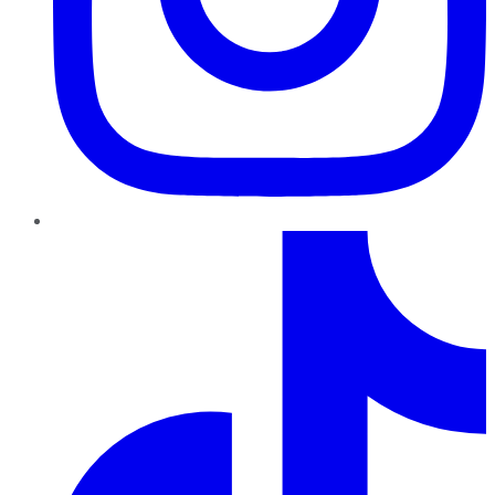
TikTok