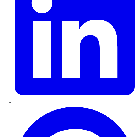
Pinterest