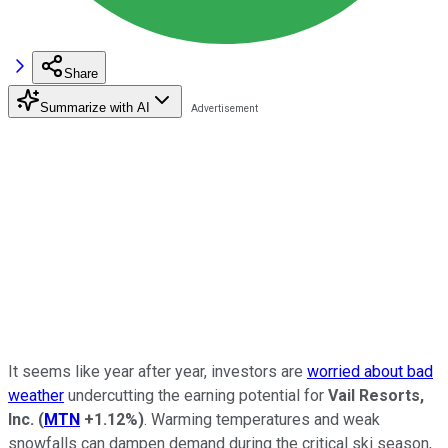
Share
Summarize with AI
It seems like year after year, investors are
worried about bad
weather
undercutting the earning potential for
Vail Resorts,
Inc.
(
MTN
+1.12%
)
. Warming temperatures and weak
snowfalls can dampen demand during the critical ski season,