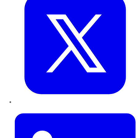
LinkedIn