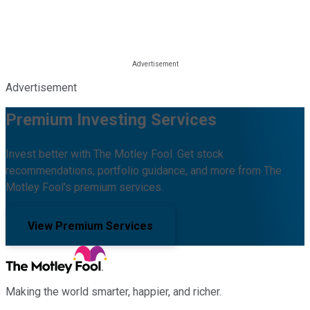
Advertisement
Premium Investing Services
Invest better with The Motley Fool. Get stock
recommendations, portfolio guidance, and more from The
Motley Fool's premium services.
View Premium Services
Making the world smarter, happier, and richer.