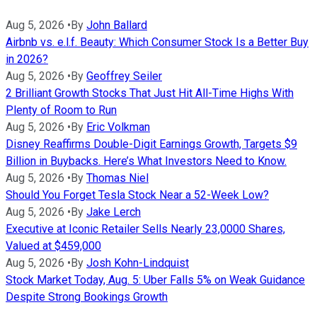
Aug 5, 2026
•
By
John Ballard
Airbnb vs. e.l.f. Beauty: Which Consumer Stock Is a Better Buy
in 2026?
Aug 5, 2026
•
By
Geoffrey Seiler
2 Brilliant Growth Stocks That Just Hit All-Time Highs With
Plenty of Room to Run
Aug 5, 2026
•
By
Eric Volkman
Disney Reaffirms Double-Digit Earnings Growth, Targets $9
Billion in Buybacks. Here’s What Investors Need to Know.
Aug 5, 2026
•
By
Thomas Niel
Should You Forget Tesla Stock Near a 52-Week Low?
Aug 5, 2026
•
By
Jake Lerch
Executive at Iconic Retailer Sells Nearly 23,0000 Shares,
Valued at $459,000
Aug 5, 2026
•
By
Josh Kohn-Lindquist
Stock Market Today, Aug. 5: Uber Falls 5% on Weak Guidance
Despite Strong Bookings Growth