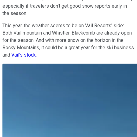
especially if travelers don't get good snow reports early in
the season.
This year, the weather seems to be on Vail Resorts' side:
Both Vail mountain and Whistler-Blackcomb are already open
for the season. And with more snow on the horizon in the
Rocky Mountains, it could be a great year for the ski business
and
Vail's stock
.