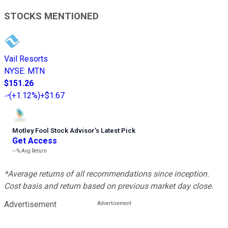
STOCKS MENTIONED
Vail Resorts
NYSE
:
MTN
$151.26
(
+1.12%
)
+$1.67
Motley Fool Stock Advisor
’
s Latest Pick
Get Access
---%
Avg Return
*Average returns of all recommendations since inception.
Cost basis and return based on previous market day close.
Advertisement