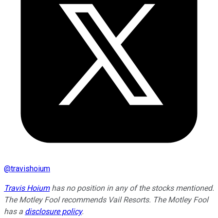
@
travishoium
Travis Hoium
has no position in any of the stocks mentioned.
The Motley Fool recommends Vail Resorts. The Motley Fool
has a
disclosure policy
.