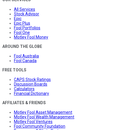
All Services
Stock Advisor
Epic
Epic Plus
Fool Portfolios
Fool One
Motley Fool Money
AROUND THE GLOBE
Fool Australia
Fool Canada
FREE TOOLS
CAPS Stock Ratings
Discussion Boards
Calculators
Financial Dictionary
AFFILIATES & FRIENDS
Motley Fool Asset Management
Motley Fool Wealth Management
Motley Fool Ventures
Fool Community Foundation