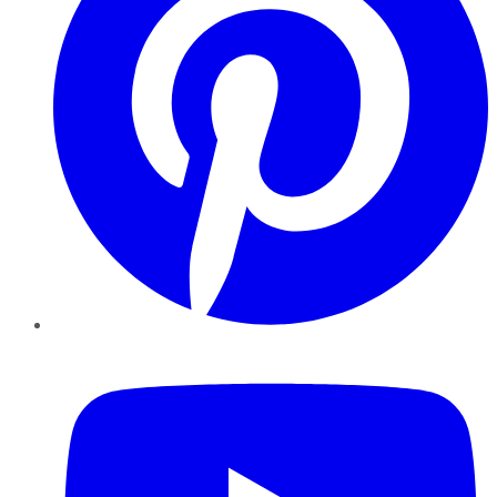
YouTube