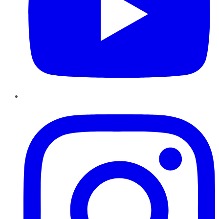
Instagram