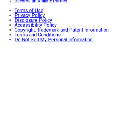
Become an Affiliate Partner
Terms of Use
Privacy Policy
Disclosure Policy
Accessibility Policy
Copyright, Trademark and Patent Information
Terms and Conditions
Do Not Sell My Personal Information