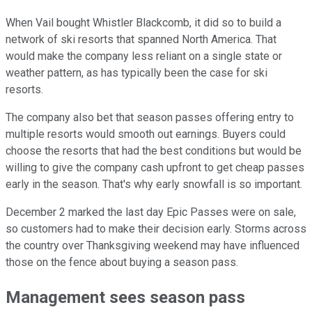
When Vail bought Whistler Blackcomb, it did so to build a
network of ski resorts that spanned North America. That
would make the company less reliant on a single state or
weather pattern, as has typically been the case for ski
resorts.
The company also bet that season passes offering entry to
multiple resorts would smooth out earnings. Buyers could
choose the resorts that had the best conditions but would be
willing to give the company cash upfront to get cheap passes
early in the season. That's why early snowfall is so important.
December 2 marked the last day Epic Passes were on sale,
so customers had to make their decision early. Storms across
the country over Thanksgiving weekend may have influenced
those on the fence about buying a season pass.
Management sees season pass