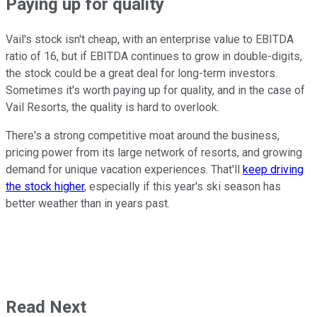
Paying up for quality
Vail's stock isn't cheap, with an enterprise value to EBITDA
ratio of 16, but if EBITDA continues to grow in double-digits,
the stock could be a great deal for long-term investors.
Sometimes it's worth paying up for quality, and in the case of
Vail Resorts, the quality is hard to overlook.
There's a strong competitive moat around the business,
pricing power from its large network of resorts, and growing
demand for unique vacation experiences. That'll
keep driving
the stock higher
, especially if this year's ski season has
better weather than in years past.
Read Next