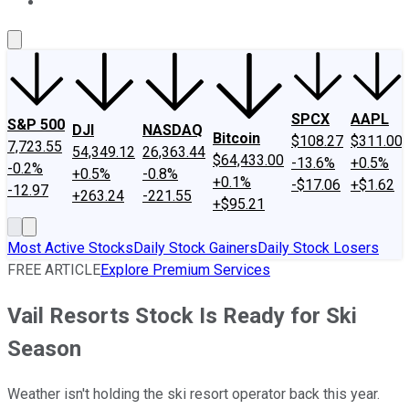
About Us
Contact Us
Investing Philosophy
Motley Fool Mo
SPCX
AAPL
S&P 500
DJI
NASDAQ
Bitcoin
$108.27
$311.00
7,723.55
54,349.12
26,363.44
$64,433.00
-13.6%
+0.5%
-0.2%
+0.5%
-0.8%
+0.1%
-$17.06
+$1.62
-12.97
+263.24
-221.55
+$95.21
Most Active Stocks
Daily Stock Gainers
Daily Stock Losers
FREE ARTICLE
Explore Premium Services
Vail Resorts Stock Is Ready for Ski
Season
Weather isn't holding the ski resort operator back this year.