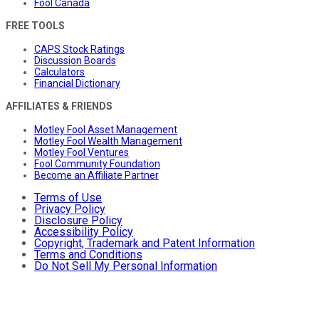
Fool Canada
FREE TOOLS
CAPS Stock Ratings
Discussion Boards
Calculators
Financial Dictionary
AFFILIATES & FRIENDS
Motley Fool Asset Management
Motley Fool Wealth Management
Motley Fool Ventures
Fool Community Foundation
Become an Affiliate Partner
Terms of Use
Privacy Policy
Disclosure Policy
Accessibility Policy
Copyright, Trademark and Patent Information
Terms and Conditions
Do Not Sell My Personal Information