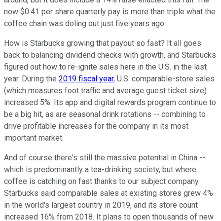
now $0.41 per share quarterly pay is more than triple what the
coffee chain was doling out just five years ago.
How is Starbucks growing that payout so fast? It all goes
back to balancing dividend checks with growth, and Starbucks
figured out how to re-ignite sales here in the U.S. in the last
year. During the
2019 fiscal year
, U.S. comparable-store sales
(which measures foot traffic and average guest ticket size)
increased 5%. Its app and digital rewards program continue to
be a big hit, as are seasonal drink rotations -- combining to
drive profitable increases for the company in its most
important market.
And of course there's still the massive potential in China --
which is predominantly a tea-drinking society, but where
coffee is catching on fast thanks to our subject company.
Starbucks said comparable sales at existing stores grew 4%
in the world's largest country in 2019, and its store count
increased 16% from 2018. It plans to open thousands of new