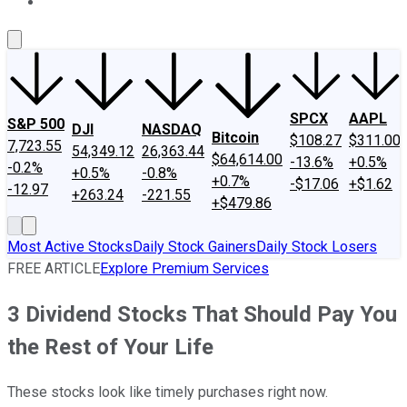
About Us
Contact Us
Investing Philosophy
Motley Fool Mo
SPCX
AAPL
S&P 500
DJI
NASDAQ
Bitcoin
$108.27
$311.00
7,723.55
54,349.12
26,363.44
$64,614.00
-13.6%
+0.5%
-0.2%
+0.5%
-0.8%
+0.7%
-$17.06
+$1.62
-12.97
+263.24
-221.55
+$479.86
Most Active Stocks
Daily Stock Gainers
Daily Stock Losers
FREE ARTICLE
Explore Premium Services
3 Dividend Stocks That Should Pay You
the Rest of Your Life
These stocks look like timely purchases right now.