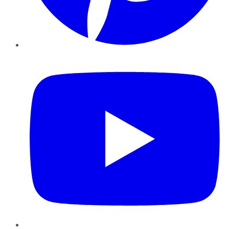
YouTube