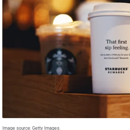
Image source: Getty Images.