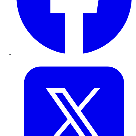
Twitter