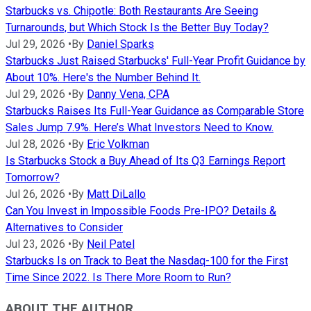
Starbucks vs. Chipotle: Both Restaurants Are Seeing
Turnarounds, but Which Stock Is the Better Buy Today?
Jul 29, 2026
•
By
Daniel Sparks
Starbucks Just Raised Starbucks' Full-Year Profit Guidance by
About 10%. Here's the Number Behind It.
Jul 29, 2026
•
By
Danny Vena, CPA
Starbucks Raises Its Full-Year Guidance as Comparable Store
Sales Jump 7.9%. Here’s What Investors Need to Know.
Jul 28, 2026
•
By
Eric Volkman
Is Starbucks Stock a Buy Ahead of Its Q3 Earnings Report
Tomorrow?
Jul 26, 2026
•
By
Matt DiLallo
Can You Invest in Impossible Foods Pre-IPO? Details &
Alternatives to Consider
Jul 23, 2026
•
By
Neil Patel
Starbucks Is on Track to Beat the Nasdaq-100 for the First
Time Since 2022. Is There More Room to Run?
ABOUT THE AUTHOR