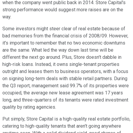
when the company went public back in 2014. Store Capital's
strong performance would suggest more raises are on the
way.
Some investors might steer clear of real estate because of
bad memories from the financial crisis of 2008/09. However,
it's important to remember that no two economic downturns
are the same. What led the way down last time will be
different the next go around. Plus, Store doesn't dabble in
high-risk loans. Instead, it owns single-tenant properties
outright and leases them to business operators, with a focus
on signing long-term deals with stable retail partners. During
the Q3 report, management said 99.7% of its properties were
occupied, the average new lease agreement was 17 years
long, and three-quarters of its tenants were rated investment
quality by rating agencies.
Put simply, Store Capital is a high-quality real estate portfolio,
catering to high-quality tenants that aren't going anywhere