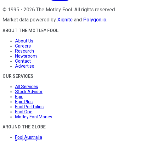
©
1995
-
2026
The Motley Fool
. All rights reserved.
Market data powered by
Xignite
and
Polygon.io
.
ABOUT THE MOTLEY FOOL
About Us
Careers
Research
Newsroom
Contact
Advertise
OUR SERVICES
All Services
Stock Advisor
Epic
Epic Plus
Fool Portfolios
Fool One
Motley Fool Money
AROUND THE GLOBE
Fool Australia