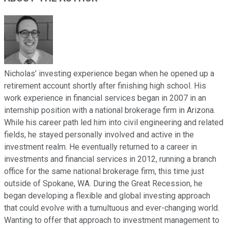
Nicholas’ investing experience began when he opened up a
retirement account shortly after finishing high school. His
work experience in financial services began in 2007 in an
internship position with a national brokerage firm in Arizona.
While his career path led him into civil engineering and related
fields, he stayed personally involved and active in the
investment realm. He eventually returned to a career in
investments and financial services in 2012, running a branch
office for the same national brokerage firm, this time just
outside of Spokane, WA. During the Great Recession, he
began developing a flexible and global investing approach
that could evolve with a tumultuous and ever-changing world.
Wanting to offer that approach to investment management to