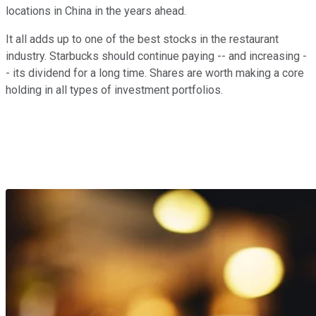
locations in China in the years ahead.
It all adds up to one of the best stocks in the restaurant
industry. Starbucks should continue paying -- and increasing -
- its dividend for a long time. Shares are worth making a core
holding in all types of investment portfolios.