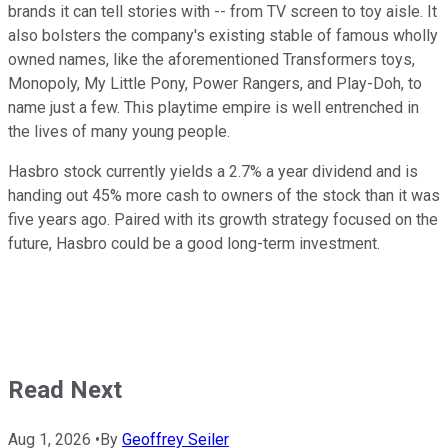
brands it can tell stories with -- from TV screen to toy aisle. It
also bolsters the company's existing stable of famous wholly
owned names, like the aforementioned Transformers toys,
Monopoly, My Little Pony, Power Rangers, and Play-Doh, to
name just a few. This playtime empire is well entrenched in
the lives of many young people.
Hasbro stock currently yields a 2.7% a year dividend and is
handing out 45% more cash to owners of the stock than it was
five years ago. Paired with its growth strategy focused on the
future, Hasbro could be a good long-term investment.
Read Next
Aug 1, 2026
•
By
Geoffrey Seiler