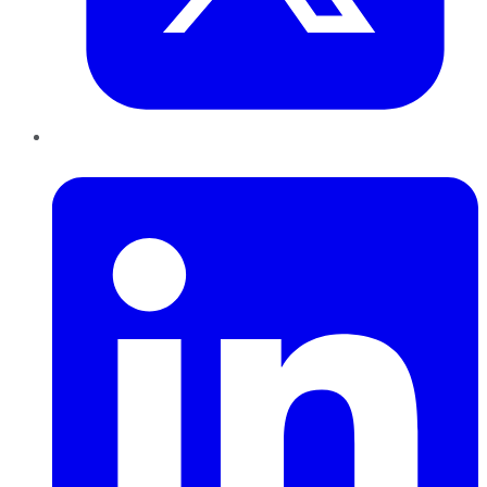
LinkedIn