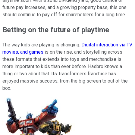
anytime soon. With a solid dividend yield, good chance of
future pay increases, and a growing property base, this one
should continue to pay off for shareholders for a long time.
Betting on the future of playtime
The way kids are playing is changing.
Digital interaction via TV,
movies, and games
is on the rise, and storytelling across
these formats that extends into toys and merchandise is
more important to kids than ever before. Hasbro knows a
thing or two about that. Its Transformers franchise has
enjoyed massive success, from the big screen to out of the
box.