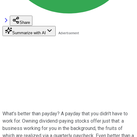
Share
Summarize with AI
What's better than payday? A payday that you didn't have to
work for. Owning dividend-paying stocks offer just that: a
business working for you in the background, the fruits of
which are realized via a quarterly paycheck. Even better than a