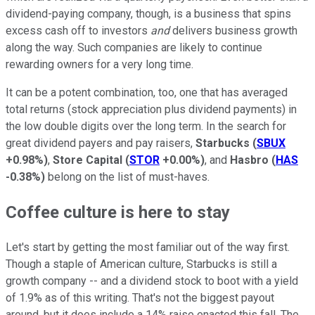
dividend-paying company, though, is a business that spins
excess cash off to investors
and
delivers business growth
along the way. Such companies are likely to continue
rewarding owners for a very long time.
It can be a potent combination, too, one that has averaged
total returns (stock appreciation plus dividend payments) in
the low double digits over the long term. In the search for
great dividend payers and pay raisers,
Starbucks
(
SBUX
+0.98%
)
,
Store Capital
(
STOR
+0.00%
)
, and
Hasbro
(
HAS
-0.38%
)
belong on the list of must-haves.
Coffee culture is here to stay
Let's start by getting the most familiar out of the way first.
Though a staple of American culture, Starbucks is still a
growth company -- and a dividend stock to boot with a yield
of 1.9% as of this writing. That's not the biggest payout
around, but it does include a 14% raise enacted this fall. The