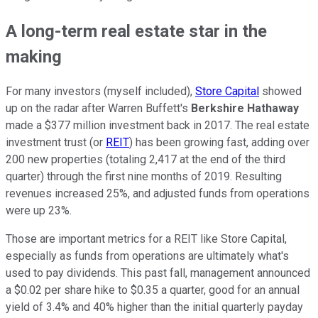
A long-term real estate star in the
making
For many investors (myself included),
Store Capital
showed
up on the radar after Warren Buffett's
Berkshire Hathaway
made a $377 million investment back in 2017. The real estate
investment trust (or
REIT
) has been growing fast, adding over
200 new properties (totaling 2,417 at the end of the third
quarter) through the first nine months of 2019. Resulting
revenues increased 25%, and adjusted funds from operations
were up 23%.
Those are important metrics for a REIT like Store Capital,
especially as funds from operations are ultimately what's
used to pay dividends. This past fall, management announced
a $0.02 per share hike to $0.35 a quarter, good for an annual
yield of 3.4% and 40% higher than the initial quarterly payday