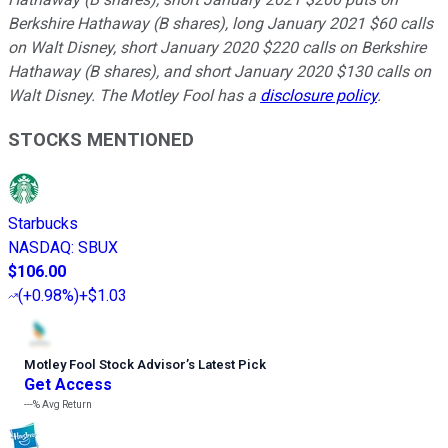
Berkshire Hathaway (B shares), long January 2021 $60 calls
on Walt Disney, short January 2020 $220 calls on Berkshire
Hathaway (B shares), and short January 2020 $130 calls on
Walt Disney. The Motley Fool has a
disclosure policy
.
STOCKS MENTIONED
Starbucks
NASDAQ
:
SBUX
$106.00
(
+0.98%
)
+$1.03
Motley Fool Stock Advisor
’
s Latest Pick
Get Access
---%
Avg Return