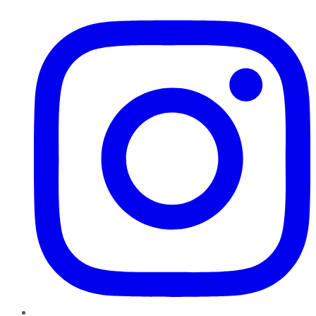
Instagram