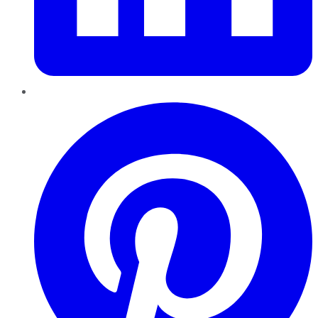
Pinterest