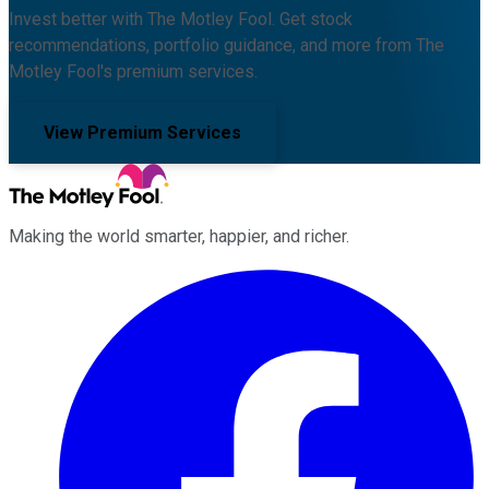
Invest better with The Motley Fool. Get stock
recommendations, portfolio guidance, and more from The
Motley Fool's premium services.
View Premium Services
Making the world smarter, happier, and richer.
Facebook