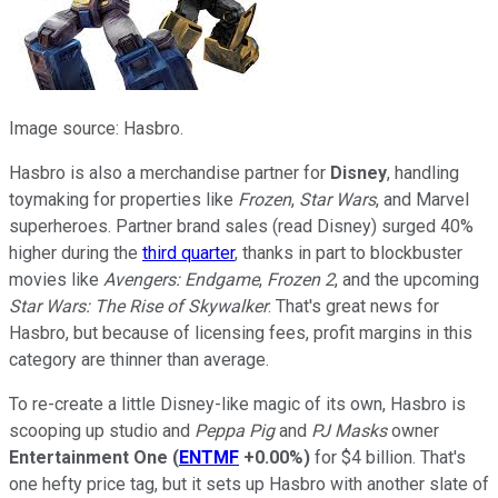
Image source: Hasbro.
Hasbro is also a merchandise partner for
Disney
, handling
toymaking for properties like
Frozen
,
Star Wars
, and Marvel
superheroes. Partner brand sales (read Disney) surged 40%
higher during the
third quarter
, thanks in part to blockbuster
movies like
Avengers: Endgame
,
Frozen 2
, and the upcoming
Star Wars: The Rise of Skywalker
. That's great news for
Hasbro, but because of licensing fees, profit margins in this
category are thinner than average.
To re-create a little Disney-like magic of its own, Hasbro is
scooping up studio and
Peppa Pig
and
PJ Masks
owner
Entertainment One
(
ENTMF
+0.00%
)
for $4 billion. That's
one hefty price tag, but it sets up Hasbro with another slate of