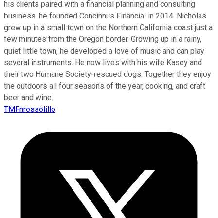
his clients paired with a financial planning and consulting
business, he founded Concinnus Financial in 2014. Nicholas
grew up in a small town on the Northern California coast just a
few minutes from the Oregon border. Growing up in a rainy,
quiet little town, he developed a love of music and can play
several instruments. He now lives with his wife Kasey and
their two Humane Society-rescued dogs. Together they enjoy
the outdoors all four seasons of the year, cooking, and craft
beer and wine.
TMFnrossolillo