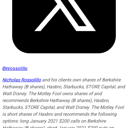
@
nrossolillo
Nicholas Rossolillo
and his clients own shares of Berkshire
Hathaway (B shares), Hasbro, Starbucks, STORE Capital, and
Walt Disney. The Motley Fool owns shares of and
recommends Berkshire Hathaway (B shares), Hasbro,
Starbucks, STORE Capital, and Walt Disney. The Motley Fool
is short shares of Hasbro and recommends the following
options: long January 2021 $200 calls on Berkshire
Hathaway (B shares), short January 2021 $200 puts on