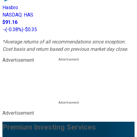
Hasbro
NASDAQ
:
HAS
$91.16
(
-0.38%
)
-$0.35
*Average returns of all recommendations since inception.
Cost basis and return based on previous market day close.
Advertisement
Advertisement
Premium Investing Services