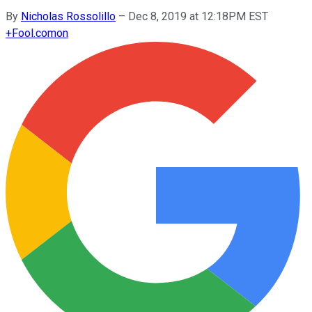
By
Nicholas Rossolillo
–
Dec 8, 2019 at 12:18PM EST
+
Fool.com
on