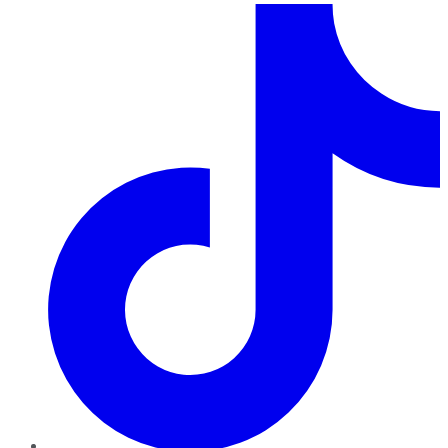
TikTok