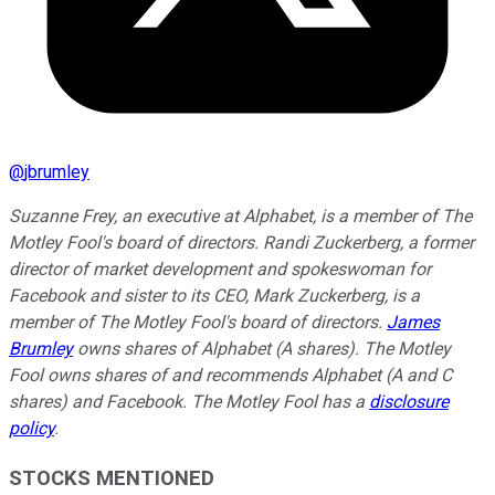
@
jbrumley
Suzanne Frey, an executive at Alphabet, is a member of The
Motley Fool's board of directors. Randi Zuckerberg, a former
director of market development and spokeswoman for
Facebook and sister to its CEO, Mark Zuckerberg, is a
member of The Motley Fool's board of directors.
James
Brumley
owns shares of Alphabet (A shares). The Motley
Fool owns shares of and recommends Alphabet (A and C
shares) and Facebook. The Motley Fool has a
disclosure
policy
.
STOCKS MENTIONED