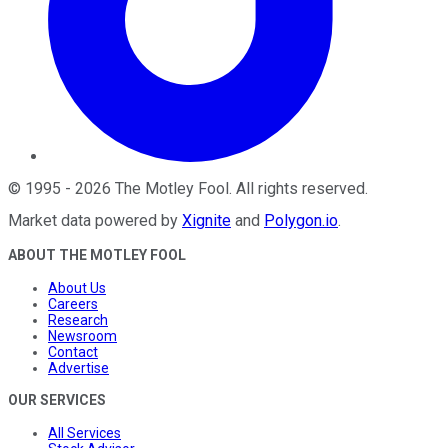
©
1995
-
2026
The Motley Fool
. All rights reserved.
Market data powered by
Xignite
and
Polygon.io
.
ABOUT THE MOTLEY FOOL
About Us
Careers
Research
Newsroom
Contact
Advertise
OUR SERVICES
All Services