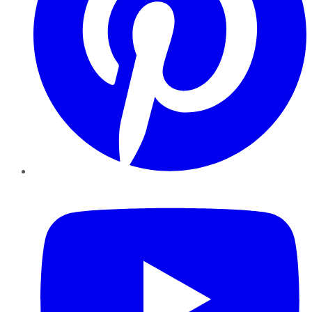
YouTube