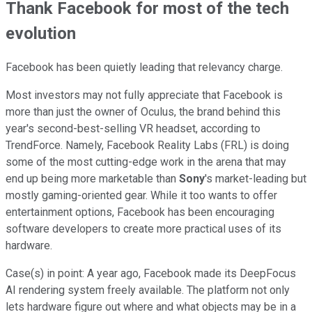
Thank Facebook for most of the tech
evolution
Facebook has been quietly leading that relevancy charge.
Most investors may not fully appreciate that Facebook is
more than just the owner of Oculus, the brand behind this
year's second-best-selling VR headset, according to
TrendForce. Namely, Facebook Reality Labs (FRL) is doing
some of the most cutting-edge work in the arena that may
end up being more marketable than
Sony
's market-leading but
mostly gaming-oriented gear. While it too wants to offer
entertainment options, Facebook has been encouraging
software developers to create more practical uses of its
hardware.
Case(s) in point: A year ago, Facebook made its DeepFocus
AI rendering system freely available. The platform not only
lets hardware figure out where and what objects may be in a