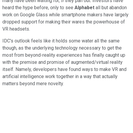
many have been waiting for,
if
they pan out. Investors have
heard the hype before, only to see
Alphabet
all but abandon
work on Google Glass while smartphone makers have largely
dropped support for making their wares the powerhouse of
VR headsets.
IDC's outlook feels like it holds some water all the same
though, as the underlying technology necessary to get the
most from beyond-reality experiences has finally caught up
with the premise and promise of augmented/virtual reality
itself. Namely, developers have found ways to make VR and
artificial intelligence work together in a way that actually
matters beyond mere novelty.