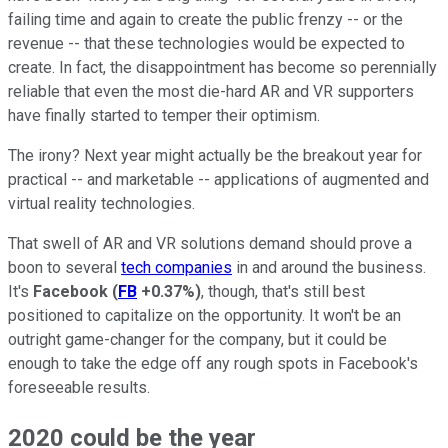
failing time and again to create the public frenzy -- or the
revenue -- that these technologies would be expected to
create. In fact, the disappointment has become so perennially
reliable that even the most die-hard AR and VR supporters
have finally started to temper their optimism.
The irony? Next year might actually be the breakout year for
practical -- and marketable -- applications of augmented and
virtual reality technologies.
That swell of AR and VR solutions demand should prove a
boon to several
tech companies
in and around the business.
It's
Facebook
(
FB
+0.37%
)
, though, that's still best
positioned to capitalize on the opportunity. It won't be an
outright game-changer for the company, but it could be
enough to take the edge off any rough spots in Facebook's
foreseeable results.
2020 could be the year