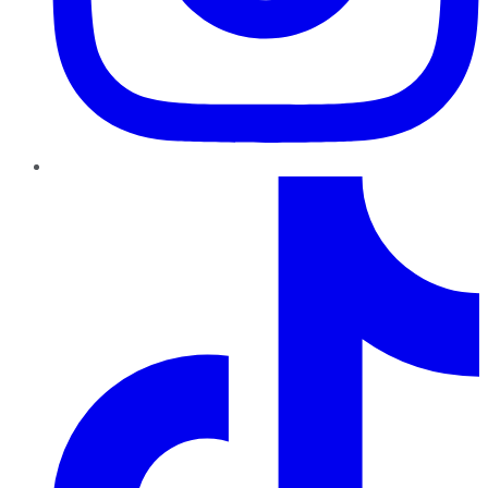
TikTok