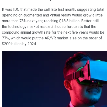
It was IDC that made the call late last month, suggesting total
spending on augmented and virtual reality would grow a little
more than 78% next year, reaching $18.8 billion. Better still,
the technology market research house forecasts that the
compound annual growth rate for the next five years would be
77%, which would put the AR/VR market size on the order of
$200 billion by 2024.