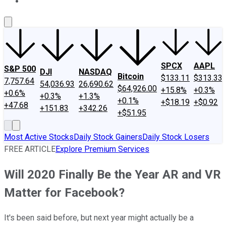
About Us
Contact Us
Investing Philosophy
Motley Fool Mo
SPCX
AAPL
S&P 500
DJI
NASDAQ
Bitcoin
$133.11
$313.33
7,757.64
54,036.93
26,690.62
$64,926.00
+15.8%
+0.3%
+0.6%
+0.3%
+1.3%
+0.1%
+$18.19
+$0.92
+47.68
+151.83
+342.26
+$51.95
Most Active Stocks
Daily Stock Gainers
Daily Stock Losers
FREE ARTICLE
Explore Premium Services
Will 2020 Finally Be the Year AR and VR
Matter for Facebook?
It's been said before, but next year might actually be a