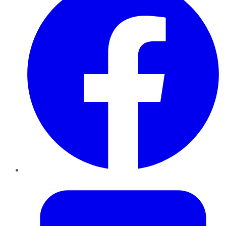
Twitter