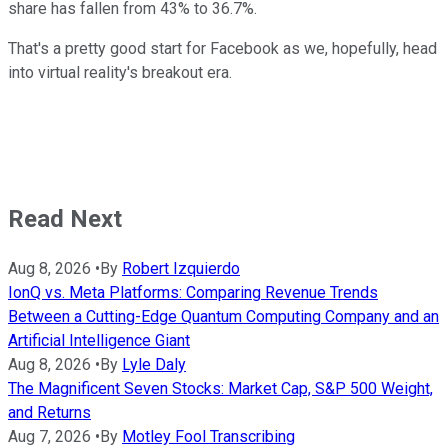
share has fallen from 43% to 36.7%.
That's a pretty good start for Facebook as we, hopefully, head
into virtual reality's breakout era.
Read Next
Aug 8, 2026
•
By
Robert Izquierdo
IonQ vs. Meta Platforms: Comparing Revenue Trends
Between a Cutting-Edge Quantum Computing Company and an
Artificial Intelligence Giant
Aug 8, 2026
•
By
Lyle Daly
The Magnificent Seven Stocks: Market Cap, S&P 500 Weight,
and Returns
Aug 7, 2026
•
By
Motley Fool Transcribing