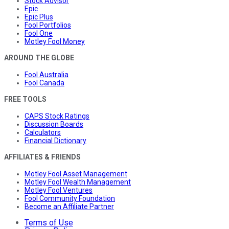
Stock Advisor
Epic
Epic Plus
Fool Portfolios
Fool One
Motley Fool Money
AROUND THE GLOBE
Fool Australia
Fool Canada
FREE TOOLS
CAPS Stock Ratings
Discussion Boards
Calculators
Financial Dictionary
AFFILIATES & FRIENDS
Motley Fool Asset Management
Motley Fool Wealth Management
Motley Fool Ventures
Fool Community Foundation
Become an Affiliate Partner
Terms of Use