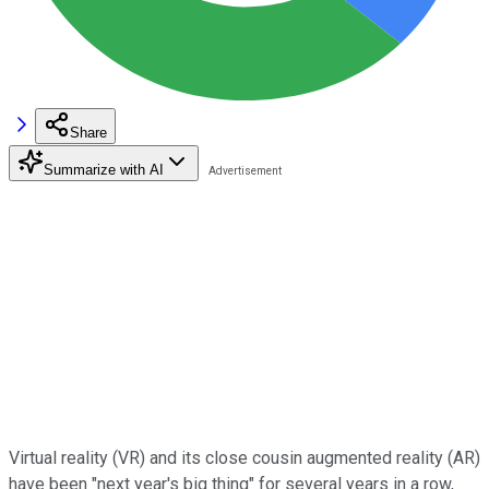
Share
Summarize with AI
Virtual reality (VR) and its close cousin augmented reality (AR)
have been "next year's big thing" for several years in a row,