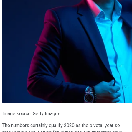
Image source: Getty Images.
The numbers certainly qualify 2020 as the pivotal year so