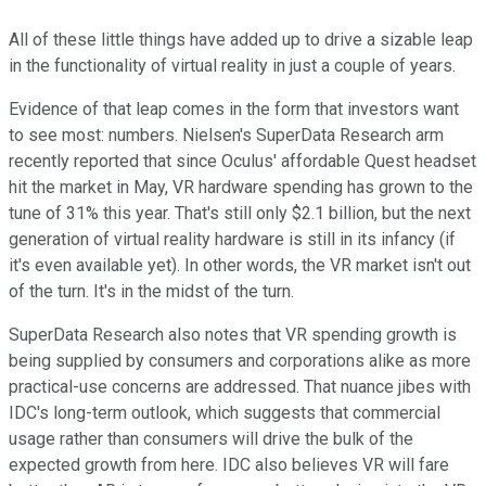
All of these little things have added up to drive a sizable leap
in the functionality of virtual reality in just a couple of years.
Evidence of that leap comes in the form that investors want
to see most: numbers. Nielsen's SuperData Research arm
recently reported that since Oculus' affordable Quest headset
hit the market in May, VR hardware spending has grown to the
tune of 31% this year. That's still only $2.1 billion, but the next
generation of virtual reality hardware is still in its infancy (if
it's even available yet). In other words, the VR market isn't out
of the turn. It's in the midst of the turn.
SuperData Research also notes that VR spending growth is
being supplied by consumers and corporations alike as more
practical-use concerns are addressed. That nuance jibes with
IDC's long-term outlook, which suggests that commercial
usage rather than consumers will drive the bulk of the
expected growth from here. IDC also believes VR will fare