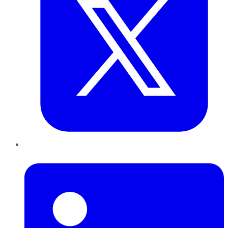
LinkedIn