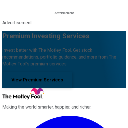
Advertisement
Premium Investing Services
Invest better with The Motley Fool. Get stock
recommendations, portfolio guidance, and more from The
Motley Fool's premium services.
View Premium Services
Making the world smarter, happier, and richer.
Facebook