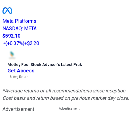
Meta Platforms
NASDAQ
:
META
$592.10
(
+0.37%
)
+$2.20
Motley Fool Stock Advisor
’
s Latest Pick
Get Access
---%
Avg Return
*Average returns of all recommendations since inception.
Cost basis and return based on previous market day close.
Advertisement