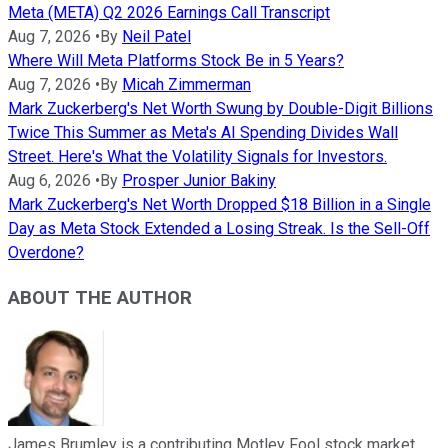
Meta (META) Q2 2026 Earnings Call Transcript
Aug 7, 2026
•
By
Neil Patel
Where Will Meta Platforms Stock Be in 5 Years?
Aug 7, 2026
•
By
Micah Zimmerman
Mark Zuckerberg's Net Worth Swung by Double-Digit Billions
Twice This Summer as Meta's AI Spending Divides Wall
Street. Here's What the Volatility Signals for Investors.
Aug 6, 2026
•
By
Prosper Junior Bakiny
Mark Zuckerberg's Net Worth Dropped $18 Billion in a Single
Day as Meta Stock Extended a Losing Streak. Is the Sell-Off
Overdone?
ABOUT THE AUTHOR
James Brumley is a contributing Motley Fool stock market