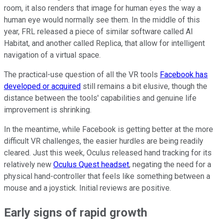
room, it also renders that image for human eyes the way a
human eye would normally see them. In the middle of this
year, FRL released a piece of similar software called AI
Habitat, and another called Replica, that allow for intelligent
navigation of a virtual space.
The practical-use question of all the VR tools
Facebook has
developed or acquired
still remains a bit elusive, though the
distance between the tools' capabilities and genuine life
improvement is shrinking.
In the meantime, while Facebook is getting better at the more
difficult VR challenges, the easier hurdles are being readily
cleared. Just this week, Oculus released hand tracking for its
relatively new
Oculus Quest headset
, negating the need for a
physical hand-controller that feels like something between a
mouse and a joystick. Initial reviews are positive.
Early signs of rapid growth