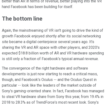
better than AR in terms of revenue, better playing into the VR
hand Facebook has been building for itself.
The bottom line
Again, the mainstreaming of VR isn't going to drive the kind of
growth Facebook enjoyed shortly after its social networking
site became a digital centerpiece several years ago. It's
sharing the VR and AR space with other players, and 2020's
expected $18.8 billion worth of AR and VR hardware spending
is still only a fraction of Facebook's typical annual revenue.
The convergence of the right hardware and software
developments is just now starting to reach a critical mass,
though, and Facebook's Oculus -- and the Oculus Quest in
particular -- look like the leaders of the market outside of
Sony's gaming-oriented share. In fact, Facebook has managed
to steal VR hardware share from Sony this year, from 19.4% in
2018 to 28.3% as of TrendForce's most recent look. Sony's