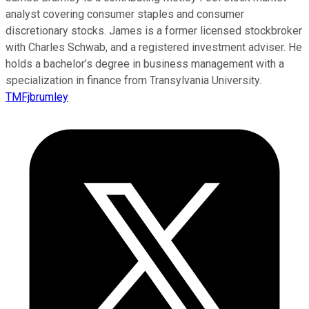
analyst covering consumer staples and consumer
discretionary stocks. James is a former licensed stockbroker
with Charles Schwab, and a registered investment adviser. He
holds a bachelor’s degree in business management with a
specialization in finance from Transylvania University.
TMFjbrumley