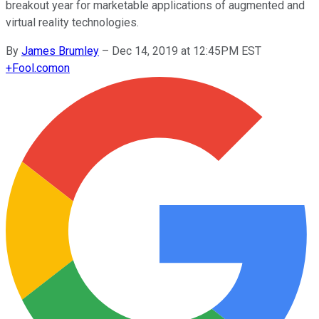
breakout year for marketable applications of augmented and
virtual reality technologies.
By
James Brumley
–
Dec 14, 2019 at 12:45PM EST
+
Fool.com
on