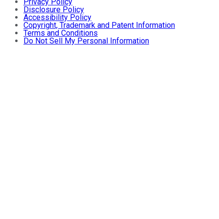
Privacy Policy
Disclosure Policy
Accessibility Policy
Copyright, Trademark and Patent Information
Terms and Conditions
Do Not Sell My Personal Information