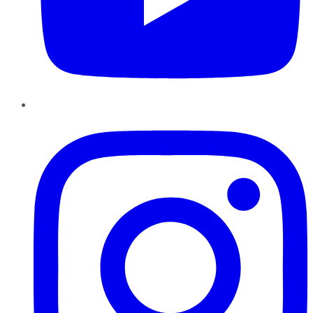
Instagram