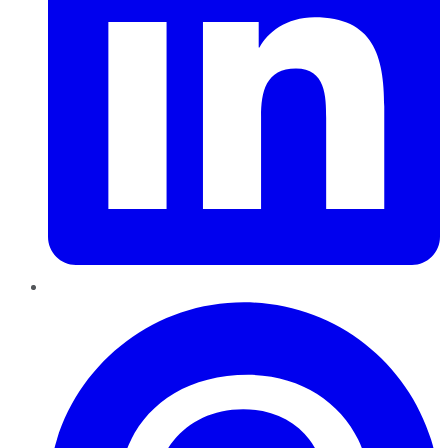
Pinterest