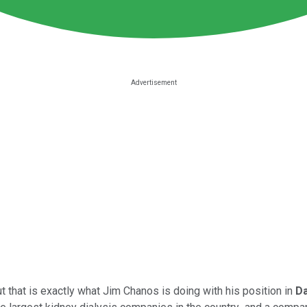
ut that is exactly what Jim Chanos is doing with his position in
Da