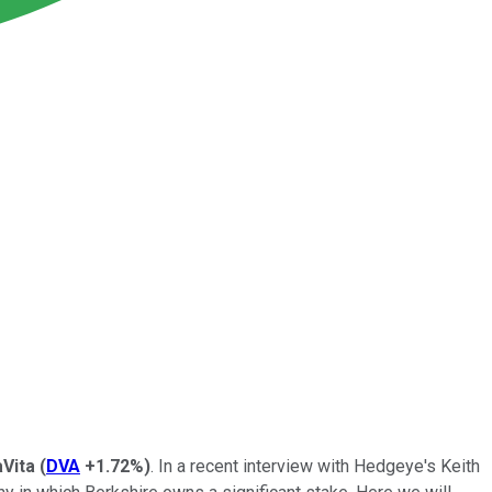
Vita
(
DVA
+1.72%
)
. In a recent interview with Hedgeye's Keith