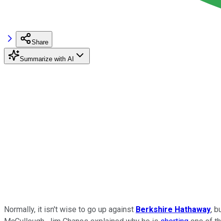
Share
Summarize with AI
Normally, it isn't wise to go up against
Berkshire Hathaway
, b