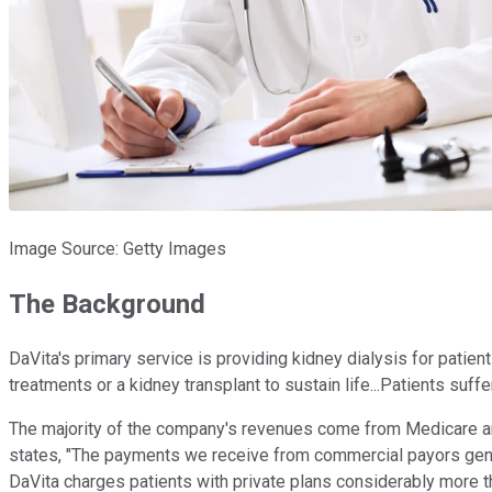
Image Source: Getty Images
The Background
DaVita's primary service is providing kidney dialysis for pati
treatments or a kidney transplant to sustain life...Patients suff
The majority of the company's revenues come from Medicare and 
states, "The payments we receive from commercial payors generat
DaVita charges patients with private plans considerably more 