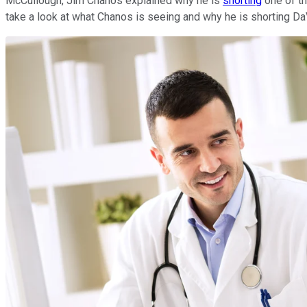
McCullough, Jim Chanos explained why he is
shorting
one of th
take a look at what Chanos is seeing and why he is shorting Da