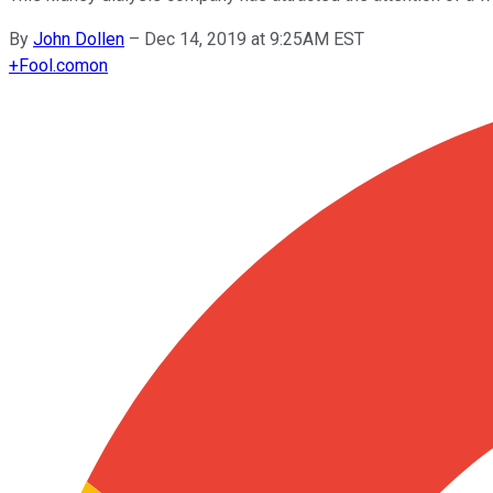
By
John Dollen
–
Dec 14, 2019 at 9:25AM EST
+
Fool.com
on