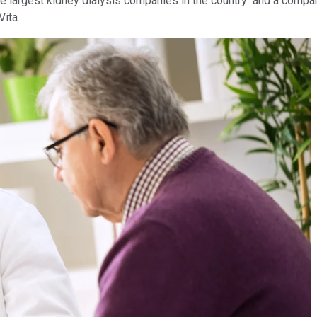
e largest kidney dialysis companies in the country and a compan
Vita.