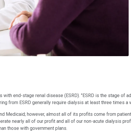
ents with end-stage renal disease (ESRD). "ESRD is the stage of 
ering from ESRD generally require dialysis at least three times a we
Medicaid; however, almost all of its profits come from patients 
e nearly all of our profit and all of our non-acute dialysis pro
than those with government plans.