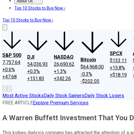
About Us
About Us
Contact Us
Investing Philosophy
Motley Fool Mo
Top 10 Stocks to Buy Now ›
Top 10 Stocks to Buy Now ›
SPCX
S&P 500
DJI
NASDAQ
Bitcoin
$133.11
7,757.64
54,036.93
26,690.62
$64,968.00
+15.8%
+0.6%
+0.3%
+1.3%
-0.3%
+$18.19
+47.68
+151.83
+342.26
-$202.05
Most Active Stocks
Daily Stock Gainers
Daily Stock Losers
FREE ARTICLE
Explore Premium Services
A Warren Buffett Investment That You 
This kidney dialysis company has attracted the attention of a w