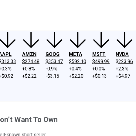
ney
Fool Community Foundation
Reviews
Newsroom
YouTube
Link
AAPL
AMZN
GOOG
META
MSFT
NVDA
$313.33
$274.48
$353.47
$592.10
$499.99
$223.96
+0.3%
+0.8%
-0.9%
+0.4%
+0.0%
+2.3%
+$0.92
+$2.22
-$3.15
+$2.20
+$0.13
+$4.97
Don’t Want To Own
ell-known short seller.