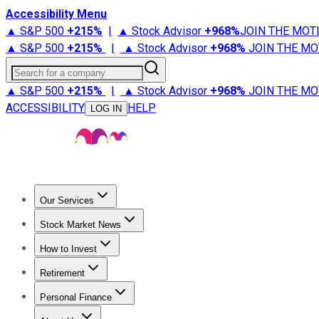
Accessibility Menu
▲ S&P 500
+
215%
|
▲ Stock Advisor
+
968%
JOIN THE MOT
▲ S&P 500
+
215%
|
▲ Stock Advisor
+
968%
JOIN THE MO
Search for a company
▲ S&P 500
+
215%
|
▲ Stock Advisor
+
968%
JOIN THE MO
ACCESSIBILITY
HELP
LOG IN
Our Services
All Services
Stock Advisor
Epic
Epic Plus
Fool Portfolios
Fo
Stock Market News
Trending News
Stock Market News
Market Movers
Tech S
How to Invest
How to Invest Money
What to Invest In
How to Invest in S
Retirement
Retirement News
Retirement 101
Types of Retirement Ac
Personal Finance
Best Credit Cards
Compare Credit Cards
Credit Card Revi