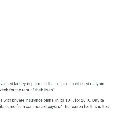
advanced kidney impairment that requires continued dialysis
ek for the rest of their lives."
with private insurance plans. In its 10-K for 2018, DaVita
fits come from commercial payors." The reason for this is that