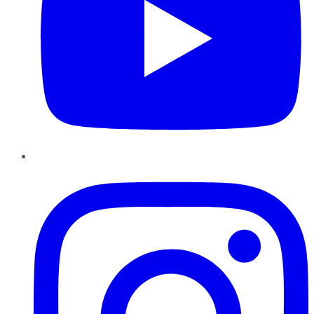
Instagram