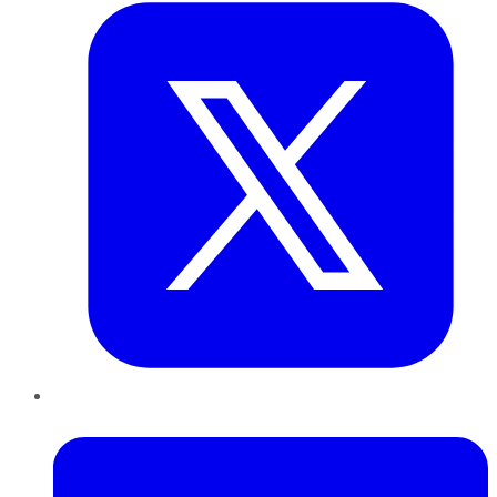
LinkedIn