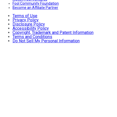
Fool Community Foundation
Become an Affiliate Partner
Terms of Use
Privacy Policy
Disclosure Policy
Accessibility Policy
Copyright, Trademark and Patent Information
Terms and Conditions
Do Not Sell My Personal Information