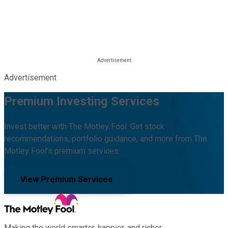
Advertisement
Premium Investing Services
Invest better with The Motley Fool. Get stock
recommendations, portfolio guidance, and more from The
Motley Fool's premium services.
View Premium Services
Making the world smarter, happier, and richer.