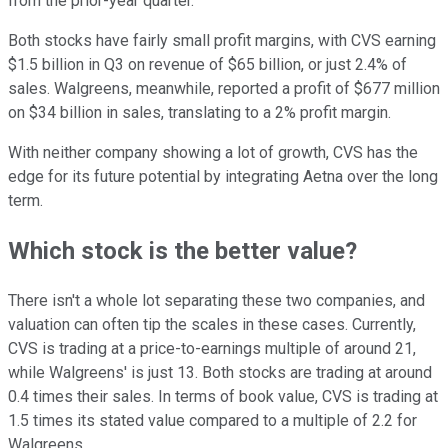
from the prior-year quarter.
Both stocks have fairly small profit margins, with CVS earning
$1.5 billion in Q3 on revenue of $65 billion, or just 2.4% of
sales. Walgreens, meanwhile, reported a profit of $677 million
on $34 billion in sales, translating to a 2% profit margin.
With neither company showing a lot of growth, CVS has the
edge for its future potential by integrating Aetna over the long
term.
Which stock is the better value?
There isn't a whole lot separating these two companies, and
valuation can often tip the scales in these cases. Currently,
CVS is trading at a price-to-earnings multiple of around 21,
while Walgreens' is just 13. Both stocks are trading at around
0.4 times their sales. In terms of book value, CVS is trading at
1.5 times its stated value compared to a multiple of 2.2 for
Walgreens.