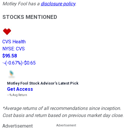
Motley Fool has a
disclosure policy
.
STOCKS MENTIONED
CVS Health
NYSE
:
CVS
$95.58
(
-0.67%
)
-$0.65
Motley Fool Stock Advisor
’
s Latest Pick
Get Access
---%
Avg Return
*Average returns of all recommendations since inception.
Cost basis and return based on previous market day close.
Advertisement