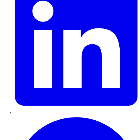
Pinterest