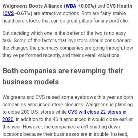
Walgreens Boots Alliance
(
WBA
+0.00%
)
and
CVS Health
(
CVS
-0.67%
)
are attractive options. Both are fairly stable
healthcare stocks that can be great pillars for any portfolio.
But deciding which one is the better of the two is no easy
task. Some of the factors that investors should consider are
the changes the pharmacy companies are going through, how
they've performed recently, and their overall valuations.
Both companies are revamping their
business models
Walgreens and CVS raised some eyebrows this year as both
companies announced store closures. Walgreens is planning
to close 200 U.S. stores while
CVS will close 22 stores in
2020
, in addition to the 46 it announced it would close earlier
this year. However, the companies aren't shutting down
locations because their businesses are in trouble. Instead,