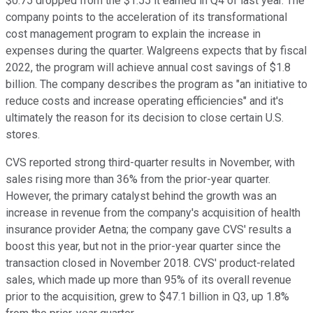
$0.75 dropped from the $1.55 it earned in Q4 of last year. The
company points to the acceleration of its transformational
cost management program to explain the increase in
expenses during the quarter. Walgreens expects that by fiscal
2022, the program will achieve annual cost savings of $1.8
billion. The company describes the program as "an initiative to
reduce costs and increase operating efficiencies" and it's
ultimately the reason for its decision to close certain U.S.
stores.
CVS reported strong third-quarter results in November, with
sales rising more than 36% from the prior-year quarter.
However, the primary catalyst behind the growth was an
increase in revenue from the company's acquisition of health
insurance provider Aetna; the company gave CVS' results a
boost this year, but not in the prior-year quarter since the
transaction closed in November 2018. CVS' product-related
sales, which made up more than 95% of its overall revenue
prior to the acquisition, grew to $47.1 billion in Q3, up 1.8%