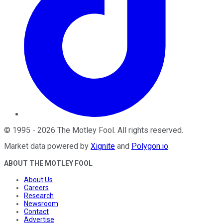
©
1995
-
2026
The Motley Fool
. All rights reserved.
Market data powered by
Xignite
and
Polygon.io
.
ABOUT THE MOTLEY FOOL
About Us
Careers
Research
Newsroom
Contact
Advertise