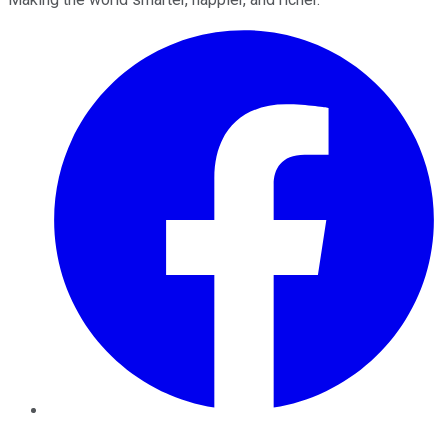
Facebook
Twitter