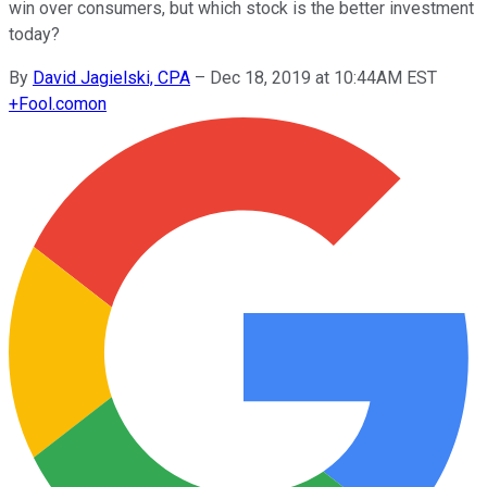
win over consumers, but which stock is the better investment
today?
By
David Jagielski, CPA
–
Dec 18, 2019 at 10:44AM EST
+
Fool.com
on