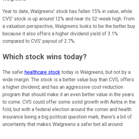
Year to date, Walgreens' stock has fallen 15% in value, while
CVS' stock is up around 12% and near its 52-week high. From
a valuation perspective, Walgreens looks to be the better buy
because it also offers a higher dividend yield of 3.1%
compared to CVS' payout of 2.7%.
Which stock wins today?
The safer
healthcare stock
today is Walgreens, but not by a
wide margin. The stock is a better value buy than CVS, offers
a higher dividend, and has an aggressive cost-reduction
program that should make it an even better value in the years
to come. CVS could offer some solid growth with Aetna in the
fold, but with a federal election around the corner and health
insurance being a big political question mark, there's a bit of
uncertainty that makes Walgreens a safer bet all around.