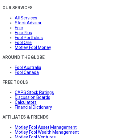
OUR SERVICES
All Services
Stock Advisor
Epic
Epic Plus
Fool Portfolios
Fool One
Motley Fool Money
AROUND THE GLOBE
Fool Australia
Fool Canada
FREE TOOLS
CAPS Stock Ratings
Discussion Boards
Calculators
Financial Dictionary
AFFILIATES & FRIENDS
Motley Fool Asset Management
Motley Fool Wealth Management
Motley Fool Ventures