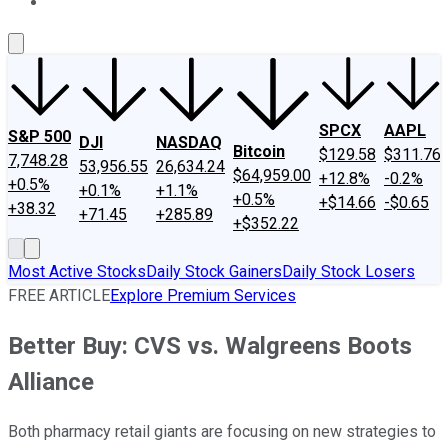
About Us
Contact Us
Investing Philosophy
Motley Fool Mo
SPCX
AAPL
S&P 500
DJI
NASDAQ
Bitcoin
$129.58
$311.76
7,748.28
53,956.55
26,634.24
$64,959.00
+12.8%
-0.2%
+0.5%
+0.1%
+1.1%
+0.5%
+$14.66
-$0.65
+38.32
+71.45
+285.89
+$352.22
Most Active Stocks
Daily Stock Gainers
Daily Stock Losers
FREE ARTICLE
Explore Premium Services
Better Buy: CVS vs. Walgreens Boots
Alliance
Both pharmacy retail giants are focusing on new strategies to