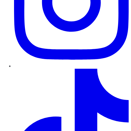
TikTok