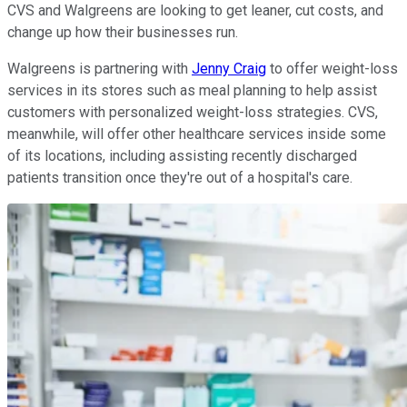
CVS and Walgreens are looking to get leaner, cut costs, and
change up how their businesses run.
Walgreens is partnering with
Jenny Craig
to offer weight-loss
services in its stores such as meal planning to help assist
customers with personalized weight-loss strategies. CVS,
meanwhile, will offer other healthcare services inside some
of its locations, including assisting recently discharged
patients transition once they're out of a hospital's care.