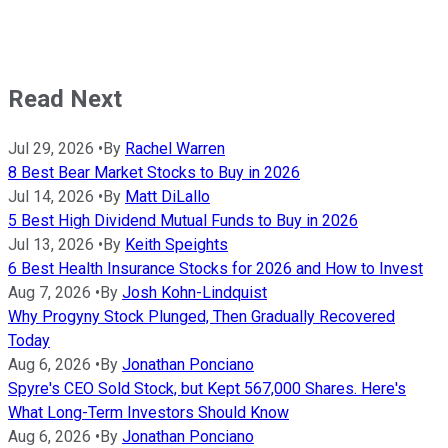
Read Next
Jul 29, 2026
•
By
Rachel Warren
8 Best Bear Market Stocks to Buy in 2026
Jul 14, 2026
•
By
Matt DiLallo
5 Best High Dividend Mutual Funds to Buy in 2026
Jul 13, 2026
•
By
Keith Speights
6 Best Health Insurance Stocks for 2026 and How to Invest
Aug 7, 2026
•
By
Josh Kohn-Lindquist
Why Progyny Stock Plunged, Then Gradually Recovered
Today
Aug 6, 2026
•
By
Jonathan Ponciano
Spyre's CEO Sold Stock, but Kept 567,000 Shares. Here's
What Long-Term Investors Should Know
Aug 6, 2026
•
By
Jonathan Ponciano