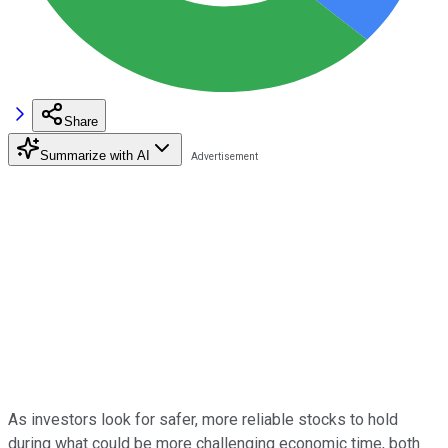
Share
Summarize with AI
As investors look for safer, more reliable stocks to hold
during what could be more challenging economic time, both