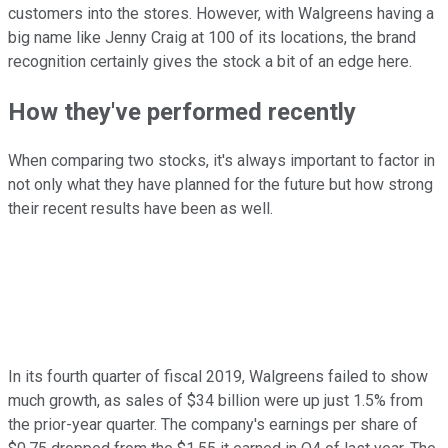
customers into the stores. However, with Walgreens having a
big name like Jenny Craig at 100 of its locations, the brand
recognition certainly gives the stock a bit of an edge here.
How they've performed recently
When comparing two stocks, it's always important to factor in
not only what they have planned for the future but how strong
their recent results have been as well.
In its fourth quarter of fiscal 2019, Walgreens failed to show
much growth, as sales of $34 billion were up just 1.5% from
the prior-year quarter. The company's earnings per share of