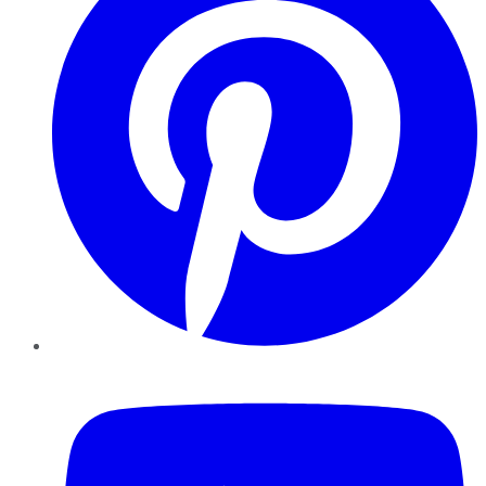
YouTube