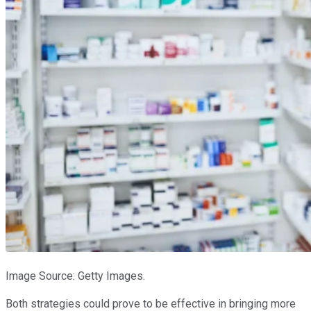
Image Source: Getty Images.
Both strategies could prove to be effective in bringing more