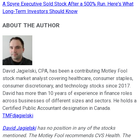
A Spyre Executive Sold Stock After a 500% Run. Here's What
Long-Term Investors Should Know
ABOUT THE AUTHOR
David Jagielski, CPA, has been a contributing Motley Fool
stock market analyst covering healthcare, consumer staples,
consumer discretionary, and technology stocks since 2017.
David has more than 10 years of experience in finance roles
across businesses of different sizes and sectors. He holds a
Certified Public Accountant designation in Canada.
TMFdjagielski
David Jagielski
has no position in any of the stocks
mentioned. The Motley Fool recommends CVS Health. The