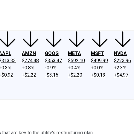
ney
Fool Community Foundation
Reviews
Newsroom
YouTube
Link
AAPL
AMZN
GOOG
META
MSFT
NVDA
$313.33
$274.48
$353.47
$592.10
$499.99
$223.96
+0.3%
+0.8%
-0.9%
+0.4%
+0.0%
+2.3%
+$0.92
+$2.22
-$3.15
+$2.20
+$0.13
+$4.97
t are key to the utility's restructuring plan.