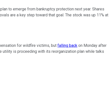
 plan to emerge from bankruptcy protection next year. Shares
rovals are a key step toward that goal. The stock was up 11% at
pensation for wildfire victims, but
falling back
on Monday after
ility is proceeding with its reorganization plan while talks