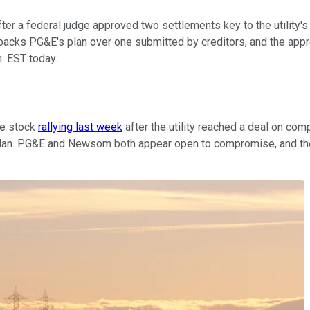
er a federal judge approved two settlements key to the utility's
t backs PG&E's plan over one submitted by creditors, and the app
m. EST today.
he stock
rallying last week
after the utility reached a deal on com
lan. PG&E and Newsom both appear open to compromise, and the ut