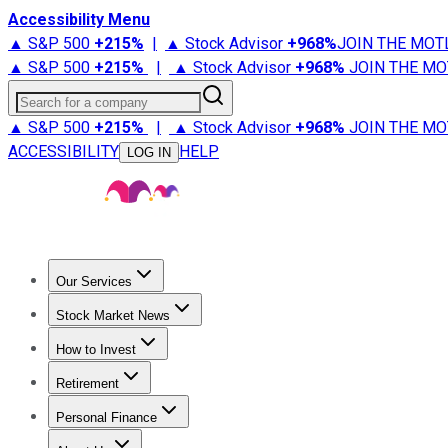
Accessibility Menu
▲ S&P 500
+
215%
|
▲ Stock Advisor
+
968%
JOIN THE MOT
▲ S&P 500
+
215%
|
▲ Stock Advisor
+
968%
JOIN THE MO
Search for a company
▲ S&P 500
+
215%
|
▲ Stock Advisor
+
968%
JOIN THE MO
ACCESSIBILITY
HELP
LOG IN
Our Services
All Services
Stock Advisor
Epic
Epic Plus
Fool Portfolios
Fo
Stock Market News
Trending News
Stock Market News
Market Movers
Tech S
How to Invest
How to Invest Money
What to Invest In
How to Invest in S
Retirement
Retirement News
Retirement 101
Types of Retirement Ac
Personal Finance
Best Credit Cards
Compare Credit Cards
Credit Card Revi