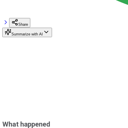
Share
Summarize with AI
What happened