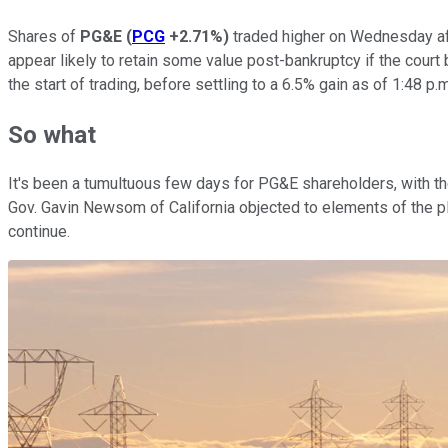
Shares of
PG&E
(
PCG
+2.71%
)
traded higher on Wednesday aft
appear likely to retain some value post-bankruptcy if the cour
the start of trading, before settling to a 6.5% gain as of 1:48 p.
So what
It's been a tumultuous few days for PG&E shareholders, with t
Gov. Gavin Newsom of California objected to elements of the p
continue.