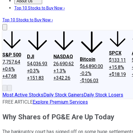
About Us
About Us
Contact Us
Investing Philosophy
Motley Fool Mo
Top 10 Stocks to Buy Now ›
Top 10 Stocks to Buy Now ›
SPCX
S&P 500
DJI
NASDAQ
Bitcoin
$133.11
7,757.64
54,036.93
26,690.62
$64,890.00
+15.8%
+0.6%
+0.3%
+1.3%
-0.2%
+$18.19
+47.68
+151.83
+342.26
-$106.03
Most Active Stocks
Daily Stock Gainers
Daily Stock Losers
FREE ARTICLE
Explore Premium Services
Why Shares of PG&E Are Up Today
The bankruptcy court has signed off on some huge settlements tha