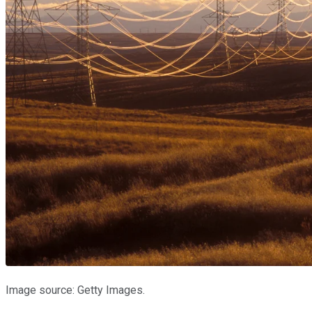
Image source: Getty Images.