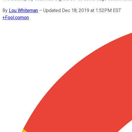
By
Lou Whiteman
–
Updated Dec 18, 2019 at 1:52PM EST
+
Fool.com
on