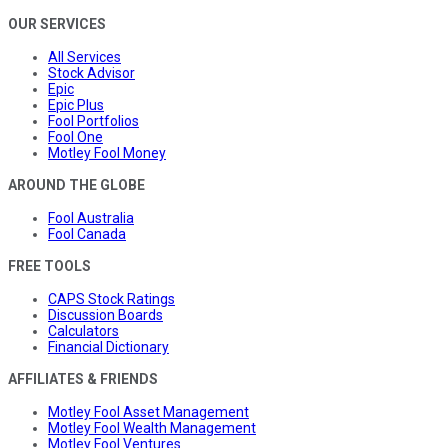
OUR SERVICES
All Services
Stock Advisor
Epic
Epic Plus
Fool Portfolios
Fool One
Motley Fool Money
AROUND THE GLOBE
Fool Australia
Fool Canada
FREE TOOLS
CAPS Stock Ratings
Discussion Boards
Calculators
Financial Dictionary
AFFILIATES & FRIENDS
Motley Fool Asset Management
Motley Fool Wealth Management
Motley Fool Ventures