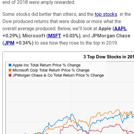
end of 2018 were amply rewarded.
Some stocks did better than others, and the
top stocks
in the
Dow produced returns that were double or more what the
overall average produced. Below, we'll look at
Apple
(
AAPL
+0.29%
)
,
Microsoft
(
MSFT
+0.03%
)
, and
JPMorgan Chase
(
JPM
+0.34%
)
to see how they rose to the top in 2019.