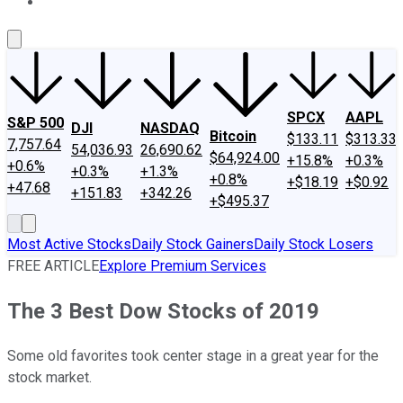
About Us
Contact Us
Investing Philosophy
Motley Fool Mo
SPCX
AAPL
S&P 500
DJI
NASDAQ
Bitcoin
$133.11
$313.33
7,757.64
54,036.93
26,690.62
$64,924.00
+15.8%
+0.3%
+0.6%
+0.3%
+1.3%
+0.8%
+$18.19
+$0.92
+47.68
+151.83
+342.26
+$495.37
Most Active Stocks
Daily Stock Gainers
Daily Stock Losers
FREE ARTICLE
Explore Premium Services
The 3 Best Dow Stocks of 2019
Some old favorites took center stage in a great year for the
stock market.