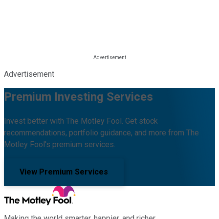
Advertisement
Premium Investing Services
Invest better with The Motley Fool. Get stock
recommendations, portfolio guidance, and more from The
Motley Fool's premium services.
View Premium Services
Making the world smarter, happier, and richer.