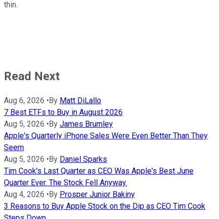
thin.
Read Next
Aug 6, 2026
•
By
Matt DiLallo
7 Best ETFs to Buy in August 2026
Aug 5, 2026
•
By
James Brumley
Apple's Quarterly iPhone Sales Were Even Better Than They
Seem
Aug 5, 2026
•
By
Daniel Sparks
Tim Cook's Last Quarter as CEO Was Apple's Best June
Quarter Ever. The Stock Fell Anyway.
Aug 4, 2026
•
By
Prosper Junior Bakiny
3 Reasons to Buy Apple Stock on the Dip as CEO Tim Cook
Steps Down