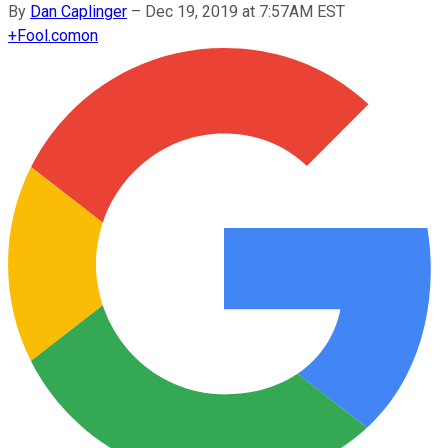
By
Dan Caplinger
–
Dec 19, 2019 at 7:57AM EST
+
Fool.com
on