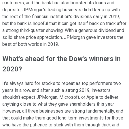
customers, and the bank has also boosted its loans and
deposits. JPMorgan's trading business didn't keep up with
the rest of the financial institution's divisions early in 2019,
but the bank is hopeful that it can get itself back on track after
a strong third-quarter showing. With a generous dividend and
solid share price appreciation, JPMorgan gave investors the
best of both worlds in 2019.
What's ahead for the Dow's winners in
2020?
It's always hard for stocks to repeat as top performers two
years in a row, and after such a strong 2019, investors
shouldn't expect JPMorgan, Microsoft, or Apple to deliver
anything close to what they gave shareholders this year.
However, all three businesses are strong fundamentally, and
that could make them good long-term investments for those
who have the patience to stick with them through thick and