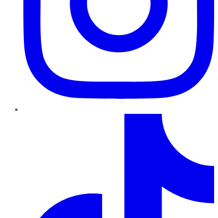
TikTok