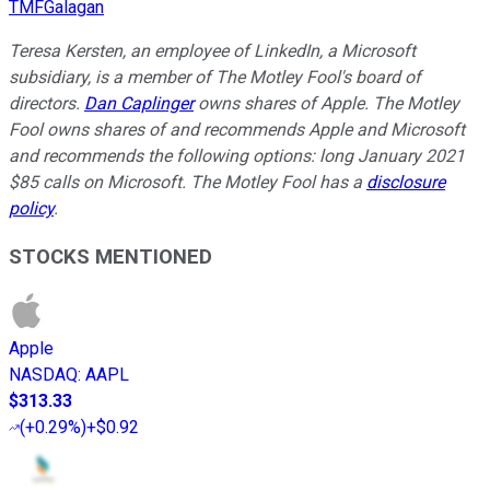
TMFGalagan
Teresa Kersten, an employee of LinkedIn, a Microsoft
subsidiary, is a member of The Motley Fool's board of
directors.
Dan Caplinger
owns shares of Apple. The Motley
Fool owns shares of and recommends Apple and Microsoft
and recommends the following options: long January 2021
$85 calls on Microsoft. The Motley Fool has a
disclosure
policy
.
STOCKS MENTIONED
Apple
NASDAQ
:
AAPL
$313.33
(
+0.29%
)
+$0.92