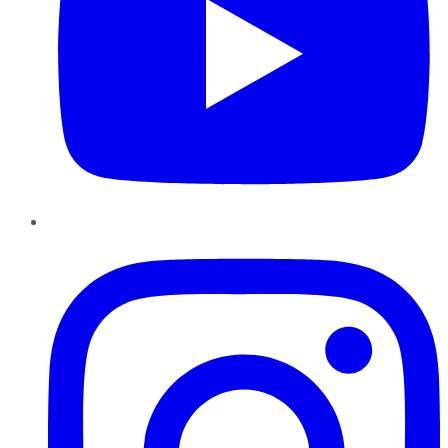
Instagram