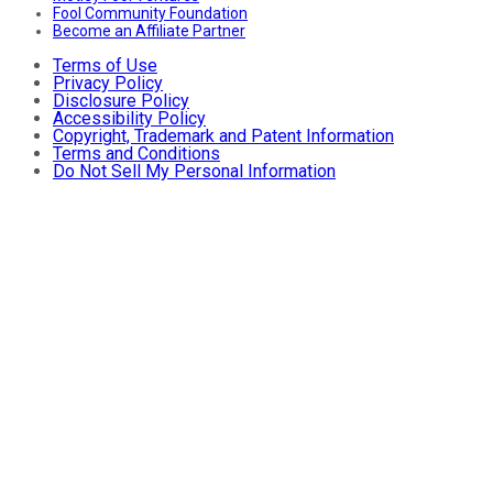
Fool Community Foundation
Become an Affiliate Partner
Terms of Use
Privacy Policy
Disclosure Policy
Accessibility Policy
Copyright, Trademark and Patent Information
Terms and Conditions
Do Not Sell My Personal Information