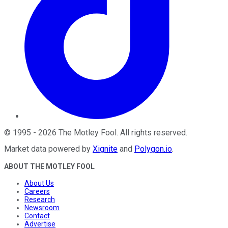
©
1995
-
2026
The Motley Fool
. All rights reserved.
Market data powered by
Xignite
and
Polygon.io
.
ABOUT THE MOTLEY FOOL
About Us
Careers
Research
Newsroom
Contact
Advertise