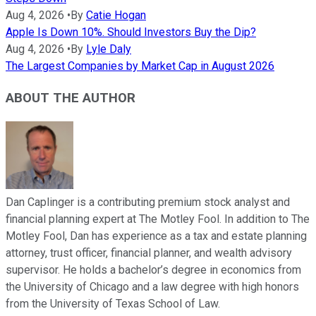
Aug 4, 2026
•
By
Catie Hogan
Apple Is Down 10%. Should Investors Buy the Dip?
Aug 4, 2026
•
By
Lyle Daly
The Largest Companies by Market Cap in August 2026
ABOUT THE AUTHOR
Dan Caplinger is a contributing premium stock analyst and
financial planning expert at The Motley Fool. In addition to The
Motley Fool, Dan has experience as a tax and estate planning
attorney, trust officer, financial planner, and wealth advisory
supervisor. He holds a bachelor’s degree in economics from
the University of Chicago and a law degree with high honors
from the University of Texas School of Law.