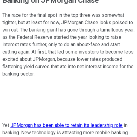
Banking on JPMorgan Chase
The race for the final spot in the top three was somewhat
tighter, but at least for now, JPMorgan Chase looks poised to
win out. The banking giant has gone through a tumultuous year,
as the Federal Reserve started the year looking to raise
interest rates further, only to do an about-face and start
cutting again. At first, that led some investors to become less
excited about JPMorgan, because lower rates produced
flattening yield curves that ate into net interest income for the
banking sector.
Yet
JPMorgan has been able to retain its leadership role
in
banking. New technology is attracting more mobile banking