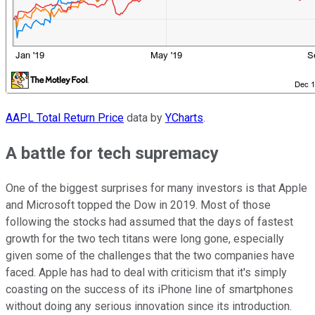
AAPL Total Return Price
data by
YCharts
.
A battle for tech supremacy
One of the biggest surprises for many investors is that Apple
and Microsoft topped the Dow in 2019. Most of those
following the stocks had assumed that the days of fastest
growth for the two tech titans were long gone, especially
given some of the challenges that the two companies have
faced. Apple has had to deal with criticism that it's simply
coasting on the success of its iPhone line of smartphones
without doing any serious innovation since its introduction.