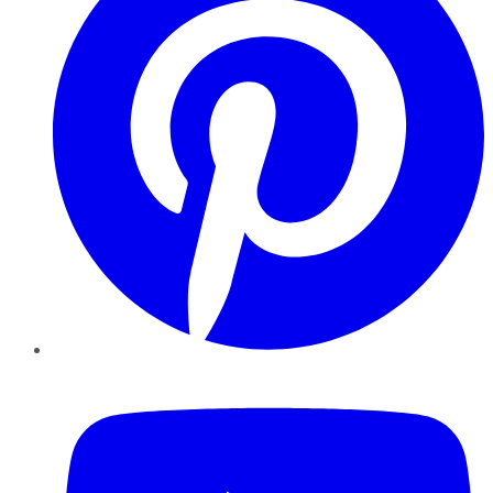
YouTube