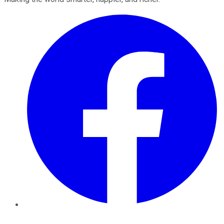
Facebook
Twitter