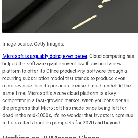
Image source: Getty Images.
Microsoft is arguably doing even better
. Cloud computing has
helped the software giant reinvent itself, giving it a new
platform to offer its Office productivity software through a
recurring subscription model that stands to produce even
more revenue than its previous license-based model. At the
same time, Microsoft's Azure cloud platform is a key
competitor in a fast-growing market. When you consider all
the progress that Microsoft has made since being left for
dead in the mid-2000s, it's no wonder that investors continue
to be excited about its prospects for 2020 and beyond.