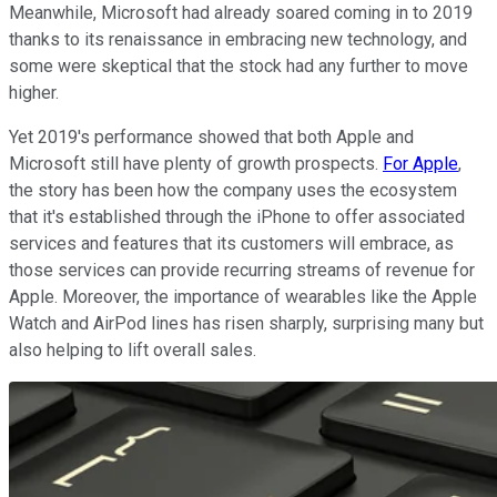
Meanwhile, Microsoft had already soared coming in to 2019
thanks to its renaissance in embracing new technology, and
some were skeptical that the stock had any further to move
higher.
Yet 2019's performance showed that both Apple and
Microsoft still have plenty of growth prospects.
For Apple
,
the story has been how the company uses the ecosystem
that it's established through the iPhone to offer associated
services and features that its customers will embrace, as
those services can provide recurring streams of revenue for
Apple. Moreover, the importance of wearables like the Apple
Watch and AirPod lines has risen sharply, surprising many but
also helping to lift overall sales.