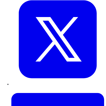
LinkedIn