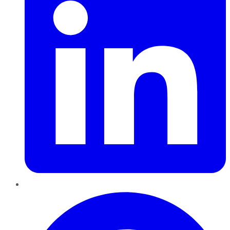
Pinterest