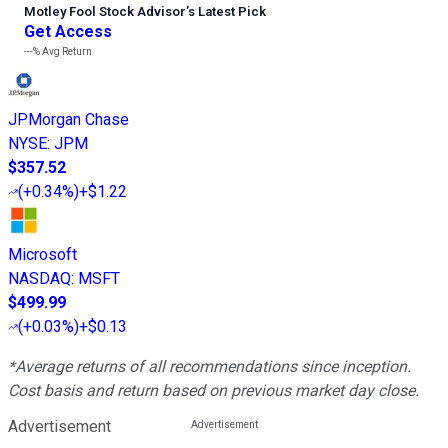
Motley Fool Stock Advisor
’
s Latest Pick
Get Access
---%
Avg Return
JPMorgan Chase
NYSE
:
JPM
$357.52
(
+0.34%
)
+$1.22
Microsoft
NASDAQ
:
MSFT
$499.99
(
+0.03%
)
+$0.13
*Average returns of all recommendations since inception.
Cost basis and return based on previous market day close.
Advertisement