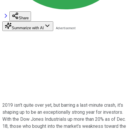
Share
Summarize with AI
2019 isn't quite over yet, but barring a last-minute crash, it's
shaping up to be an exceptionally strong year for investors.
With the Dow Jones Industrials up more than 20% as of Dec.
18, those who bought into the market's weakness toward the