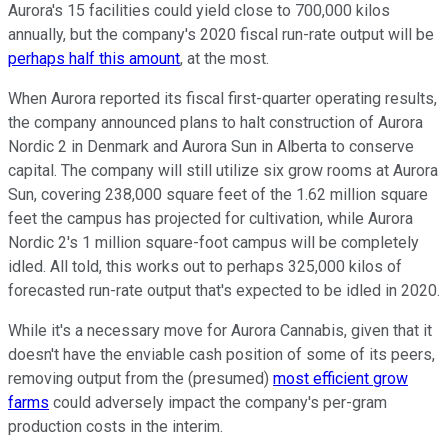
Aurora's 15 facilities could yield close to 700,000 kilos
annually, but the company's 2020 fiscal run-rate output will be
perhaps half this amount
, at the most.
When Aurora reported its fiscal first-quarter operating results,
the company announced plans to halt construction of Aurora
Nordic 2 in Denmark and Aurora Sun in Alberta to conserve
capital. The company will still utilize six grow rooms at Aurora
Sun, covering 238,000 square feet of the 1.62 million square
feet the campus has projected for cultivation, while Aurora
Nordic 2's 1 million square-foot campus will be completely
idled. All told, this works out to perhaps 325,000 kilos of
forecasted run-rate output that's expected to be idled in 2020.
While it's a necessary move for Aurora Cannabis, given that it
doesn't have the enviable cash position of some of its peers,
removing output from the (presumed)
most efficient grow
farms
could adversely impact the company's per-gram
production costs in the interim.