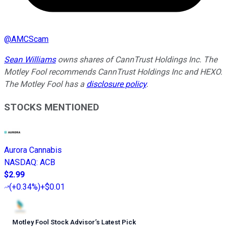
@
AMCScam
Sean Williams
owns shares of CannTrust Holdings Inc. The
Motley Fool recommends CannTrust Holdings Inc and HEXO.
The Motley Fool has a
disclosure policy
.
STOCKS MENTIONED
Aurora Cannabis
NASDAQ
:
ACB
$2.99
(
+0.34%
)
+$0.01
Motley Fool Stock Advisor
’
s Latest Pick