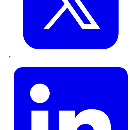
LinkedIn