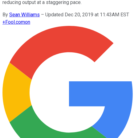
reducing output at a staggering pace.
By
Sean Williams
–
Updated Dec 20, 2019 at 11:43AM EST
+
Fool.com
on