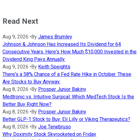
Read Next
Aug 9, 2026
•
By
James Brumley
Johnson & Johnson Has Increased Its Dividend for 64
Consecutive Years. Here's How Much $10,000 Invested in the
Dividend King Pays Annually.
Aug 9, 2026
•
By
Keith Speights
There's a 58% Chance of a Fed Rate Hike in October. These
Are Stocks to Buy Anyway.
Aug 8, 2026
•
By
Prosper Junior Bakiny
Medtronic vs. Intuitive Surgical: Which MedTech Stock Is the
Better Buy Right Now?
Aug 8, 2026
•
By
Prosper Junior Bakiny
Better GLP-1 Stock to Buy: Eli Lilly or Viking Therapeutics?
Aug 8, 2026
•
By
Joe Tenebruso
Why Doximity Stock Skyrocketed on Friday