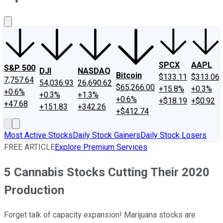
About Us
Contact Us
Investing Philosophy
Motley Fool Mo
SPCX
AAPL
S&P 500
DJI
NASDAQ
Bitcoin
$133.11
$313.06
7,757.64
54,036.93
26,690.62
$65,266.00
+15.8%
+0.3%
+0.6%
+0.3%
+1.3%
+0.6%
+$18.19
+$0.92
+47.68
+151.83
+342.26
+$412.74
Most Active Stocks
Daily Stock Gainers
Daily Stock Losers
FREE ARTICLE
Explore Premium Services
5 Cannabis Stocks Cutting Their 2020
Production
Forget talk of capacity expansion! Marijuana stocks are