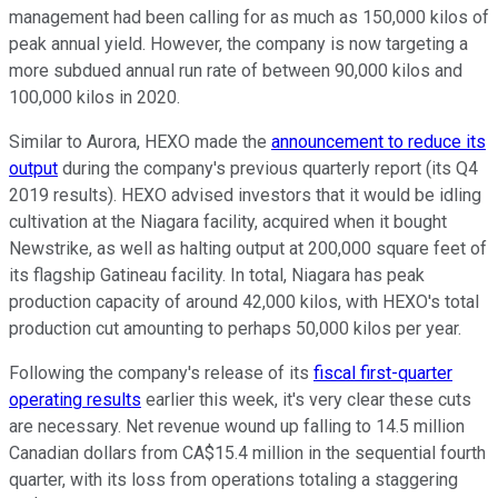
management had been calling for as much as 150,000 kilos of
peak annual yield. However, the company is now targeting a
more subdued annual run rate of between 90,000 kilos and
100,000 kilos in 2020.
Similar to Aurora, HEXO made the
announcement to reduce its
output
during the company's previous quarterly report (its Q4
2019 results). HEXO advised investors that it would be idling
cultivation at the Niagara facility, acquired when it bought
Newstrike, as well as halting output at 200,000 square feet of
its flagship Gatineau facility. In total, Niagara has peak
production capacity of around 42,000 kilos, with HEXO's total
production cut amounting to perhaps 50,000 kilos per year.
Following the company's release of its
fiscal first-quarter
operating results
earlier this week, it's very clear these cuts
are necessary. Net revenue wound up falling to 14.5 million
Canadian dollars from CA$15.4 million in the sequential fourth
quarter, with its loss from operations totaling a staggering