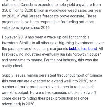
states and Canada is expected to help yield anywhere from
$50 billion to $200 billion in worldwide weed sales per year
by 2030, if Wall Street's forecasts prove accurate. These
projections have been responsible for fueling pot stock
valuations higher since 2016.
However, 2019 has been a wake-up call for cannabis
investors. Similar to all other next-big-thing investments over
the past quarter of a century, marijuana's
bubble has burst
. All
fast-growing industries eventually run into "growth hiccups"
and need time to mature. For the pot industry, this was the
reality check.
Supply issues remain persistent throughout most of Canada
this year and are expected to extend well into 2020, so a
number of major producers have chosen to reduce their
cannabis output. Here are five cannabis stocks that won't
come close to hitting their peak production (as once
advertised) in 2020.