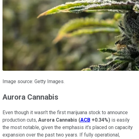
Image source: Getty Images.
Aurora Cannabis
Even though it wasn't the first marijuana stock to announce
production cuts,
Aurora Cannabis
(
ACB
+0.34%
)
is easily
the most notable, given the emphasis it's placed on capacity
expansion over the past two years. If fully operational,