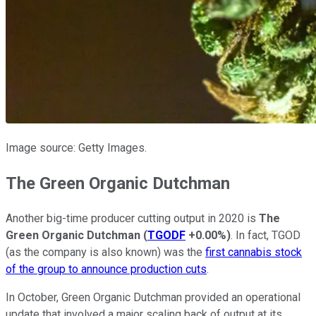
Image source: Getty Images.
The Green Organic Dutchman
Another big-time producer cutting output in 2020 is
The
Green Organic Dutchman
(
TGODF
+0.00%
)
. In fact, TGOD
(as the company is also known) was the
first cannabis stock
of the group to announce production cuts
.
In October, Green Organic Dutchman provided an operational
update that involved a major scaling back of output at its