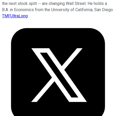
the next stock split -- are changing Wall Street. He holds a
B.A. in Economics from the University of California, San Diego.
TMFUltraLong