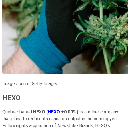
Image source: Getty Images.
HEXO
Quebec-based
HEXO
(
HEXO
+0.00%
)
is another company
that plans to reduce its cannabis output in the coming year.
Following its acquisition of Newstrike Brands, HEXO's