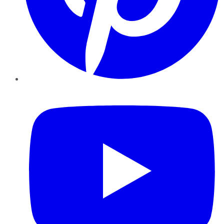
YouTube