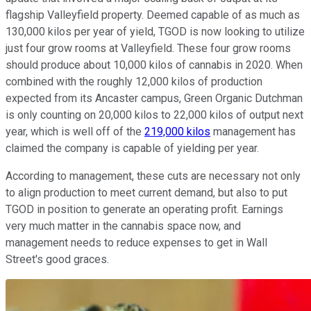
flagship Valleyfield property. Deemed capable of as much as
130,000 kilos per year of yield, TGOD is now looking to utilize
just four grow rooms at Valleyfield. These four grow rooms
should produce about 10,000 kilos of cannabis in 2020. When
combined with the roughly 12,000 kilos of production
expected from its Ancaster campus, Green Organic Dutchman
is only counting on 20,000 kilos to 22,000 kilos of output next
year, which is well off of the
219,000 kilos
management has
claimed the company is capable of yielding per year.
According to management, these cuts are necessary not only
to align production to meet current demand, but also to put
TGOD in position to generate an operating profit. Earnings
very much matter in the cannabis space now, and
management needs to reduce expenses to get in Wall
Street's good graces.