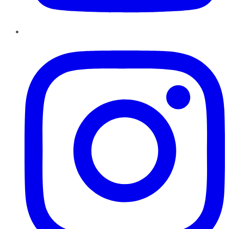
Instagram