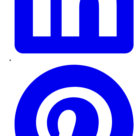
Pinterest