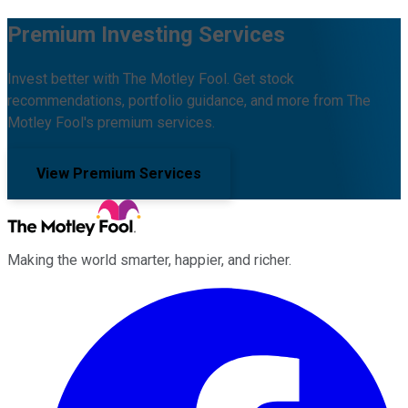
Premium Investing Services
Invest better with The Motley Fool. Get stock
recommendations, portfolio guidance, and more from The
Motley Fool's premium services.
View Premium Services
Making the world smarter, happier, and richer.
Facebook