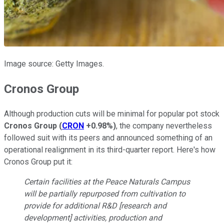
Image source: Getty Images.
Cronos Group
Although production cuts will be minimal for popular pot stock
Cronos Group
(
CRON
+0.98%
)
, the company nevertheless
followed suit with its peers and announced something of an
operational realignment in its third-quarter report. Here's how
Cronos Group put it:
Certain facilities at the Peace Naturals Campus
will be partially repurposed from cultivation to
provide for additional R&D [research and
development] activities, production and