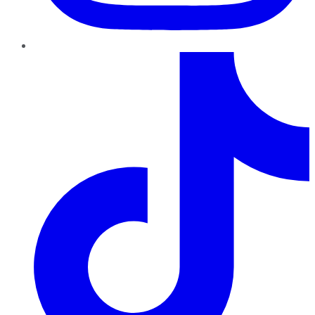
TikTok