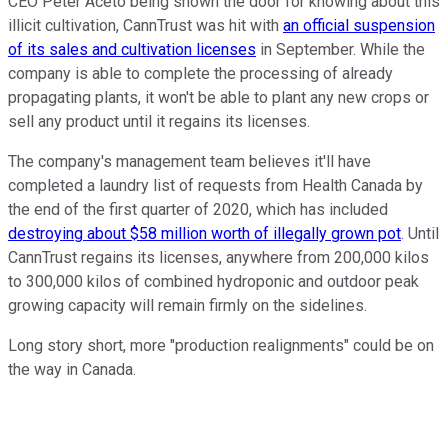
CEO Peter Aceto being shown the door for knowing about this
illicit cultivation, CannTrust was hit with
an official suspension
of its sales and cultivation licenses
in September. While the
company is able to complete the processing of already
propagating plants, it won't be able to plant any new crops or
sell any product until it regains its licenses.
The company's management team believes it'll have
completed a laundry list of requests from Health Canada by
the end of the first quarter of 2020, which has included
destroying about $58 million worth of illegally grown pot
. Until
CannTrust regains its licenses, anywhere from 200,000 kilos
to 300,000 kilos of combined hydroponic and outdoor peak
growing capacity will remain firmly on the sidelines.
Long story short, more "production realignments" could be on
the way in Canada.