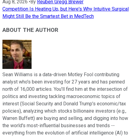
Aug 8, 2026
•
By
Reuben Gregg Brewer
Competition Is Heating Up, but Here's Why Intuitive Surgical
Might Still Be the Smartest Bet in MedTech
ABOUT THE AUTHOR
Sean Williams is a data-driven Motley Fool contributing
analyst who's been investing for 27 years and has penned
north of 16,000 articles. You'll find him at the intersection of
politics and investing tackling macroeconomic topics of
interest (Social Security and Donald Trump's economic/tax
policies), analyzing which stocks billionaire investors (e.g.,
Warren Buffett) are buying and selling, and digging into how
the world's most-influential businesses and trends --
everything from the evolution of artificial intelligence (AI) to