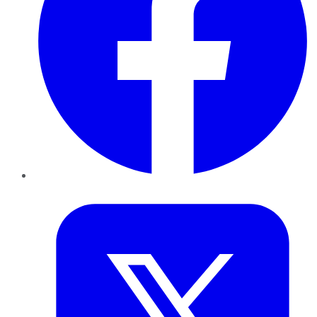
Twitter