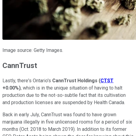
Image source: Getty Images.
CannTrust
Lastly, there's Ontario's
CannTrust Holdings
(
CTST
+0.00%
)
, which is in the unique situation of having to halt
production due to the not-so-subtle fact that its cultivation
and production licenses are suspended by Health Canada.
Back in early July, CannTrust was found to have grown
marijuana illegally in five unlicensed rooms for a period of six
months (Oct. 2018 to March 2019). In addition to its former