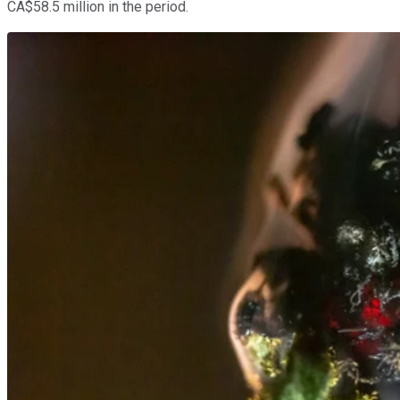
CA$58.5 million in the period.