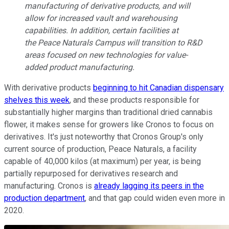
manufacturing of derivative products, and will
allow for increased vault and warehousing
capabilities. In addition, certain facilities at
the Peace Naturals Campus will transition to R&D
areas focused on new technologies for value-
added product manufacturing.
With derivative products
beginning to hit Canadian dispensary
shelves this week
, and these products responsible for
substantially higher margins than traditional dried cannabis
flower, it makes sense for growers like Cronos to focus on
derivatives. It's just noteworthy that Cronos Group's only
current source of production, Peace Naturals, a facility
capable of 40,000 kilos (at maximum) per year, is being
partially repurposed for derivatives research and
manufacturing. Cronos is
already lagging its peers in the
production department
, and that gap could widen even more in
2020.