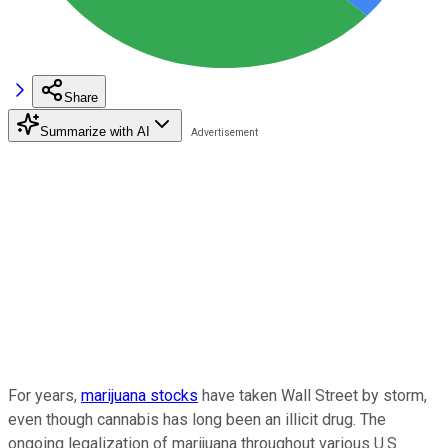
Share
Summarize with AI
For years,
marijuana stocks
have taken Wall Street by storm,
even though cannabis has long been an illicit drug. The
ongoing legalization of marijuana throughout various U.S.