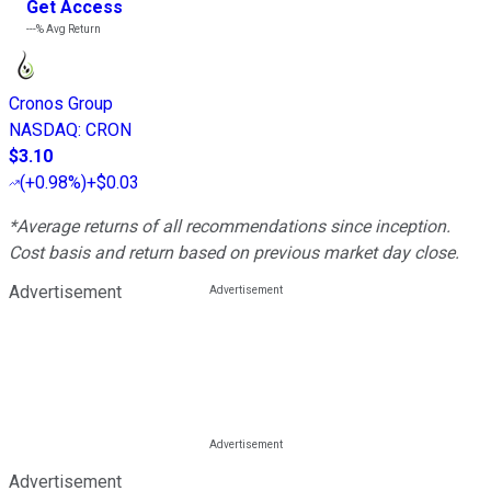
Get Access
---%
Avg Return
Cronos Group
NASDAQ
:
CRON
$3.10
(
+0.98%
)
+$0.03
*Average returns of all recommendations since inception.
Cost basis and return based on previous market day close.
Advertisement
Advertisement